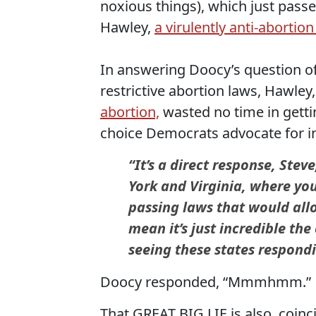
noxious things), which just pass
Hawley,
a virulently anti-abortio
In answering Doocy’s question of 
restrictive abortion laws, Hawle
abortion,
wasted no time in getting
choice Democrats advocate for in
“It’s a direct response, Ste
York and Virginia, where yo
passing laws that would allo
mean it’s just incredible th
seeing these states respond
Doocy responded, “Mmmhmm.”
That GREAT BIG LIE is also, coinc