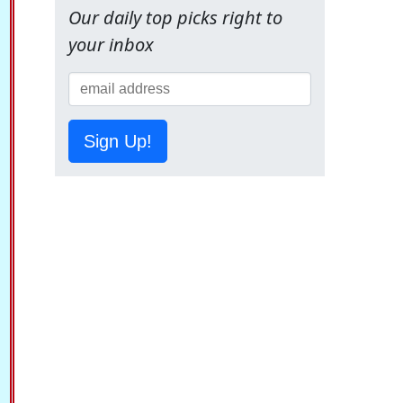
Our daily top picks right to
your inbox
Sign Up!