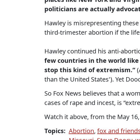
politicians are actually advoca
Hawley is misrepresenting these l
third-trimester abortion if the li
Hawley continued his anti-aborti
few countries in the world like
stop this kind of extremism.”
(
than the United States'). Yet Do
So Fox News believes that a woman
cases of rape and incest, is “ext
Watch it above, from the May 16,
Topics:
Abortion
,
fox and friend