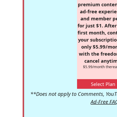
premium conten
ad-free experie
and member p
for just $1. Afte
first month, con
your subscriptio
only $5.99/mo
with the freed
cancel anytim
$5.99/month therea
Select Plan
**Does not apply to Comments, YouTu
Ad-Free FA