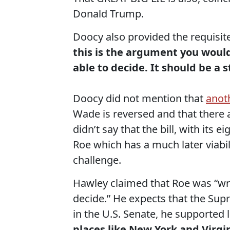
Donald Trump.
Doocy also provided the requisit
this is the argument you would
able to decide. It should be a s
Doocy did not mention that
anot
Wade is reversed and that there a
didn’t say that the bill, with its e
Roe which has a much later viabili
challenge.
Hawley claimed that Roe was “wron
decide.” He expects that the Supr
in the U.S. Senate, he supported 
places like New York and Virg