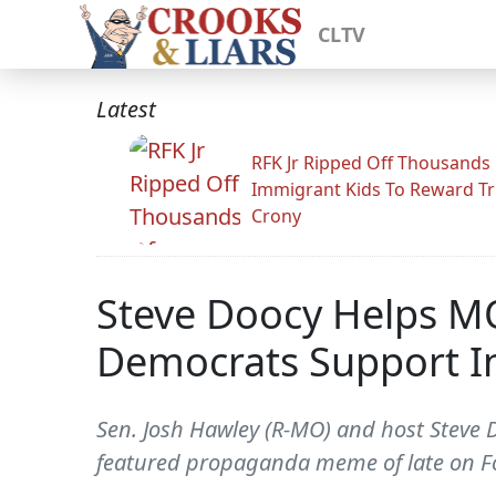
CLTV
Latest
RFK Jr Ripped Off Thousands
Immigrant Kids To Reward T
Crony
Steve Doocy Helps M
Democrats Support In
Sen. Josh Hawley (R-MO) and host Steve 
featured propaganda meme of late on F