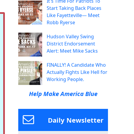
It's Time For Patriots To
Start Taking Back Places
Like Fayetteville— Meet
Robb Ryerse
Hudson Valley Swing
District Endorsement
Alert: Meet Mike Sacks
FINALLY! A Candidate Who
Actually Fights Like Hell for
Working People.
Help Make America Blue
Daily Newsletter