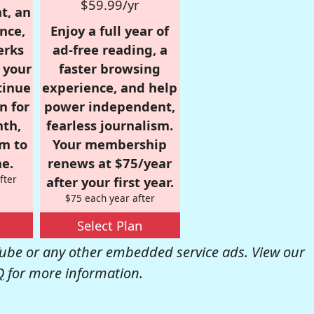
$59.99/yr
t, an
nce,
Enjoy a full year of
erks
ad-free reading, a
r your
faster browsing
tinue
experience, and help
n for
power independent,
nth,
fearless journalism.
om to
Your membership
e.
renews at $75/year
fter
after your first year.
$75 each year after
Select Plan
be or any other embedded service ads. View our
Q
for more information.