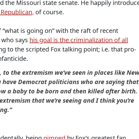
ed the Missouri state senate. He happily introduc
n Republican,
of course.
“what is going on” with the raft of recent
y, who says
his goal is the criminalization of all
 to the scripted Fox talking point; i.e. that pro-
fanticide.
ve, to the extremism we’ve seen in places like Ne
u have Democrat politicians who are saying that
w a baby to be born and then killed after birth. 
e extremism that we’re seeing and I think you’re
ing.”
identally, being
pimped
by Fox’s greatest fan,