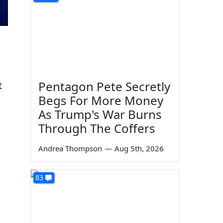
Pentagon Pete Secretly
t
Begs For More Money
As Trump's War Burns
Through The Coffers
Andrea Thompson
—
Aug 5th, 2026
83