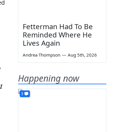
ed
Fetterman Had To Be
Reminded Where He
Lives Again
Andrea Thompson
—
Aug 5th, 2026
w
Happening now
I
3