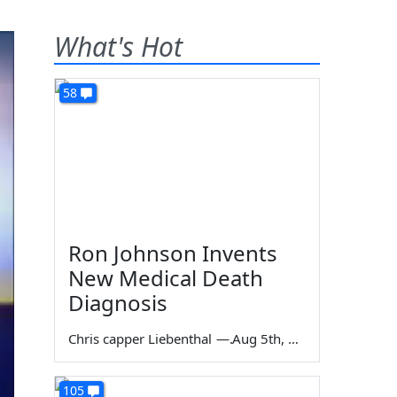
What's Hot
58
Ron Johnson Invents
New Medical Death
Diagnosis
Chris capper Liebenthal
—
Aug 5th, 2026
105