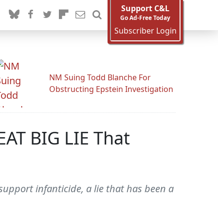
Support C&L
Go Ad-Free Today
Subscriber Login
NM Suing Todd Blanche For
Obstructing Epstein Investigation
AT BIG LIE That
pport infanticide, a lie that has been a