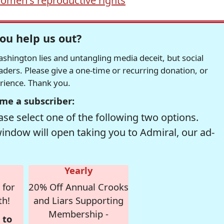
omen's reproductive rights
ou help us out?
hington lies and untangling media deceit, but social
readers. Please give a one-time or recurring donation, or
erience. Thank you.
me a subscriber:
se select one of the following two options.
window will open taking you to Admiral, our ad-
Yearly
 for
20% Off Annual Crooks
th!
and Liars Supporting
Membership -
 to