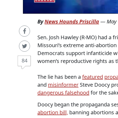
By
News Hounds Priscilla
—
May 
Sen. Josh Hawley (R-MO) had a fr
Missouri’s extreme anti-abortion
Democrats support infanticide w
84
women’s reproductive rights as t
The lie has been a
featured
prop
and
misinformer
Steve Doocy pro
dangerous falsehood
for the sake
Doocy began the propaganda sess
abortion bill,
banning abortions a