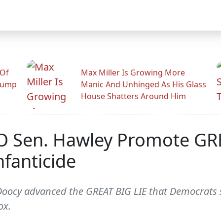
 Of
Max Miller Is Growing More
rump
Manic And Unhinged As His Glass
House Shatters Around Him
O Sen. Hawley Promote GRE
fanticide
Doocy advanced the GREAT BIG LIE that Democrats su
ox.