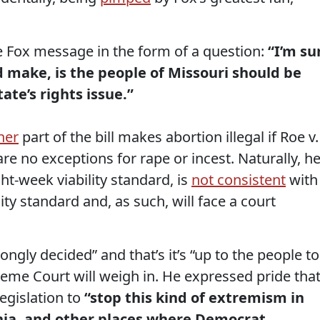
e Fox message in the form of a question:
“I’m su
 make, is the people of Missouri should be
tate’s rights issue.”
her
part of the bill makes abortion illegal if Roe v.
re no exceptions for rape or incest. Naturally, h
ight-week viability standard, is
not consistent
with
ty standard and, as such, will face a court
gly decided” and that’s it’s “up to the people to
eme Court will weigh in. He expressed pride that
legislation to
“stop this kind of extremism in
inia, and other places where Democrat