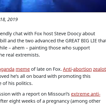
18, 2019
iendly chat with Fox host Steve Doocy about
 bill and the two advanced the GREAT BIG LIE tha
hile – ahem – painting those who support
he real extremists.
aganda
meme
of late on Fox.
Anti
-
abortion
zealot
ved he’s all on board with promoting this
 of his politics.
ion with a report on Missouri’s
extreme anti-
fter eight weeks of a pregnancy (among other