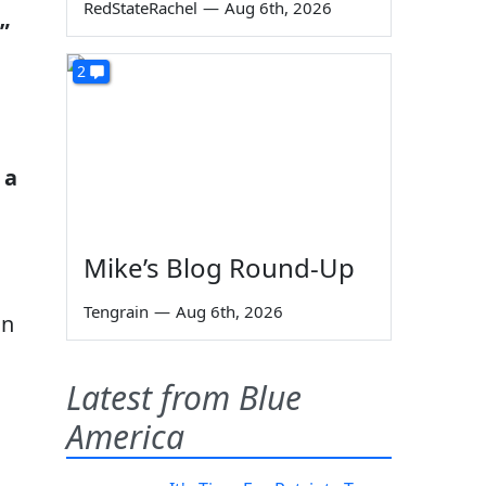
RedStateRachel
—
Aug 6th, 2026
”
2
 a
Mike’s Blog Round-Up
Tengrain
—
Aug 6th, 2026
in
Latest from Blue
America