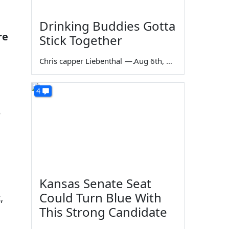
Drinking Buddies Gotta
re
Stick Together
Chris capper Liebenthal
—
Aug 6th, 2026
4
e
Kansas Senate Seat
Could Turn Blue With
,
This Strong Candidate