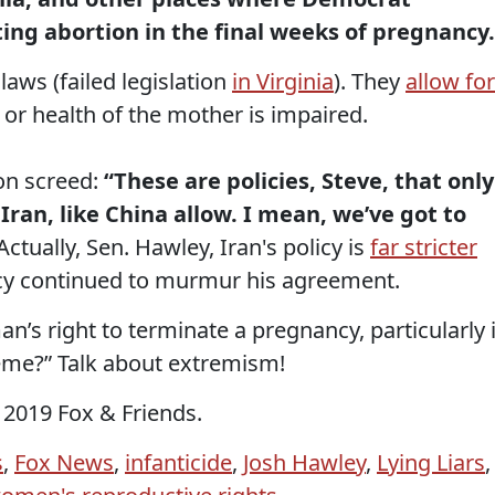
ting abortion in the final weeks of pregnancy.
aws (failed legislation
in Virginia
). They
allow for
fe or health of the mother is impaired.
on screed:
“These are policies, Steve, that only
 Iran, like China allow. I mean, we’ve got to
Actually, Sen. Hawley, Iran's policy is
far stricter
ocy continued to murmur his agreement.
’s right to terminate a pregnancy, particularly 
reme?” Talk about extremism!
 2019 Fox & Friends.
s
,
Fox News
,
infanticide
,
Josh Hawley
,
Lying Liars
,