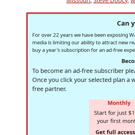
Missouri
,
Steve Doocy
,
w
Can y
For over 22 years we have been exposing Was
media is limiting our ability to attract new 
buy a year's subscription for an ad-free exp
Beco
To become an ad-free subscriber plea
Once you click your selected plan a 
free partner.
Monthly
Start for just $1
your first mon
Get full access