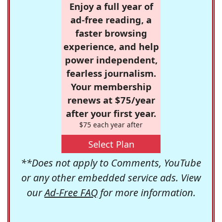
Enjoy a full year of
ad-free reading, a
faster browsing
experience, and help
power independent,
fearless journalism.
Your membership
renews at $75/year
after your first year.
$75 each year after
Select Plan
**Does not apply to Comments, YouTube
or any other embedded service ads. View
our
Ad-Free FAQ
for more information.