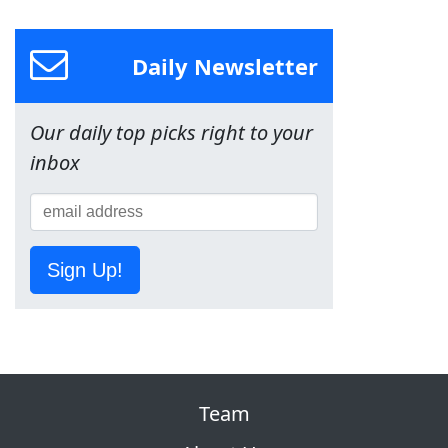
Daily Newsletter
Our daily top picks right to your
inbox
Sign Up!
Team