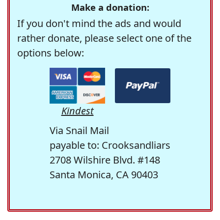
Make a donation:
If you don't mind the ads and would
rather donate, please select one of the
options below:
Kindest
Via Snail Mail
payable to: Crooksandliars
2708 Wilshire Blvd. #148
Santa Monica, CA 90403