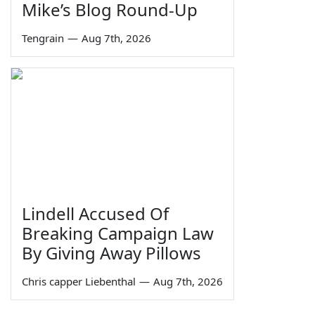
Mike’s Blog Round-Up
Tengrain
—
Aug 7th, 2026
Lindell Accused Of
Breaking Campaign Law
By Giving Away Pillows
Chris capper Liebenthal
—
Aug 7th, 2026