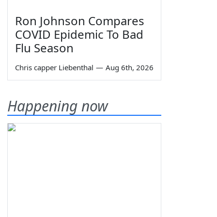
Ron Johnson Compares
COVID Epidemic To Bad
Flu Season
Chris capper Liebenthal
—
Aug 6th, 2026
Happening now