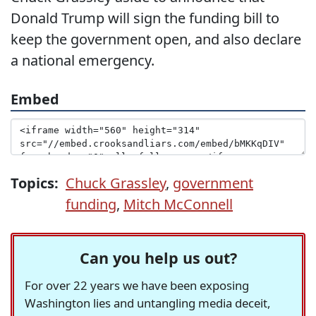
Donald Trump will sign the funding bill to
keep the government open, and also declare
a national emergency.
Embed
Topics:
Chuck Grassley
,
government
funding
,
Mitch McConnell
Can you help us out?
For over 22 years we have been exposing
Washington lies and untangling media deceit,