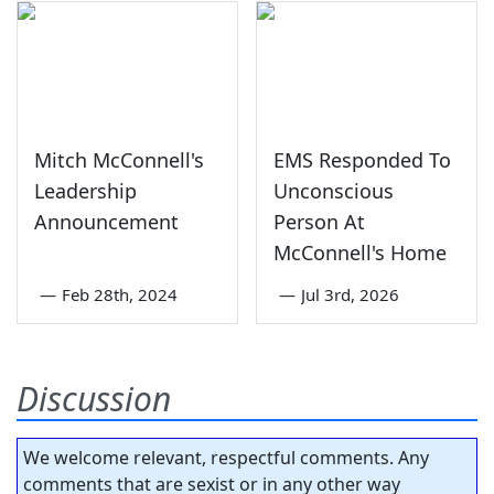
Mitch McConnell's
EMS Responded To
Leadership
Unconscious
Announcement
Person At
McConnell's Home
—
Feb 28th, 2024
—
Jul 3rd, 2026
Discussion
We welcome relevant, respectful comments. Any
comments that are sexist or in any other way