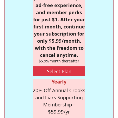
ad-free experience,
and member perks
for just $1. After your
first month, continue
your subscription for
only $5.99/month,
with the freedom to
cancel anytime.
$5.99/month thereafter
Select Plan
Yearly
20% Off Annual Crooks
and Liars Supporting
Membership -
$59.99/yr