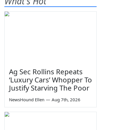
What's Hot
Ag Sec Rollins Repeats
‘Luxury Cars’ Whopper To
Justify Starving The Poor
NewsHound Ellen
—
Aug 7th, 2026