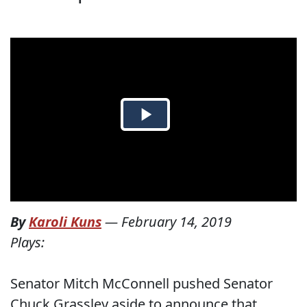
By
Karoli Kuns
—
February 14, 2019
Plays:
Senator Mitch McConnell pushed Senator
Chuck Grassley aside to announce that