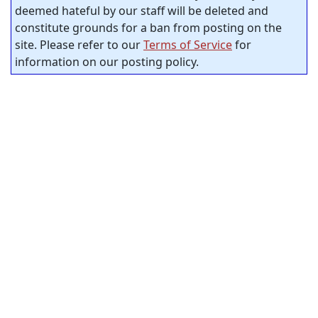
deemed hateful by our staff will be deleted and
constitute grounds for a ban from posting on the
site. Please refer to our
Terms of Service
for
information on our posting policy.