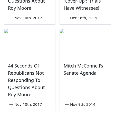
Questions About
'Cover-Up': 'Trials
Roy Moore
Have Witnesses!'
—
Nov 10th, 2017
—
Dec 16th, 2019
44 Seconds Of
Mitch McConnell's
Republicans Not
Senate Agenda
Responding To
Questions About
Roy Moore
—
Nov 10th, 2017
—
Nov 9th, 2014