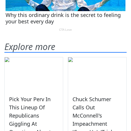
Explore more
Pick Your Perv In
Chuck Schumer
This Lineup Of
Calls Out
Republicans
McConnell's
Giggling At
Impeachment