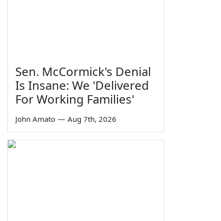
Sen. McCormick's Denial
Is Insane: We 'Delivered
For Working Families'
John Amato
—
Aug 7th, 2026