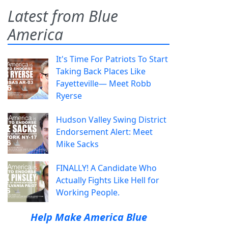
Latest from Blue
America
It's Time For Patriots To Start
Taking Back Places Like
Fayetteville— Meet Robb
Ryerse
Hudson Valley Swing District
Endorsement Alert: Meet
Mike Sacks
FINALLY! A Candidate Who
Actually Fights Like Hell for
Working People.
Help Make America Blue