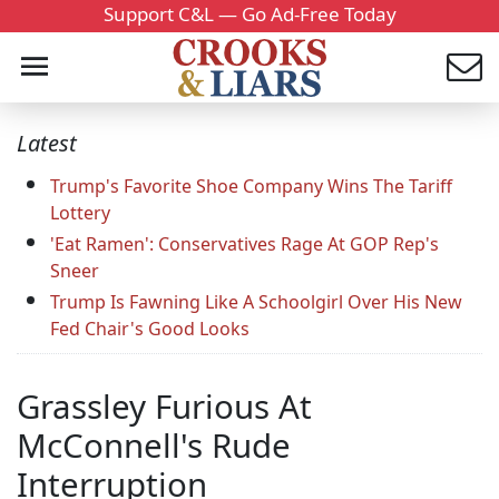
Support C&L — Go Ad-Free Today
Latest
Trump's Favorite Shoe Company Wins The Tariff
Lottery
'Eat Ramen': Conservatives Rage At GOP Rep's
Sneer
Trump Is Fawning Like A Schoolgirl Over His New
Fed Chair's Good Looks
Grassley Furious At
McConnell's Rude
Interruption