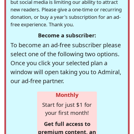
but social media is limiting our ability to attract
new readers. Please give a one-time or recurring
donation, or buy a year's subscription for an ad-
free experience. Thank you.
Become a subscriber:
To become an ad-free subscriber please
select one of the following two options.
Once you click your selected plan a
window will open taking you to Admiral,
our ad-free partner.
Monthly
Start for just $1 for
your first month!
Get full access to
premium content, an