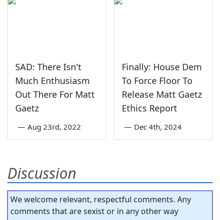
SAD: There Isn't
Finally: House Dem
Much Enthusiasm
To Force Floor To
Out There For Matt
Release Matt Gaetz
Gaetz
Ethics Report
—
Aug 23rd, 2022
—
Dec 4th, 2024
Discussion
We welcome relevant, respectful comments. Any
comments that are sexist or in any other way