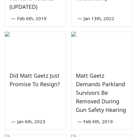
(UPDATED)
—
Feb 6th, 2019
—
Jan 13th, 2022
Did Matt Gaetz Just
Matt Gaetz
Promise To Resign?
Demands Parkland
Survivors Be
Removed During
Gun Safety Hearing
—
Jan 6th, 2023
—
Feb 6th, 2019