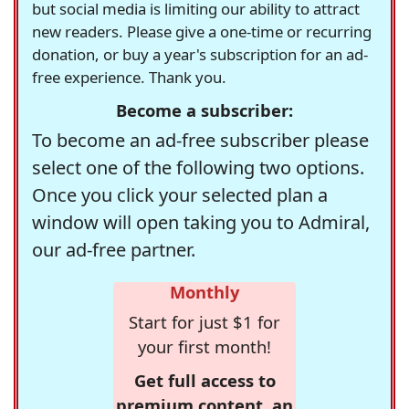
but social media is limiting our ability to attract
new readers. Please give a one-time or recurring
donation, or buy a year's subscription for an ad-
free experience. Thank you.
Become a subscriber:
To become an ad-free subscriber please
select one of the following two options.
Once you click your selected plan a
window will open taking you to Admiral,
our ad-free partner.
Monthly
Start for just $1 for
your first month!
Get full access to
premium content, an