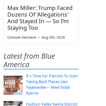
Max Miller: Trump Faced
Dozens Of 'Allegations'
And Stayed In — So I’m
Staying Too
Conover Kennard
—
Aug 5th, 2026
Latest from Blue
America
It's Time For Patriots To Start
Taking Back Places Like
Fayetteville— Meet Robb
Ryerse
Hudson Valley Swing District