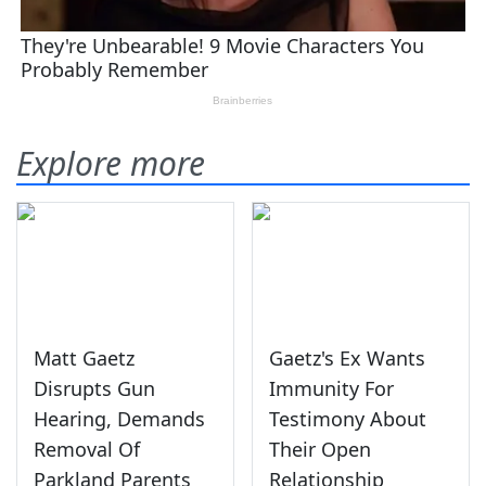
Explore more
Matt Gaetz
Gaetz's Ex Wants
Disrupts Gun
Immunity For
Hearing, Demands
Testimony About
Removal Of
Their Open
Parkland Parents
Relationship