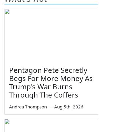
Pentagon Pete Secretly
Begs For More Money As
Trump's War Burns
Through The Coffers
Andrea Thompson
—
Aug 5th, 2026