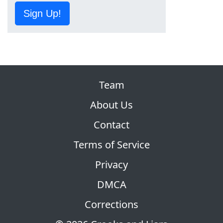
Sign Up!
Team
About Us
Contact
Terms of Service
Privacy
DMCA
Corrections