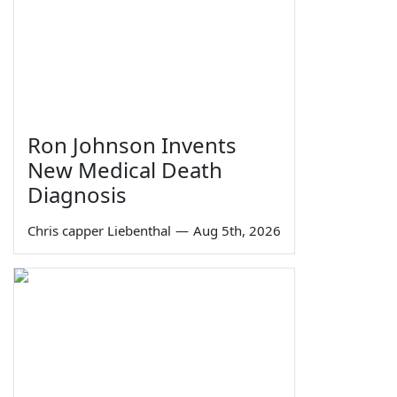
Ron Johnson Invents
New Medical Death
Diagnosis
Chris capper Liebenthal
—
Aug 5th, 2026