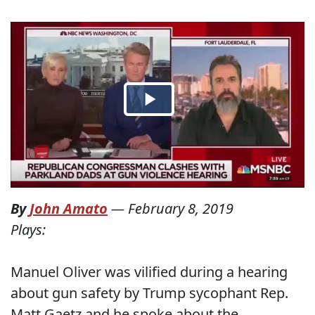
By
John Amato
—
February 8, 2019
Plays:
Manuel Oliver was vilified during a hearing
about gun safety by Trump sycophant Rep.
Matt Gaetz and he spoke about the