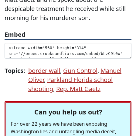
despicable treatment he received while still
morning for his murderer son.
Embed
Topics:
border wall
,
Gun Control
,
Manuel
Oliver
,
Parkland Florida school
shooting
,
Rep. Matt Gaetz
Can you help us out?
For over 22 years we have been exposing
Washington lies and untangling media deceit,