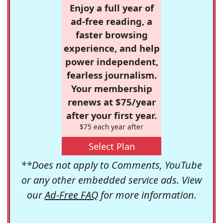
Enjoy a full year of
ad-free reading, a
faster browsing
experience, and help
power independent,
fearless journalism.
Your membership
renews at $75/year
after your first year.
$75 each year after
Select Plan
**Does not apply to Comments, YouTube
or any other embedded service ads. View
our
Ad-Free FAQ
for more information.