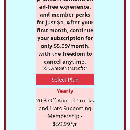
ad-free experience,
and member perks
for just $1. After your
first month, continue
your subscription for
only $5.99/month,
with the freedom to
cancel anytime.
$5.99/month thereafter
Select Plan
Yearly
20% Off Annual Crooks
and Liars Supporting
Membership -
$59.99/yr