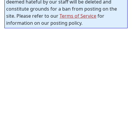
deemed hateful by our staff will be deleted and
constitute grounds for a ban from posting on the
site. Please refer to our
Terms of Service
for
information on our posting policy.