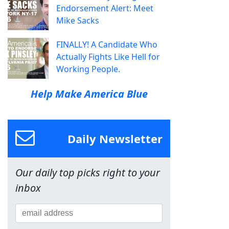
Endorsement Alert: Meet
Mike Sacks
FINALLY! A Candidate Who
Actually Fights Like Hell for
Working People.
Help Make America Blue
Daily Newsletter
Our daily top picks right to your
inbox