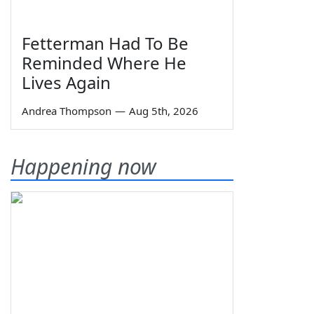
Fetterman Had To Be
Reminded Where He
Lives Again
Andrea Thompson
—
Aug 5th, 2026
Happening now