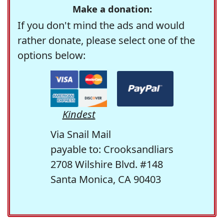
Make a donation:
If you don't mind the ads and would
rather donate, please select one of the
options below:
Kindest
Via Snail Mail
payable to: Crooksandliars
2708 Wilshire Blvd. #148
Santa Monica, CA 90403