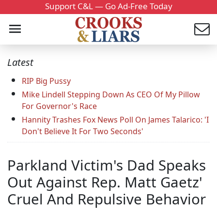
Support C&L — Go Ad-Free Today
Latest
RIP Big Pussy
Mike Lindell Stepping Down As CEO Of My Pillow
For Governor's Race
Hannity Trashes Fox News Poll On James Talarico: 'I
Don't Believe It For Two Seconds'
Parkland Victim's Dad Speaks
Out Against Rep. Matt Gaetz'
Cruel And Repulsive Behavior