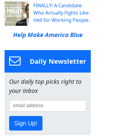
FINALLY! A Candidate
Who Actually Fights Like
Hell for Working People.
Help Make America Blue
Daily Newsletter
Our daily top picks right to
your inbox
Sign Up!