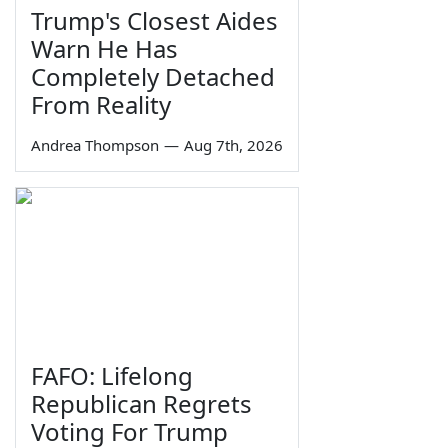
Trump's Closest Aides
Warn He Has
Completely Detached
From Reality
Andrea Thompson
—
Aug 7th, 2026
FAFO: Lifelong
Republican Regrets
Voting For Trump