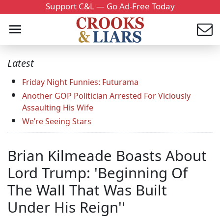
Support C&L — Go Ad-Free Today
Latest
Friday Night Funnies: Futurama
Another GOP Politician Arrested For Viciously
Assaulting His Wife
We’re Seeing Stars
Brian Kilmeade Boasts About
Lord Trump: 'Beginning Of
The Wall That Was Built
Under His Reign''