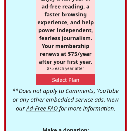
ad-free reading, a
faster browsing
experience, and help
power independent,
fearless journalism.
Your membership
renews at $75/year
after your first year.
$75 each year after
Select Plan
**Does not apply to Comments, YouTube
or any other embedded service ads. View
our
Ad-Free FAQ
for more information.
Make a donation: