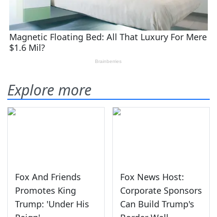
Explore more
Fox And Friends
Fox News Host:
Promotes King
Corporate Sponsors
Trump: 'Under His
Can Build Trump's