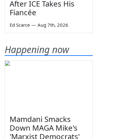
After ICE Takes His
Fiancée
Ed Scarce
—
Aug 7th, 2026
Happening now
Mamdani Smacks
Down MAGA Mike's
'Marxist Democrats'