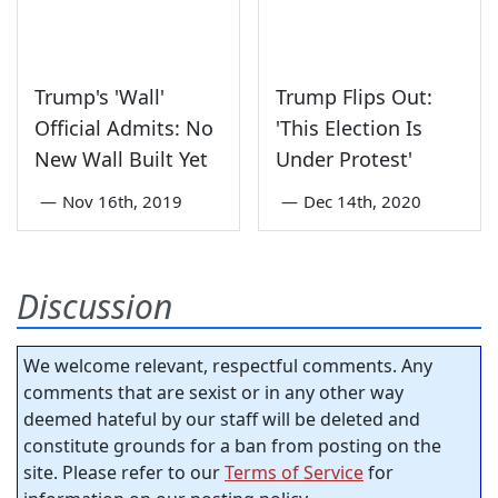
Trump's 'Wall'
Trump Flips Out:
Official Admits: No
'This Election Is
New Wall Built Yet
Under Protest'
—
Nov 16th, 2019
—
Dec 14th, 2020
Discussion
We welcome relevant, respectful comments. Any
comments that are sexist or in any other way
deemed hateful by our staff will be deleted and
constitute grounds for a ban from posting on the
site. Please refer to our
Terms of Service
for