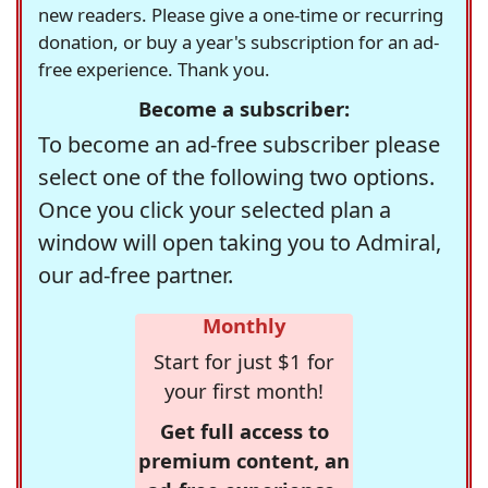
new readers. Please give a one-time or recurring
donation, or buy a year's subscription for an ad-
free experience. Thank you.
Become a subscriber:
To become an ad-free subscriber please
select one of the following two options.
Once you click your selected plan a
window will open taking you to Admiral,
our ad-free partner.
Monthly
Start for just $1 for
your first month!
Get full access to
premium content, an