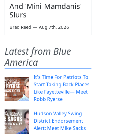
And 'Mini-Mamdanis'
Slurs
Brad Reed
—
Aug 7th, 2026
Latest from Blue
America
It's Time For Patriots To
Start Taking Back Places
Like Fayetteville— Meet
Robb Ryerse
Hudson Valley Swing
District Endorsement
Alert: Meet Mike Sacks