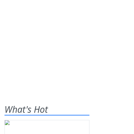
What's Hot