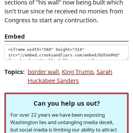
sections of "his wall" now being built which
isn't true since he received no monies from
Congress to start any contruction.
Embed
Topics:
border wall
,
King Trump
,
Sarah
Huckabee Sanders
Can you help us out?
For over 22 years we have been exposing
Washington lies and untangling media deceit,
but social media is limiting our ability to attract