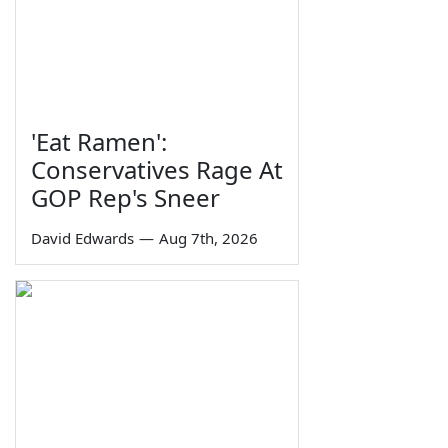
'Eat Ramen':
Conservatives Rage At
GOP Rep's Sneer
David Edwards
—
Aug 7th, 2026