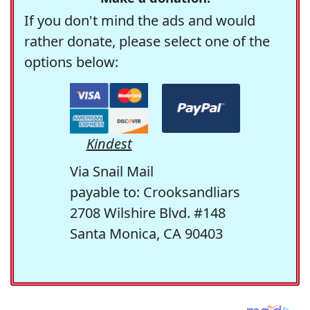
If you don't mind the ads and would
rather donate, please select one of the
options below:
Kindest
Via Snail Mail
payable to: Crooksandliars
2708 Wilshire Blvd. #148
Santa Monica, CA 90403