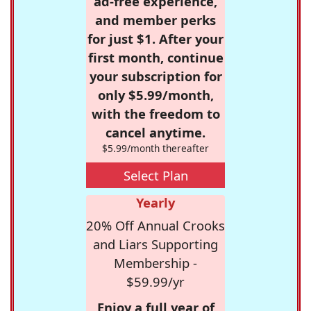
ad-free experience,
and member perks
for just $1. After your
first month, continue
your subscription for
only $5.99/month,
with the freedom to
cancel anytime.
$5.99/month thereafter
Select Plan
Yearly
20% Off Annual Crooks
and Liars Supporting
Membership -
$59.99/yr
Enjoy a full year of