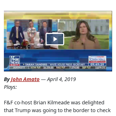
By
John Amato
—
April 4, 2019
Plays:
F&F co-host Brian Kilmeade was delighted
that Trump was going to the border to check