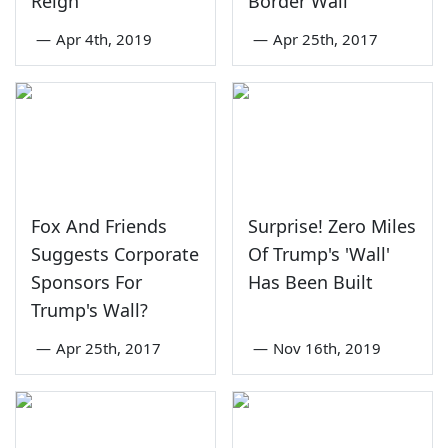
Reign'
Border Wall
—
Apr 4th, 2019
—
Apr 25th, 2017
Fox And Friends
Surprise! Zero Miles
Suggests Corporate
Of Trump's 'Wall'
Sponsors For
Has Been Built
Trump's Wall?
—
Apr 25th, 2017
—
Nov 16th, 2019