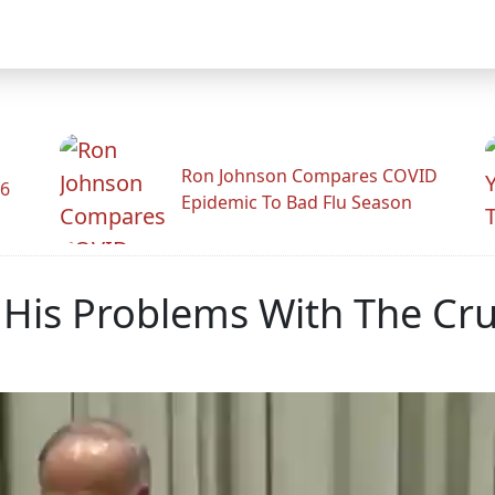
Ron Johnson Compares COVID
26
Epidemic To Bad Flu Season
His Problems With The Crux