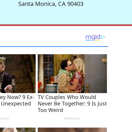
Santa Monica, CA 90403