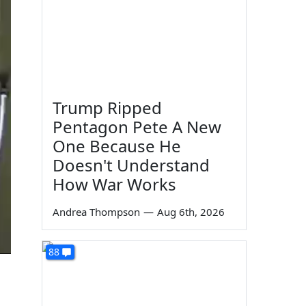
Trump Ripped
Pentagon Pete A New
One Because He
Doesn't Understand
How War Works
Andrea Thompson
—
Aug 6th, 2026
88