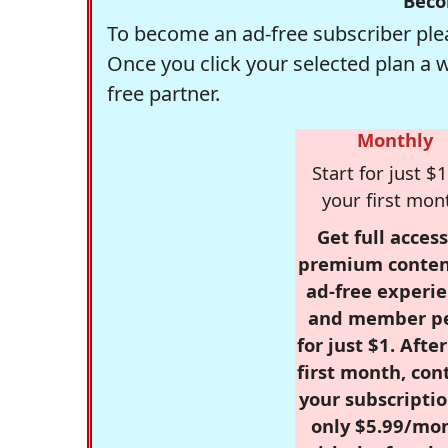
Beco
To become an ad-free subscriber plea
Once you click your selected plan a 
free partner.
Monthly
Start for just $1
your first mon
Get full access
premium conten
ad-free experie
and member p
for just $1. Afte
first month, con
your subscriptio
only $5.99/mo