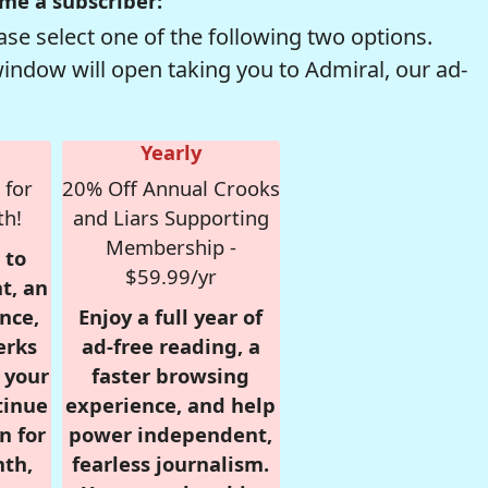
me a subscriber:
se select one of the following two options.
window will open taking you to Admiral, our ad-
Yearly
 for
20% Off Annual Crooks
th!
and Liars Supporting
Membership -
 to
$59.99/yr
t, an
nce,
Enjoy a full year of
erks
ad-free reading, a
r your
faster browsing
tinue
experience, and help
n for
power independent,
nth,
fearless journalism.