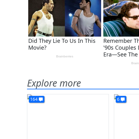
Explore more
164
6