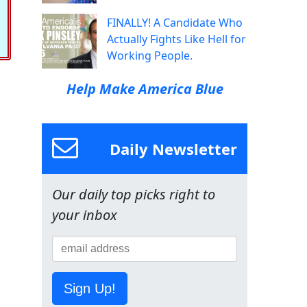
FINALLY! A Candidate Who
Actually Fights Like Hell for
Working People.
Help Make America Blue
Daily Newsletter
Our daily top picks right to
your inbox
Sign Up!