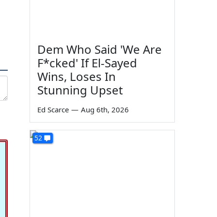
Dem Who Said 'We Are
F*cked' If El-Sayed
Wins, Loses In
Stunning Upset
Ed Scarce
—
Aug 6th, 2026
52