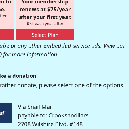
om to
Your membership
e.
renews at $75/year
fter
after your first year.
$75 each year after
Select Plan
be or any other embedded service ads. View our
Q
for more information.
ke a donation:
rather donate, please select one of the options
Via Snail Mail
payable to: Crooksandliars
2708 Wilshire Blvd. #148