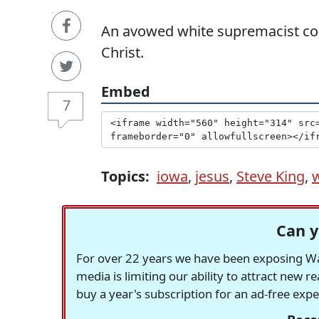
An avowed white supremacist comp
Christ.
Embed
7
Topics:
iowa
,
jesus
,
Steve King
,
Can y
For over 22 years we have been exposing Was
media is limiting our ability to attract new 
buy a year's subscription for an ad-free exp