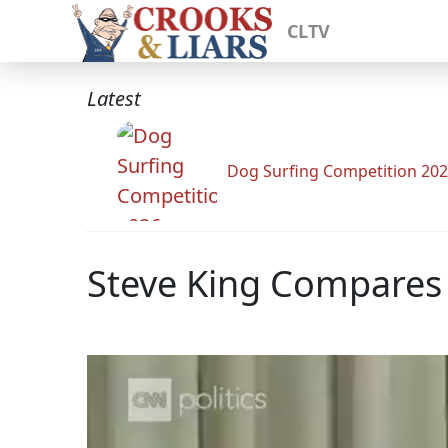
CLTV
Latest
Dog Surfing Competition 20
Steve King Compares 