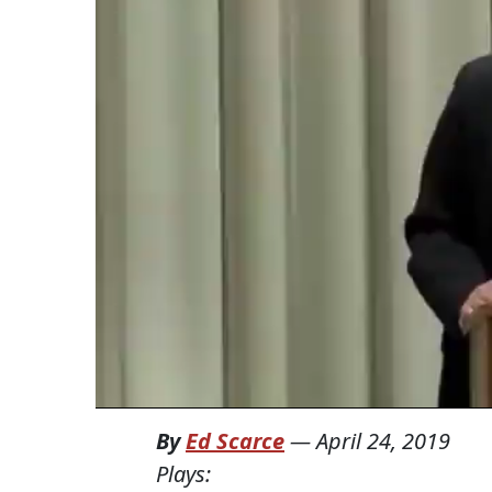
By
Ed Scarce
—
April 24, 2019
Plays: