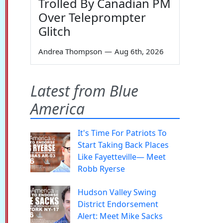
Trolled By Canadian PM
Over Teleprompter
Glitch
Andrea Thompson
—
Aug 6th, 2026
Latest from Blue
America
It's Time For Patriots To
Start Taking Back Places
Like Fayetteville— Meet
Robb Ryerse
Hudson Valley Swing
District Endorsement
Alert: Meet Mike Sacks