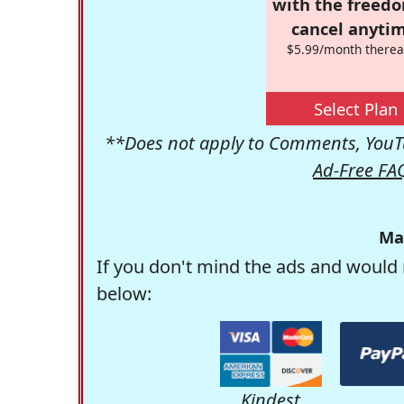
with the freed
cancel anytim
$5.99/month therea
Select Plan
**Does not apply to Comments, YouTu
Ad-Free FA
Ma
If you don't mind the ads and would 
below:
Kindest