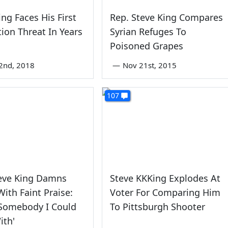
ing Faces His First
Rep. Steve King Compares
tion Threat In Years
Syrian Refuges To
Poisoned Grapes
2nd, 2018
—
Nov 21st, 2015
107
teve King Damns
Steve KKKing Explodes At
With Faint Praise:
Voter For Comparing Him
 Somebody I Could
To Pittsburgh Shooter
ith'