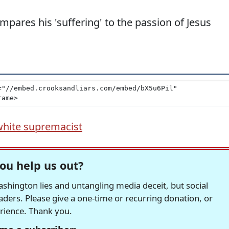
ares his 'suffering' to the passion of Jesus
white supremacist
ou help us out?
hington lies and untangling media deceit, but social
readers. Please give a one-time or recurring donation, or
erience. Thank you.