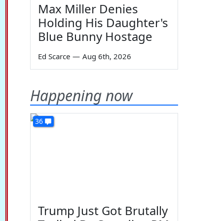
Max Miller Denies
Holding His Daughter's
Blue Bunny Hostage
Ed Scarce
—
Aug 6th, 2026
Happening now
36
Trump Just Got Brutally