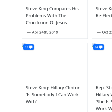
Steve King Compares His
Steve K
Problems With The
Re-Elec
Crucifixion Of Jesus
—
Apr 24th, 2019
—
Oct 2
37
74
Steve King: Hillary Clinton
Rep. S
'Is Somebody I Can Work
Hillary 
With'
'She Is
Work W