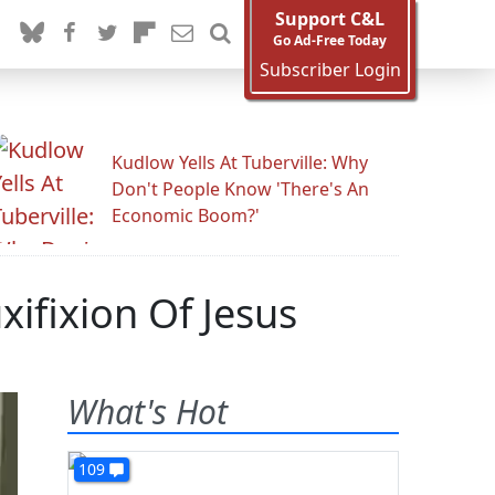
Support C&L
Go Ad-Free Today
Subscriber Login
Kudlow Yells At Tuberville: Why
Don't People Know 'There's An
Economic Boom?'
ifixion Of Jesus
What's Hot
109