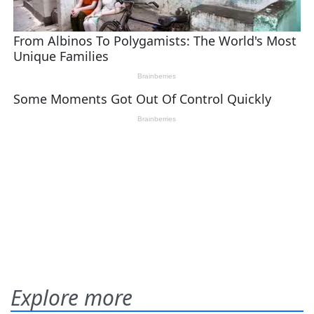
Explore more