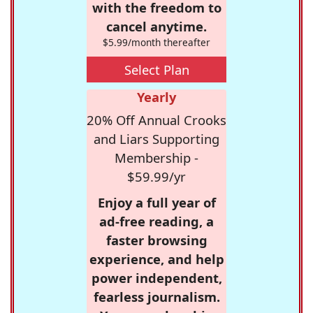
with the freedom to
cancel anytime.
$5.99/month thereafter
Select Plan
Yearly
20% Off Annual Crooks
and Liars Supporting
Membership -
$59.99/yr
Enjoy a full year of
ad-free reading, a
faster browsing
experience, and help
power independent,
fearless journalism.