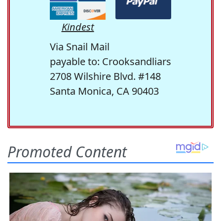
Kindest
Via Snail Mail
payable to: Crooksandliars
2708 Wilshire Blvd. #148
Santa Monica, CA 90403