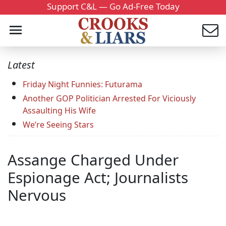
Support C&L — Go Ad-Free Today
Latest
Friday Night Funnies: Futurama
Another GOP Politician Arrested For Viciously
Assaulting His Wife
We’re Seeing Stars
Assange Charged Under
Espionage Act; Journalists
Nervous