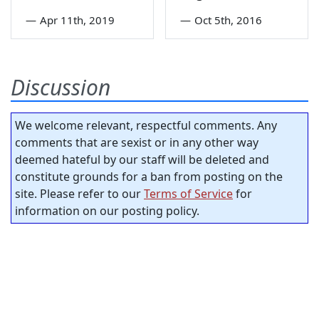
—
Apr 11th, 2019
—
Oct 5th, 2016
Discussion
We welcome relevant, respectful comments. Any
comments that are sexist or in any other way
deemed hateful by our staff will be deleted and
constitute grounds for a ban from posting on the
site. Please refer to our
Terms of Service
for
information on our posting policy.