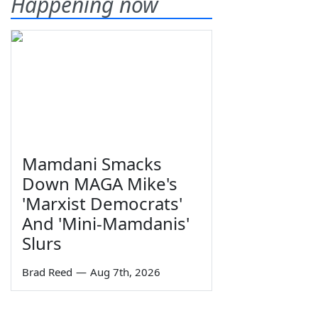
Happening now
Mamdani Smacks
Down MAGA Mike's
'Marxist Democrats'
And 'Mini-Mamdanis'
Slurs
Brad Reed
—
Aug 7th, 2026