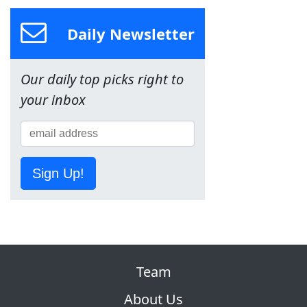
Daily Newsletter
Our daily top picks right to
your inbox
Sign Up!
Team
About Us