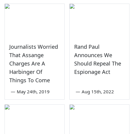
Journalists Worried
Rand Paul
That Assange
Announces We
Charges Are A
Should Repeal The
Harbinger Of
Espionage Act
Things To Come
—
May 24th, 2019
—
Aug 15th, 2022