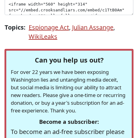
Topics:
Espionage Act
,
Julian Assange
,
WikiLeaks
Can you help us out?
For over 22 years we have been exposing
Washington lies and untangling media deceit,
but social media is limiting our ability to attract
new readers. Please give a one-time or recurring
donation, or buy a year's subscription for an ad-
free experience. Thank you.
Become a subscriber:
To become an ad-free subscriber please