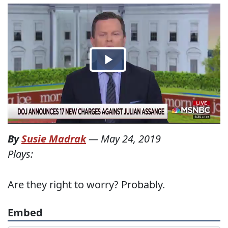
By
Susie Madrak
—
May 24, 2019
Plays:
Are they right to worry? Probably.
Embed