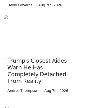
David Edwards
—
Aug 7th, 2026
Trump's Closest Aides
Warn He Has
Completely Detached
From Reality
Andrea Thompson
—
Aug 7th, 2026