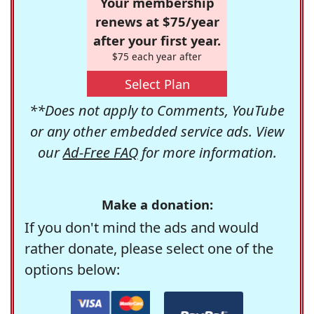
Your membership
renews at $75/year
after your first year.
$75 each year after
Select Plan
**Does not apply to Comments, YouTube
or any other embedded service ads. View
our
Ad-Free FAQ
for more information.
Make a donation:
If you don't mind the ads and would
rather donate, please select one of the
options below: