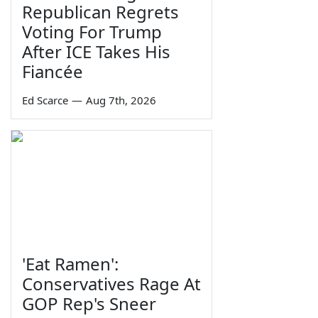
Republican Regrets
Voting For Trump
After ICE Takes His
Fiancée
Ed Scarce
—
Aug 7th, 2026
'Eat Ramen':
Conservatives Rage At
GOP Rep's Sneer