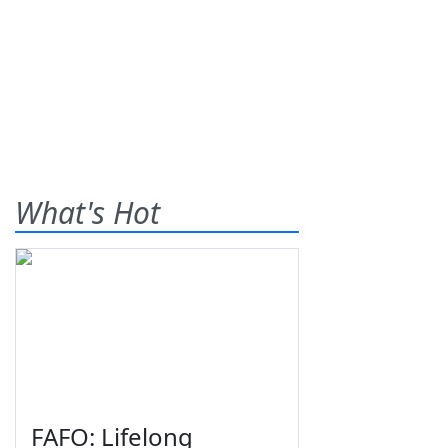
What's Hot
FAFO: Lifelong