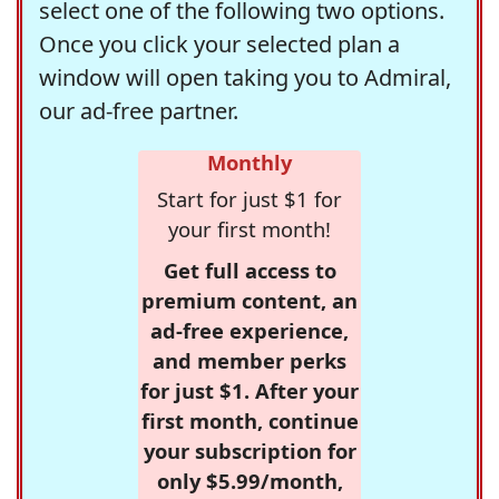
select one of the following two options.
Once you click your selected plan a
window will open taking you to Admiral,
our ad-free partner.
Monthly
Start for just $1 for
your first month!
Get full access to
premium content, an
ad-free experience,
and member perks
for just $1. After your
first month, continue
your subscription for
only $5.99/month,