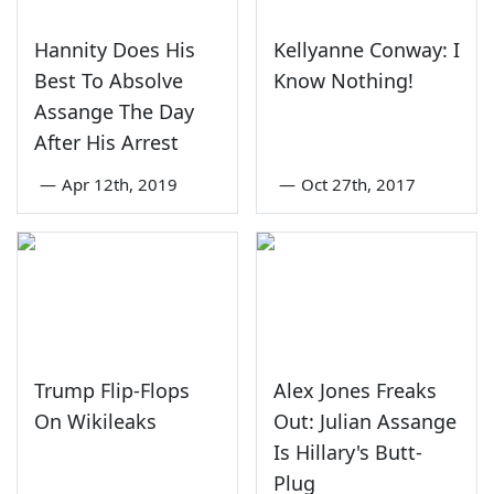
Hannity Does His
Kellyanne Conway: I
Best To Absolve
Know Nothing!
Assange The Day
After His Arrest
—
Apr 12th, 2019
—
Oct 27th, 2017
Trump Flip-Flops
Alex Jones Freaks
On Wikileaks
Out: Julian Assange
Is Hillary's Butt-
Plug