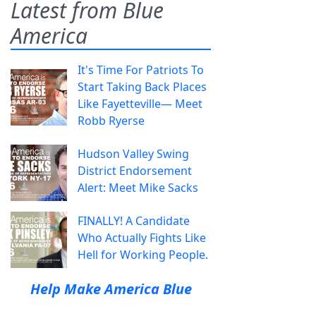
Latest from Blue
America
It's Time For Patriots To
Start Taking Back Places
Like Fayetteville— Meet
Robb Ryerse
Hudson Valley Swing
District Endorsement
Alert: Meet Mike Sacks
FINALLY! A Candidate
Who Actually Fights Like
Hell for Working People.
Help Make America Blue