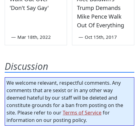
'Don't Say Gay'
Trump Demands
Mike Pence Walk
Out Of Everything
—
Mar 18th, 2022
—
Oct 15th, 2017
Discussion
We welcome relevant, respectful comments. Any
comments that are sexist or in any other way
deemed hateful by our staff will be deleted and
constitute grounds for a ban from posting on the
site. Please refer to our
Terms of Service
for
information on our posting policy.