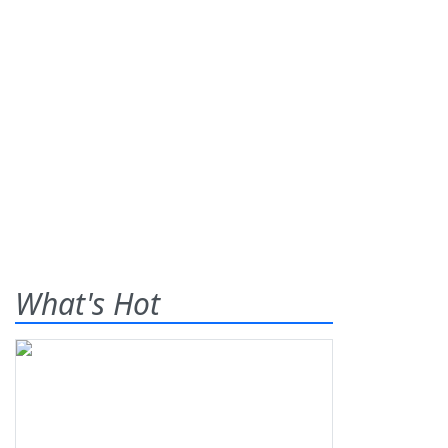
What's Hot