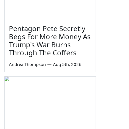
Pentagon Pete Secretly
Begs For More Money As
Trump's War Burns
Through The Coffers
Andrea Thompson
—
Aug 5th, 2026