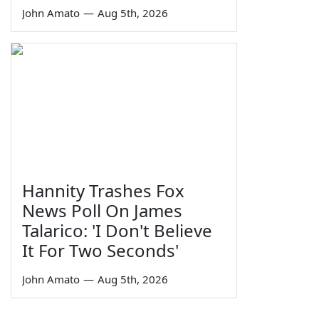
John Amato
—
Aug 5th, 2026
Hannity Trashes Fox
News Poll On James
Talarico: 'I Don't Believe
It For Two Seconds'
John Amato
—
Aug 5th, 2026