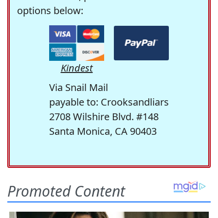
options below:
Kindest
Via Snail Mail
payable to: Crooksandliars
2708 Wilshire Blvd. #148
Santa Monica, CA 90403