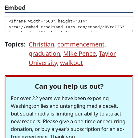
Embed
Topics:
Christian
,
commencement
,
graduation
,
Mike Pence
,
Taylor
University
,
walkout
Can you help us out?
For over 22 years we have been exposing
Washington lies and untangling media deceit,
but social media is limiting our ability to attract
new readers. Please give a one-time or recurring
donation, or buy a year's subscription for an ad-
free experience. Thank you.