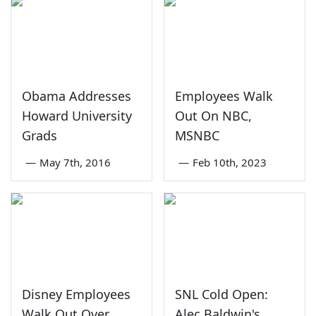
Obama Addresses
Employees Walk
Howard University
Out On NBC,
Grads
MSNBC
—
May 7th, 2016
—
Feb 10th, 2023
Disney Employees
SNL Cold Open:
Walk Out Over
Alec Baldwin's