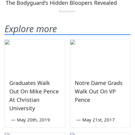
Explore more
Graduates Walk
Notre Dame Grads
Out On Mike Pence
Walk Out On VP
At Christian
Pence
University
—
May 20th, 2019
—
May 21st, 2017