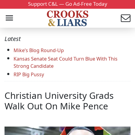
Support C&L — Go Ad-Free Today
Latest
Mike’s Blog Round-Up
Kansas Senate Seat Could Turn Blue With This
Strong Candidate
RIP Big Pussy
Christian University Grads
Walk Out On Mike Pence