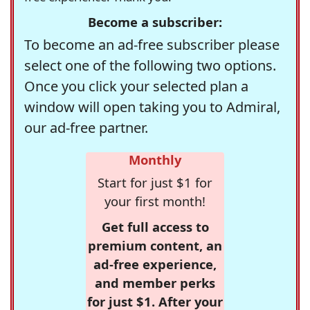
Become a subscriber:
To become an ad-free subscriber please
select one of the following two options.
Once you click your selected plan a
window will open taking you to Admiral,
our ad-free partner.
Monthly
Start for just $1 for
your first month!
Get full access to
premium content, an
ad-free experience,
and member perks
for just $1. After your