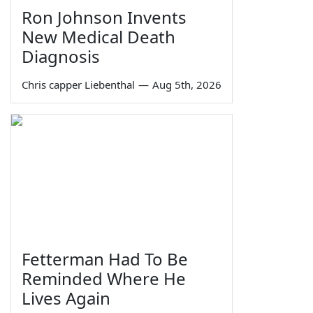
Ron Johnson Invents
New Medical Death
Diagnosis
Chris capper Liebenthal
—
Aug 5th, 2026
Fetterman Had To Be
Reminded Where He
Lives Again