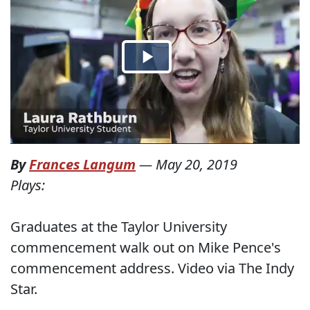
By
Frances Langum
—
May 20, 2019
Plays:
Graduates at the Taylor University
commencement walk out on Mike Pence's
commencement address. Video via The Indy
Star.