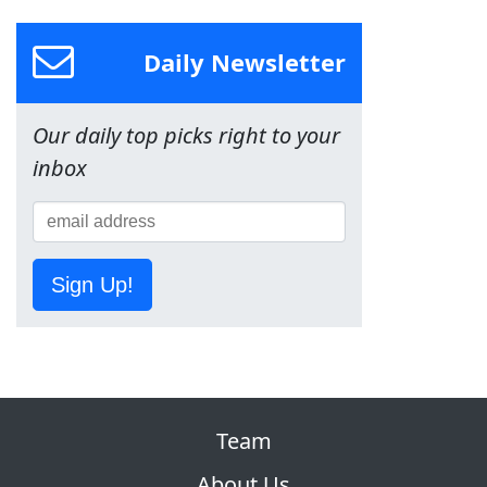
Daily Newsletter
Our daily top picks right to your
inbox
Sign Up!
Team
About Us