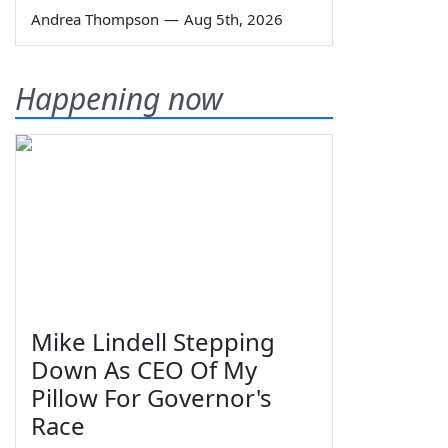
Andrea Thompson
—
Aug 5th, 2026
Happening now
Mike Lindell Stepping
Down As CEO Of My
Pillow For Governor's
Race