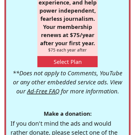
experience, and help
power independent,
fearless journalism.
Your membership
renews at $75/year
after your first year.
$75 each year after
Select Plan
**Does not apply to Comments, YouTube
or any other embedded service ads. View
our
Ad-Free FAQ
for more information.
Make a donation:
If you don't mind the ads and would
rather donate, please select one of the