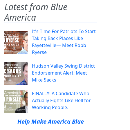
Latest from Blue
America
It's Time For Patriots To Start
Taking Back Places Like
Fayetteville— Meet Robb
Ryerse
Hudson Valley Swing District
Endorsement Alert: Meet
Mike Sacks
FINALLY! A Candidate Who
Actually Fights Like Hell for
Working People.
Help Make America Blue