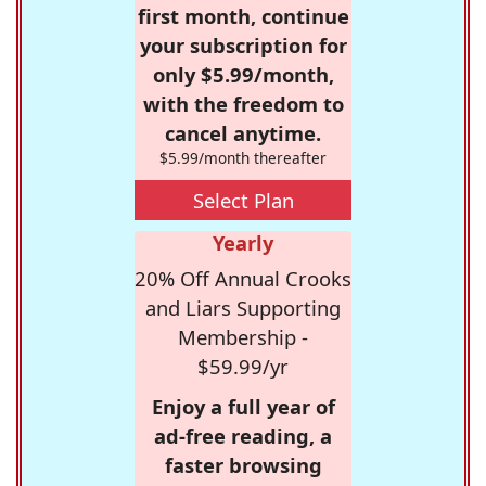
first month, continue
your subscription for
only $5.99/month,
with the freedom to
cancel anytime.
$5.99/month thereafter
Select Plan
Yearly
20% Off Annual Crooks
and Liars Supporting
Membership -
$59.99/yr
Enjoy a full year of
ad-free reading, a
faster browsing