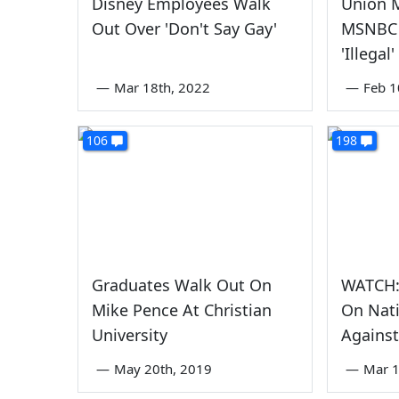
Disney Employees Walk
Union 
Out Over 'Don't Say Gay'
MSNBC 
'Illegal
—
Mar 18th, 2022
—
Feb 1
106
198
Graduates Walk Out On
WATCH:
Mike Pence At Christian
On Nat
University
Against
—
May 20th, 2019
—
Mar 1