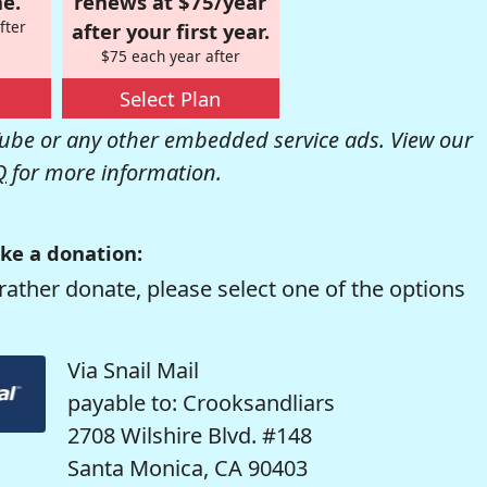
e.
renews at $75/year
fter
after your first year.
$75 each year after
Select Plan
be or any other embedded service ads. View our
Q
for more information.
ke a donation:
rather donate, please select one of the options
Via Snail Mail
payable to: Crooksandliars
2708 Wilshire Blvd. #148
Santa Monica, CA 90403