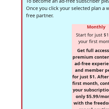
To become an ad-free subscriber plea
Once you click your selected plan a 
free partner.
Monthly
Start for just $1
your first mon
Get full access
premium conten
ad-free experie
and member p
for just $1. Afte
first month, con
your subscriptio
only $5.99/mo
with the freed