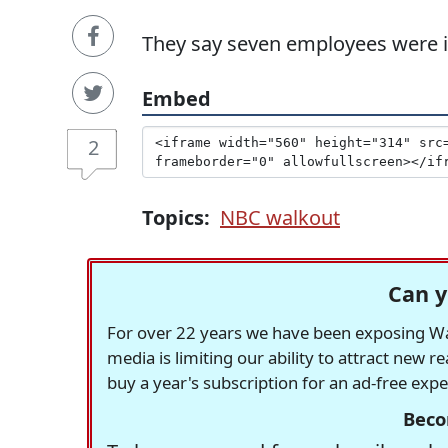
They say seven employees were ill
Embed
2
Topics:
NBC walkout
Can y
For over 22 years we have been exposing Was
media is limiting our ability to attract new 
buy a year's subscription for an ad-free exp
Beco