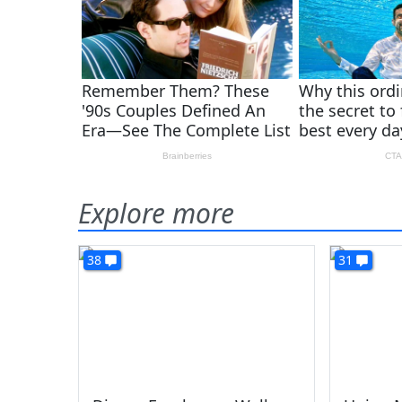
Explore more
38
31