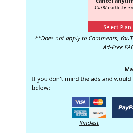
cancel anytim
$5.99/month therea
Select Plan
**Does not apply to Comments, YouTu
Ad-Free FA
Ma
If you don't mind the ads and would 
below:
Kindest