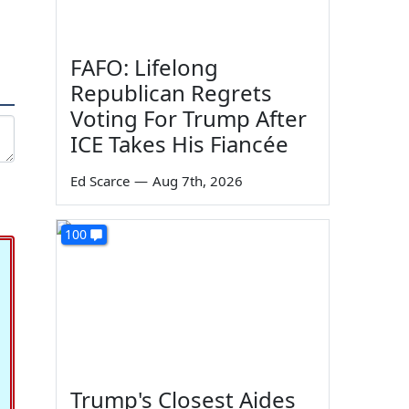
FAFO: Lifelong
Republican Regrets
Voting For Trump After
ICE Takes His Fiancée
Ed Scarce
—
Aug 7th, 2026
100
Trump's Closest Aides