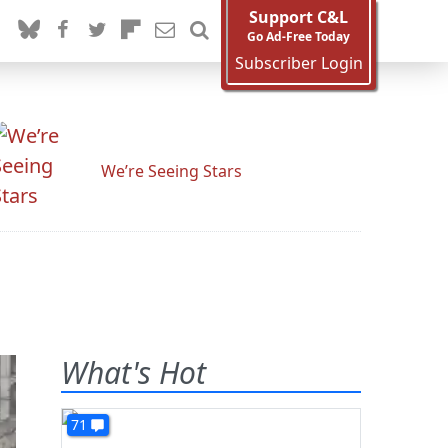
Support C&L
Go Ad-Free Today
Subscriber Login
We’re Seeing Stars
What's Hot
71