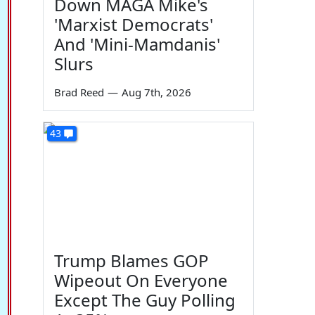
Down MAGA Mike's
'Marxist Democrats'
And 'Mini-Mamdanis'
Slurs
Brad Reed
—
Aug 7th, 2026
43
Trump Blames GOP
Wipeout On Everyone
Except The Guy Polling