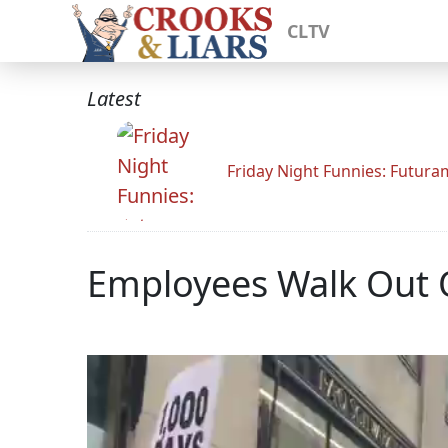
CLTV
Latest
Friday Night Funnies: Futur
Employees Walk Out