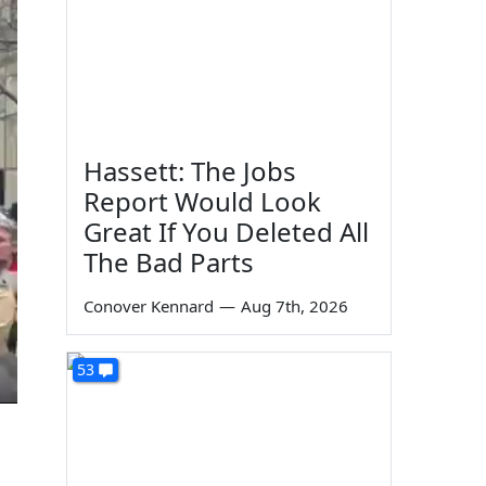
Hassett: The Jobs
Report Would Look
Great If You Deleted All
The Bad Parts
Conover Kennard
—
Aug 7th, 2026
53