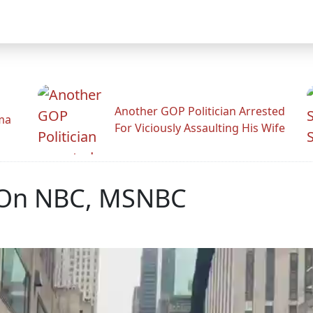
Another GOP Politician Arrested
ama
For Viciously Assaulting His Wife
 On NBC, MSNBC