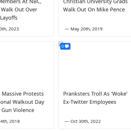
Members At NBC,
Christian University Grads
Walk Out Over
Walk Out On Mike Pence
' Layoffs
0th, 2023
—
May 20th, 2019
0
 Massive Protests
Pranksters Troll As 'Woke'
ional Walkout Day
Ex-Twitter Employees
 Gun Violence
4th, 2018
—
Oct 30th, 2022