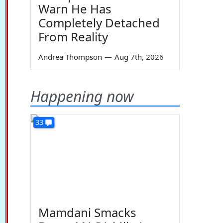
Warn He Has
Completely Detached
From Reality
Andrea Thompson
—
Aug 7th, 2026
Happening now
33
Mamdani Smacks