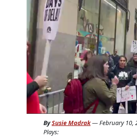
By
Susie Madrak
—
February 10,
Plays: