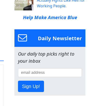
Actually Fights Like Hell for
Working People.
Help Make America Blue
Daily Newsletter
Our daily top picks right to
your inbox
Sign Up!