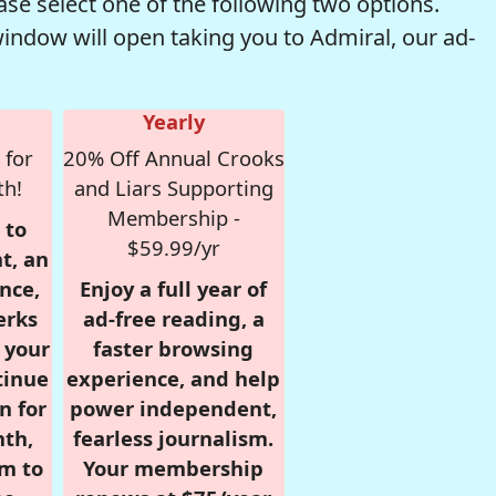
se select one of the following two options.
window will open taking you to Admiral, our ad-
Yearly
 for
20% Off Annual Crooks
th!
and Liars Supporting
Membership -
 to
$59.99/yr
t, an
nce,
Enjoy a full year of
erks
ad-free reading, a
r your
faster browsing
tinue
experience, and help
n for
power independent,
nth,
fearless journalism.
om to
Your membership