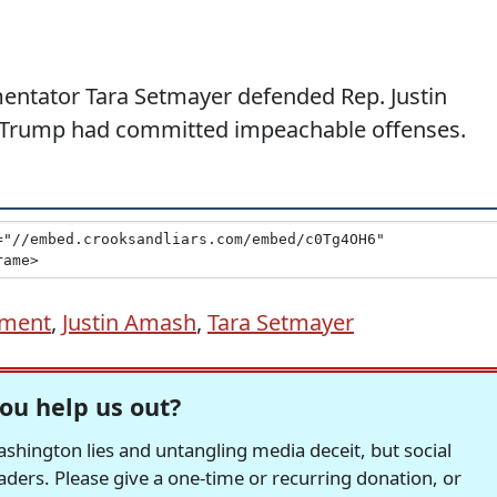
entator Tara Setmayer defended Rep. Justin
d Trump had committed impeachable offenses.
ment
,
Justin Amash
,
Tara Setmayer
ou help us out?
hington lies and untangling media deceit, but social
readers. Please give a one-time or recurring donation, or