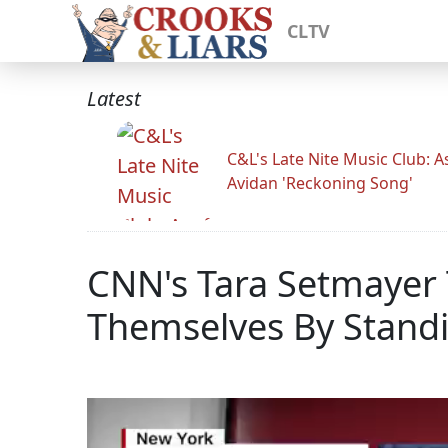
CLTV
Latest
C&L's Late Nite Music Club: A
Avidan 'Reckoning Song'
CNN's Tara Setmayer 
Themselves By Stand