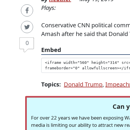
Plays:
Conservative CNN political comm
Amash after he said that Donal
0
Embed
Topics:
Donald Trump
,
Impeach
Can y
For over 22 years we have been exposing Was
media is limiting our ability to attract new 