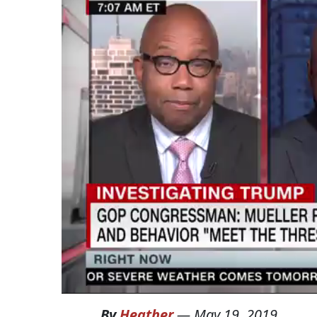
By
Heather
—
May 19, 2019