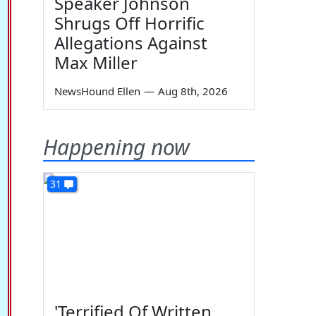
Speaker Johnson
Shrugs Off Horrific
Allegations Against
Max Miller
NewsHound Ellen
—
Aug 8th, 2026
Happening now
31
'Terrified Of Written