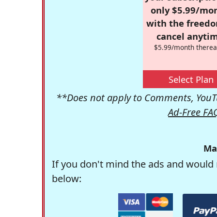
only $5.99/mo
with the freed
cancel anytim
$5.99/month therea
Select Plan
**Does not apply to Comments, YouTu
Ad-Free FA
Ma
If you don't mind the ads and would 
below: