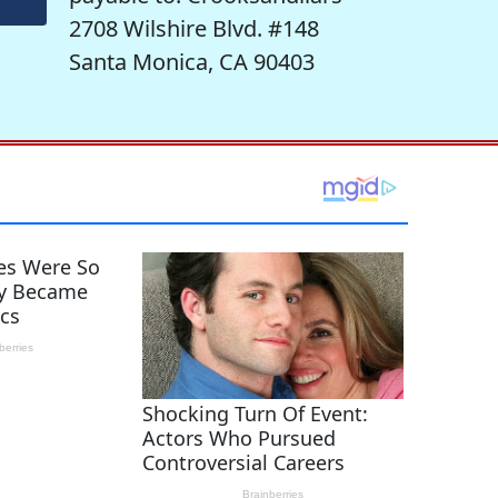
2708 Wilshire Blvd. #148
Santa Monica, CA 90403