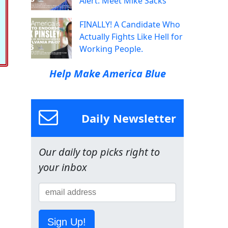
Alert: Meet Mike Sacks
FINALLY! A Candidate Who
Actually Fights Like Hell for
Working People.
Help Make America Blue
Daily Newsletter
Our daily top picks right to
your inbox
Sign Up!