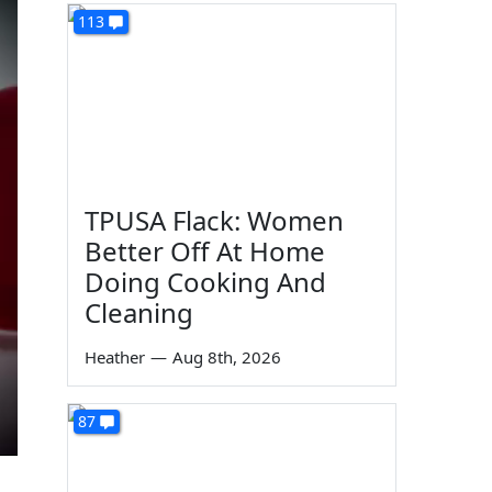
113
TPUSA Flack: Women
Better Off At Home
Doing Cooking And
Cleaning
Heather
—
Aug 8th, 2026
87