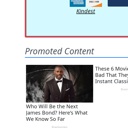
Kindest