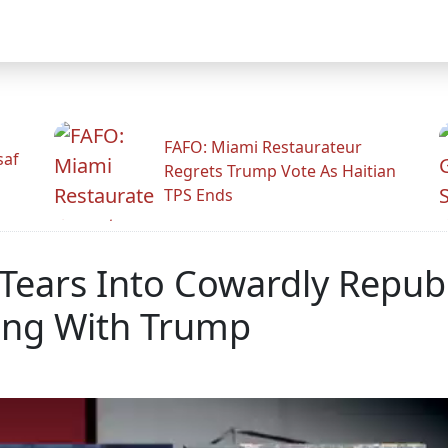
FAFO: Miami Restaurateur
saf
Regrets Trump Vote As Haitian
TPS Ends
Tears Into Cowardly Repub
ing With Trump