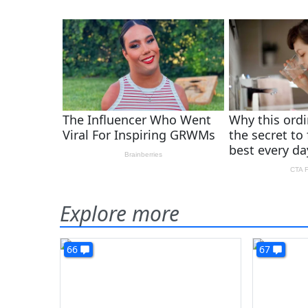
Explore more
66
67