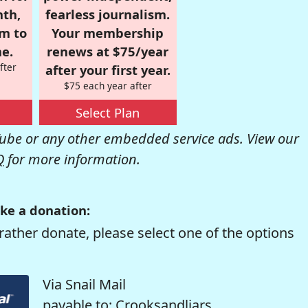
nth,
fearless journalism.
om to
Your membership
e.
renews at $75/year
fter
after your first year.
$75 each year after
Select Plan
be or any other embedded service ads. View our
Q
for more information.
ke a donation:
rather donate, please select one of the options
Via Snail Mail
payable to: Crooksandliars