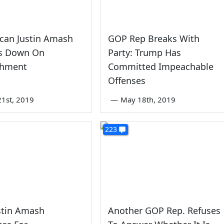
can Justin Amash
GOP Rep Breaks With
s Down On
Party: Trump Has
chment
Committed Impeachable
Offenses
1st, 2019
—
May 18th, 2019
223
stin Amash
Another GOP Rep. Refuses