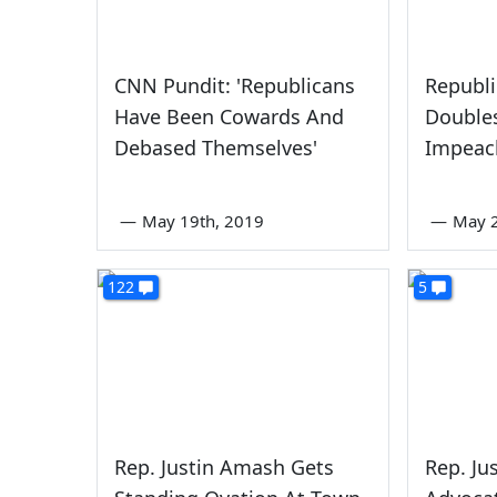
CNN Pundit: 'Republicans
Republi
Have Been Cowards And
Double
Debased Themselves'
Impea
—
May 19th, 2019
—
May 2
122
5
Rep. Justin Amash Gets
Rep. Ju