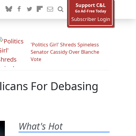
Support C&L
Go Ad-Free Today
Subscriber Login
'Politics Girl' Shreds Spineless
Senator Cassidy Over Blanche
Vote
licans For Debasing
What's Hot