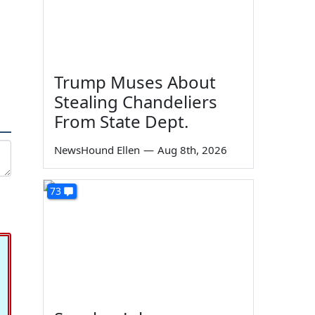
Trump Muses About
Stealing Chandeliers
From State Dept.
NewsHound Ellen
—
Aug 8th, 2026
73