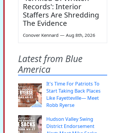
Records': Interior
Staffers Are Shredding
The Evidence
Conover Kennard
—
Aug 8th, 2026
Latest from Blue
America
It's Time For Patriots To
Start Taking Back Places
Like Fayetteville— Meet
Robb Ryerse
Hudson Valley Swing
District Endorsement