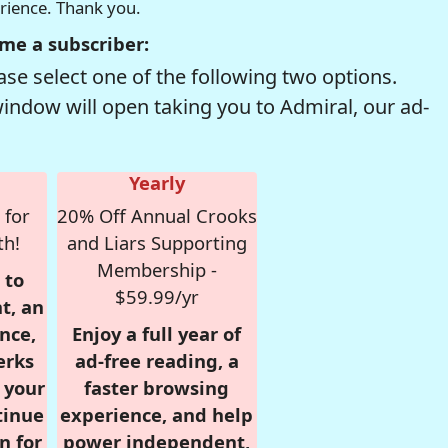
erience. Thank you.
me a subscriber:
se select one of the following two options.
window will open taking you to Admiral, our ad-
Yearly
 for
20% Off Annual Crooks
th!
and Liars Supporting
Membership -
 to
$59.99/yr
t, an
nce,
Enjoy a full year of
erks
ad-free reading, a
r your
faster browsing
tinue
experience, and help
n for
power independent,