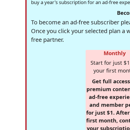
buy a year's subscription for an ad-free exp
Beco
To become an ad-free subscriber plea
Once you click your selected plan a 
free partner.
Monthly
Start for just $1
your first mon
Get full access
premium conten
ad-free experie
and member p
for just $1. Afte
first month, con
your subscriptio