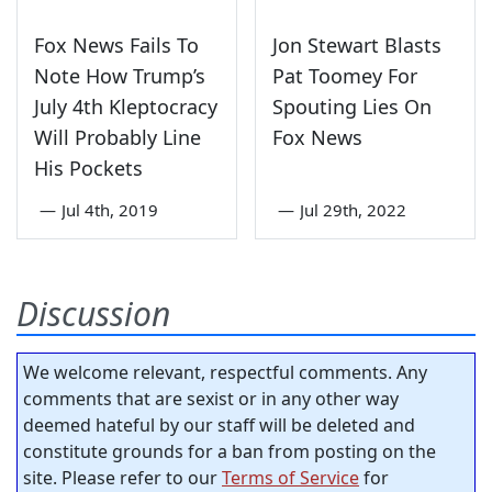
Fox News Fails To
Jon Stewart Blasts
Note How Trump’s
Pat Toomey For
July 4th Kleptocracy
Spouting Lies On
Will Probably Line
Fox News
His Pockets
—
Jul 4th, 2019
—
Jul 29th, 2022
Discussion
We welcome relevant, respectful comments. Any
comments that are sexist or in any other way
deemed hateful by our staff will be deleted and
constitute grounds for a ban from posting on the
site. Please refer to our
Terms of Service
for