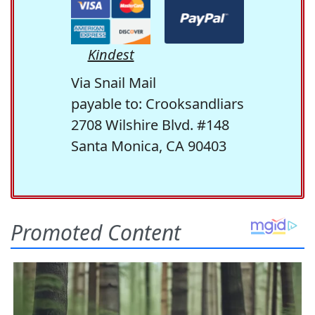
Kindest
Via Snail Mail
payable to: Crooksandliars
2708 Wilshire Blvd. #148
Santa Monica, CA 90403