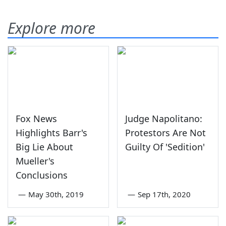
Explore more
Fox News
Judge Napolitano:
Highlights Barr's
Protestors Are Not
Big Lie About
Guilty Of 'Sedition'
Mueller's
Conclusions
—
May 30th, 2019
—
Sep 17th, 2020