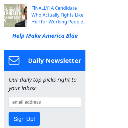
FINALLY! A Candidate
Who Actually Fights Like
Hell for Working People.
Help Make America Blue
Daily Newsletter
Our daily top picks right to
your inbox
Sign Up!