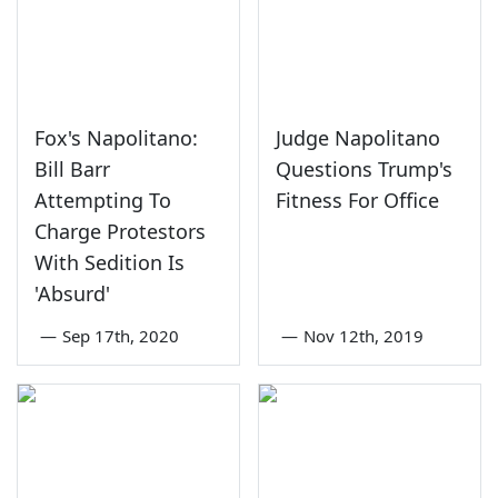
Fox's Napolitano:
Judge Napolitano
Bill Barr
Questions Trump's
Attempting To
Fitness For Office
Charge Protestors
With Sedition Is
'Absurd'
—
Sep 17th, 2020
—
Nov 12th, 2019