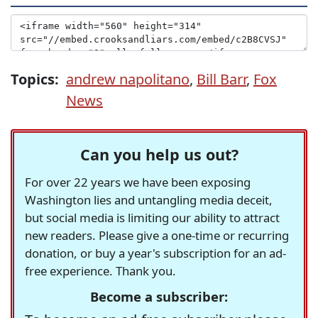
Topics:
andrew napolitano
,
Bill Barr
,
Fox
News
Can you help us out?
For over 22 years we have been exposing
Washington lies and untangling media deceit,
but social media is limiting our ability to attract
new readers. Please give a one-time or recurring
donation, or buy a year's subscription for an ad-
free experience. Thank you.
Become a subscriber: