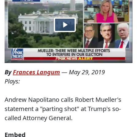
By
Frances Langum
—
May 29, 2019
Plays:
Andrew Napolitano calls Robert Mueller's
statement a "parting shot" at Trump's so-
called Attorney General.
Embed