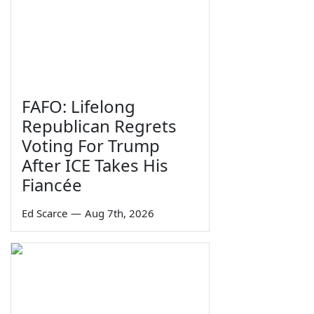
FAFO: Lifelong
Republican Regrets
Voting For Trump
After ICE Takes His
Fiancée
Ed Scarce
—
Aug 7th, 2026