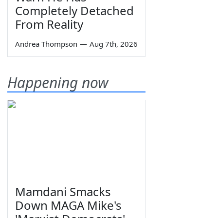
Completely Detached
From Reality
Andrea Thompson
—
Aug 7th, 2026
Happening now
Mamdani Smacks
Down MAGA Mike's