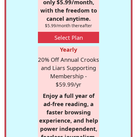
only $5.99/month,
with the freedom to
cancel anytime.
$5.99/month thereafter
Select Plan
Yearly
20% Off Annual Crooks
and Liars Supporting
Membership -
$59.99/yr
Enjoy a full year of
ad-free reading, a
faster browsing
experience, and help
power independent,
fearless journalism.