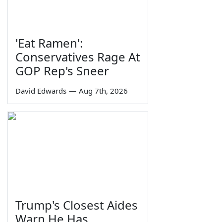
'Eat Ramen':
Conservatives Rage At
GOP Rep's Sneer
David Edwards
—
Aug 7th, 2026
Trump's Closest Aides
Warn He Has