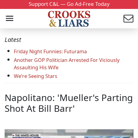
Support C&L — Go Ad-Free Today
Latest
Friday Night Funnies: Futurama
Another GOP Politician Arrested For Viciously
Assaulting His Wife
We’re Seeing Stars
Napolitano: 'Mueller's Parting
Shot At Bill Barr'