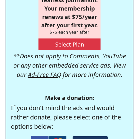
Your membership
renews at $75/year
after your first year.
$75 each year after
Select Plan
**Does not apply to Comments, YouTube
or any other embedded service ads. View
our
Ad-Free FAQ
for more information.
Make a donation:
If you don't mind the ads and would
rather donate, please select one of the
options below: