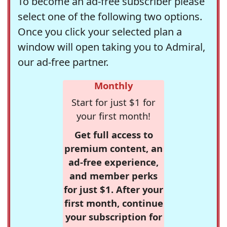
To become an ad-free subscriber please
select one of the following two options.
Once you click your selected plan a
window will open taking you to Admiral,
our ad-free partner.
Monthly
Start for just $1 for
your first month!
Get full access to
premium content, an
ad-free experience,
and member perks
for just $1. After your
first month, continue
your subscription for