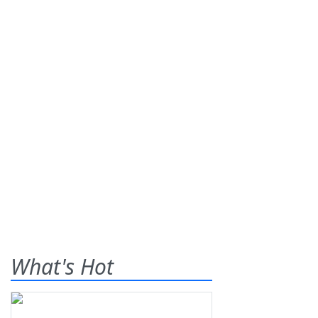
What's Hot