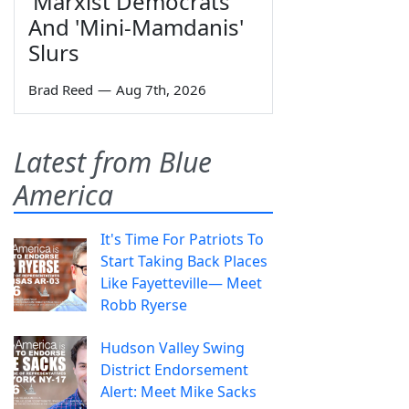
'Marxist Democrats'
And 'Mini-Mamdanis'
Slurs
Brad Reed
—
Aug 7th, 2026
Latest from Blue
America
It's Time For Patriots To
Start Taking Back Places
Like Fayetteville— Meet
Robb Ryerse
Hudson Valley Swing
District Endorsement
Alert: Meet Mike Sacks