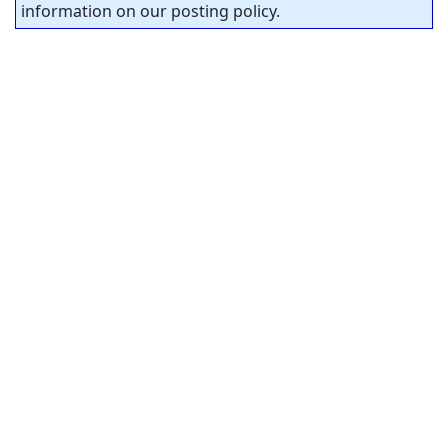
information on our posting policy.