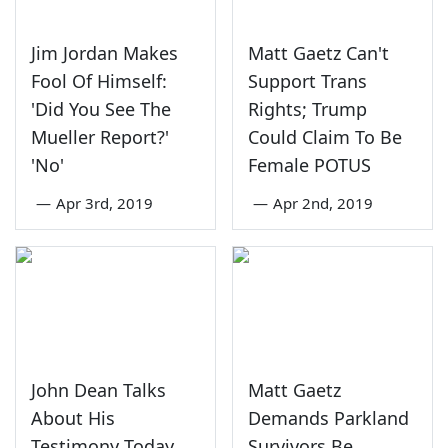
Jim Jordan Makes
Matt Gaetz Can't
Fool Of Himself:
Support Trans
'Did You See The
Rights; Trump
Mueller Report?'
Could Claim To Be
'No'
Female POTUS
—
Apr 3rd, 2019
—
Apr 2nd, 2019
John Dean Talks
Matt Gaetz
About His
Demands Parkland
Testimony Today
Survivors Be