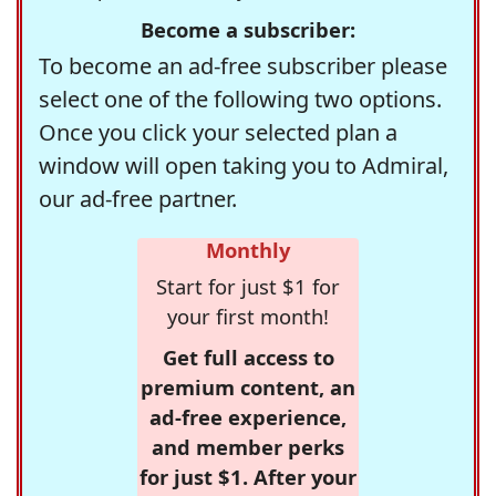
Become a subscriber:
To become an ad-free subscriber please
select one of the following two options.
Once you click your selected plan a
window will open taking you to Admiral,
our ad-free partner.
Monthly
Start for just $1 for
your first month!
Get full access to
premium content, an
ad-free experience,
and member perks
for just $1. After your