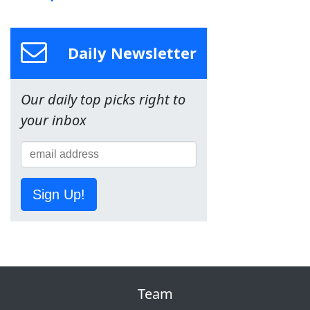
Daily Newsletter
Our daily top picks right to
your inbox
Sign Up!
Team