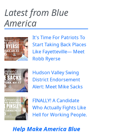
Latest from Blue
America
It's Time For Patriots To
Start Taking Back Places
Like Fayetteville— Meet
Robb Ryerse
Hudson Valley Swing
District Endorsement
Alert: Meet Mike Sacks
FINALLY! A Candidate
Who Actually Fights Like
Hell for Working People.
Help Make America Blue