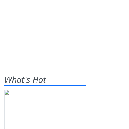
What's Hot