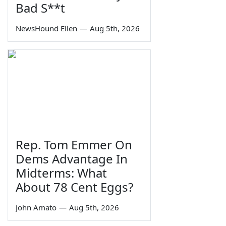
Bad S**t
NewsHound Ellen
—
Aug 5th, 2026
Rep. Tom Emmer On
Dems Advantage In
Midterms: What
About 78 Cent Eggs?
John Amato
—
Aug 5th, 2026