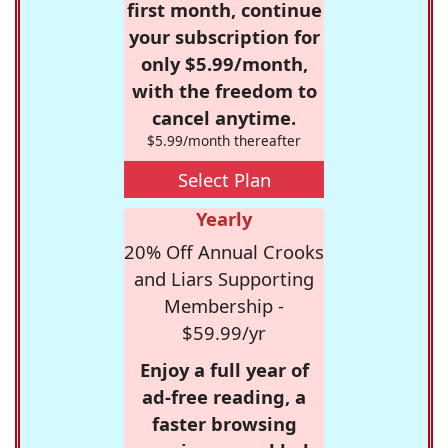
first month, continue
your subscription for
only $5.99/month,
with the freedom to
cancel anytime.
$5.99/month thereafter
Select Plan
Yearly
20% Off Annual Crooks
and Liars Supporting
Membership -
$59.99/yr
Enjoy a full year of
ad-free reading, a
faster browsing