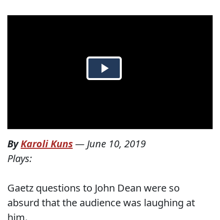
By
Karoli Kuns
—
June 10, 2019
Plays:
Gaetz questions to John Dean were so
absurd that the audience was laughing at
him.