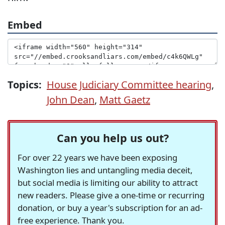
Embed
Topics:
House Judiciary Committee hearing
,
John Dean
,
Matt Gaetz
Can you help us out?
For over 22 years we have been exposing
Washington lies and untangling media deceit,
but social media is limiting our ability to attract
new readers. Please give a one-time or recurring
donation, or buy a year's subscription for an ad-
free experience. Thank you.