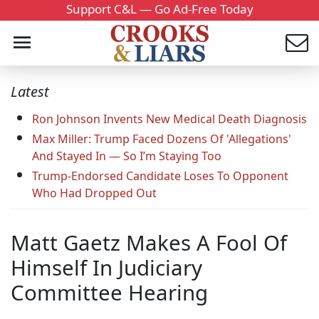
Support C&L — Go Ad-Free Today
Latest
Ron Johnson Invents New Medical Death Diagnosis
Max Miller: Trump Faced Dozens Of 'Allegations'
And Stayed In — So I’m Staying Too
Trump-Endorsed Candidate Loses To Opponent
Who Had Dropped Out
Matt Gaetz Makes A Fool Of
Himself In Judiciary
Committee Hearing