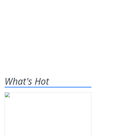
What's Hot