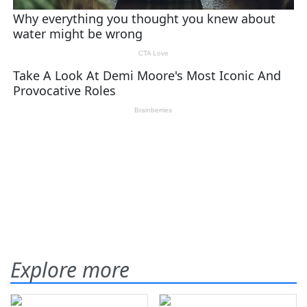
Explore more