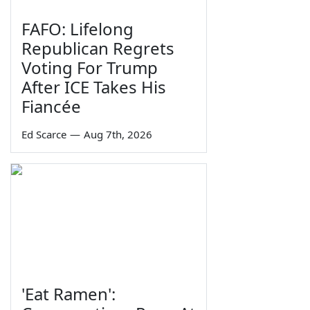
FAFO: Lifelong
Republican Regrets
Voting For Trump
After ICE Takes His
Fiancée
Ed Scarce
—
Aug 7th, 2026
'Eat Ramen':