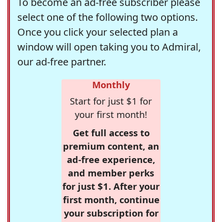
To become an ad-free subscriber please
select one of the following two options.
Once you click your selected plan a
window will open taking you to Admiral,
our ad-free partner.
Monthly
Start for just $1 for
your first month!
Get full access to
premium content, an
ad-free experience,
and member perks
for just $1. After your
first month, continue
your subscription for