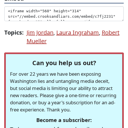
Topics:
Jim Jordan
,
Laura Ingraham
,
Robert
Mueller
Can you help us out?
For over 22 years we have been exposing
Washington lies and untangling media deceit,
but social media is limiting our ability to attract
new readers. Please give a one-time or recurring
donation, or buy a year's subscription for an ad-
free experience. Thank you.
Become a subscriber: