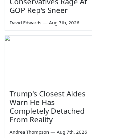
Conservatives Rage At
GOP Rep's Sneer
David Edwards
—
Aug 7th, 2026
Trump's Closest Aides
Warn He Has
Completely Detached
From Reality
Andrea Thompson
—
Aug 7th, 2026