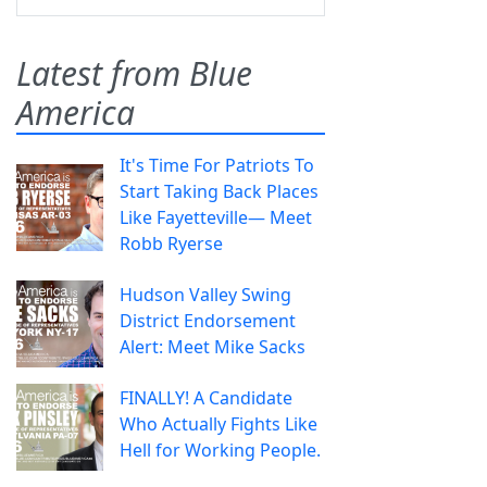
Latest from Blue
America
It's Time For Patriots To
Start Taking Back Places
Like Fayetteville— Meet
Robb Ryerse
Hudson Valley Swing
District Endorsement
Alert: Meet Mike Sacks
FINALLY! A Candidate
Who Actually Fights Like
Hell for Working People.