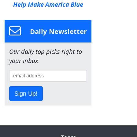
Help Make America Blue
Daily Newsletter
Our daily top picks right to
your inbox
Sign Up!