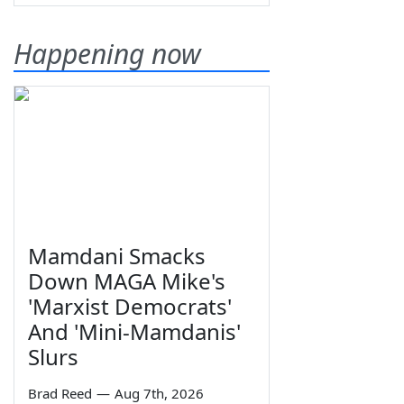
Happening now
Mamdani Smacks
Down MAGA Mike's
'Marxist Democrats'
And 'Mini-Mamdanis'
Slurs
Brad Reed
—
Aug 7th, 2026