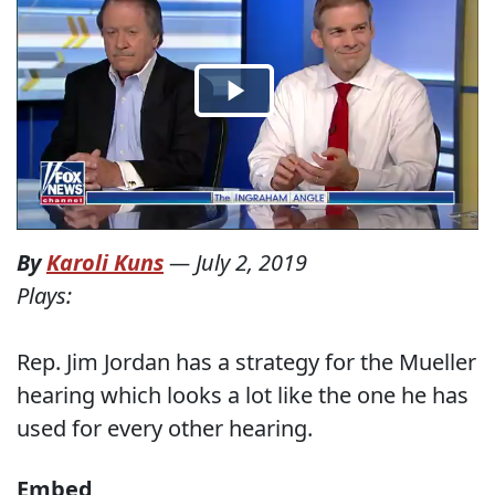
By
Karoli Kuns
—
July 2, 2019
Plays:
Rep. Jim Jordan has a strategy for the Mueller
hearing which looks a lot like the one he has
used for every other hearing.
Embed