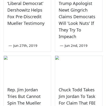
‘Liberal Democrat’
Trump Apologist
Dershowitz Helps
Newt Gingrich
Fox Pre-Discredit
Claims Democrats
Mueller Testimony
Will 'Look Nuts' If
They Try To
Impeach
—
Jun 27th, 2019
—
Jun 2nd, 2019
Rep. Jim Jordan
Chuck Todd Takes
Tries But Cannot
Jim Jordan To Task
Spin The Mueller
For Claim That FBI