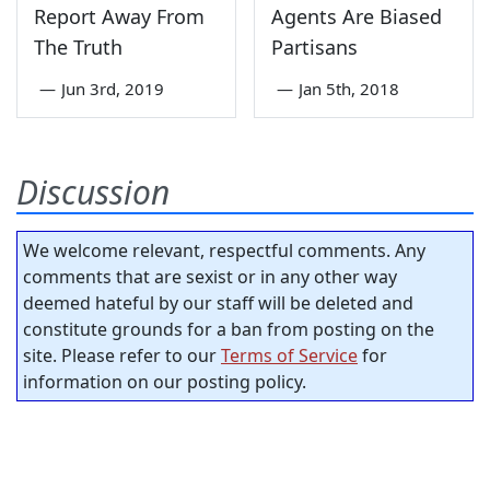
Report Away From
Agents Are Biased
The Truth
Partisans
—
Jun 3rd, 2019
—
Jan 5th, 2018
Discussion
We welcome relevant, respectful comments. Any
comments that are sexist or in any other way
deemed hateful by our staff will be deleted and
constitute grounds for a ban from posting on the
site. Please refer to our
Terms of Service
for
information on our posting policy.