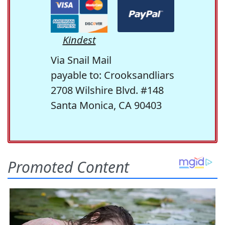
Kindest
Via Snail Mail
payable to: Crooksandliars
2708 Wilshire Blvd. #148
Santa Monica, CA 90403