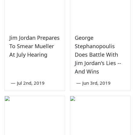
Jim Jordan Prepares
George
To Smear Mueller
Stephanopoulis
At July Hearing
Does Battle With
Jim Jordan's Lies --
And Wins
—
Jul 2nd, 2019
—
Jun 3rd, 2019