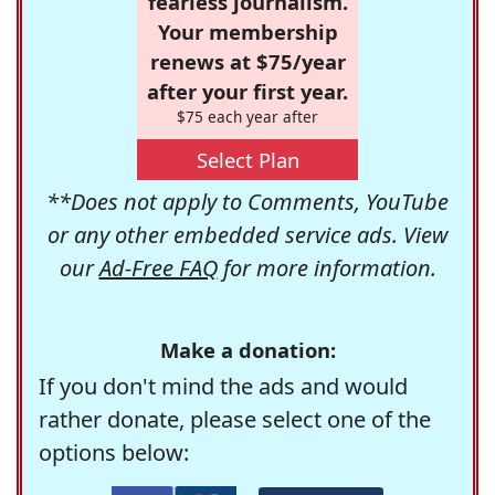
fearless journalism.
Your membership
renews at $75/year
after your first year.
$75 each year after
Select Plan
**Does not apply to Comments, YouTube
or any other embedded service ads. View
our
Ad-Free FAQ
for more information.
Make a donation:
If you don't mind the ads and would
rather donate, please select one of the
options below: