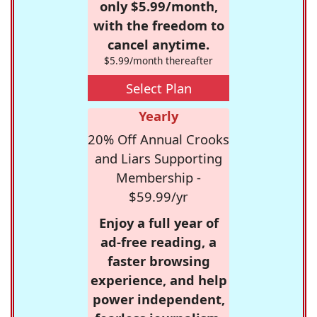
only $5.99/month,
with the freedom to
cancel anytime.
$5.99/month thereafter
Select Plan
Yearly
20% Off Annual Crooks
and Liars Supporting
Membership -
$59.99/yr
Enjoy a full year of
ad-free reading, a
faster browsing
experience, and help
power independent,