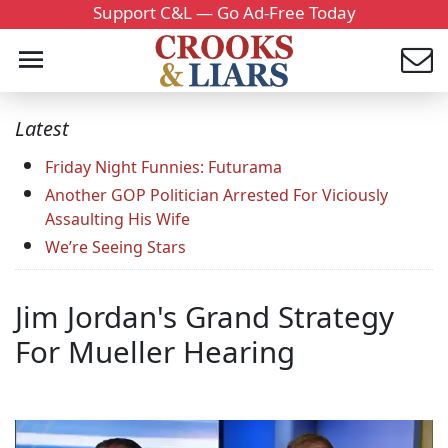
Support C&L — Go Ad-Free Today
Latest
Friday Night Funnies: Futurama
Another GOP Politician Arrested For Viciously
Assaulting His Wife
We’re Seeing Stars
Jim Jordan's Grand Strategy
For Mueller Hearing