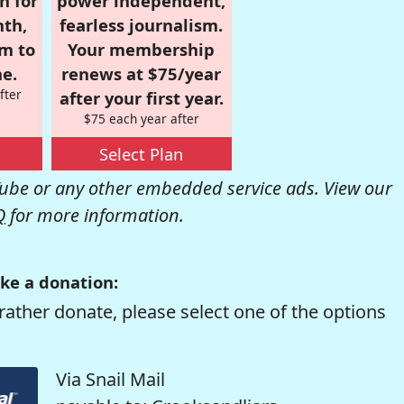
n for
power independent,
nth,
fearless journalism.
om to
Your membership
e.
renews at $75/year
fter
after your first year.
$75 each year after
Select Plan
be or any other embedded service ads. View our
Q
for more information.
ke a donation:
rather donate, please select one of the options
Via Snail Mail