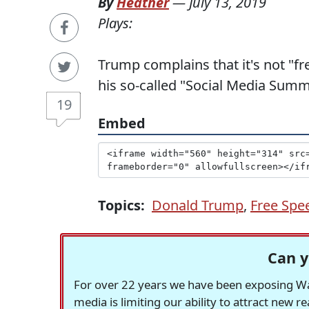
By
Heather
—
July 13, 2019
Plays:
Trump complains that it's not "fr
his so-called "Social Media Summ
19
Embed
Topics:
Donald Trump
,
Free Spe
Can y
For over 22 years we have been exposing Was
media is limiting our ability to attract new 