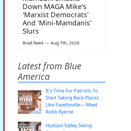
Down MAGA Mike's
'Marxist Democrats'
And 'Mini-Mamdanis'
Slurs
Brad Reed
—
Aug 7th, 2026
Latest from Blue
America
It's Time For Patriots To
Start Taking Back Places
Like Fayetteville— Meet
Robb Ryerse
Hudson Valley Swing