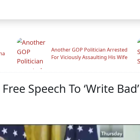
Another GOP Politician Arrested
ama
For Viciously Assaulting His Wife
 Free Speech To ‘Write Bad