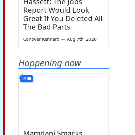
Hassett: The Jobs
Report Would Look
Great If You Deleted All
The Bad Parts
Conover Kennard
—
Aug 7th, 2026
Happening now
43
Mamdani Smacks