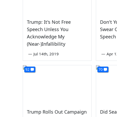
Trump: It's Not Free
Don't Y
Speech Unless You
Swear O
Acknowledge My
Speech
(Near-)Infallibility
—
Jul 14th, 2019
—
Apr 1
92
70
Trump Rolls Out Campaign
Did Sea