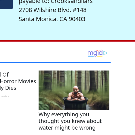
payable to: Crooksandliars
2708 Wilshire Blvd. #148
Santa Monica, CA 90403