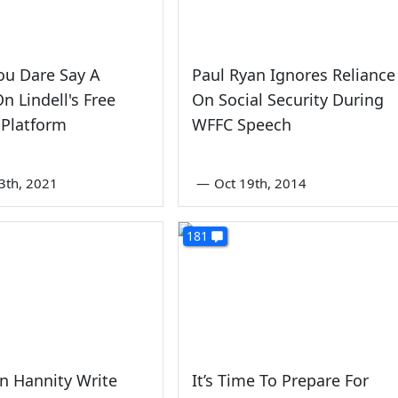
ou Dare Say A
Paul Ryan Ignores Reliance
n Lindell's Free
On Social Security During
 Platform
WFFC Speech
3th, 2021
—
Oct 19th, 2014
181
n Hannity Write
It’s Time To Prepare For