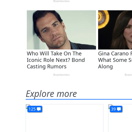
Explore more
125
39