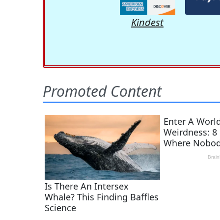
Kindest