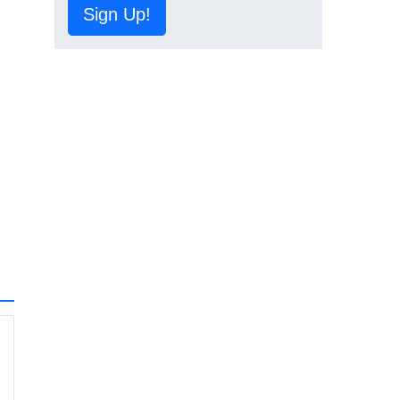
Sign Up!