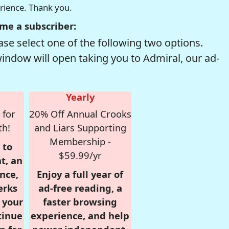
erience. Thank you.
me a subscriber:
se select one of the following two options.
window will open taking you to Admiral, our ad-
Yearly
 for
20% Off Annual Crooks
th!
and Liars Supporting
Membership -
 to
$59.99/yr
t, an
nce,
Enjoy a full year of
erks
ad-free reading, a
r your
faster browsing
tinue
experience, and help