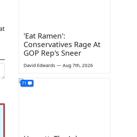
at
'Eat Ramen':
Conservatives Rage At
GOP Rep's Sneer
David Edwards
—
Aug 7th, 2026
71