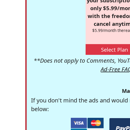
your subscriptio
only $5.99/mo
with the freed
cancel anytim
$5.99/month therea
Select Plan
**Does not apply to Comments, YouTu
Ad-Free FA
Ma
If you don't mind the ads and would 
below: