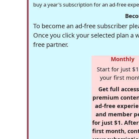
buy a year's subscription for an ad-free exp
Beco
To become an ad-free subscriber plea
Once you click your selected plan a 
free partner.
Monthly
Start for just $1
your first mon
Get full access
premium conten
ad-free experie
and member p
for just $1. Afte
first month, con