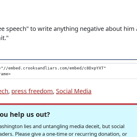
ee speech" to write anything negative about him 
it."
ech
,
press freedom
,
Social Media
ou help us out?
hington lies and untangling media deceit, but social
readers. Please give a one-time or recurring donation, or