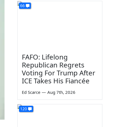
66
FAFO: Lifelong
Republican Regrets
Voting For Trump After
ICE Takes His Fiancée
Ed Scarce
—
Aug 7th, 2026
120