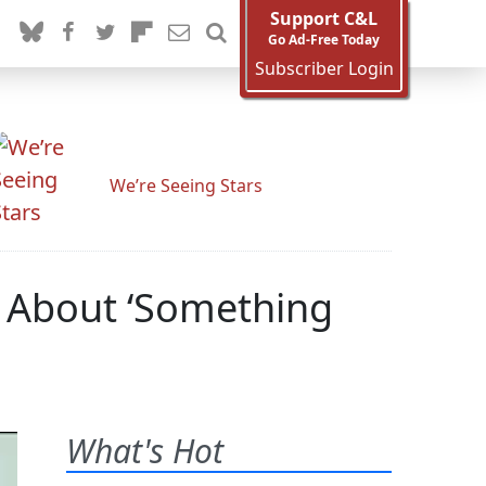
Support C&L
Go Ad-Free Today
Subscriber Login
We’re Seeing Stars
’ About ‘Something
What's Hot