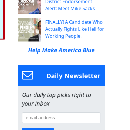
District Endorsement
Alert: Meet Mike Sacks
FINALLY! A Candidate Who
Actually Fights Like Hell for
Working People.
Help Make America Blue
Daily Newsletter
Our daily top picks right to
your inbox