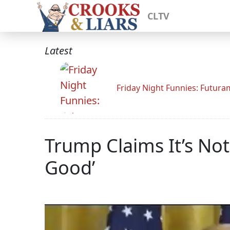
CLTV
Latest
Friday Night Funnies: Futur
Trump Claims It’s Not
Good’