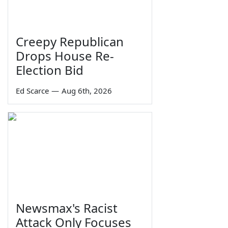
Creepy Republican
Drops House Re-
Election Bid
Ed Scarce
—
Aug 6th, 2026
Newsmax's Racist
Attack Only Focuses