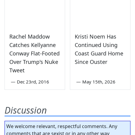
Rachel Maddow
Kristi Noem Has
Catches Kellyanne
Continued Using
Conway Flat-Footed
Coast Guard Home
Over Trump's Nuke
Since Ouster
Tweet
—
Dec 23rd, 2016
—
May 15th, 2026
Discussion
We welcome relevant, respectful comments. Any
comments that are sexist or in any other way