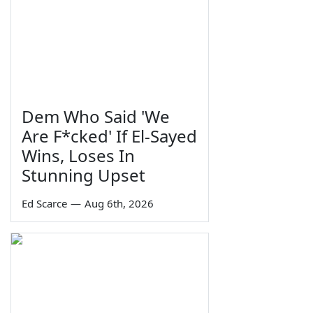
Dem Who Said 'We
Are F*cked' If El-Sayed
Wins, Loses In
Stunning Upset
Ed Scarce
—
Aug 6th, 2026