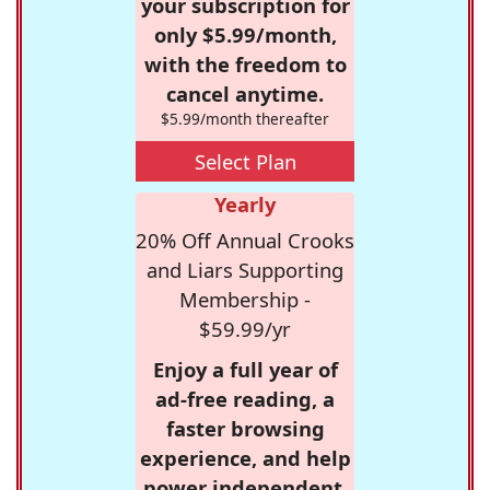
your subscription for
only $5.99/month,
with the freedom to
cancel anytime.
$5.99/month thereafter
Select Plan
Yearly
20% Off Annual Crooks
and Liars Supporting
Membership -
$59.99/yr
Enjoy a full year of
ad-free reading, a
faster browsing
experience, and help
power independent,