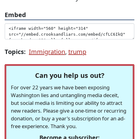
Embed
Topics:
Immigration
,
trump
Can you help us out?
For over 22 years we have been exposing
Washington lies and untangling media deceit,
but social media is limiting our ability to attract
new readers. Please give a one-time or recurring
donation, or buy a year's subscription for an ad-
free experience. Thank you.
Become a subscriber: