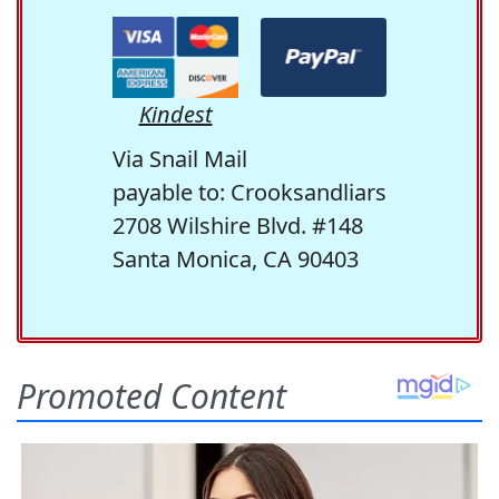
Kindest
Via Snail Mail
payable to: Crooksandliars
2708 Wilshire Blvd. #148
Santa Monica, CA 90403