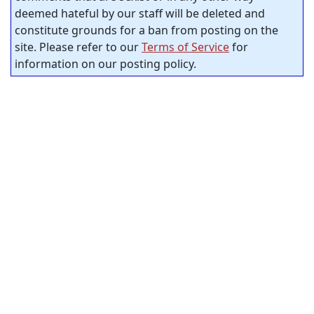
deemed hateful by our staff will be deleted and
constitute grounds for a ban from posting on the
site. Please refer to our
Terms of Service
for
information on our posting policy.