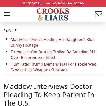
Support C&L — Go Ad-Free Today
Latest
Max Miller Denies Holding His Daughter's Blue
Bunny Hostage
Trump Just Got Brutally Trolled By Canadian PM
Over Teleprompter Glitch
Humiliated Trump Demands Jail For People Who
Exposed His Weapons Shortage
Maddow Interviews Doctor
Pleading To Keep Patient In
The U.S.