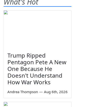
What's Hot
Trump Ripped
Pentagon Pete A New
One Because He
Doesn't Understand
How War Works
Andrea Thompson
—
Aug 6th, 2026