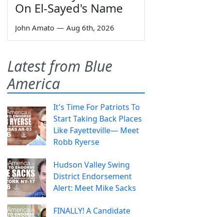
On El-Sayed's Name
John Amato
—
Aug 6th, 2026
Latest from Blue
America
It's Time For Patriots To
Start Taking Back Places
Like Fayetteville— Meet
Robb Ryerse
Hudson Valley Swing
District Endorsement
Alert: Meet Mike Sacks
FINALLY! A Candidate