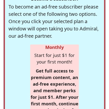
To become an ad-free subscriber please
select one of the following two options.
Once you click your selected plan a
window will open taking you to Admiral,
our ad-free partner.
Monthly
Start for just $1 for
your first month!
Get full access to
premium content, an
ad-free experience,
and member perks
for just $1. After your
first month, continue