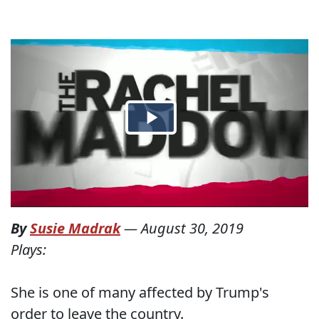
By
Susie Madrak
—
August 30, 2019
Plays:
She is one of many affected by Trump's
order to leave the country.