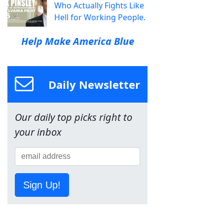
Who Actually Fights Like
Hell for Working People.
Help Make America Blue
Daily Newsletter
Our daily top picks right to
your inbox
Sign Up!