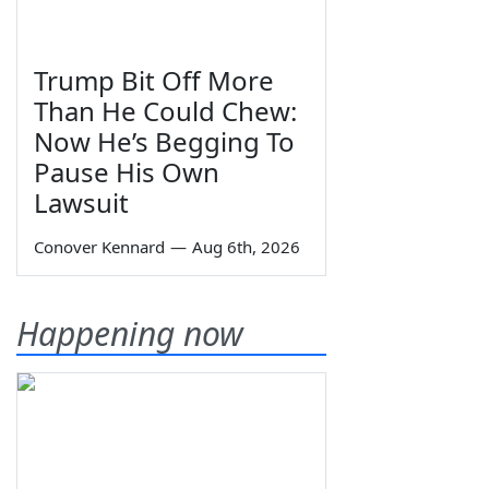
Trump Bit Off More
Than He Could Chew:
Now He’s Begging To
Pause His Own
Lawsuit
Conover Kennard
—
Aug 6th, 2026
Happening now