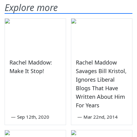
Explore more
Rachel Maddow:
Rachel Maddow
Make It Stop!
Savages Bill Kristol,
Ignores Liberal
Blogs That Have
Written About Him
For Years
—
Sep 12th, 2020
—
Mar 22nd, 2014