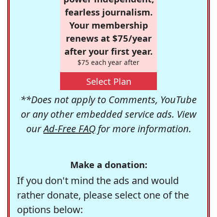
fearless journalism.
Your membership
renews at $75/year
after your first year.
$75 each year after
Select Plan
**Does not apply to Comments, YouTube
or any other embedded service ads. View
our
Ad-Free FAQ
for more information.
Make a donation:
If you don't mind the ads and would
rather donate, please select one of the
options below: