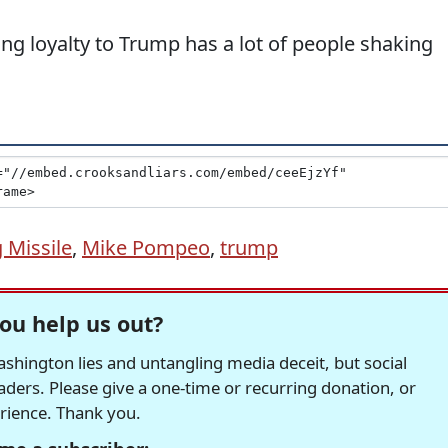
g loyalty to Trump has a lot of people shaking
 Missile
,
Mike Pompeo
,
trump
ou help us out?
hington lies and untangling media deceit, but social
readers. Please give a one-time or recurring donation, or
erience. Thank you.