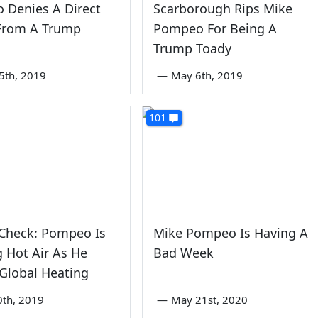
 Denies A Direct
Scarborough Rips Mike
From A Trump
Pompeo For Being A
Trump Toady
5th, 2019
—
May 6th, 2019
101
 Check: Pompeo Is
Mike Pompeo Is Having A
 Hot Air As He
Bad Week
Global Heating
0th, 2019
—
May 21st, 2020