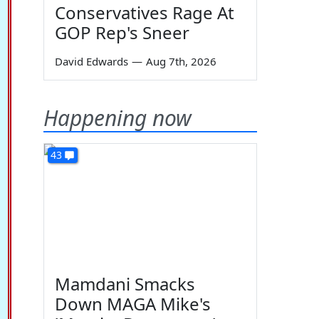
Conservatives Rage At
GOP Rep's Sneer
David Edwards
—
Aug 7th, 2026
Happening now
43
Mamdani Smacks
Down MAGA Mike's