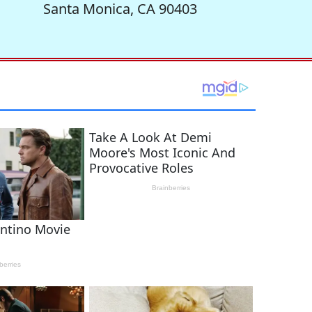
Santa Monica, CA 90403