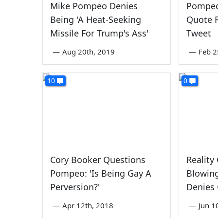
Mike Pompeo Denies
Pompeo
Being 'A Heat-Seeking
Quote 
Missile For Trump's Ass'
Tweet
—
Aug 20th, 2019
—
Feb 2
10
0
Cory Booker Questions
Reality
Pompeo: 'Is Being Gay A
Blowing
Perversion?'
Denies 
—
Apr 12th, 2018
—
Jun 1