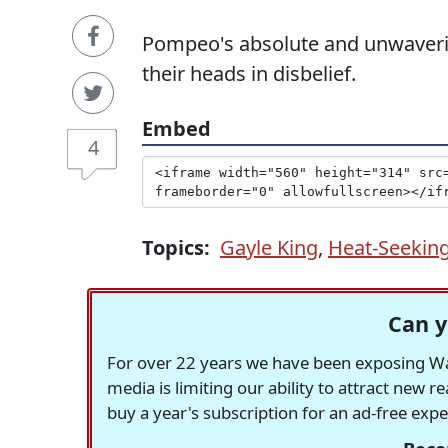
Pompeo's absolute and unwaverin
their heads in disbelief.
Embed
4
Topics:
Gayle King
,
Heat-Seeking
Can y
For over 22 years we have been exposing Was
media is limiting our ability to attract new 
buy a year's subscription for an ad-free exp