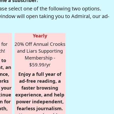
me a subscriber:
se select one of the following two options.
window will open taking you to Admiral, our ad-
Yearly
 for
20% Off Annual Crooks
th!
and Liars Supporting
Membership -
 to
$59.99/yr
t, an
nce,
Enjoy a full year of
erks
ad-free reading, a
r your
faster browsing
tinue
experience, and help
n for
power independent,
nth,
fearless journalism.