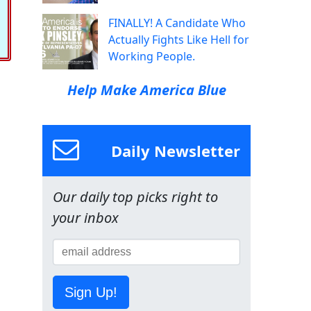
FINALLY! A Candidate Who
Actually Fights Like Hell for
Working People.
Help Make America Blue
Daily Newsletter
Our daily top picks right to
your inbox
Sign Up!