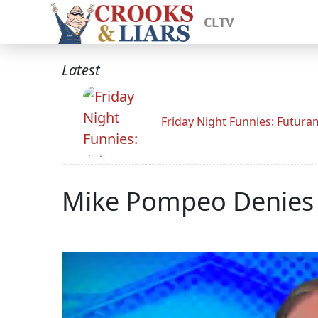
CLTV
Latest
Friday Night Funnies: Futur
Mike Pompeo Denies B