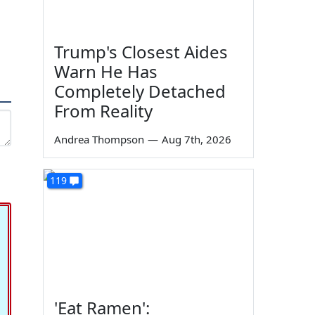
Trump's Closest Aides
Warn He Has
Completely Detached
From Reality
Andrea Thompson
—
Aug 7th, 2026
119
'Eat Ramen':