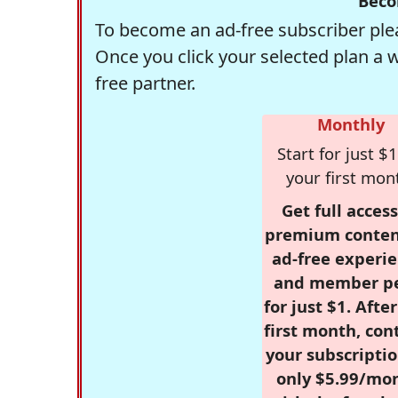
Beco
To become an ad-free subscriber plea
Once you click your selected plan a 
free partner.
Monthly
Start for just $1
your first mon
Get full access
premium conten
ad-free experie
and member p
for just $1. Afte
first month, con
your subscriptio
only $5.99/mo