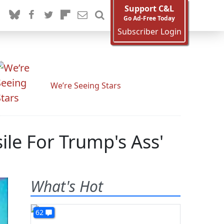
Support C&L
Go Ad-Free Today
Subscriber Login
We’re Seeing Stars
le For Trump's Ass'
What's Hot
62