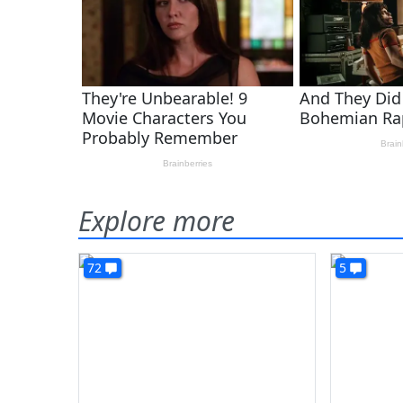
Explore more
72
5