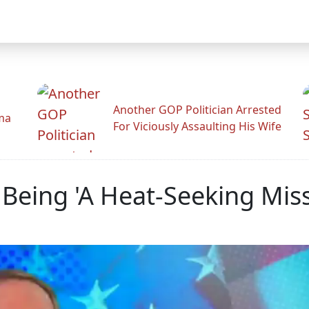
Another GOP Politician Arrested
ama
For Viciously Assaulting His Wife
eing 'A Heat-Seeking Missi