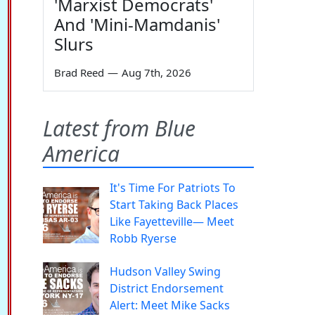
'Marxist Democrats'
And 'Mini-Mamdanis'
Slurs
Brad Reed
—
Aug 7th, 2026
Latest from Blue
America
It's Time For Patriots To
Start Taking Back Places
Like Fayetteville— Meet
Robb Ryerse
Hudson Valley Swing
District Endorsement
Alert: Meet Mike Sacks