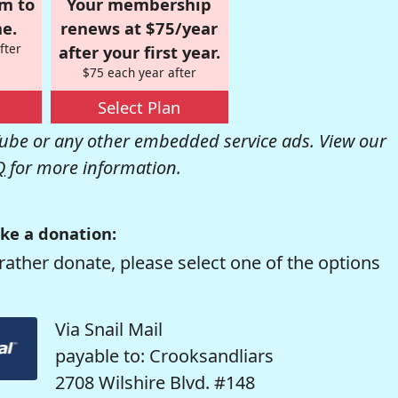
om to
Your membership
e.
renews at $75/year
fter
after your first year.
$75 each year after
Select Plan
be or any other embedded service ads. View our
Q
for more information.
ke a donation:
rather donate, please select one of the options
Via Snail Mail
payable to: Crooksandliars
2708 Wilshire Blvd. #148