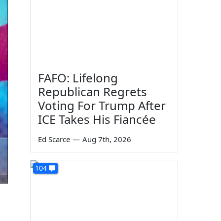
FAFO: Lifelong
Republican Regrets
Voting For Trump After
ICE Takes His Fiancée
Ed Scarce
—
Aug 7th, 2026
104