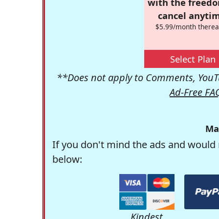
with the freed
cancel anytim
$5.99/month therea
Select Plan
**Does not apply to Comments, YouTu
Ad-Free FA
Ma
If you don't mind the ads and would 
below:
Kindest