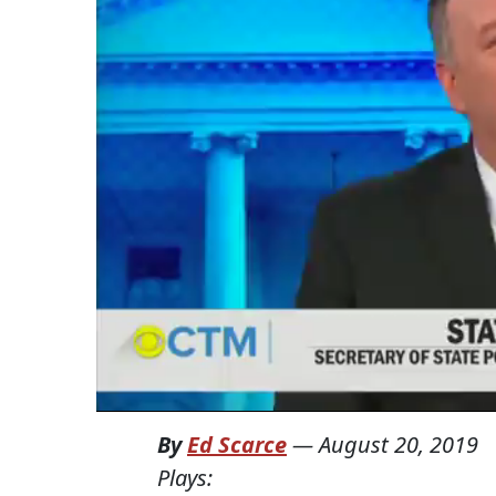
By
Ed Scarce
—
August 20, 2019
Plays: