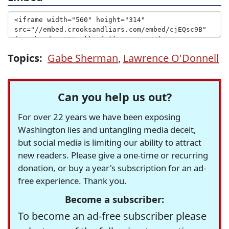
Topics:
Gabe Sherman
,
Lawrence O'Donnell
Can you help us out?
For over 22 years we have been exposing
Washington lies and untangling media deceit,
but social media is limiting our ability to attract
new readers. Please give a one-time or recurring
donation, or buy a year's subscription for an ad-
free experience. Thank you.
Become a subscriber:
To become an ad-free subscriber please