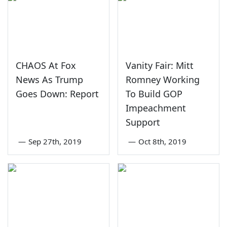
CHAOS At Fox
Vanity Fair: Mitt
News As Trump
Romney Working
Goes Down: Report
To Build GOP
Impeachment
Support
—
Sep 27th, 2019
—
Oct 8th, 2019