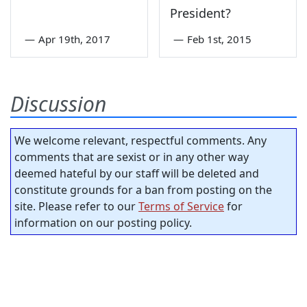
President?
—
Apr 19th, 2017
—
Feb 1st, 2015
Discussion
We welcome relevant, respectful comments. Any
comments that are sexist or in any other way
deemed hateful by our staff will be deleted and
constitute grounds for a ban from posting on the
site. Please refer to our
Terms of Service
for
information on our posting policy.