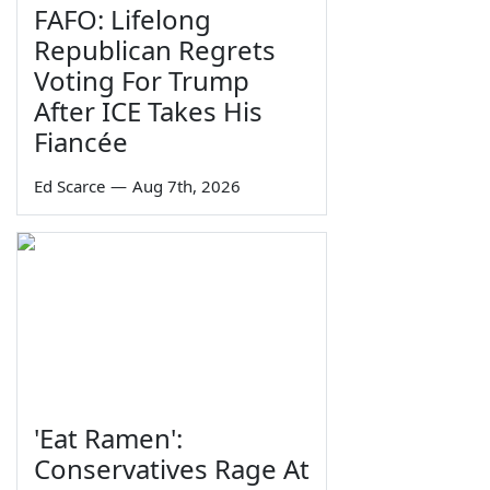
FAFO: Lifelong
Republican Regrets
Voting For Trump
After ICE Takes His
Fiancée
Ed Scarce
—
Aug 7th, 2026
'Eat Ramen':
Conservatives Rage At