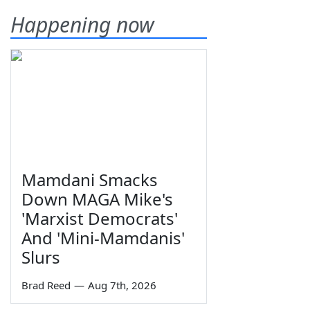
Happening now
Mamdani Smacks
Down MAGA Mike's
'Marxist Democrats'
And 'Mini-Mamdanis'
Slurs
Brad Reed
—
Aug 7th, 2026