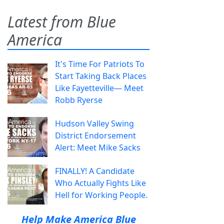
Latest from Blue
America
It's Time For Patriots To
Start Taking Back Places
Like Fayetteville— Meet
Robb Ryerse
Hudson Valley Swing
District Endorsement
Alert: Meet Mike Sacks
FINALLY! A Candidate
Who Actually Fights Like
Hell for Working People.
Help Make America Blue