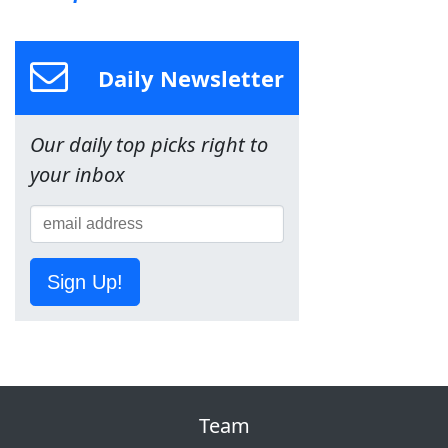
Daily Newsletter
Our daily top picks right to
your inbox
Sign Up!
Team