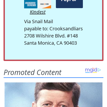
Kindest
Via Snail Mail
payable to: Crooksandliars
2708 Wilshire Blvd. #148
Santa Monica, CA 90403