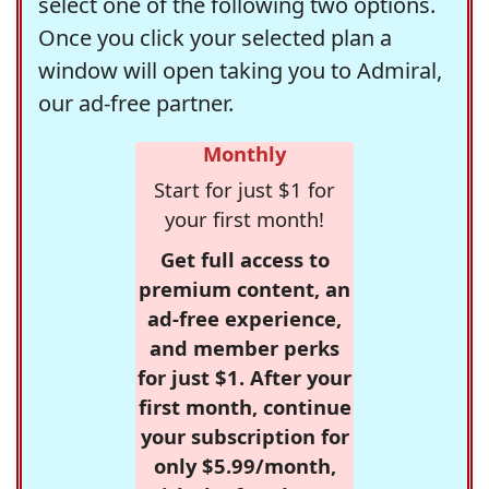
select one of the following two options.
Once you click your selected plan a
window will open taking you to Admiral,
our ad-free partner.
Monthly
Start for just $1 for
your first month!
Get full access to
premium content, an
ad-free experience,
and member perks
for just $1. After your
first month, continue
your subscription for
only $5.99/month,