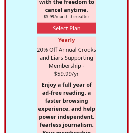
with the freedom to
cancel anytime.
$5.99/month thereafter
Select Plan
Yearly
20% Off Annual Crooks
and Liars Supporting
Membership -
$59.99/yr
Enjoy a full year of
ad-free reading, a
faster browsing
experience, and help
power independent,
fearless journalism.
Your membership