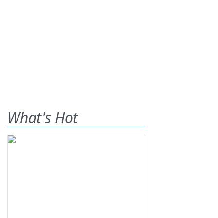
What's Hot