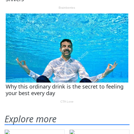
Explore more