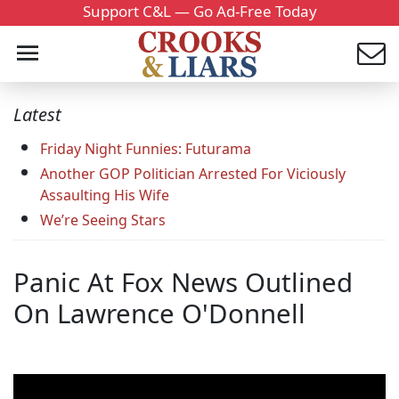
Support C&L — Go Ad-Free Today
Latest
Friday Night Funnies: Futurama
Another GOP Politician Arrested For Viciously
Assaulting His Wife
We’re Seeing Stars
Panic At Fox News Outlined
On Lawrence O'Donnell