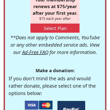
renews at $75/year
after your first year.
$75 each year after
Select Plan
**Does not apply to Comments, YouTube
or any other embedded service ads. View
our
Ad-Free FAQ
for more information.
Make a donation:
If you don't mind the ads and would
rather donate, please select one of the
options below: