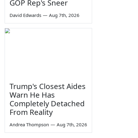
GOP Rep's Sneer
David Edwards
—
Aug 7th, 2026
Trump's Closest Aides
Warn He Has
Completely Detached
From Reality
Andrea Thompson
—
Aug 7th, 2026