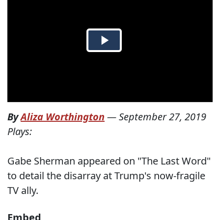
By
Aliza Worthington
—
September 27, 2019
Plays:
Gabe Sherman appeared on "The Last Word"
to detail the disarray at Trump's now-fragile
TV ally.
Embed