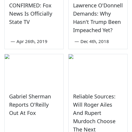
CONFIRMED: Fox
Lawrence O'Donnell
News Is Officially
Demands: Why
State TV
Hasn't Trump Been
Impeached Yet?
—
Apr 26th, 2019
—
Dec 4th, 2018
Gabriel Sherman
Reliable Sources:
Reports O'Reilly
Will Roger Ailes
Out At Fox
And Rupert
Murdoch Choose
The Next