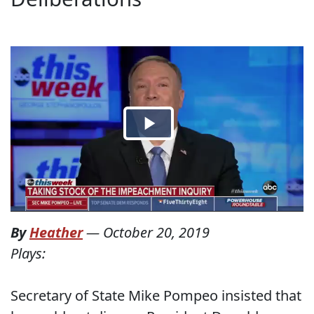
By
Heather
—
October 20, 2019
Plays:
Secretary of State Mike Pompeo insisted that