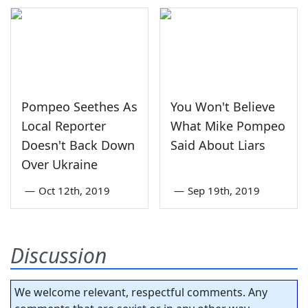
Pompeo Seethes As
You Won't Believe
Local Reporter
What Mike Pompeo
Doesn't Back Down
Said About Liars
Over Ukraine
—
Oct 12th, 2019
—
Sep 19th, 2019
Discussion
We welcome relevant, respectful comments. Any