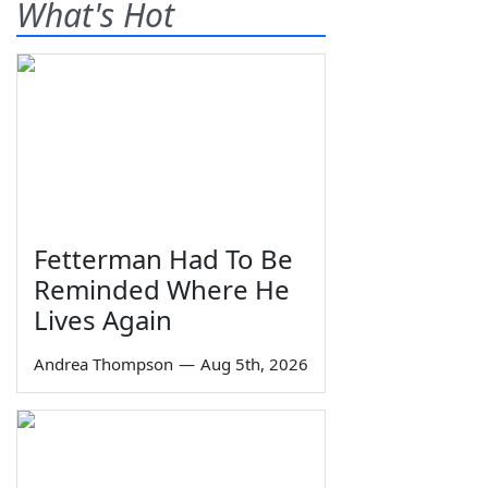
What's Hot
Fetterman Had To Be
Reminded Where He
Lives Again
Andrea Thompson
—
Aug 5th, 2026