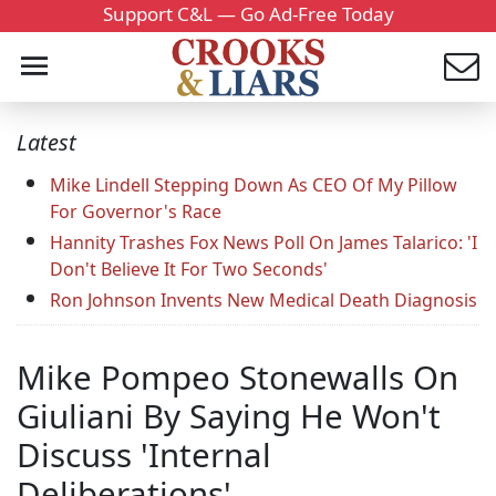
Support C&L — Go Ad-Free Today
Latest
Mike Lindell Stepping Down As CEO Of My Pillow
For Governor's Race
Hannity Trashes Fox News Poll On James Talarico: 'I
Don't Believe It For Two Seconds'
Ron Johnson Invents New Medical Death Diagnosis
Mike Pompeo Stonewalls On
Giuliani By Saying He Won't
Discuss 'Internal
Deliberations'