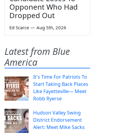
Opponent Who Had
Dropped Out
Ed Scarce
—
Aug 5th, 2026
Latest from Blue
America
It's Time For Patriots To
Start Taking Back Places
Like Fayetteville— Meet
Robb Ryerse
Hudson Valley Swing
District Endorsement
Alert: Meet Mike Sacks