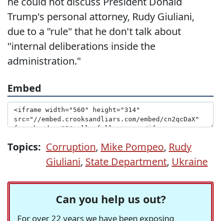
he could not discuss President Donald
Trump's personal attorney, Rudy Giuliani,
due to a "rule" that he don't talk about
"internal deliberations inside the
administration."
Embed
Topics:
Corruption
,
Mike Pompeo
,
Rudy
Giuliani
,
State Department
,
Ukraine
Can you help us out?
For over 22 years we have been exposing