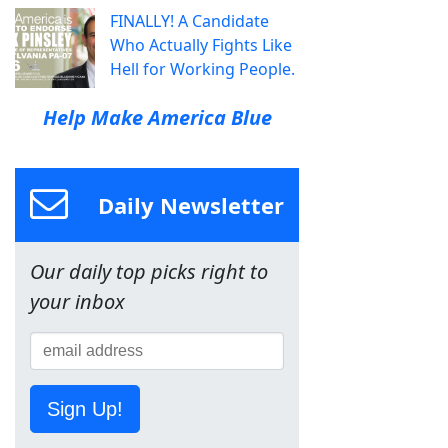
FINALLY! A Candidate
Who Actually Fights Like
Hell for Working People.
Help Make America Blue
Daily Newsletter
Our daily top picks right to
your inbox
Sign Up!