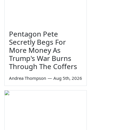
Pentagon Pete
Secretly Begs For
More Money As
Trump's War Burns
Through The Coffers
Andrea Thompson
—
Aug 5th, 2026