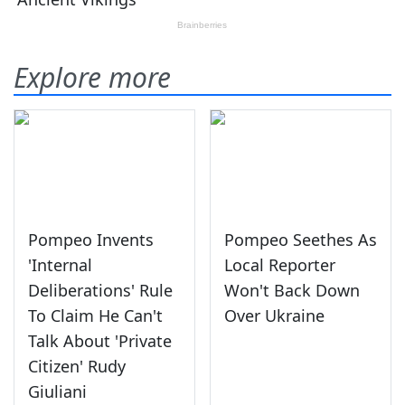
Explore more
Pompeo Invents
Pompeo Seethes As
'Internal
Local Reporter
Deliberations' Rule
Won't Back Down
To Claim He Can't
Over Ukraine
Talk About 'Private
Citizen' Rudy
Giuliani