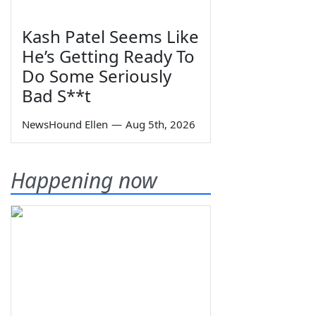
Kash Patel Seems Like
He’s Getting Ready To
Do Some Seriously
Bad S**t
NewsHound Ellen
—
Aug 5th, 2026
Happening now