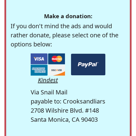
Make a donation:
If you don't mind the ads and would
rather donate, please select one of the
options below:
Kindest
Via Snail Mail
payable to: Crooksandliars
2708 Wilshire Blvd. #148
Santa Monica, CA 90403