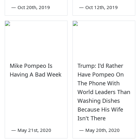
—
Oct 20th, 2019
—
Oct 12th, 2019
Mike Pompeo Is
Trump: I'd Rather
Having A Bad Week
Have Pompeo On
The Phone With
World Leaders Than
Washing Dishes
Because His Wife
Isn't There
—
May 21st, 2020
—
May 20th, 2020