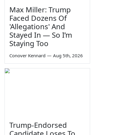
Max Miller: Trump
Faced Dozens Of
'Allegations' And
Stayed In — So I’m
Staying Too
Conover Kennard
—
Aug 5th, 2026
Trump-Endorsed
Candidate Loses To