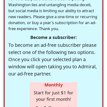
Washington lies and untangling media deceit,
but social media is limiting our ability to attract
new readers. Please give a one-time or recurring
donation, or buy a year's subscription for an ad-
free experience. Thank you.
Become a subscriber:
To become an ad-free subscriber please
select one of the following two options.
Once you click your selected plan a
window will open taking you to Admiral,
our ad-free partner.
Monthly
Start for just $1 for
your first month!