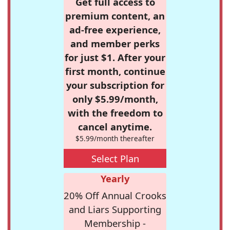
Get full access to
premium content, an
ad-free experience,
and member perks
for just $1. After your
first month, continue
your subscription for
only $5.99/month,
with the freedom to
cancel anytime.
$5.99/month thereafter
Select Plan
Yearly
20% Off Annual Crooks
and Liars Supporting
Membership -