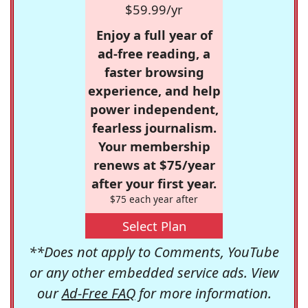
$59.99/yr
Enjoy a full year of
ad-free reading, a
faster browsing
experience, and help
power independent,
fearless journalism.
Your membership
renews at $75/year
after your first year.
$75 each year after
Select Plan
**Does not apply to Comments, YouTube
or any other embedded service ads. View
our
Ad-Free FAQ
for more information.