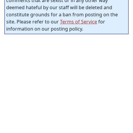
comments that are sexist or in any other way
deemed hateful by our staff will be deleted and
constitute grounds for a ban from posting on the
site. Please refer to our
Terms of Service
for
information on our posting policy.