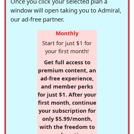
Once you click your selected plan a
window will open taking you to Admiral,
our ad-free partner.
Monthly
Start for just $1 for
your first month!
Get full access to
premium content, an
ad-free experience,
and member perks
for just $1. After your
first month, continue
your subscription for
only $5.99/month,
with the freedom to