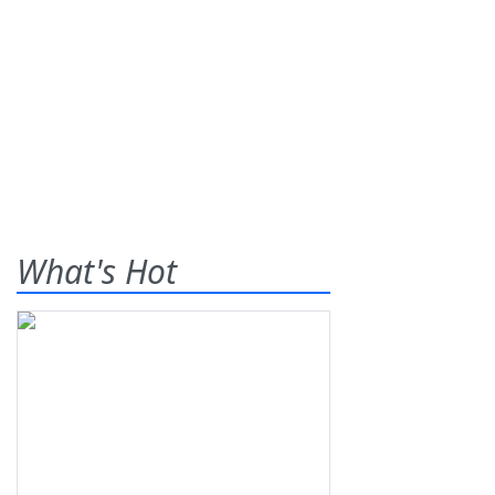
What's Hot