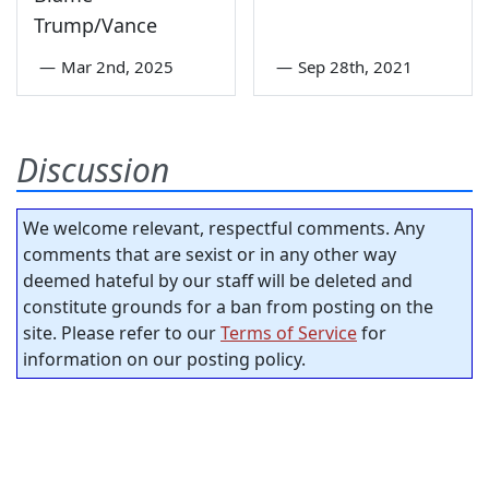
Trump/Vance
—
Mar 2nd, 2025
—
Sep 28th, 2021
Discussion
We welcome relevant, respectful comments. Any
comments that are sexist or in any other way
deemed hateful by our staff will be deleted and
constitute grounds for a ban from posting on the
site. Please refer to our
Terms of Service
for
information on our posting policy.