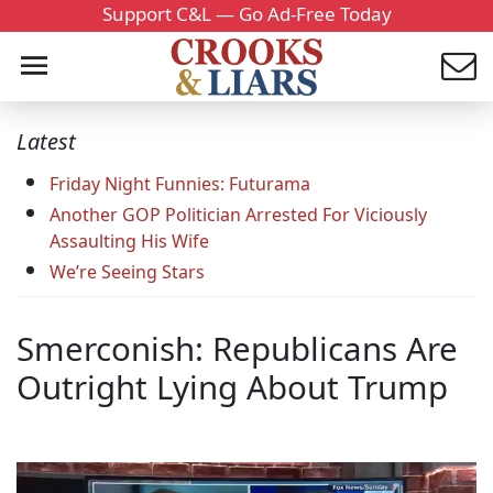
Support C&L — Go Ad-Free Today
Latest
Friday Night Funnies: Futurama
Another GOP Politician Arrested For Viciously
Assaulting His Wife
We’re Seeing Stars
Smerconish: Republicans Are
Outright Lying About Trump