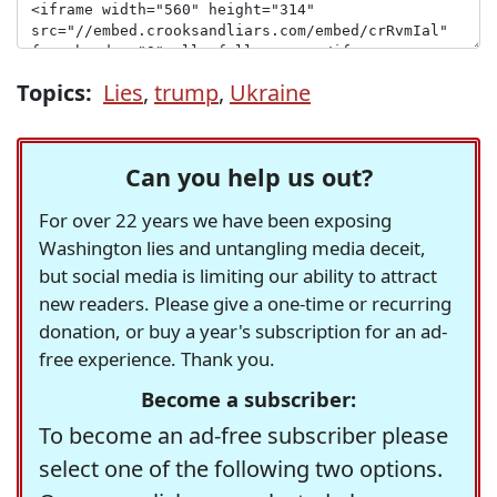
Topics:
Lies
,
trump
,
Ukraine
Can you help us out?
For over 22 years we have been exposing
Washington lies and untangling media deceit,
but social media is limiting our ability to attract
new readers. Please give a one-time or recurring
donation, or buy a year's subscription for an ad-
free experience. Thank you.
Become a subscriber:
To become an ad-free subscriber please
select one of the following two options.