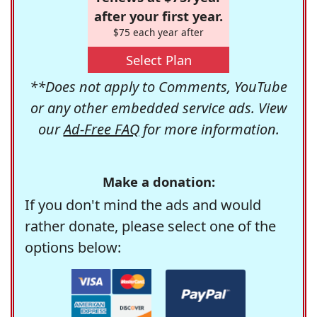
after your first year.
$75 each year after
Select Plan
**Does not apply to Comments, YouTube
or any other embedded service ads. View
our
Ad-Free FAQ
for more information.
Make a donation:
If you don't mind the ads and would
rather donate, please select one of the
options below: