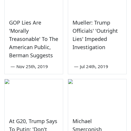
GOP Lies Are
Mueller: Trump
'Morally
Officials' 'Outright
Treasonable' To The
Lies' Impeded
American Public,
Investigation
Berman Suggests
—
Nov 25th, 2019
—
Jul 24th, 2019
At G20, Trump Says
Michael
To Putin: 'Don't
Smerconish