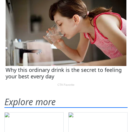
Explore more