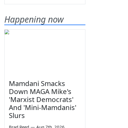
Happening now
Mamdani Smacks
Down MAGA Mike's
'Marxist Democrats'
And 'Mini-Mamdanis'
Slurs
Brad Reed
—
Aug 7th, 2026