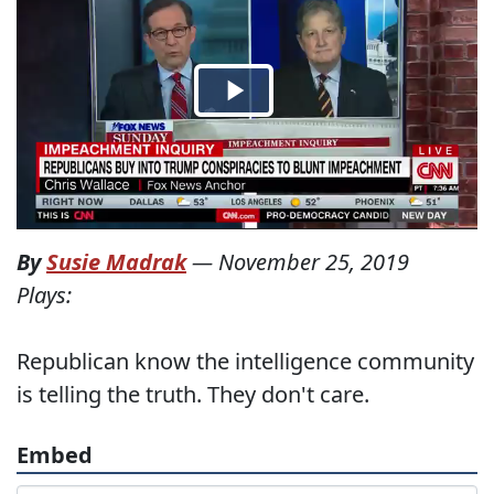
By
Susie Madrak
—
November 25, 2019
Plays:
Republican know the intelligence community
is telling the truth. They don't care.
Embed