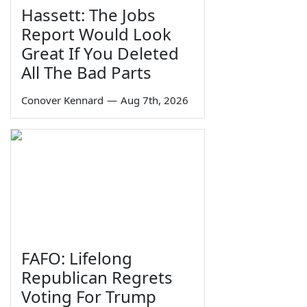
Hassett: The Jobs
Report Would Look
Great If You Deleted
All The Bad Parts
Conover Kennard
—
Aug 7th, 2026
FAFO: Lifelong
Republican Regrets
Voting For Trump