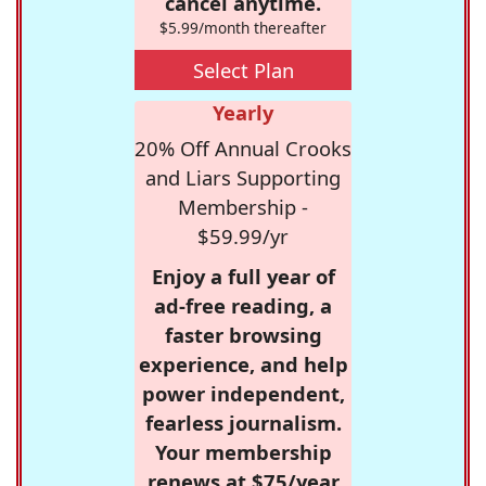
cancel anytime.
$5.99/month thereafter
Select Plan
Yearly
20% Off Annual Crooks
and Liars Supporting
Membership -
$59.99/yr
Enjoy a full year of
ad-free reading, a
faster browsing
experience, and help
power independent,
fearless journalism.
Your membership
renews at $75/year