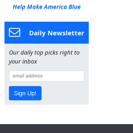
Help Make America Blue
Daily Newsletter
Our daily top picks right to
your inbox
Sign Up!