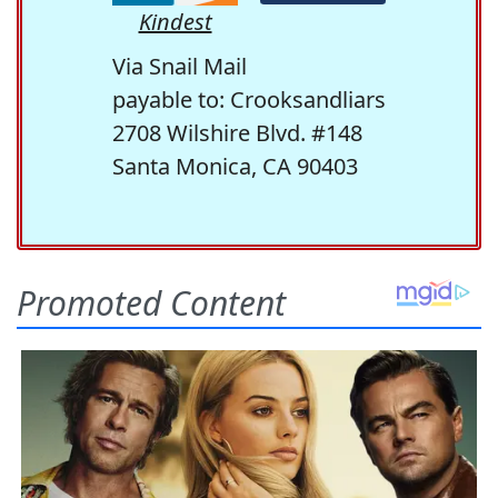
Kindest
Via Snail Mail
payable to: Crooksandliars
2708 Wilshire Blvd. #148
Santa Monica, CA 90403