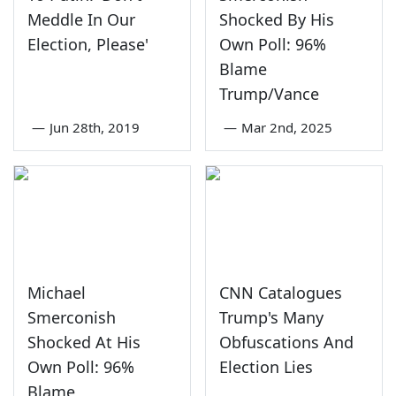
Meddle In Our
Shocked By His
Election, Please'
Own Poll: 96%
Blame
Trump/Vance
—
Jun 28th, 2019
—
Mar 2nd, 2025
Michael
CNN Catalogues
Smerconish
Trump's Many
Shocked At His
Obfuscations And
Own Poll: 96%
Election Lies
Blame