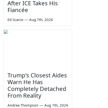
After ICE Takes His
Fiancée
Ed Scarce
—
Aug 7th, 2026
Trump's Closest Aides
Warn He Has
Completely Detached
From Reality
Andrea Thompson
—
Aug 7th, 2026