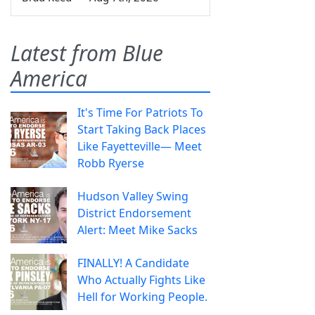
Latest from Blue
America
It's Time For Patriots To
Start Taking Back Places
Like Fayetteville— Meet
Robb Ryerse
Hudson Valley Swing
District Endorsement
Alert: Meet Mike Sacks
FINALLY! A Candidate
Who Actually Fights Like
Hell for Working People.