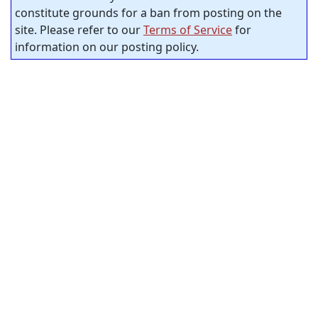
constitute grounds for a ban from posting on the
site. Please refer to our
Terms of Service
for
information on our posting policy.