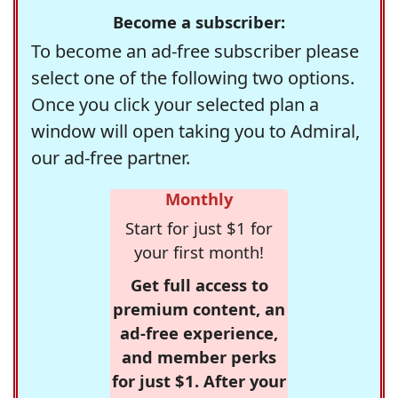
Become a subscriber:
To become an ad-free subscriber please
select one of the following two options.
Once you click your selected plan a
window will open taking you to Admiral,
our ad-free partner.
Monthly
Start for just $1 for
your first month!
Get full access to
premium content, an
ad-free experience,
and member perks
for just $1. After your