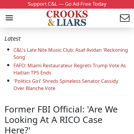
Support C&L — Go Ad-Free Today
Latest
C&L's Late Nite Music Club: Asaf Avidan 'Reckoning
Song'
FAFO: Miami Restaurateur Regrets Trump Vote As
Haitian TPS Ends
'Politics Girl' Shreds Spineless Senator Cassidy
Over Blanche Vote
Former FBI Official: 'Are We
Looking At A RICO Case
Here?'