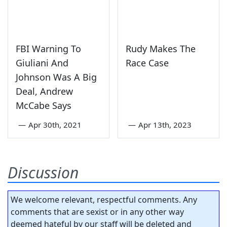
FBI Warning To
Rudy Makes The
Giuliani And
Race Case
Johnson Was A Big
Deal, Andrew
McCabe Says
—
Apr 30th, 2021
—
Apr 13th, 2023
Discussion
We welcome relevant, respectful comments. Any
comments that are sexist or in any other way
deemed hateful by our staff will be deleted and