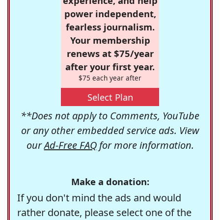
experience, and help
power independent,
fearless journalism.
Your membership
renews at $75/year
after your first year.
$75 each year after
Select Plan
**Does not apply to Comments, YouTube
or any other embedded service ads. View
our
Ad-Free FAQ
for more information.
Make a donation:
If you don't mind the ads and would
rather donate, please select one of the