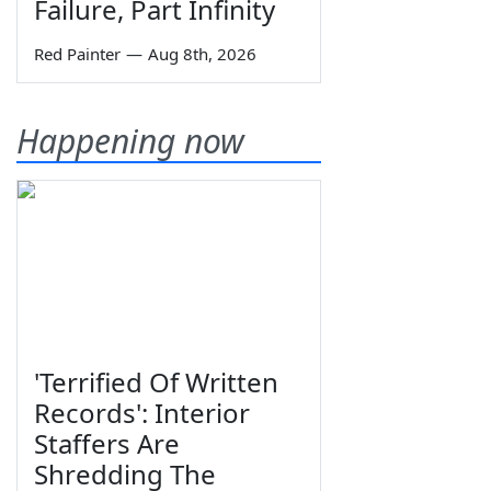
Failure, Part Infinity
Red Painter
—
Aug 8th, 2026
Happening now
'Terrified Of Written
Records': Interior
Staffers Are
Shredding The