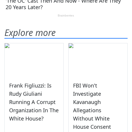
Explore more
Frank Figliuzzi: Is
FBI Won't
Rudy Giuliani
Investigate
Running A Corrupt
Kavanaugh
Organization In The
Allegations
White House?
Without White
House Consent