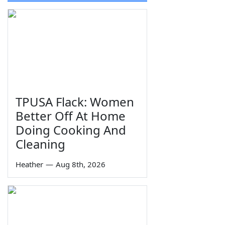
TPUSA Flack: Women
Better Off At Home
Doing Cooking And
Cleaning
Heather
—
Aug 8th, 2026