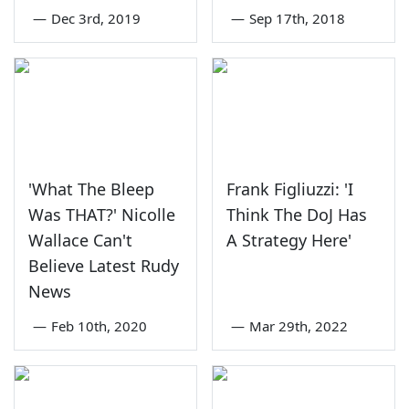
—
Dec 3rd, 2019
—
Sep 17th, 2018
'What The Bleep
Frank Figliuzzi: 'I
Was THAT?' Nicolle
Think The DoJ Has
Wallace Can't
A Strategy Here'
Believe Latest Rudy
News
—
Feb 10th, 2020
—
Mar 29th, 2022