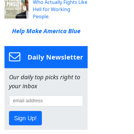
Who Actually Fights Like
Hell for Working
People.
Help Make America Blue
Daily Newsletter
Our daily top picks right to
your inbox
Sign Up!