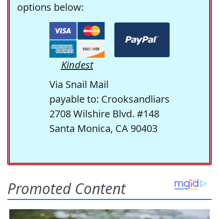
options below:
Kindest
Via Snail Mail
payable to: Crooksandliars
2708 Wilshire Blvd. #148
Santa Monica, CA 90403