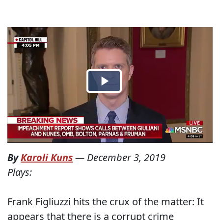
By
Karoli Kuns
—
December 3, 2019
Plays:
Frank Figliuzzi hits the crux of the matter: It
appears that there is a corrupt crime