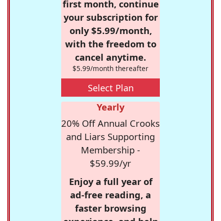
first month, continue
your subscription for
only $5.99/month,
with the freedom to
cancel anytime.
$5.99/month thereafter
Select Plan
Yearly
20% Off Annual Crooks
and Liars Supporting
Membership -
$59.99/yr
Enjoy a full year of
ad-free reading, a
faster browsing