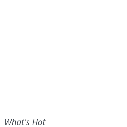
What's Hot