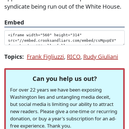
syndicate being run out of the White House.
Embed
Topics:
Frank Figliuzzi
,
RICO
,
Rudy Giuliani
Can you help us out?
For over 22 years we have been exposing
Washington lies and untangling media deceit,
but social media is limiting our ability to attract
new readers. Please give a one-time or recurring
donation, or buy a year's subscription for an ad-
free experience. Thank you.