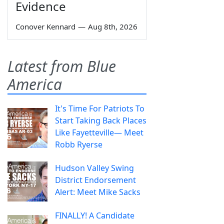
Evidence
Conover Kennard
—
Aug 8th, 2026
Latest from Blue
America
It's Time For Patriots To
Start Taking Back Places
Like Fayetteville— Meet
Robb Ryerse
Hudson Valley Swing
District Endorsement
Alert: Meet Mike Sacks
FINALLY! A Candidate