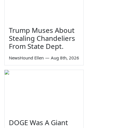
Trump Muses About
Stealing Chandeliers
From State Dept.
NewsHound Ellen
—
Aug 8th, 2026
DOGE Was A Giant