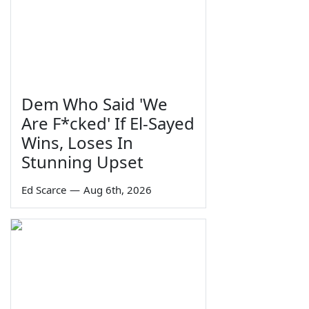
Dem Who Said 'We
Are F*cked' If El-Sayed
Wins, Loses In
Stunning Upset
Ed Scarce
—
Aug 6th, 2026