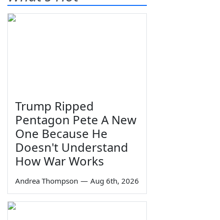
Trump Ripped
Pentagon Pete A New
One Because He
Doesn't Understand
How War Works
Andrea Thompson
—
Aug 6th, 2026