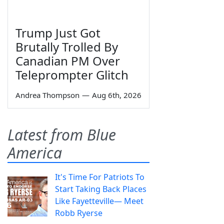
Trump Just Got
Brutally Trolled By
Canadian PM Over
Teleprompter Glitch
Andrea Thompson
—
Aug 6th, 2026
Latest from Blue
America
It's Time For Patriots To
Start Taking Back Places
Like Fayetteville— Meet
Robb Ryerse