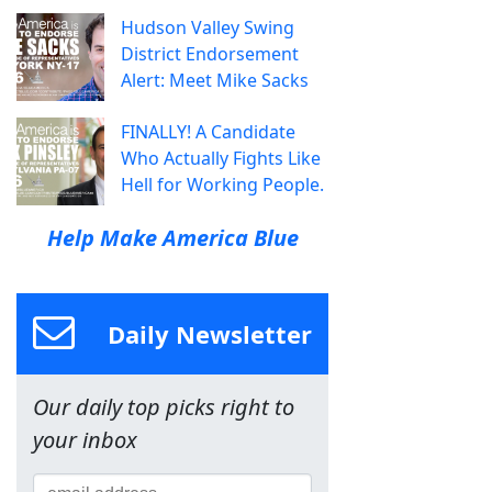
Hudson Valley Swing
District Endorsement
Alert: Meet Mike Sacks
FINALLY! A Candidate
Who Actually Fights Like
Hell for Working People.
Help Make America Blue
Daily Newsletter
Our daily top picks right to
your inbox