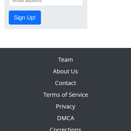
Sign Up!
Team
About Us
Contact
Terms of Service
Privacy
DMCA
Corrections