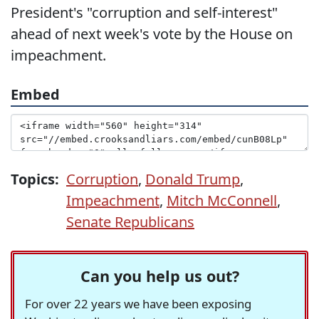
President's "corruption and self-interest"
ahead of next week's vote by the House on
impeachment.
Embed
Topics:
Corruption
,
Donald Trump
,
Impeachment
,
Mitch McConnell
,
Senate Republicans
Can you help us out?
For over 22 years we have been exposing