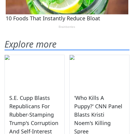
Explore more
S.E. Cupp Blasts
'Who Kills A
Republicans For
Puppy?' CNN Panel
Rubber-Stamping
Blasts Kristi
Trump's Corruption
Noem's Killing
And Self-Interest
Spree