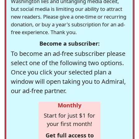
Washington lies and untangling media deceit,
but social media is limiting our ability to attract
new readers. Please give a one-time or recurring
donation, or buy a year's subscription for an ad-
free experience. Thank you.
Become a subscriber:
To become an ad-free subscriber please
select one of the following two options.
Once you click your selected plan a
window will open taking you to Admiral,
our ad-free partner.
Monthly
Start for just $1 for
your first month!
Get full access to