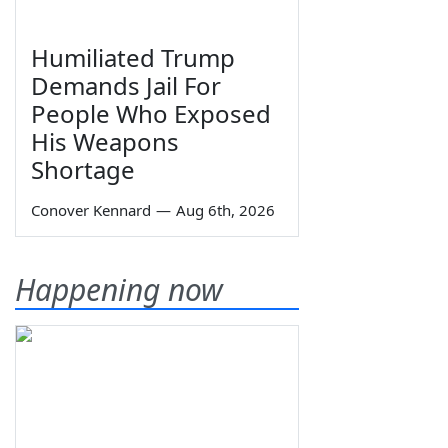
Humiliated Trump
Demands Jail For
People Who Exposed
His Weapons
Shortage
Conover Kennard
—
Aug 6th, 2026
Happening now