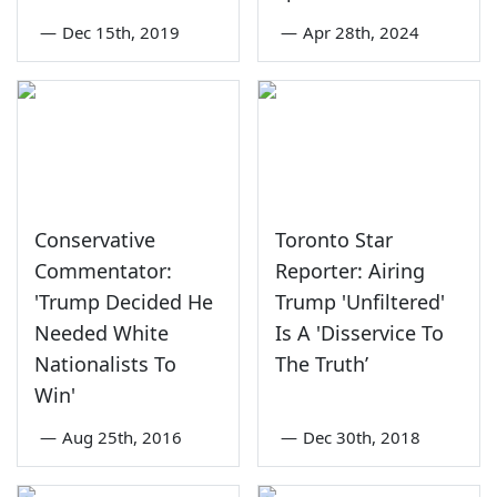
—
Dec 15th, 2019
—
Apr 28th, 2024
Conservative
Toronto Star
Commentator:
Reporter: Airing
'Trump Decided He
Trump 'Unfiltered'
Needed White
Is A 'Disservice To
Nationalists To
The Truth’
Win'
—
Aug 25th, 2016
—
Dec 30th, 2018