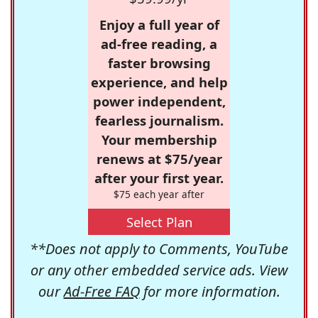
Enjoy a full year of
ad-free reading, a
faster browsing
experience, and help
power independent,
fearless journalism.
Your membership
renews at $75/year
after your first year.
$75 each year after
Select Plan
**Does not apply to Comments, YouTube
or any other embedded service ads. View
our
Ad-Free FAQ
for more information.