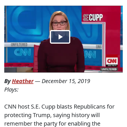
By
Heather
—
December 15, 2019
Plays:
CNN host S.E. Cupp blasts Republicans for
protecting Trump, saying history will
remember the party for enabling the