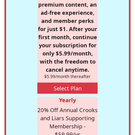
premium content, an
ad-free experience,
and member perks
for just $1. After your
first month, continue
your subscription for
only $5.99/month,
with the freedom to
cancel anytime.
$5.99/month thereafter
Select Plan
Yearly
20% Off Annual Crooks
and Liars Supporting
Membership -
$59.99/yr