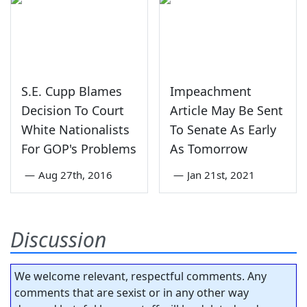
S.E. Cupp Blames
Impeachment
Decision To Court
Article May Be Sent
White Nationalists
To Senate As Early
For GOP's Problems
As Tomorrow
—
Aug 27th, 2016
—
Jan 21st, 2021
Discussion
We welcome relevant, respectful comments. Any
comments that are sexist or in any other way