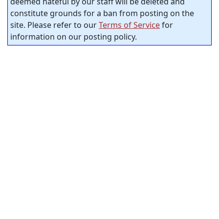
deemed hateful by our staff will be deleted and
constitute grounds for a ban from posting on the
site. Please refer to our
Terms of Service
for
information on our posting policy.