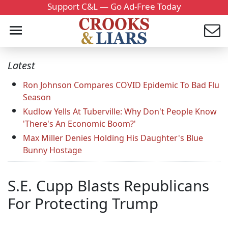
Support C&L — Go Ad-Free Today
Latest
Ron Johnson Compares COVID Epidemic To Bad Flu
Season
Kudlow Yells At Tuberville: Why Don't People Know
'There's An Economic Boom?'
Max Miller Denies Holding His Daughter's Blue
Bunny Hostage
S.E. Cupp Blasts Republicans
For Protecting Trump