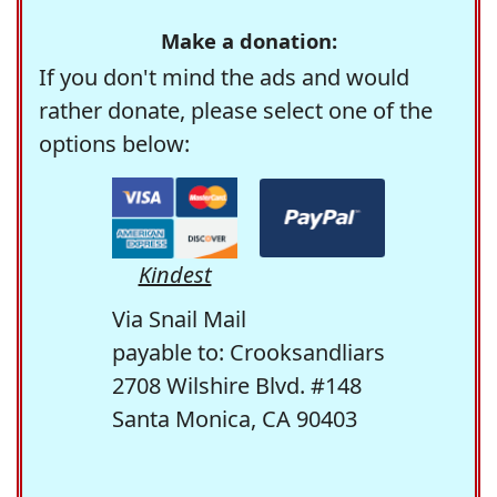
Make a donation:
If you don't mind the ads and would
rather donate, please select one of the
options below:
Kindest
Via Snail Mail
payable to: Crooksandliars
2708 Wilshire Blvd. #148
Santa Monica, CA 90403