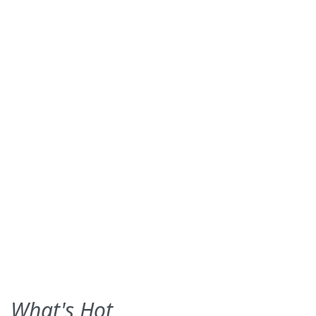
What's Hot