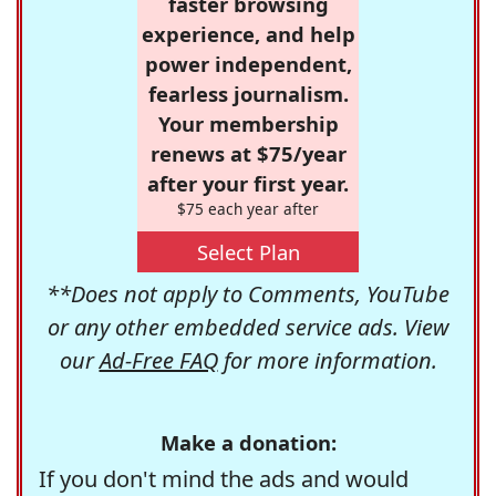
faster browsing
experience, and help
power independent,
fearless journalism.
Your membership
renews at $75/year
after your first year.
$75 each year after
Select Plan
**Does not apply to Comments, YouTube
or any other embedded service ads. View
our
Ad-Free FAQ
for more information.
Make a donation:
If you don't mind the ads and would