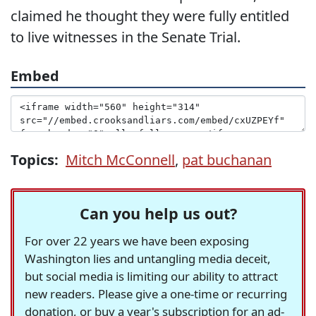
claimed he thought they were fully entitled
to live witnesses in the Senate Trial.
Embed
Topics:
Mitch McConnell
,
pat buchanan
Can you help us out?
For over 22 years we have been exposing
Washington lies and untangling media deceit,
but social media is limiting our ability to attract
new readers. Please give a one-time or recurring
donation, or buy a year's subscription for an ad-