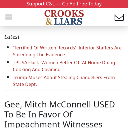
Support C&L — Go Ad-Free Today
Latest
'Terrified Of Written Records': Interior Staffers Are
Shredding The Evidence
TPUSA Flack: Women Better Off At Home Doing
Cooking And Cleaning
Trump Muses About Stealing Chandeliers From
State Dept.
Gee, Mitch McConnell USED
To Be In Favor Of
Impeachment Witnesses