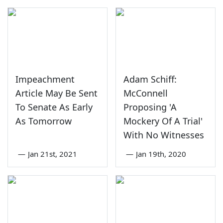
Impeachment
Adam Schiff:
Article May Be Sent
McConnell
To Senate As Early
Proposing 'A
As Tomorrow
Mockery Of A Trial'
With No Witnesses
—
Jan 21st, 2021
—
Jan 19th, 2020