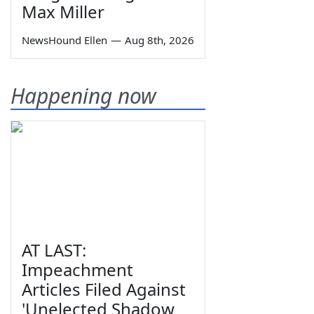
Max Miller
NewsHound Ellen
—
Aug 8th, 2026
Happening now
AT LAST:
Impeachment
Articles Filed Against
'Unelected Shadow