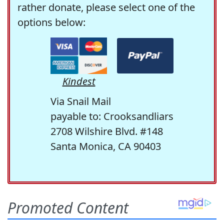
rather donate, please select one of the
options below:
Kindest
Via Snail Mail
payable to: Crooksandliars
2708 Wilshire Blvd. #148
Santa Monica, CA 90403