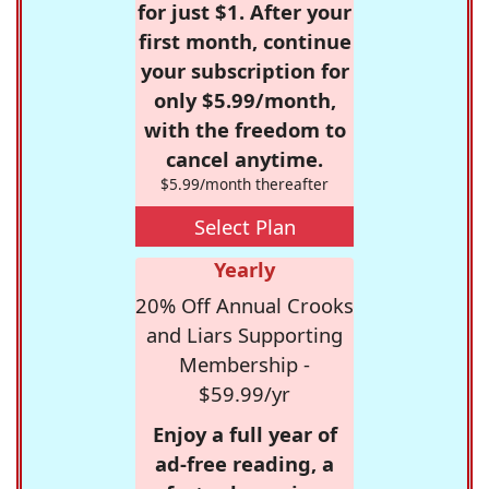
for just $1. After your
first month, continue
your subscription for
only $5.99/month,
with the freedom to
cancel anytime.
$5.99/month thereafter
Select Plan
Yearly
20% Off Annual Crooks
and Liars Supporting
Membership -
$59.99/yr
Enjoy a full year of
ad-free reading, a