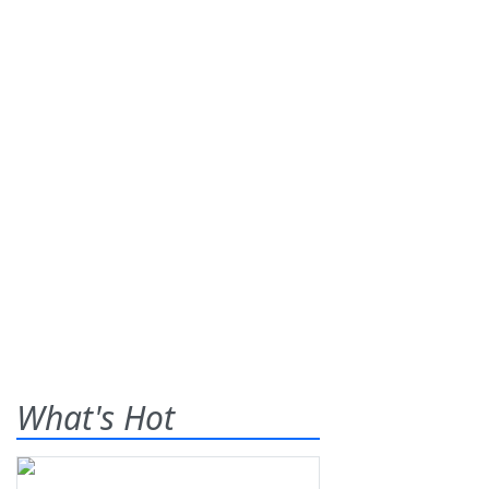
What's Hot