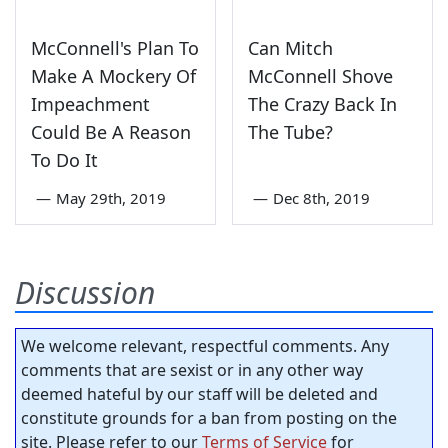
McConnell's Plan To
Can Mitch
Make A Mockery Of
McConnell Shove
Impeachment
The Crazy Back In
Could Be A Reason
The Tube?
To Do It
—
May 29th, 2019
—
Dec 8th, 2019
Discussion
We welcome relevant, respectful comments. Any
comments that are sexist or in any other way
deemed hateful by our staff will be deleted and
constitute grounds for a ban from posting on the
site. Please refer to our
Terms of Service
for