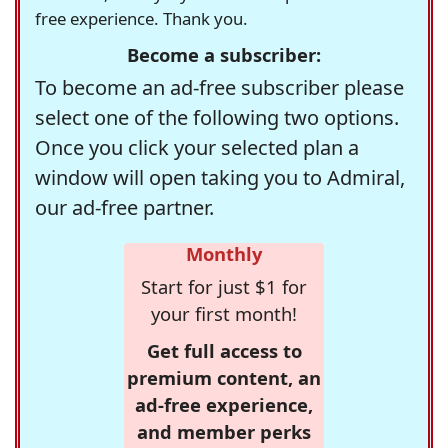
free experience. Thank you.
Become a subscriber:
To become an ad-free subscriber please
select one of the following two options.
Once you click your selected plan a
window will open taking you to Admiral,
our ad-free partner.
Monthly
Start for just $1 for
your first month!
Get full access to
premium content, an
ad-free experience,
and member perks