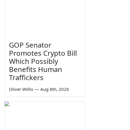
GOP Senator
Promotes Crypto Bill
Which Possibly
Benefits Human
Traffickers
Oliver Willis
—
Aug 8th, 2026