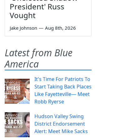
President' Russ
Vought
Jake Johnson
—
Aug 8th, 2026
Latest from Blue
America
It's Time For Patriots To
Start Taking Back Places
Like Fayetteville— Meet
Robb Ryerse
Hudson Valley Swing
District Endorsement
Alert: Meet Mike Sacks