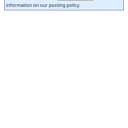
information on our posting policy.