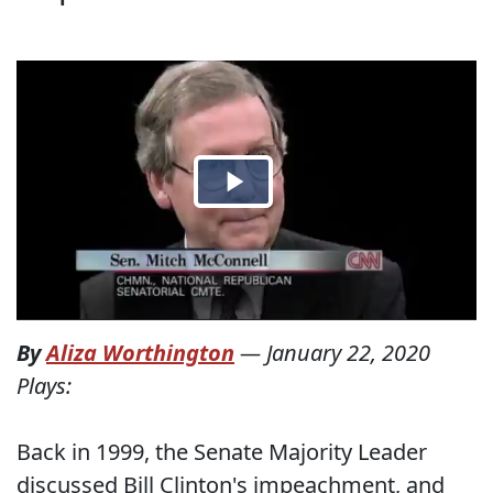
By
Aliza Worthington
—
January 22, 2020
Plays:
Back in 1999, the Senate Majority Leader
discussed Bill Clinton's impeachment, and