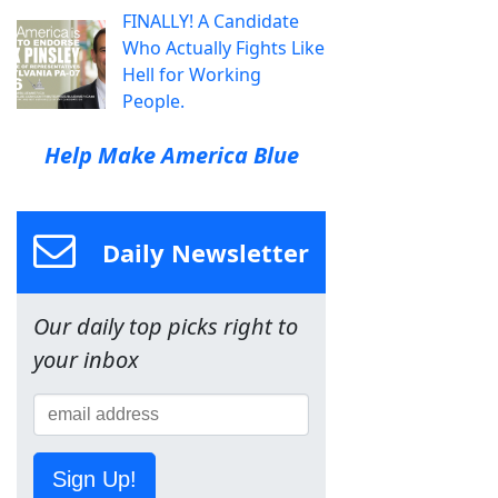
FINALLY! A Candidate
Who Actually Fights Like
Hell for Working
People.
Help Make America Blue
Daily Newsletter
Our daily top picks right to
your inbox
Sign Up!