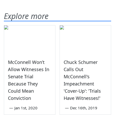
Explore more
McConnell Won’t
Chuck Schumer
Allow Witnesses In
Calls Out
Senate Trial
McConnell's
Because They
Impeachment
Could Mean
'Cover-Up': 'Trials
Conviction
Have Witnesses!'
—
Jan 1st, 2020
—
Dec 16th, 2019