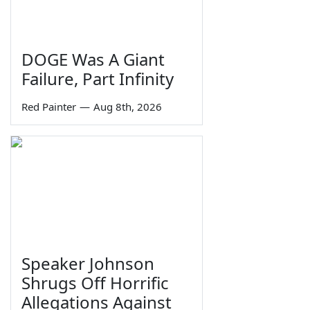
DOGE Was A Giant
Failure, Part Infinity
Red Painter
—
Aug 8th, 2026
Speaker Johnson
Shrugs Off Horrific
Allegations Against