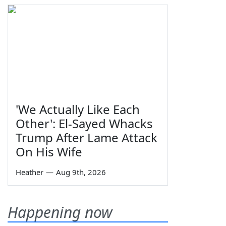
'We Actually Like Each
Other': El-Sayed Whacks
Trump After Lame Attack
On His Wife
Heather
—
Aug 9th, 2026
Happening now