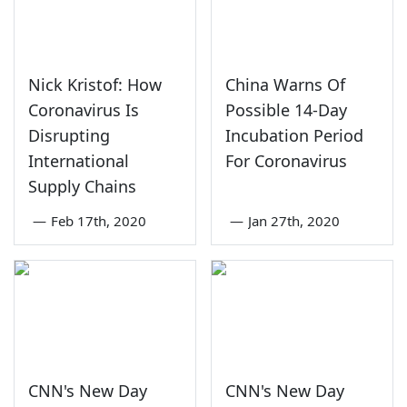
Nick Kristof: How
China Warns Of
Coronavirus Is
Possible 14-Day
Disrupting
Incubation Period
International
For Coronavirus
Supply Chains
—
Feb 17th, 2020
—
Jan 27th, 2020
CNN's New Day
CNN's New Day