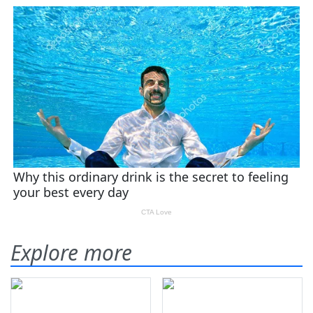
Explore more