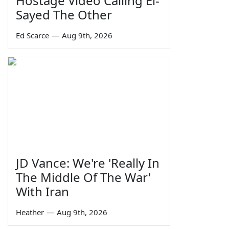
Hostage Video Calling El-
Sayed The Other
Ed Scarce
—
Aug 9th, 2026
JD Vance: We're 'Really In
The Middle Of The War'
With Iran
Heather
—
Aug 9th, 2026