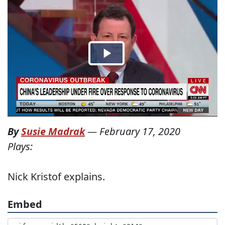
By
Susie Madrak
—
February 17, 2020
Plays:
Nick Kristof explains.
Embed