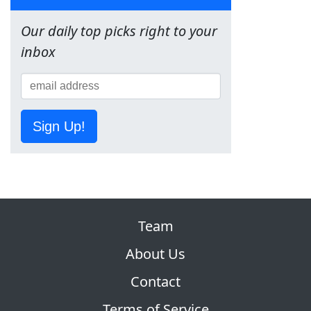
Our daily top picks right to your
inbox
Sign Up!
Team
About Us
Contact
Terms of Service