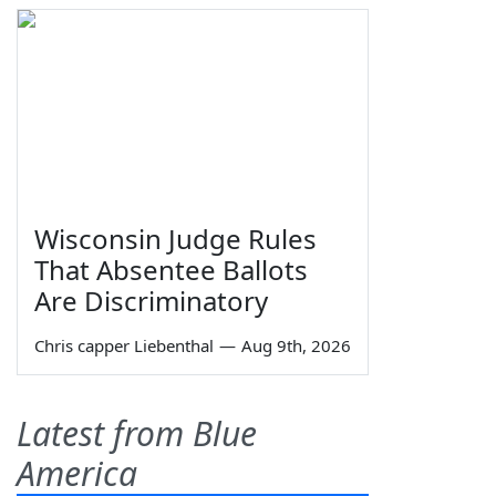
Wisconsin Judge Rules
That Absentee Ballots
Are Discriminatory
Chris capper Liebenthal
—
Aug 9th, 2026
Latest from Blue
America