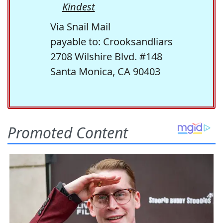
Kindest
Via Snail Mail
payable to: Crooksandliars
2708 Wilshire Blvd. #148
Santa Monica, CA 90403