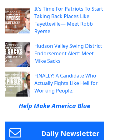
It's Time For Patriots To Start
Taking Back Places Like
Fayetteville— Meet Robb
Ryerse
Hudson Valley Swing District
Endorsement Alert: Meet
Mike Sacks
FINALLY! A Candidate Who
Actually Fights Like Hell for
Working People.
Help Make America Blue
Daily Newsletter