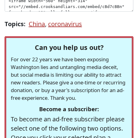
Topics:
China
,
coronavirus
Can you help us out?
For over 22 years we have been exposing
Washington lies and untangling media deceit,
but social media is limiting our ability to attract
new readers. Please give a one-time or recurring
donation, or buy a year's subscription for an ad-
free experience. Thank you.
Become a subscriber:
To become an ad-free subscriber please
select one of the following two options.
Once you click your selected plan a