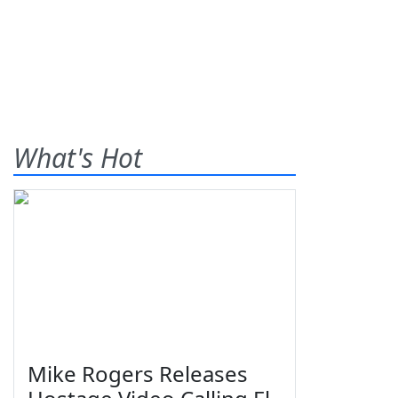
What's Hot
Mike Rogers Releases