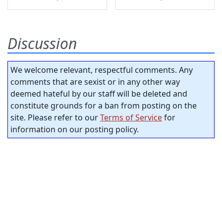
Discussion
We welcome relevant, respectful comments. Any
comments that are sexist or in any other way
deemed hateful by our staff will be deleted and
constitute grounds for a ban from posting on the
site. Please refer to our
Terms of Service
for
information on our posting policy.