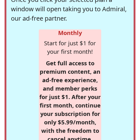
window will open taking you to Admiral,
our ad-free partner.
Monthly
Start for just $1 for
your first month!
Get full access to
premium content, an
ad-free experience,
and member perks
for just $1. After your
first month, continue
your subscription for
only $5.99/month,
with the freedom to
cancel anytime.