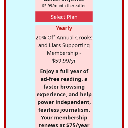
$5.99/month thereafter
Select Plan
Yearly
20% Off Annual Crooks
and Liars Supporting
Membership -
$59.99/yr
Enjoy a full year of
ad-free reading, a
faster browsing
experience, and help
power independent,
fearless journalism.
Your membership
renews at $75/year