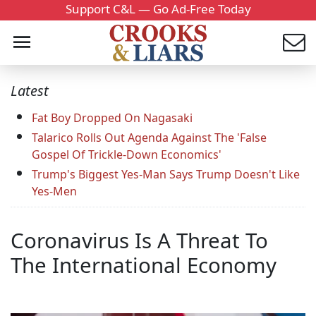
Support C&L — Go Ad-Free Today
Latest
Fat Boy Dropped On Nagasaki
Talarico Rolls Out Agenda Against The 'False
Gospel Of Trickle-Down Economics'
Trump's Biggest Yes-Man Says Trump Doesn't Like
Yes-Men
Coronavirus Is A Threat To
The International Economy