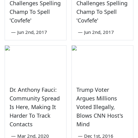
Challenges Spelling
Challenges Spelling
Champ To Spell
Champ To Spell
'Covfefe'
'Covfefe'
—
Jun 2nd, 2017
—
Jun 2nd, 2017
Dr. Anthony Fauci:
Trump Voter
Community Spread
Argues Millions
Is Here, Making It
Voted Illegally,
Harder To Track
Blows CNN Host's
Contacts
Mind
—
Mar 2nd, 2020
—
Dec 1st, 2016