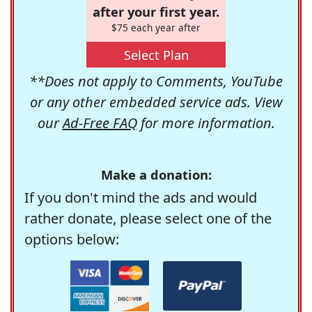
after your first year.
$75 each year after
Select Plan
**Does not apply to Comments, YouTube
or any other embedded service ads. View
our
Ad-Free FAQ
for more information.
Make a donation:
If you don't mind the ads and would
rather donate, please select one of the
options below: