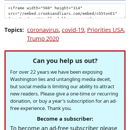
Topics:
coronavirus
,
covid-19
,
Priorities USA
,
Trump 2020
Can you help us out?
For over 22 years we have been exposing
Washington lies and untangling media deceit,
but social media is limiting our ability to attract
new readers. Please give a one-time or recurring
donation, or buy a year's subscription for an ad-
free experience. Thank you.
Become a subscriber:
To become an ad-free subscriber please