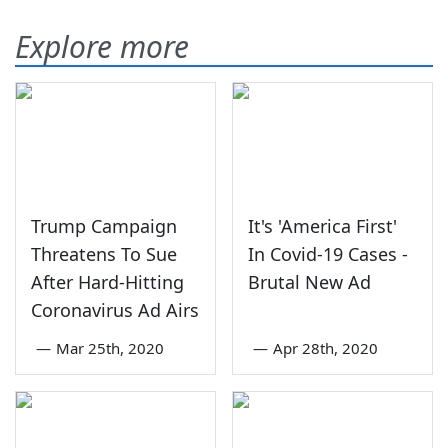
Explore more
Trump Campaign
It's 'America First'
Threatens To Sue
In Covid-19 Cases -
After Hard-Hitting
Brutal New Ad
Coronavirus Ad Airs
—
Mar 25th, 2020
—
Apr 28th, 2020