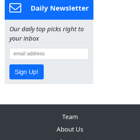
Daily Newsletter
Our daily top picks right to
your inbox
Sign Up!
Team
About Us