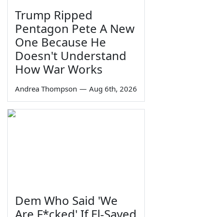
Trump Ripped
Pentagon Pete A New
One Because He
Doesn't Understand
How War Works
Andrea Thompson
—
Aug 6th, 2026
Dem Who Said 'We
Are F*cked' If El-Sayed