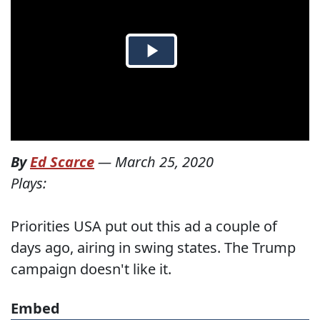
By
Ed Scarce
—
March 25, 2020
Plays:
Priorities USA put out this ad a couple of
days ago, airing in swing states. The Trump
campaign doesn't like it.
Embed