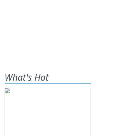
What's Hot