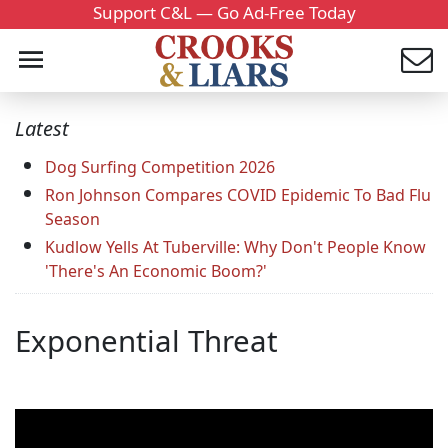
Support C&L — Go Ad-Free Today
Latest
Dog Surfing Competition 2026
Ron Johnson Compares COVID Epidemic To Bad Flu
Season
Kudlow Yells At Tuberville: Why Don't People Know
'There's An Economic Boom?'
Exponential Threat