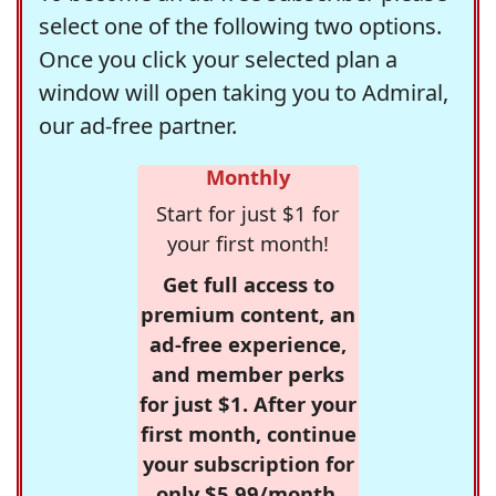
select one of the following two options.
Once you click your selected plan a
window will open taking you to Admiral,
our ad-free partner.
Monthly
Start for just $1 for
your first month!
Get full access to
premium content, an
ad-free experience,
and member perks
for just $1. After your
first month, continue
your subscription for
only $5.99/month,