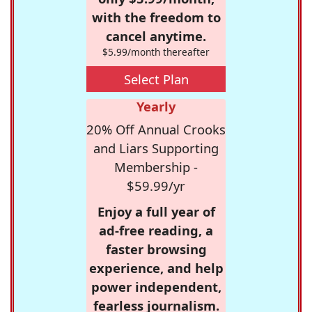
with the freedom to
cancel anytime.
$5.99/month thereafter
Select Plan
Yearly
20% Off Annual Crooks
and Liars Supporting
Membership -
$59.99/yr
Enjoy a full year of
ad-free reading, a
faster browsing
experience, and help
power independent,
fearless journalism.