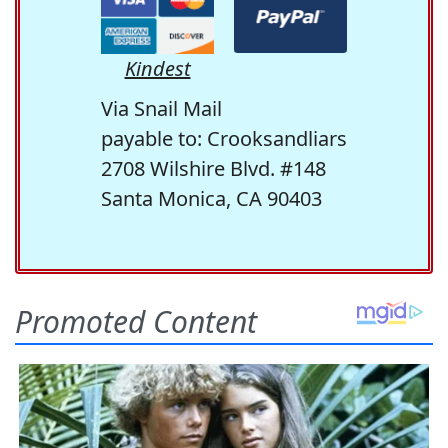
Kindest
Via Snail Mail
payable to: Crooksandliars
2708 Wilshire Blvd. #148
Santa Monica, CA 90403