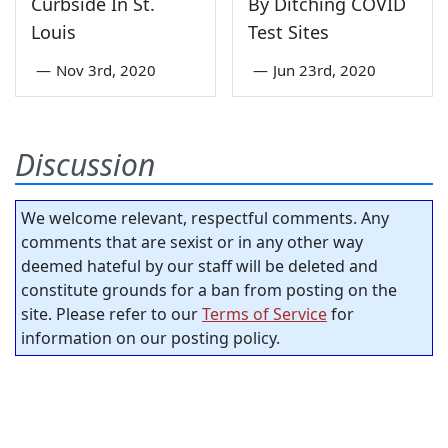
Curbside In St.
By Ditching COVID
Louis
Test Sites
—
Nov 3rd, 2020
—
Jun 23rd, 2020
Discussion
We welcome relevant, respectful comments. Any
comments that are sexist or in any other way
deemed hateful by our staff will be deleted and
constitute grounds for a ban from posting on the
site. Please refer to our
Terms of Service
for
information on our posting policy.