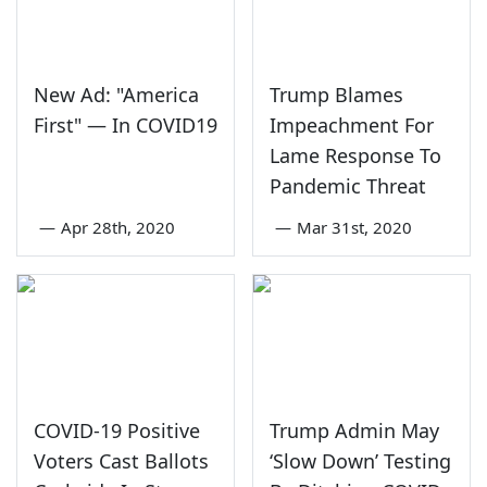
New Ad: "America
Trump Blames
First" — In COVID19
Impeachment For
Lame Response To
Pandemic Threat
—
Apr 28th, 2020
—
Mar 31st, 2020
COVID-19 Positive
Trump Admin May
Voters Cast Ballots
‘Slow Down’ Testing