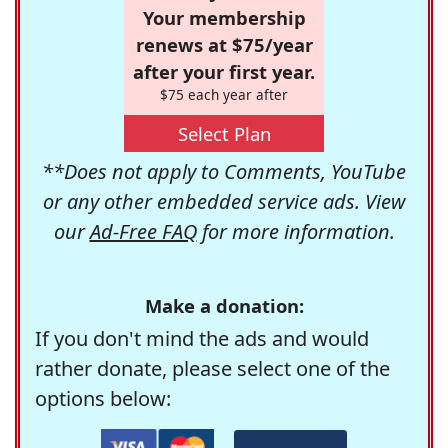
Your membership
renews at $75/year
after your first year.
$75 each year after
Select Plan
**Does not apply to Comments, YouTube
or any other embedded service ads. View
our
Ad-Free FAQ
for more information.
Make a donation:
If you don't mind the ads and would
rather donate, please select one of the
options below: