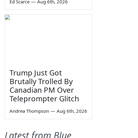
Ed Scarce
—
Aug 6th, 2026
Trump Just Got
Brutally Trolled By
Canadian PM Over
Teleprompter Glitch
Andrea Thompson
—
Aug 6th, 2026
Latest from Blue