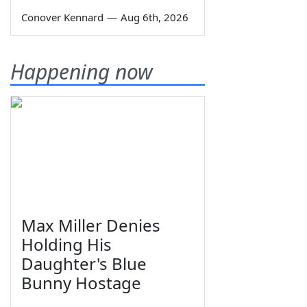
Conover Kennard
—
Aug 6th, 2026
Happening now
Max Miller Denies
Holding His
Daughter's Blue
Bunny Hostage