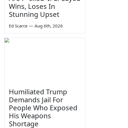
Wins, Loses In
Stunning Upset
Ed Scarce
—
Aug 6th, 2026
Humiliated Trump
Demands Jail For
People Who Exposed
His Weapons
Shortage