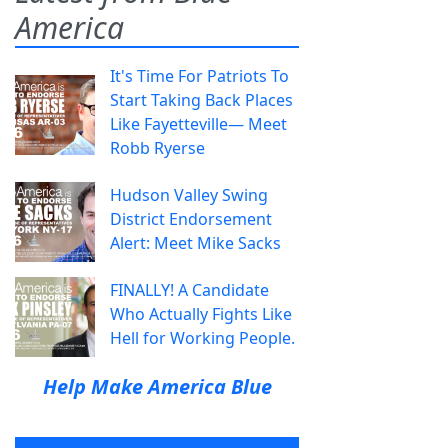
America
It's Time For Patriots To
Start Taking Back Places
Like Fayetteville— Meet
Robb Ryerse
Hudson Valley Swing
District Endorsement
Alert: Meet Mike Sacks
FINALLY! A Candidate
Who Actually Fights Like
Hell for Working People.
Help Make America Blue