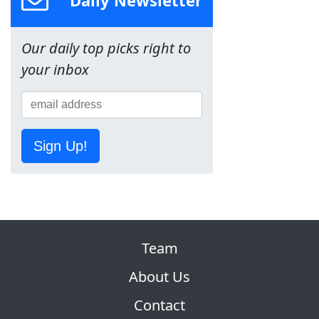
Daily Newsletter
Our daily top picks right to
your inbox
Sign Up!
Team
About Us
Contact