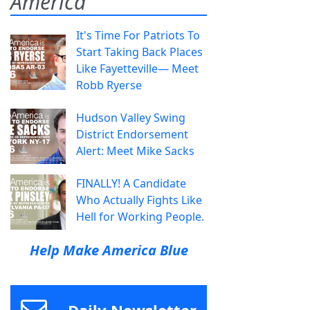
America
It's Time For Patriots To
Start Taking Back Places
Like Fayetteville— Meet
Robb Ryerse
Hudson Valley Swing
District Endorsement
Alert: Meet Mike Sacks
FINALLY! A Candidate
Who Actually Fights Like
Hell for Working People.
Help Make America Blue