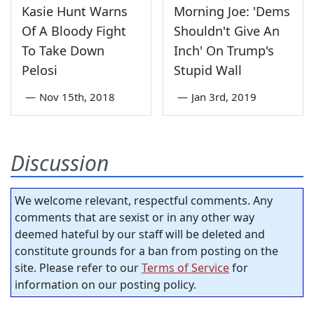
Kasie Hunt Warns
Morning Joe: 'Dems
Of A Bloody Fight
Shouldn't Give An
To Take Down
Inch' On Trump's
Pelosi
Stupid Wall
—
Nov 15th, 2018
—
Jan 3rd, 2019
Discussion
We welcome relevant, respectful comments. Any
comments that are sexist or in any other way
deemed hateful by our staff will be deleted and
constitute grounds for a ban from posting on the
site. Please refer to our
Terms of Service
for
information on our posting policy.