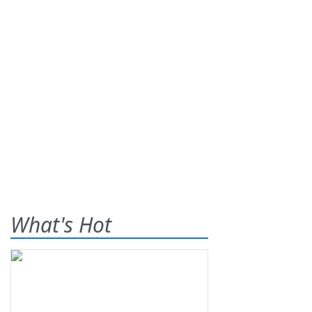
What's Hot