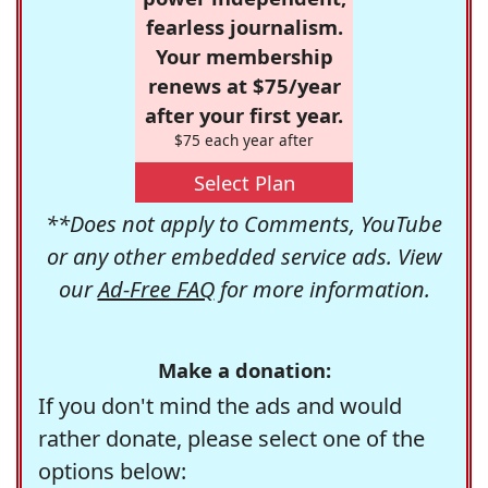
fearless journalism.
Your membership
renews at $75/year
after your first year.
$75 each year after
Select Plan
**Does not apply to Comments, YouTube
or any other embedded service ads. View
our
Ad-Free FAQ
for more information.
Make a donation:
If you don't mind the ads and would
rather donate, please select one of the
options below: