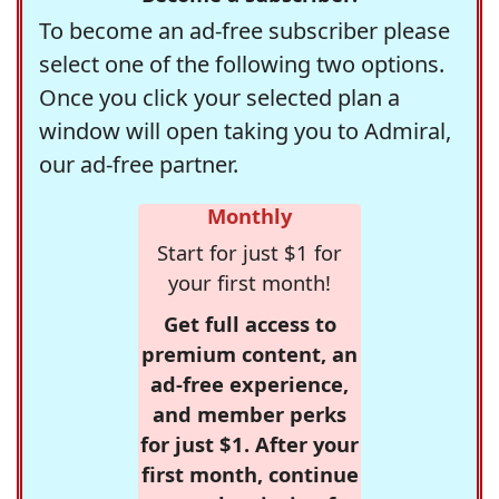
To become an ad-free subscriber please
select one of the following two options.
Once you click your selected plan a
window will open taking you to Admiral,
our ad-free partner.
Monthly
Start for just $1 for
your first month!
Get full access to
premium content, an
ad-free experience,
and member perks
for just $1. After your
first month, continue