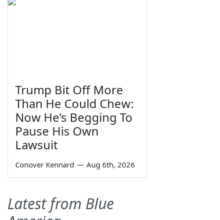
Trump Bit Off More
Than He Could Chew:
Now He’s Begging To
Pause His Own
Lawsuit
Conover Kennard
—
Aug 6th, 2026
Latest from Blue