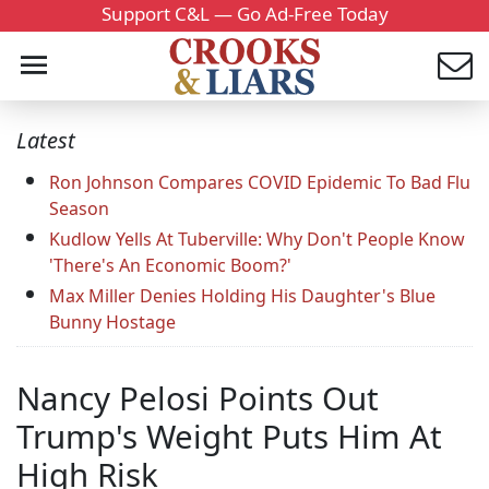
Support C&L — Go Ad-Free Today
Latest
Ron Johnson Compares COVID Epidemic To Bad Flu
Season
Kudlow Yells At Tuberville: Why Don't People Know
'There's An Economic Boom?'
Max Miller Denies Holding His Daughter's Blue
Bunny Hostage
Nancy Pelosi Points Out
Trump's Weight Puts Him At
High Risk