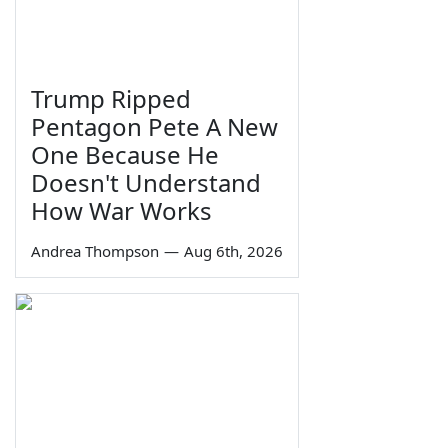
Trump Ripped
Pentagon Pete A New
One Because He
Doesn't Understand
How War Works
Andrea Thompson
—
Aug 6th, 2026