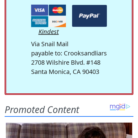
Kindest
Via Snail Mail
payable to: Crooksandliars
2708 Wilshire Blvd. #148
Santa Monica, CA 90403