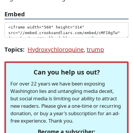
Embed
Topics:
Hydroxychloroquine
,
trump
Can you help us out?
For over 22 years we have been exposing
Washington lies and untangling media deceit,
but social media is limiting our ability to attract
new readers. Please give a one-time or recurring
donation, or buy a year's subscription for an ad-
free experience. Thank you.
Become a subscriber: