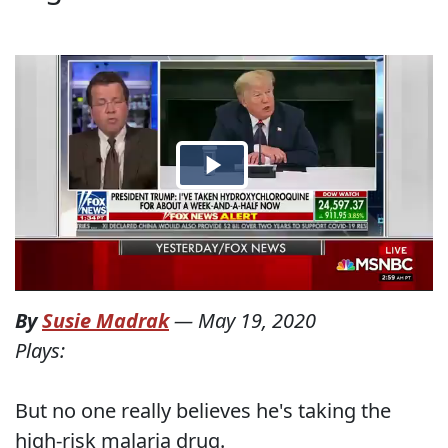
By
Susie Madrak
—
May 19, 2020
Plays:
But no one really believes he's taking the
high-risk malaria drug.