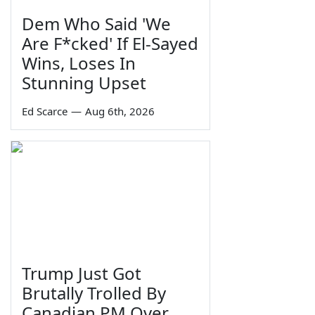
Dem Who Said 'We
Are F*cked' If El-Sayed
Wins, Loses In
Stunning Upset
Ed Scarce
—
Aug 6th, 2026
Trump Just Got
Brutally Trolled By
Canadian PM Over