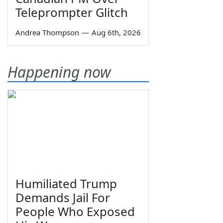
Teleprompter Glitch
Andrea Thompson
—
Aug 6th, 2026
Happening now
Humiliated Trump
Demands Jail For
People Who Exposed