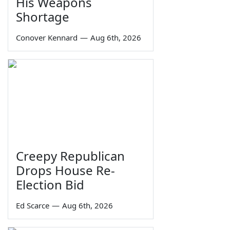
His Weapons
Shortage
Conover Kennard
—
Aug 6th, 2026
Creepy Republican
Drops House Re-
Election Bid
Ed Scarce
—
Aug 6th, 2026