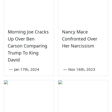
Morning Joe Cracks
Nancy Mace
Up Over Ben
Confronted Over
Carson Comparing
Her Narcissism
Trump To King
David
—
Jan 17th, 2024
—
Nov 16th, 2023