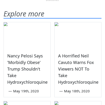
Explore more
Nancy Pelosi Says
A Horrified Neil
'Morbidly Obese'
Cavuto Warns Fox
Trump Shouldn't
Viewers NOT To
Take
Take
Hydroxychloroquine
Hydroxychloroquine
—
May 19th, 2020
—
May 18th, 2020