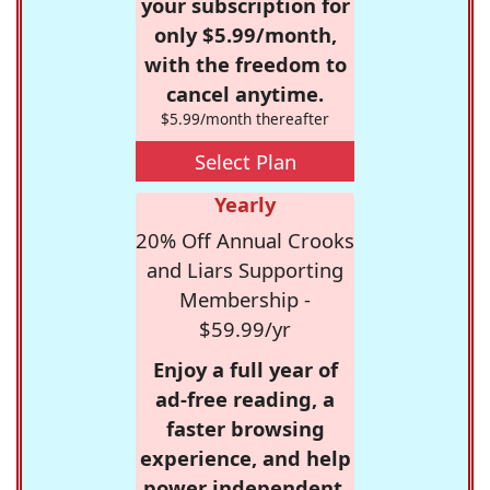
your subscription for
only $5.99/month,
with the freedom to
cancel anytime.
$5.99/month thereafter
Select Plan
Yearly
20% Off Annual Crooks
and Liars Supporting
Membership -
$59.99/yr
Enjoy a full year of
ad-free reading, a
faster browsing
experience, and help
power independent,