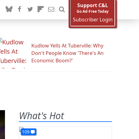
Support C&L
Go Ad-Free Today
Subscriber Login
Kudlow Yells At Tuberville: Why
Don't People Know 'There's An
Economic Boom?'
What's Hot
109