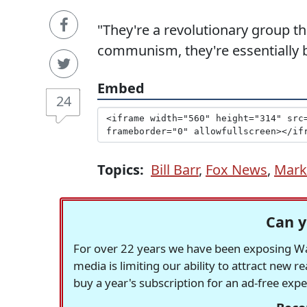
"They're a revolutionary group th
communism, they're essentially bol
Embed
24
Topics:
Bill Barr
,
Fox News
,
Mark
Can y
For over 22 years we have been exposing Was
media is limiting our ability to attract new 
buy a year's subscription for an ad-free exp