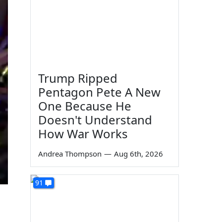
Trump Ripped
Pentagon Pete A New
One Because He
Doesn't Understand
How War Works
Andrea Thompson
—
Aug 6th, 2026
91