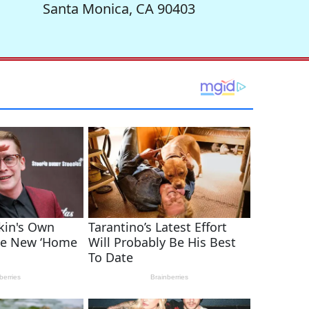
Santa Monica, CA 90403