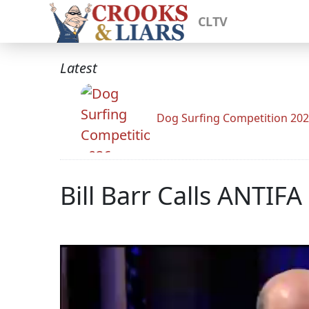
CLTV
Latest
Dog Surfing Competition 20
Bill Barr Calls ANTIFA 