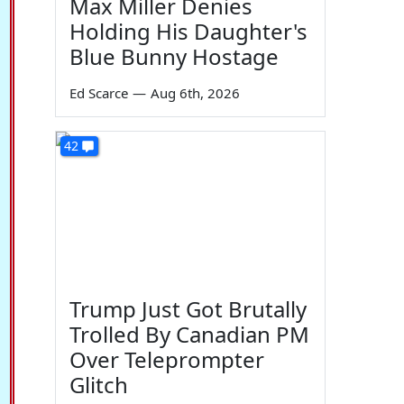
Max Miller Denies
Holding His Daughter's
Blue Bunny Hostage
Ed Scarce
—
Aug 6th, 2026
42
Trump Just Got Brutally
Trolled By Canadian PM
Over Teleprompter
Glitch