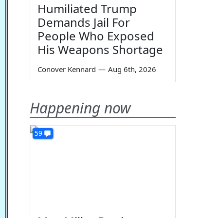
Humiliated Trump
Demands Jail For
People Who Exposed
His Weapons Shortage
Conover Kennard
—
Aug 6th, 2026
Happening now
59