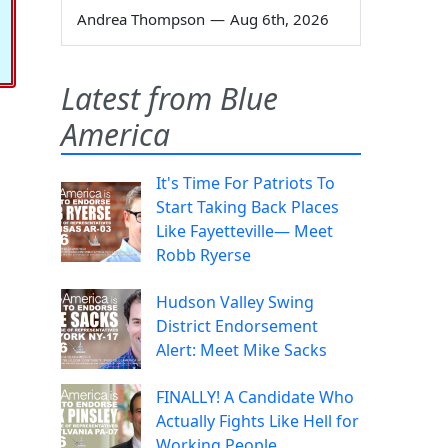
Andrea Thompson
—
Aug 6th, 2026
Latest from Blue
America
It's Time For Patriots To
Start Taking Back Places
Like Fayetteville— Meet
Robb Ryerse
Hudson Valley Swing
District Endorsement
Alert: Meet Mike Sacks
FINALLY! A Candidate Who
Actually Fights Like Hell for
Working People.