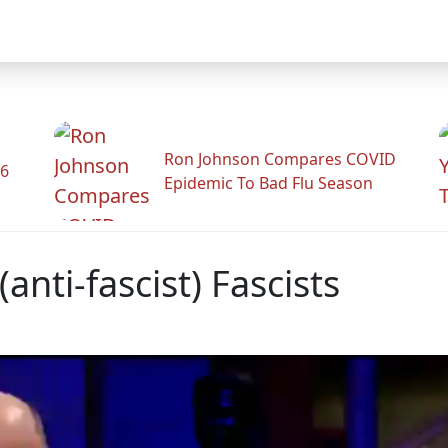
Ron Johnson Compares COVID
26
Epidemic To Bad Flu Season
(anti-fascist) Fascists