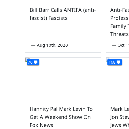
Bill Barr Calls ANTIFA (anti-
Anti-Fa
fascist) Fascists
Profess
Family 
Threats
—
Aug 10th, 2020
—
Oct 1
76
168
Hannity Pal Mark Levin To
Mark Le
Get A Weekend Show On
Jon Stew
Fox News
Jews W