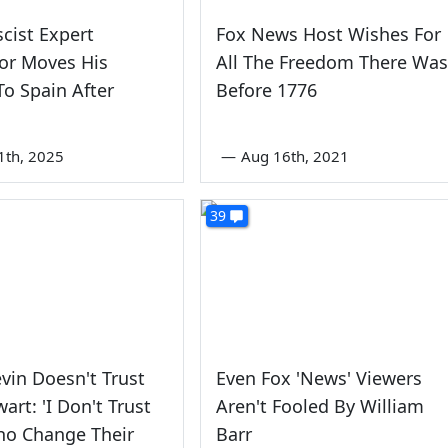
scist Expert
Fox News Host Wishes For
or Moves His
All The Freedom There Was
To Spain After
Before 1776
1th, 2025
—
Aug 16th, 2021
39
vin Doesn't Trust
Even Fox 'News' Viewers
art: 'I Don't Trust
Aren't Fooled By William
ho Change Their
Barr