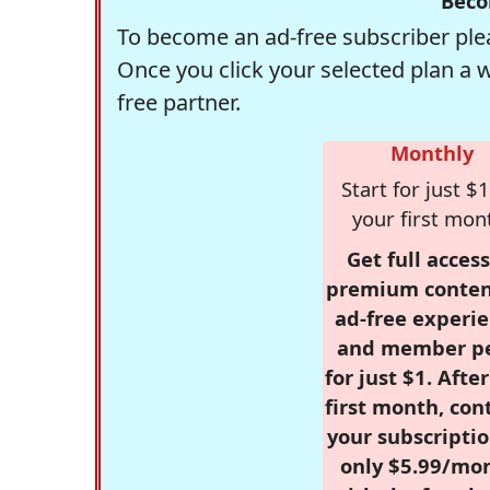
Beco
To become an ad-free subscriber plea
Once you click your selected plan a 
free partner.
Monthly
Start for just $1
your first mon
Get full access
premium conten
ad-free experie
and member p
for just $1. Afte
first month, con
your subscriptio
only $5.99/mo