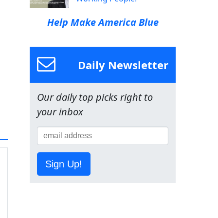
Help Make America Blue
Daily Newsletter
Our daily top picks right to
your inbox
Sign Up!