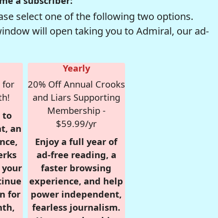
me a subscriber:
se select one of the following two options.
window will open taking you to Admiral, our ad-
Yearly
 for
20% Off Annual Crooks
th!
and Liars Supporting
Membership -
 to
$59.99/yr
t, an
nce,
Enjoy a full year of
erks
ad-free reading, a
r your
faster browsing
tinue
experience, and help
n for
power independent,
nth,
fearless journalism.