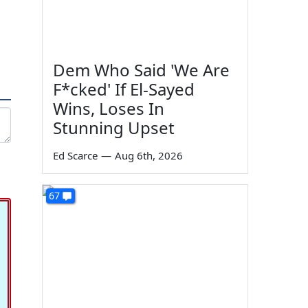
Dem Who Said 'We Are
F*cked' If El-Sayed
Wins, Loses In
Stunning Upset
Ed Scarce
—
Aug 6th, 2026
67