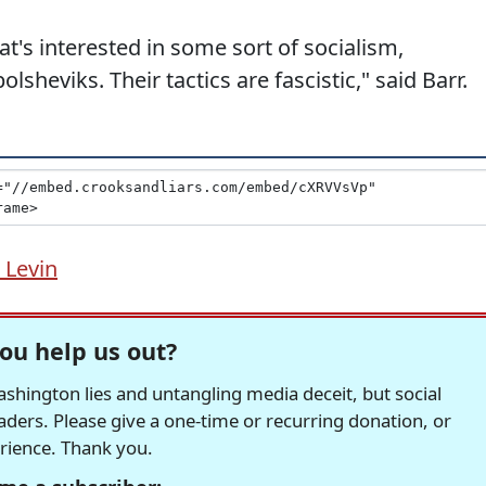
at's interested in some sort of socialism,
sheviks. Their tactics are fascistic," said Barr.
 Levin
ou help us out?
hington lies and untangling media deceit, but social
readers. Please give a one-time or recurring donation, or
erience. Thank you.