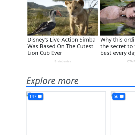
Explore more
147
56