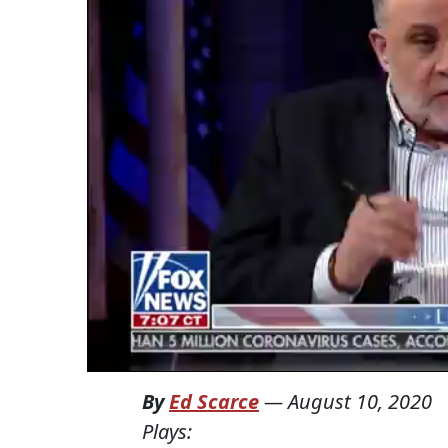
By
Ed Scarce
—
August 10, 2020
Plays: