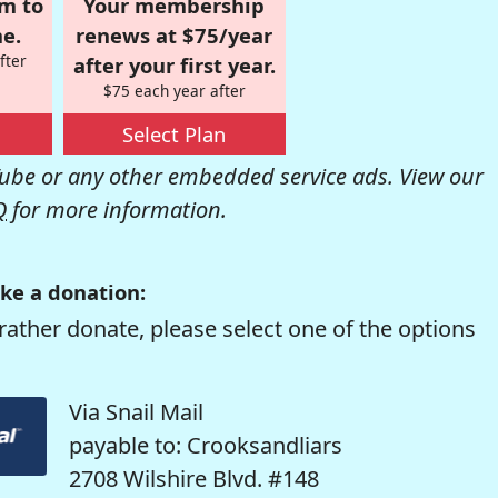
om to
Your membership
e.
renews at $75/year
fter
after your first year.
$75 each year after
Select Plan
be or any other embedded service ads. View our
Q
for more information.
ke a donation:
rather donate, please select one of the options
Via Snail Mail
payable to: Crooksandliars
2708 Wilshire Blvd. #148