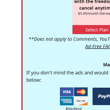
with the freed
cancel anytim
$5.99/month therea
Select Plan
**Does not apply to Comments, YouTu
Ad-Free FA
Ma
If you don't mind the ads and would 
below:
Kindest