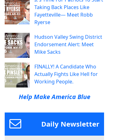
Taking Back Places Like
Fayetteville— Meet Robb
Ryerse
Hudson Valley Swing District
Endorsement Alert: Meet
Mike Sacks
FINALLY! A Candidate Who
Actually Fights Like Hell for
Working People.
Help Make America Blue
Daily Newsletter