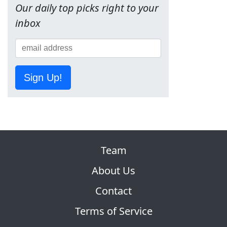
Our daily top picks right to your
inbox
Sign Up!
Team
About Us
Contact
Terms of Service