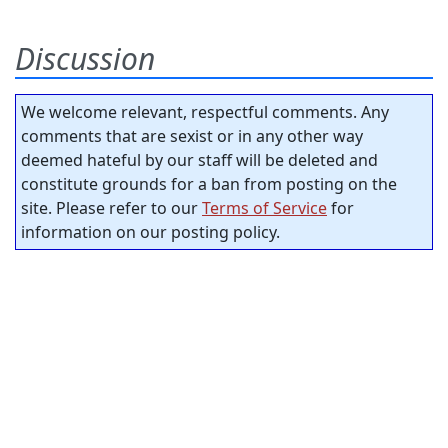
Discussion
We welcome relevant, respectful comments. Any
comments that are sexist or in any other way
deemed hateful by our staff will be deleted and
constitute grounds for a ban from posting on the
site. Please refer to our
Terms of Service
for
information on our posting policy.