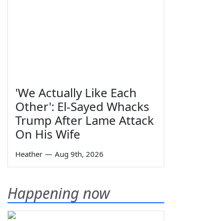
'We Actually Like Each
Other': El-Sayed Whacks
Trump After Lame Attack
On His Wife
Heather
—
Aug 9th, 2026
Happening now