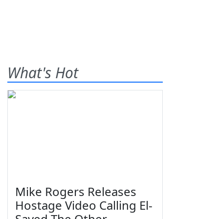
What's Hot
Mike Rogers Releases
Hostage Video Calling El-
Sayed The Other