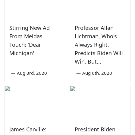
Stirring New Ad
Professor Allan
From Meidas
Lichtman, Who's
Touch: 'Dear
Always Right,
Michigan'
Predicts Biden Will
Win. But...
—
Aug 3rd, 2020
—
Aug 6th, 2020
James Carville:
President Biden