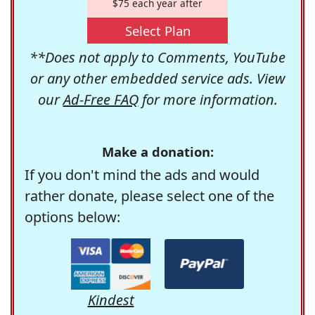
$75 each year after
Select Plan
**Does not apply to Comments, YouTube
or any other embedded service ads. View
our
Ad-Free FAQ
for more information.
Make a donation:
If you don't mind the ads and would
rather donate, please select one of the
options below:
Kindest