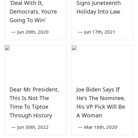
'Deal With It,
Signs Juneteenth
Democrats, You're
Holiday Into Law
Going To Win'
—
Jun 26th, 2020
—
Jun 17th, 2021
Dear Mr. President,
Joe Biden Says If
This Is Not The
He's The Nominee,
Time To Tiptoe
His VP Pick Will Be
Through History
A Woman
—
Jun 30th, 2022
—
Mar 16th, 2020