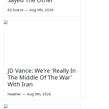
Ed Scarce
—
Aug 9th, 2026
JD Vance: We're 'Really In
The Middle Of The War'
With Iran
Heather
—
Aug 9th, 2026