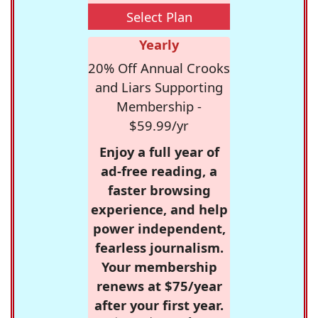
Select Plan
Yearly
20% Off Annual Crooks
and Liars Supporting
Membership -
$59.99/yr
Enjoy a full year of
ad-free reading, a
faster browsing
experience, and help
power independent,
fearless journalism.
Your membership
renews at $75/year
after your first year.