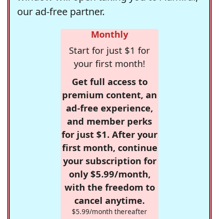
our ad-free partner.
Monthly
Start for just $1 for
your first month!
Get full access to
premium content, an
ad-free experience,
and member perks
for just $1. After your
first month, continue
your subscription for
only $5.99/month,
with the freedom to
cancel anytime.
$5.99/month thereafter