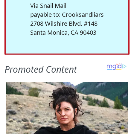
Via Snail Mail
payable to: Crooksandliars
2708 Wilshire Blvd. #148
Santa Monica, CA 90403