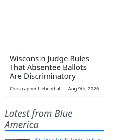
Wisconsin Judge Rules
That Absentee Ballots
Are Discriminatory
Chris capper Liebenthal
—
Aug 9th, 2026
Latest from Blue
America
It's Time For Patriots To Start