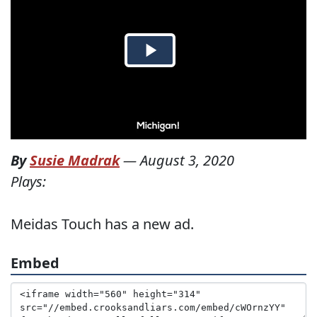
By
Susie Madrak
—
August 3, 2020
Plays:
Meidas Touch has a new ad.
Embed