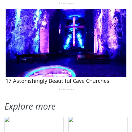
Explore more