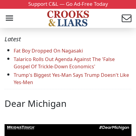
Support C&L — Go Ad-Free Today
Latest
Fat Boy Dropped On Nagasaki
Talarico Rolls Out Agenda Against The 'False
Gospel Of Trickle-Down Economics'
Trump's Biggest Yes-Man Says Trump Doesn't Like
Yes-Men
Dear Michigan