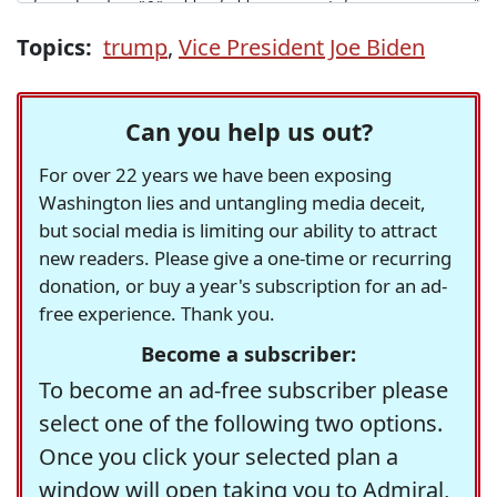
Topics:
trump
,
Vice President Joe Biden
Can you help us out?
For over 22 years we have been exposing
Washington lies and untangling media deceit,
but social media is limiting our ability to attract
new readers. Please give a one-time or recurring
donation, or buy a year's subscription for an ad-
free experience. Thank you.
Become a subscriber:
To become an ad-free subscriber please
select one of the following two options.
Once you click your selected plan a
window will open taking you to Admiral,