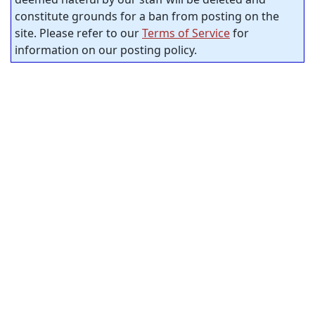
constitute grounds for a ban from posting on the
site. Please refer to our
Terms of Service
for
information on our posting policy.