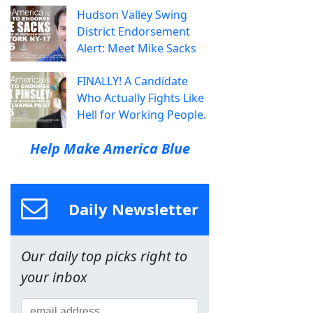
Hudson Valley Swing
District Endorsement
Alert: Meet Mike Sacks
FINALLY! A Candidate
Who Actually Fights Like
Hell for Working People.
Help Make America Blue
Daily Newsletter
Our daily top picks right to
your inbox