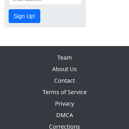
Sign Up!
Team
About Us
Contact
Terms of Service
Privacy
DMCA
Corrections