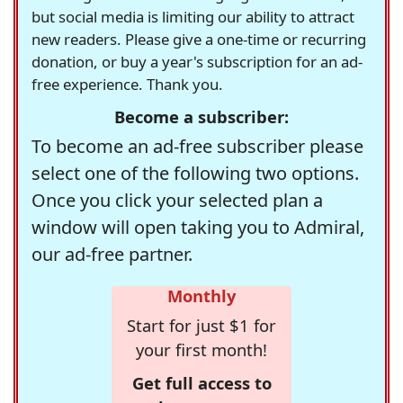
but social media is limiting our ability to attract
new readers. Please give a one-time or recurring
donation, or buy a year's subscription for an ad-
free experience. Thank you.
Become a subscriber:
To become an ad-free subscriber please
select one of the following two options.
Once you click your selected plan a
window will open taking you to Admiral,
our ad-free partner.
Monthly
Start for just $1 for
your first month!
Get full access to