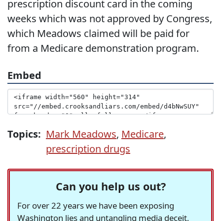
prescription discount card in the coming
weeks which was not approved by Congress,
which Meadows claimed will be paid for
from a Medicare demonstration program.
Embed
Topics:
Mark Meadows
,
Medicare
,
prescription drugs
Can you help us out?
For over 22 years we have been exposing
Washington lies and untangling media deceit,