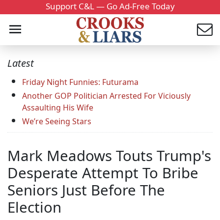
Support C&L — Go Ad-Free Today
Latest
Friday Night Funnies: Futurama
Another GOP Politician Arrested For Viciously
Assaulting His Wife
We’re Seeing Stars
Mark Meadows Touts Trump's
Desperate Attempt To Bribe
Seniors Just Before The
Election