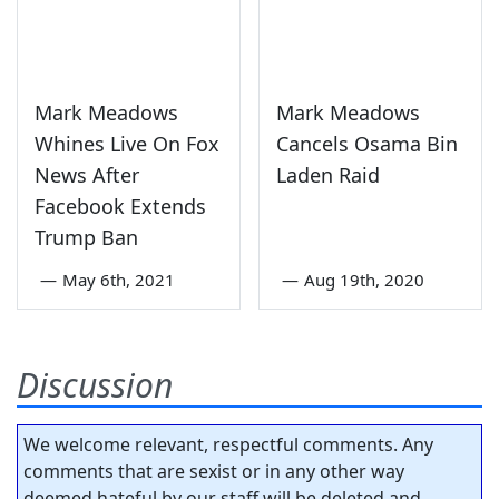
Mark Meadows
Mark Meadows
Whines Live On Fox
Cancels Osama Bin
News After
Laden Raid
Facebook Extends
Trump Ban
—
May 6th, 2021
—
Aug 19th, 2020
Discussion
We welcome relevant, respectful comments. Any
comments that are sexist or in any other way
deemed hateful by our staff will be deleted and