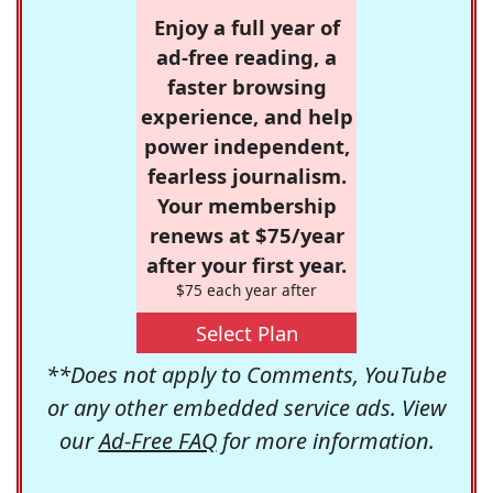
Enjoy a full year of
ad-free reading, a
faster browsing
experience, and help
power independent,
fearless journalism.
Your membership
renews at $75/year
after your first year.
$75 each year after
Select Plan
**Does not apply to Comments, YouTube
or any other embedded service ads. View
our
Ad-Free FAQ
for more information.