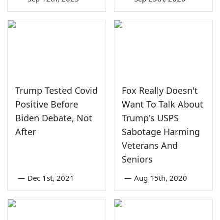
Trump Tested Covid
Fox Really Doesn't
Positive Before
Want To Talk About
Biden Debate, Not
Trump's USPS
After
Sabotage Harming
Veterans And
Seniors
—
Dec 1st, 2021
—
Aug 15th, 2020