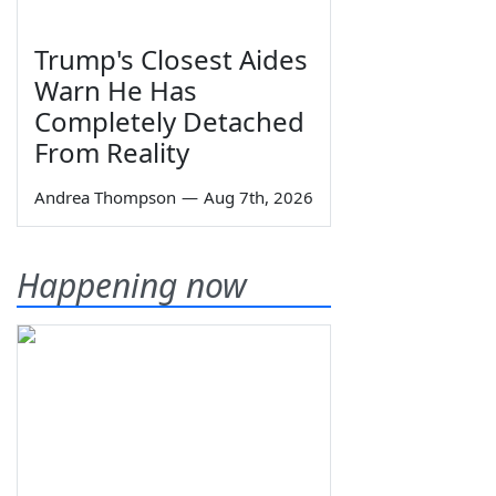
Trump's Closest Aides
Warn He Has
Completely Detached
From Reality
Andrea Thompson
—
Aug 7th, 2026
Happening now