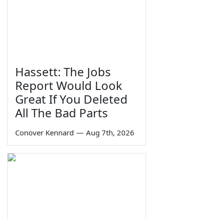
Hassett: The Jobs
Report Would Look
Great If You Deleted
All The Bad Parts
Conover Kennard
—
Aug 7th, 2026