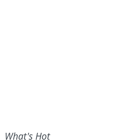
What's Hot