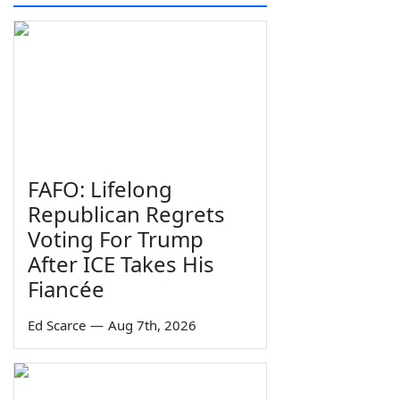
FAFO: Lifelong
Republican Regrets
Voting For Trump
After ICE Takes His
Fiancée
Ed Scarce
—
Aug 7th, 2026