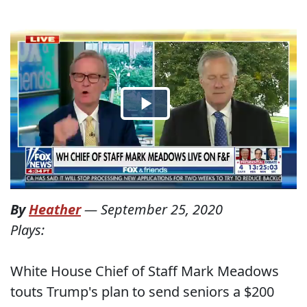
By
Heather
—
September 25, 2020
Plays:
White House Chief of Staff Mark Meadows
touts Trump's plan to send seniors a $200