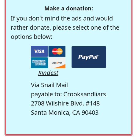
Make a donation:
If you don't mind the ads and would
rather donate, please select one of the
options below:
Kindest
Via Snail Mail
payable to: Crooksandliars
2708 Wilshire Blvd. #148
Santa Monica, CA 90403