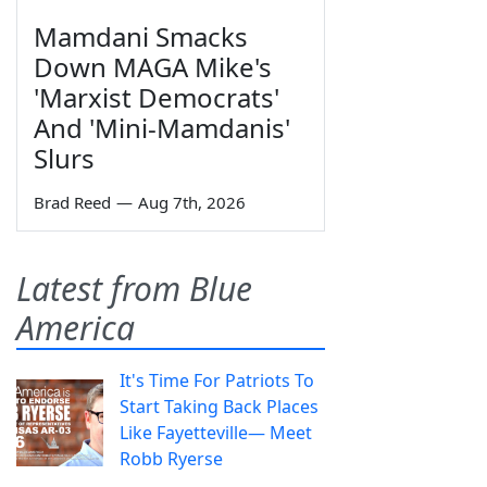
Mamdani Smacks
Down MAGA Mike's
'Marxist Democrats'
And 'Mini-Mamdanis'
Slurs
Brad Reed
—
Aug 7th, 2026
Latest from Blue
America
It's Time For Patriots To
Start Taking Back Places
Like Fayetteville— Meet
Robb Ryerse