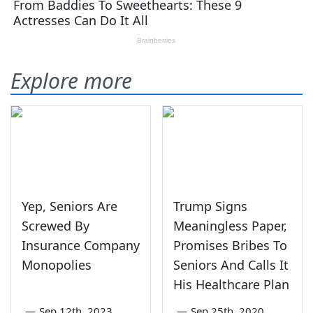
Explore more
Yep, Seniors Are
Trump Signs
Screwed By
Meaningless Paper,
Insurance Company
Promises Bribes To
Monopolies
Seniors And Calls It
His Healthcare Plan
—
Sep 12th, 2023
—
Sep 25th, 2020