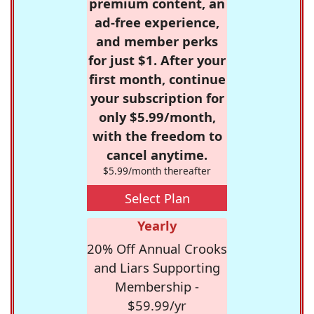
premium content, an
ad-free experience,
and member perks
for just $1. After your
first month, continue
your subscription for
only $5.99/month,
with the freedom to
cancel anytime.
$5.99/month thereafter
Select Plan
Yearly
20% Off Annual Crooks
and Liars Supporting
Membership -
$59.99/yr