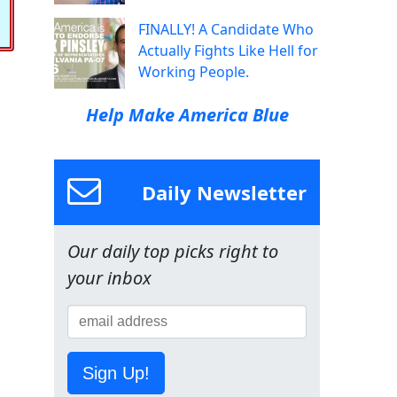
FINALLY! A Candidate Who
Actually Fights Like Hell for
Working People.
Help Make America Blue
Daily Newsletter
Our daily top picks right to
your inbox
Sign Up!