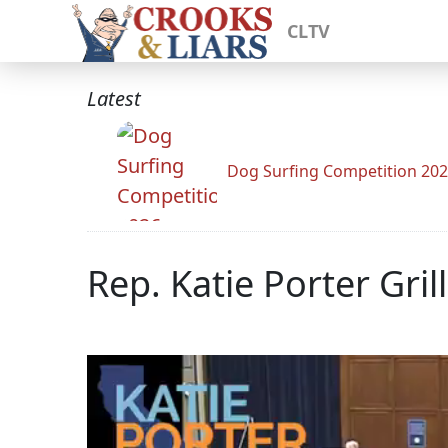
CLTV
Latest
Dog Surfing Competition 20
Rep. Katie Porter Gri