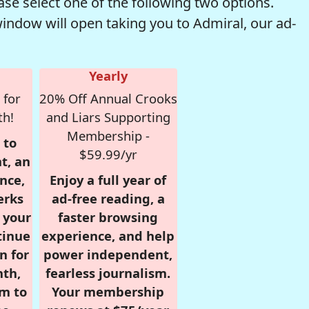
se select one of the following two options.
window will open taking you to Admiral, our ad-
Yearly
 for
20% Off Annual Crooks
th!
and Liars Supporting
Membership -
 to
$59.99/yr
t, an
nce,
Enjoy a full year of
erks
ad-free reading, a
r your
faster browsing
tinue
experience, and help
n for
power independent,
nth,
fearless journalism.
om to
Your membership