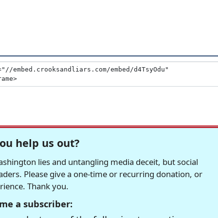
ou help us out?
hington lies and untangling media deceit, but social
readers. Please give a one-time or recurring donation, or
erience. Thank you.
me a subscriber: