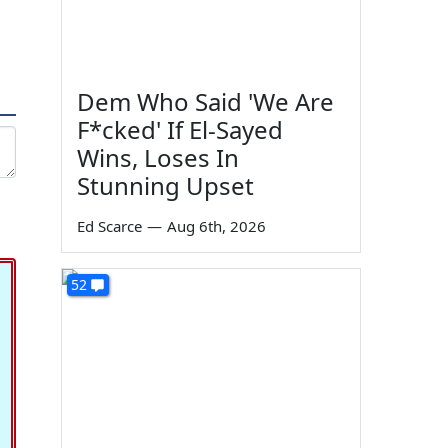
Dem Who Said 'We Are
F*cked' If El-Sayed
Wins, Loses In
Stunning Upset
Ed Scarce
—
Aug 6th, 2026
52