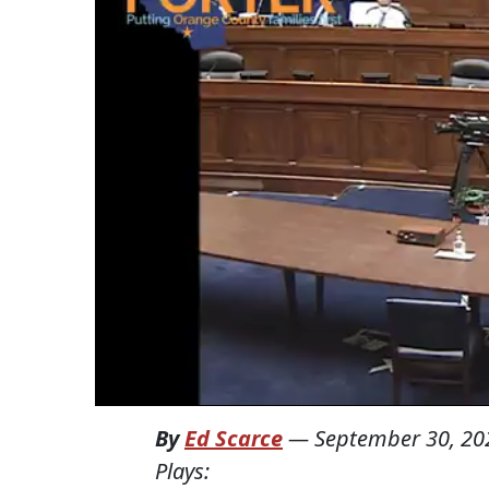
By
Ed Scarce
—
September 30, 20
Plays: