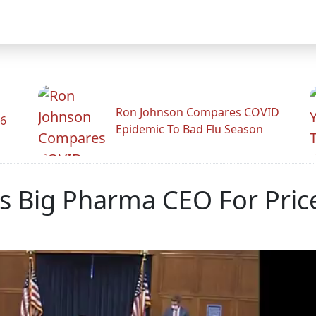
Ron Johnson Compares COVID
26
Epidemic To Bad Flu Season
lls Big Pharma CEO For Pri