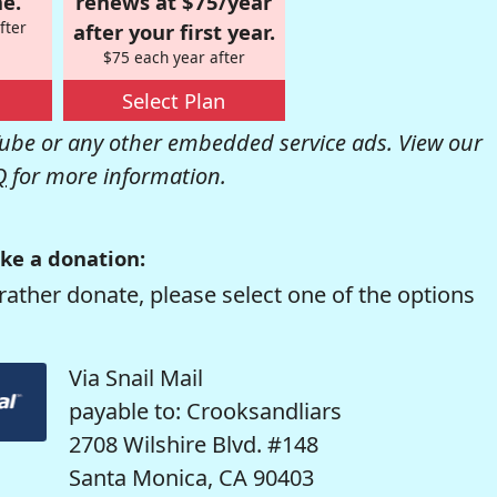
e.
renews at $75/year
fter
after your first year.
$75 each year after
Select Plan
be or any other embedded service ads. View our
Q
for more information.
ke a donation:
rather donate, please select one of the options
Via Snail Mail
payable to: Crooksandliars
2708 Wilshire Blvd. #148
Santa Monica, CA 90403