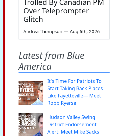
Trolled By Canadian PM
Over Teleprompter
Glitch
Andrea Thompson
—
Aug 6th, 2026
Latest from Blue
America
It's Time For Patriots To
Start Taking Back Places
Like Fayetteville— Meet
Robb Ryerse
Hudson Valley Swing
District Endorsement
Alert: Meet Mike Sacks