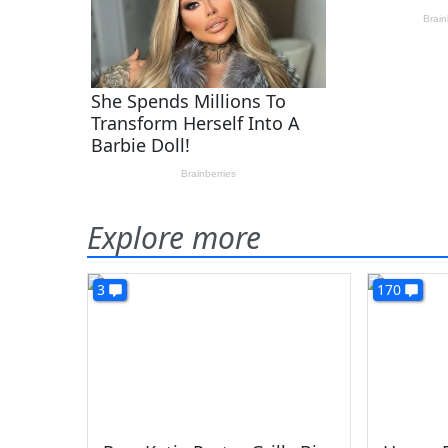
Explore more
3
170