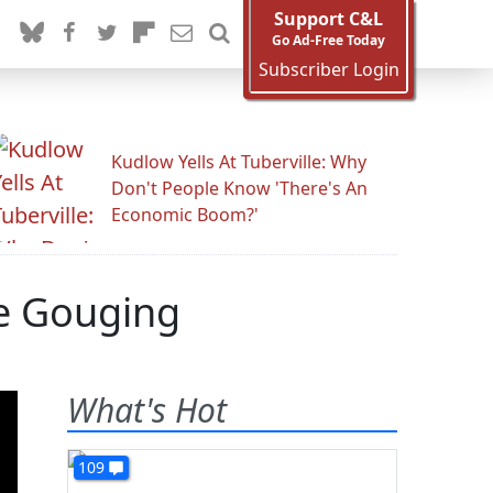
Support C&L
Go Ad-Free Today
Subscriber Login
Kudlow Yells At Tuberville: Why
Don't People Know 'There's An
Economic Boom?'
ce Gouging
What's Hot
109