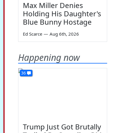
Max Miller Denies
Holding His Daughter's
Blue Bunny Hostage
Ed Scarce
—
Aug 6th, 2026
Happening now
36
Trump Just Got Brutally