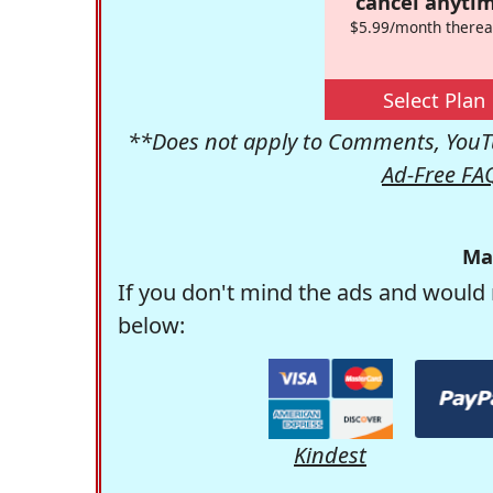
cancel anytim
$5.99/month therea
Select Plan
**Does not apply to Comments, YouTu
Ad-Free FA
Ma
If you don't mind the ads and would 
below:
Kindest