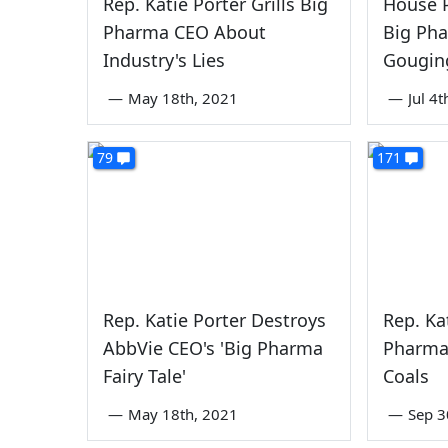
Rep. Katie Porter Grills Big
House P
Pharma CEO About
Big Pha
Industry's Lies
Gougin
—
May 18th, 2021
—
Jul 4
79
171
Rep. Katie Porter Destroys
Rep. Ka
AbbVie CEO's 'Big Pharma
Pharma
Fairy Tale'
Coals
—
May 18th, 2021
—
Sep 3