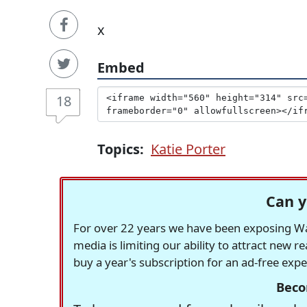
x
Embed
18
Topics:
Katie Porter
Can y
For over 22 years we have been exposing Was
media is limiting our ability to attract new 
buy a year's subscription for an ad-free exp
Beco