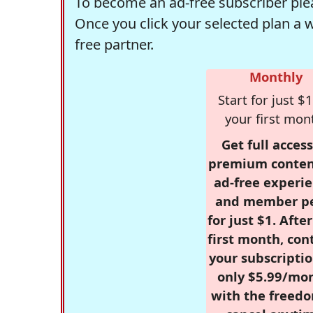
To become an ad-free subscriber plea
Once you click your selected plan a 
free partner.
Monthly
Start for just $1
your first mon
Get full access
premium conten
ad-free experie
and member p
for just $1. Afte
first month, con
your subscriptio
only $5.99/mo
with the freed