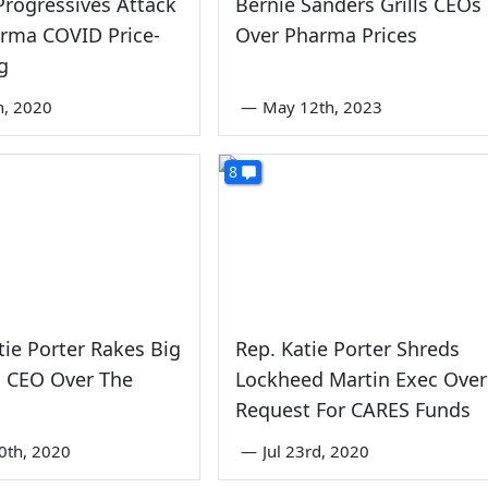
rogressives Attack
Bernie Sanders Grills CEOs
rma COVID Price-
Over Pharma Prices
g
th, 2020
—
May 12th, 2023
8
tie Porter Rakes Big
Rep. Katie Porter Shreds
 CEO Over The
Lockheed Martin Exec Over
Request For CARES Funds
0th, 2020
—
Jul 23rd, 2020