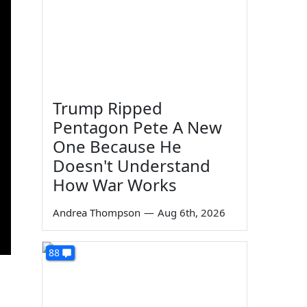
Trump Ripped
Pentagon Pete A New
One Because He
Doesn't Understand
How War Works
Andrea Thompson
—
Aug 6th, 2026
88