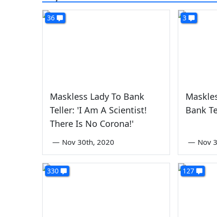
36
3
Maskless Lady To Bank
Maskles
Teller: 'I Am A Scientist!
Bank Te
There Is No Corona!'
—
Nov 30th, 2020
—
Nov 3
330
127