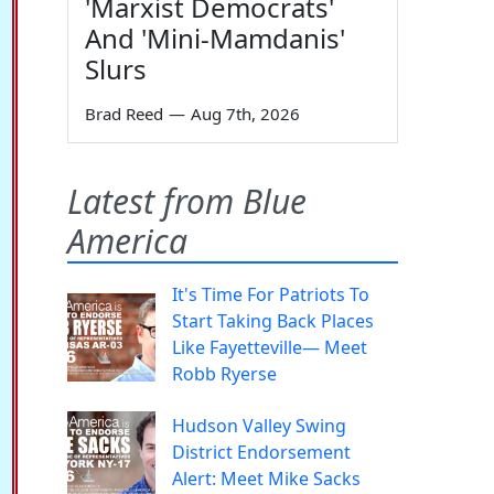
'Marxist Democrats'
And 'Mini-Mamdanis'
Slurs
Brad Reed
—
Aug 7th, 2026
Latest from Blue
America
It's Time For Patriots To
Start Taking Back Places
Like Fayetteville— Meet
Robb Ryerse
Hudson Valley Swing
District Endorsement
Alert: Meet Mike Sacks