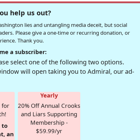
ou help us out?
hington lies and untangling media deceit, but social
readers. Please give a one-time or recurring donation, or
erience. Thank you.
me a subscriber:
se select one of the following two options.
window will open taking you to Admiral, our ad-
Yearly
 for
20% Off Annual Crooks
th!
and Liars Supporting
Membership -
 to
$59.99/yr
t, an