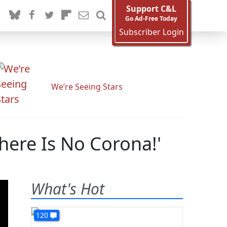
Support C&L
Go Ad-Free Today
Subscriber Login
We’re Seeing Stars
There Is No Corona!'
What's Hot
120