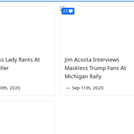
23
s Lady Rants At
Jim Acosta Interviews
ller
Maskless Trump Fans At
Michigan Rally
0th, 2020
—
Sep 11th, 2020