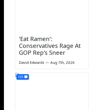
'Eat Ramen':
Conservatives Rage At
GOP Rep's Sneer
David Edwards
—
Aug 7th, 2026
105