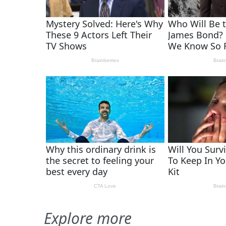
Explore more