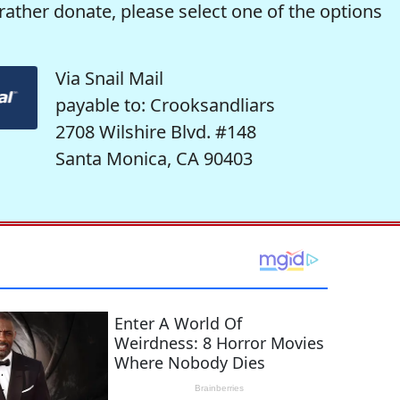
rather donate, please select one of the options
Via Snail Mail
payable to: Crooksandliars
2708 Wilshire Blvd. #148
Santa Monica, CA 90403