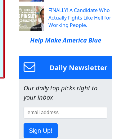
FINALLY! A Candidate Who
Actually Fights Like Hell for
Working People.
Help Make America Blue
Daily Newsletter
Our daily top picks right to
your inbox
Sign Up!