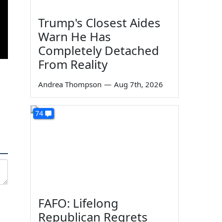
Trump's Closest Aides
Warn He Has
Completely Detached
From Reality
Andrea Thompson
—
Aug 7th, 2026
74
FAFO: Lifelong
Republican Regrets