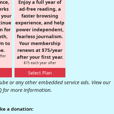
nce,
Enjoy a full year of
erks
ad-free reading, a
r your
faster browsing
tinue
experience, and help
n for
power independent,
nth,
fearless journalism.
om to
Your membership
e.
renews at $75/year
fter
after your first year.
$75 each year after
Select Plan
be or any other embedded service ads. View our
Q
for more information.
ke a donation: