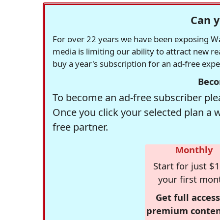
Can y
For over 22 years we have been exposing Was
media is limiting our ability to attract new 
buy a year's subscription for an ad-free exp
Beco
To become an ad-free subscriber plea
Once you click your selected plan a 
free partner.
Monthly
Start for just $1
your first mon
Get full access
premium conten