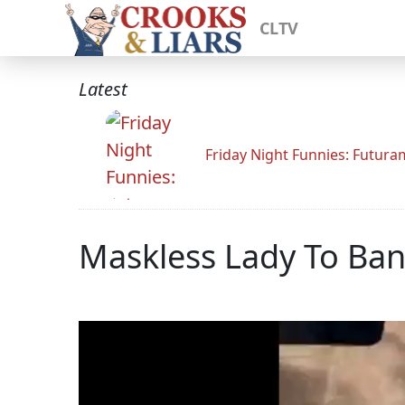
CLTV
Latest
Friday Night Funnies: Futur
Maskless Lady To Bank 