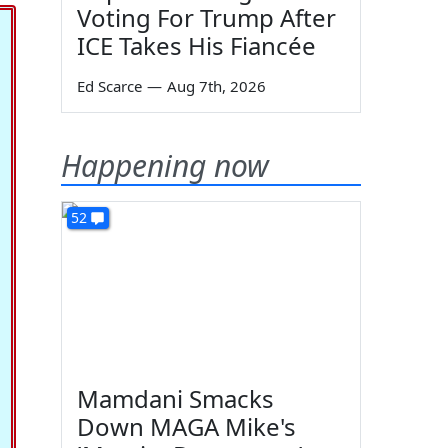
Voting For Trump After
ICE Takes His Fiancée
Ed Scarce
—
Aug 7th, 2026
Happening now
52
Mamdani Smacks
Down MAGA Mike's