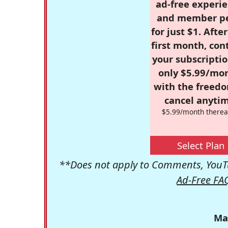
ad-free experie
and member p
for just $1. Afte
first month, con
your subscriptio
only $5.99/mo
with the freed
cancel anytim
$5.99/month therea
Select Plan
**Does not apply to Comments, YouTu
Ad-Free FA
Ma