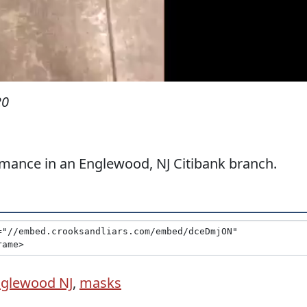
20
mance in an Englewood, NJ Citibank branch.
glewood NJ
,
masks