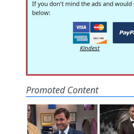
If you don't mind the ads and would 
below:
Kindest