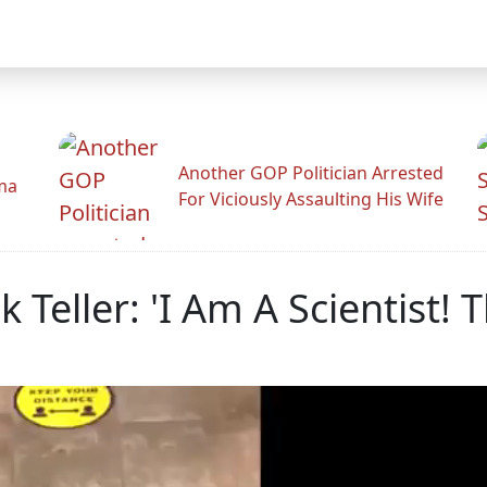
Another GOP Politician Arrested
ama
For Viciously Assaulting His Wife
Teller: 'I Am A Scientist! 