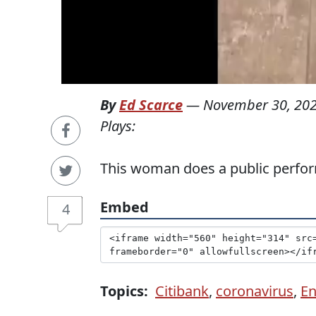
By
Ed Scarce
—
November 30, 20
Plays:
This woman does a public perfor
Embed
4
Topics:
Citibank
,
coronavirus
,
En