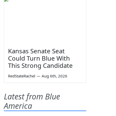
Kansas Senate Seat
Could Turn Blue With
This Strong Candidate
RedStateRachel
—
Aug 6th, 2026
Latest from Blue
America