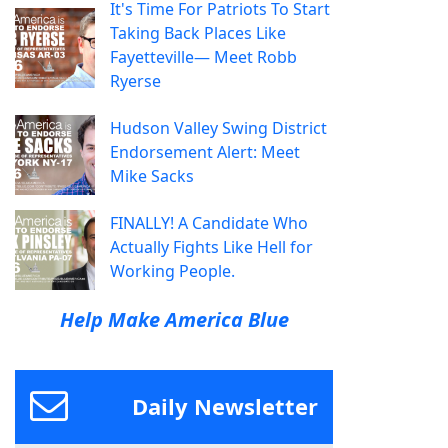
It's Time For Patriots To Start
Taking Back Places Like
Fayetteville— Meet Robb
Ryerse
Hudson Valley Swing District
Endorsement Alert: Meet
Mike Sacks
FINALLY! A Candidate Who
Actually Fights Like Hell for
Working People.
Help Make America Blue
Daily Newsletter