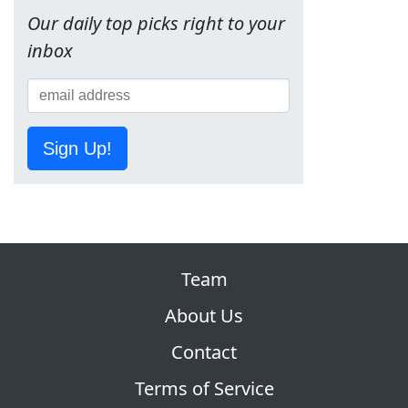
Our daily top picks right to your
inbox
Sign Up!
Team
About Us
Contact
Terms of Service