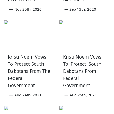
—
Nov 25th, 2020
—
Sep 13th, 2020
Kristi Noem Vows
Kristi Noem Vows
To Protect South
To 'Protect' South
Dakotans From The
Dakotans From
Federal
Federal
Government
Government
—
Aug 24th, 2021
—
Aug 25th, 2021