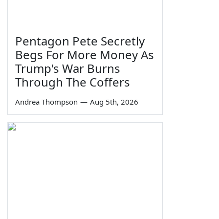
Pentagon Pete Secretly
Begs For More Money As
Trump's War Burns
Through The Coffers
Andrea Thompson
—
Aug 5th, 2026