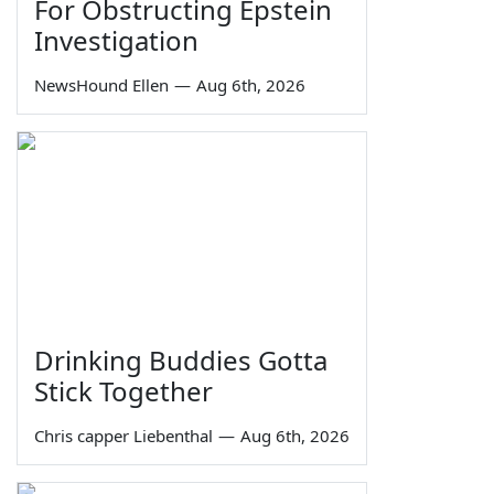
For Obstructing Epstein
Investigation
NewsHound Ellen
—
Aug 6th, 2026
Drinking Buddies Gotta
Stick Together
Chris capper Liebenthal
—
Aug 6th, 2026