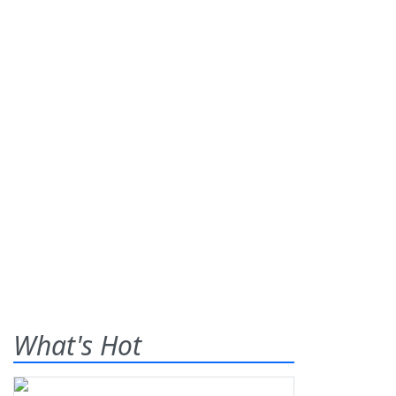
What's Hot