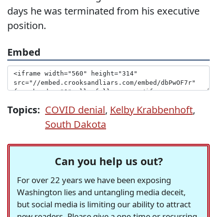
days he was terminated from his executive
position.
Embed
Topics:
COVID denial
,
Kelby Krabbenhoft
,
South Dakota
Can you help us out?
For over 22 years we have been exposing
Washington lies and untangling media deceit,
but social media is limiting our ability to attract
new readers. Please give a one-time or recurring