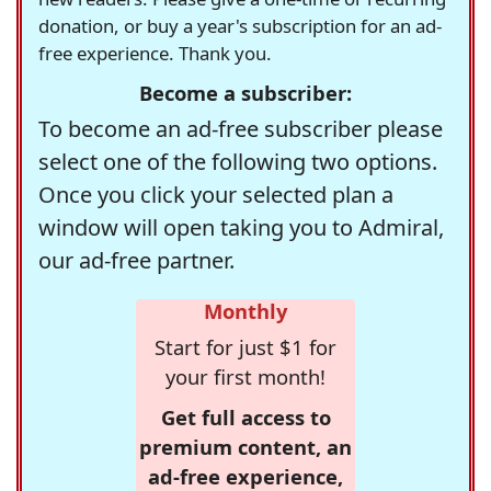
donation, or buy a year's subscription for an ad-
free experience. Thank you.
Become a subscriber:
To become an ad-free subscriber please
select one of the following two options.
Once you click your selected plan a
window will open taking you to Admiral,
our ad-free partner.
Monthly
Start for just $1 for
your first month!
Get full access to
premium content, an
ad-free experience,