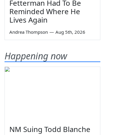
Fetterman Had To Be
Reminded Where He
Lives Again
Andrea Thompson
—
Aug 5th, 2026
Happening now
NM Suing Todd Blanche