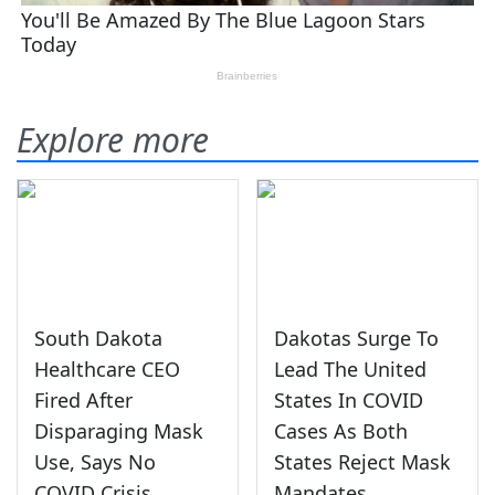
Explore more
South Dakota
Dakotas Surge To
Healthcare CEO
Lead The United
Fired After
States In COVID
Disparaging Mask
Cases As Both
Use, Says No
States Reject Mask
COVID Crisis
Mandates