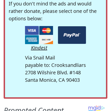
If you don't mind the ads and would
rather donate, please select one of the
options below:
Kindest
Via Snail Mail
payable to: Crooksandliars
2708 Wilshire Blvd. #148
Santa Monica, CA 90403