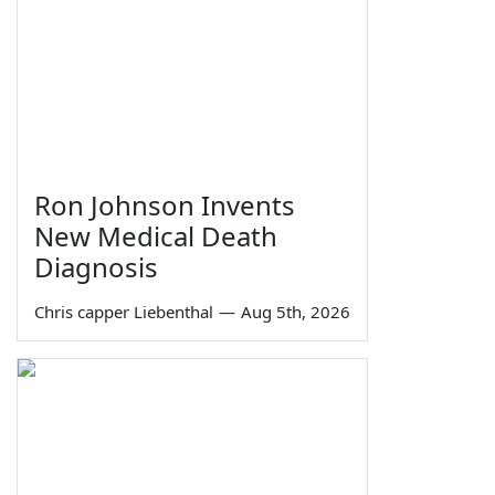
Ron Johnson Invents
New Medical Death
Diagnosis
Chris capper Liebenthal
—
Aug 5th, 2026