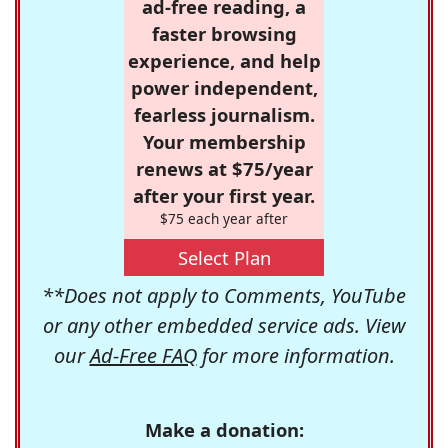
ad-free reading, a
faster browsing
experience, and help
power independent,
fearless journalism.
Your membership
renews at $75/year
after your first year.
$75 each year after
Select Plan
**Does not apply to Comments, YouTube
or any other embedded service ads. View
our
Ad-Free FAQ
for more information.
Make a donation: