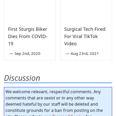
First Sturgis Biker
Surgical Tech Fired
Dies From COVID-
For Viral TikTok
19
Video
—
Sep 2nd, 2020
—
Aug 23rd, 2021
Discussion
We welcome relevant, respectful comments. Any
comments that are sexist or in any other way
deemed hateful by our staff will be deleted and
constitute grounds for a ban from posting on the