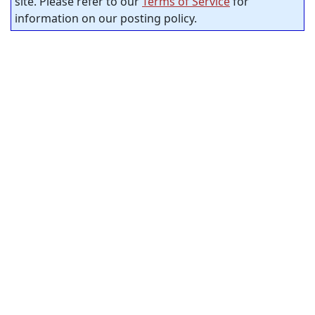
site. Please refer to our
Terms of Service
for
information on our posting policy.