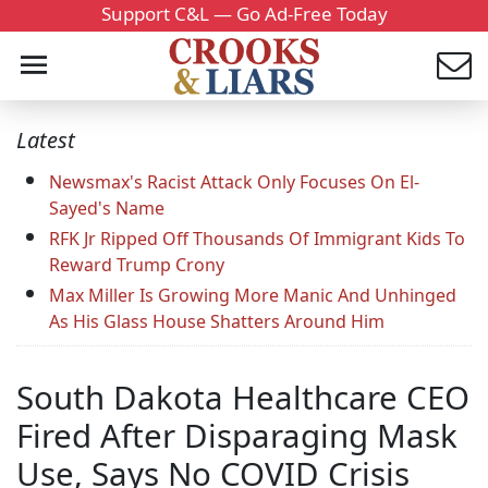
Support C&L — Go Ad-Free Today
Latest
Newsmax's Racist Attack Only Focuses On El-
Sayed's Name
RFK Jr Ripped Off Thousands Of Immigrant Kids To
Reward Trump Crony
Max Miller Is Growing More Manic And Unhinged
As His Glass House Shatters Around Him
South Dakota Healthcare CEO
Fired After Disparaging Mask
Use, Says No COVID Crisis