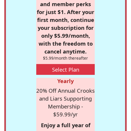
and member perks
for just $1. After your
first month, continue
your subscription for
only $5.99/month,
with the freedom to
cancel anytime.
$5.99/month thereafter
Select Plan
Yearly
20% Off Annual Crooks
and Liars Supporting
Membership -
$59.99/yr
Enjoy a full year of