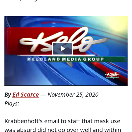
By
Ed Scarce
—
November 25, 2020
Plays:
Krabbenhoft's email to staff that mask use
was absurd did not go over well and within