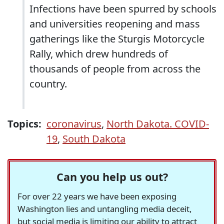
Infections have been spurred by schools
and universities reopening and mass
gatherings like the Sturgis Motorcycle
Rally, which drew hundreds of
thousands of people from across the
country.
Topics:
coronavirus
,
North Dakota. COVID-
19
,
South Dakota
Can you help us out?
For over 22 years we have been exposing
Washington lies and untangling media deceit,
but social media is limiting our ability to attract