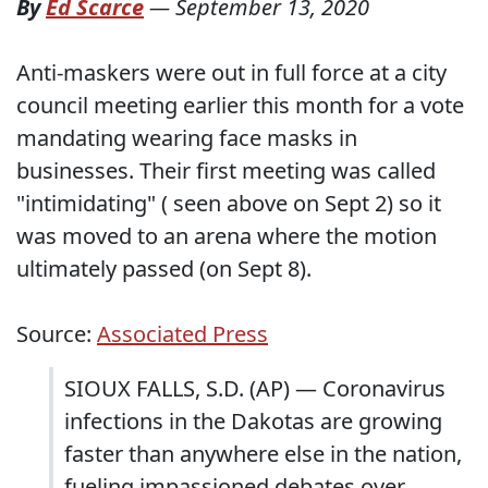
By
Ed Scarce
—
September 13, 2020
Anti-maskers were out in full force at a city
council meeting earlier this month for a vote
mandating wearing face masks in
businesses. Their first meeting was called
"intimidating" ( seen above on Sept 2) so it
was moved to an arena where the motion
ultimately passed (on Sept 8).
Source:
Associated Press
SIOUX FALLS, S.D. (AP) — Coronavirus
infections in the Dakotas are growing
faster than anywhere else in the nation,
fueling impassioned debates over