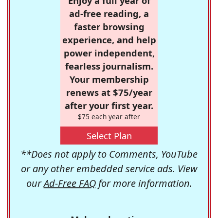
Enjoy a full year of
ad-free reading, a
faster browsing
experience, and help
power independent,
fearless journalism.
Your membership
renews at $75/year
after your first year.
$75 each year after
Select Plan
**Does not apply to Comments, YouTube
or any other embedded service ads. View
our
Ad-Free FAQ
for more information.