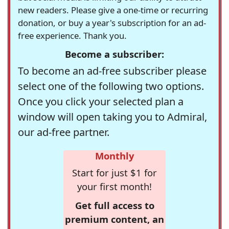
new readers. Please give a one-time or recurring
donation, or buy a year's subscription for an ad-
free experience. Thank you.
Become a subscriber:
To become an ad-free subscriber please
select one of the following two options.
Once you click your selected plan a
window will open taking you to Admiral,
our ad-free partner.
Monthly
Start for just $1 for
your first month!
Get full access to
premium content, an