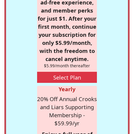
ad-free experience,
and member perks
for just $1. After your
first month, continue
your subscription for
only $5.99/month,
with the freedom to
cancel anytime.
$5.99/month thereafter
Select Plan
Yearly
20% Off Annual Crooks
and Liars Supporting
Membership -
$59.99/yr