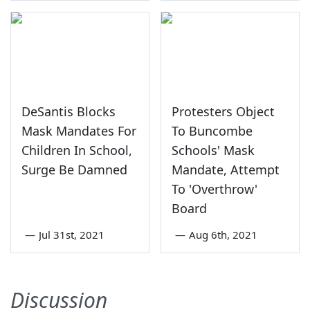
DeSantis Blocks
Protesters Object
Mask Mandates For
To Buncombe
Children In School,
Schools' Mask
Surge Be Damned
Mandate, Attempt
To 'Overthrow'
Board
—
Jul 31st, 2021
—
Aug 6th, 2021
Discussion