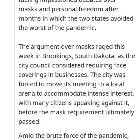
masks and personal freedom after
months in which the two states avoided
the worst of the pandemic.
The argument over masks raged this
week in Brookings, South Dakota, as the
city council considered requiring face
coverings in businesses. The city was
forced to move its meeting to a local
arena to accommodate intense interest,
with many citizens speaking against it,
before the mask requirement ultimately
passed.
Amid the brute force of the pandemic,