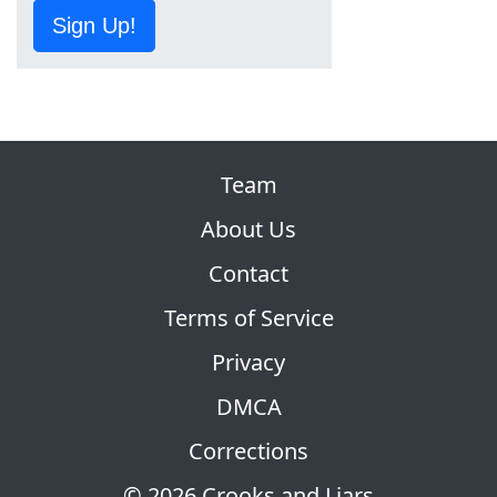
Sign Up!
Team
About Us
Contact
Terms of Service
Privacy
DMCA
Corrections
© 2026 Crooks and Liars