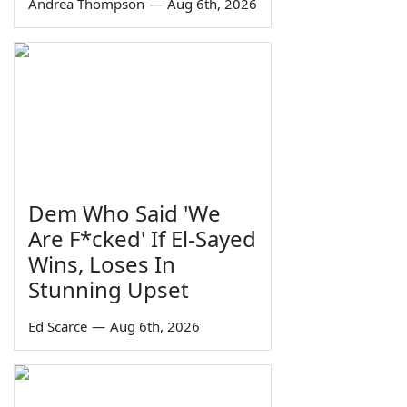
Andrea Thompson
—
Aug 6th, 2026
Dem Who Said 'We
Are F*cked' If El-Sayed
Wins, Loses In
Stunning Upset
Ed Scarce
—
Aug 6th, 2026