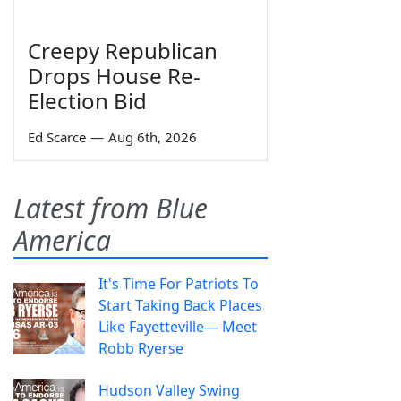
Creepy Republican
Drops House Re-
Election Bid
Ed Scarce
—
Aug 6th, 2026
Latest from Blue
America
It's Time For Patriots To
Start Taking Back Places
Like Fayetteville— Meet
Robb Ryerse
Hudson Valley Swing