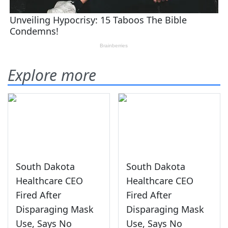
Explore more
South Dakota
South Dakota
Healthcare CEO
Healthcare CEO
Fired After
Fired After
Disparaging Mask
Disparaging Mask
Use, Says No
Use, Says No