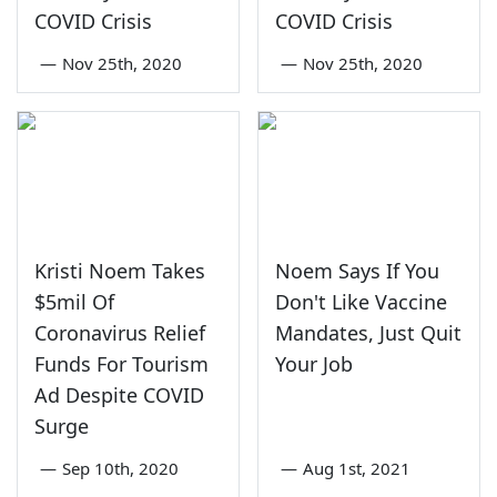
COVID Crisis
COVID Crisis
—
Nov 25th, 2020
—
Nov 25th, 2020
Kristi Noem Takes
Noem Says If You
$5mil Of
Don't Like Vaccine
Coronavirus Relief
Mandates, Just Quit
Funds For Tourism
Your Job
Ad Despite COVID
Surge
—
Sep 10th, 2020
—
Aug 1st, 2021