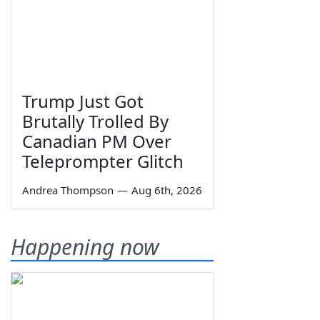
Trump Just Got
Brutally Trolled By
Canadian PM Over
Teleprompter Glitch
Andrea Thompson
—
Aug 6th, 2026
Happening now