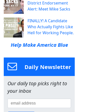
District Endorsement
Alert: Meet Mike Sacks
FINALLY! A Candidate
Who Actually Fights Like
Hell for Working People.
Help Make America Blue
Daily Newsletter
Our daily top picks right to
your inbox