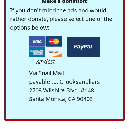
Make a donation:
If you don't mind the ads and would
rather donate, please select one of the
options below:
Kindest
Via Snail Mail
payable to: Crooksandliars
2708 Wilshire Blvd. #148
Santa Monica, CA 90403