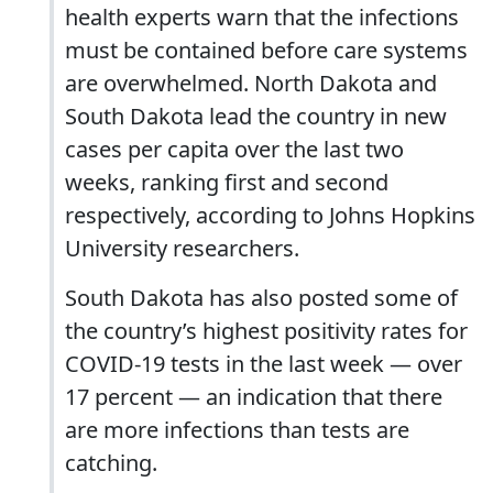
health experts warn that the infections
must be contained before care systems
are overwhelmed. North Dakota and
South Dakota lead the country in new
cases per capita over the last two
weeks, ranking first and second
respectively, according to Johns Hopkins
University researchers.
South Dakota has also posted some of
the country’s highest positivity rates for
COVID-19 tests in the last week — over
17 percent — an indication that there
are more infections than tests are
catching.