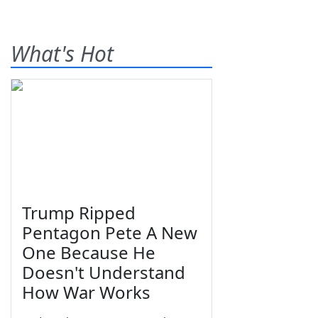
What's Hot
Trump Ripped
Pentagon Pete A New
One Because He
Doesn't Understand
How War Works