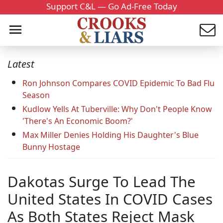
Support C&L — Go Ad-Free Today
Latest
Ron Johnson Compares COVID Epidemic To Bad Flu
Season
Kudlow Yells At Tuberville: Why Don't People Know
'There's An Economic Boom?'
Max Miller Denies Holding His Daughter's Blue
Bunny Hostage
Dakotas Surge To Lead The
United States In COVID Cases
As Both States Reject Mask