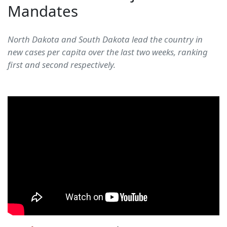
Mandates
North Dakota and South Dakota lead the country in
new cases per capita over the last two weeks, ranking
first and second respectively.