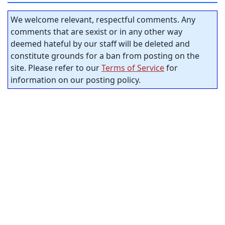
We welcome relevant, respectful comments. Any
comments that are sexist or in any other way
deemed hateful by our staff will be deleted and
constitute grounds for a ban from posting on the
site. Please refer to our
Terms of Service
for
information on our posting policy.