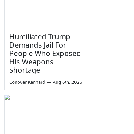
Humiliated Trump
Demands Jail For
People Who Exposed
His Weapons
Shortage
Conover Kennard
—
Aug 6th, 2026