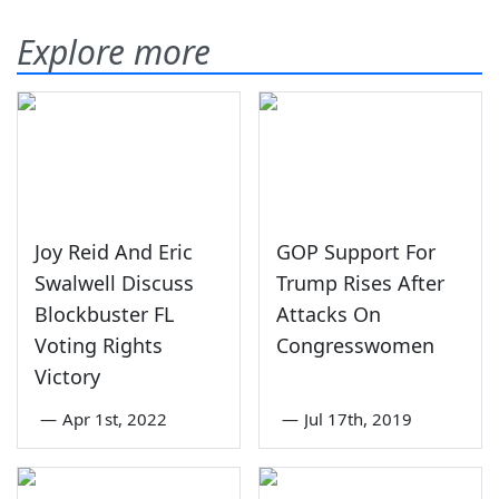
Explore more
Joy Reid And Eric
GOP Support For
Swalwell Discuss
Trump Rises After
Blockbuster FL
Attacks On
Voting Rights
Congresswomen
Victory
—
Apr 1st, 2022
—
Jul 17th, 2019