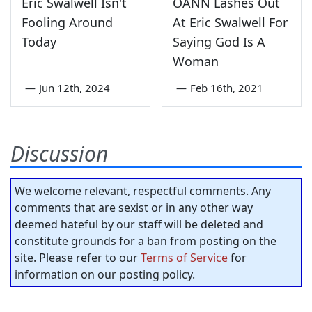
Eric Swalwell Isn't
OANN Lashes Out
Fooling Around
At Eric Swalwell For
Today
Saying God Is A
Woman
—
Jun 12th, 2024
—
Feb 16th, 2021
Discussion
We welcome relevant, respectful comments. Any
comments that are sexist or in any other way
deemed hateful by our staff will be deleted and
constitute grounds for a ban from posting on the
site. Please refer to our
Terms of Service
for
information on our posting policy.