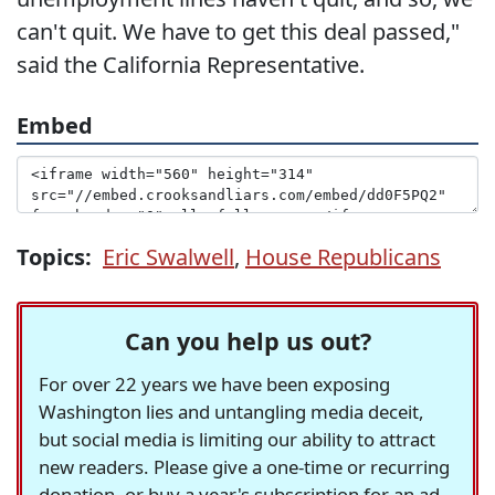
can't quit. We have to get this deal passed,"
said the California Representative.
Embed
Topics:
Eric Swalwell
,
House Republicans
Can you help us out?
For over 22 years we have been exposing
Washington lies and untangling media deceit,
but social media is limiting our ability to attract
new readers. Please give a one-time or recurring
donation, or buy a year's subscription for an ad-