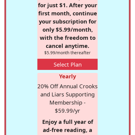
for just $1. After your
first month, continue
your subscription for
only $5.99/month,
with the freedom to
cancel anytime.
$5.99/month thereafter
Select Plan
Yearly
20% Off Annual Crooks
and Liars Supporting
Membership -
$59.99/yr
Enjoy a full year of
ad-free reading, a