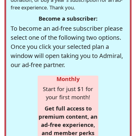
free experience. Thank you.
Become a subscriber:
To become an ad-free subscriber please
select one of the following two options.
Once you click your selected plan a
window will open taking you to Admiral,
our ad-free partner.
Monthly
Start for just $1 for
your first month!
Get full access to
premium content, an
ad-free experience,
and member perks