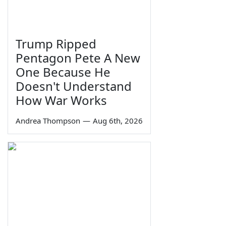
Trump Ripped
Pentagon Pete A New
One Because He
Doesn't Understand
How War Works
Andrea Thompson
—
Aug 6th, 2026