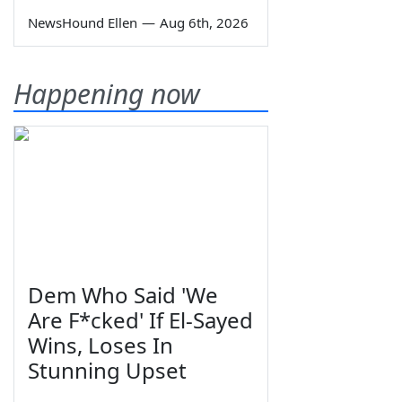
NewsHound Ellen
—
Aug 6th, 2026
Happening now
Dem Who Said 'We
Are F*cked' If El-Sayed
Wins, Loses In
Stunning Upset