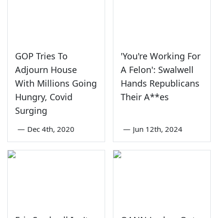
GOP Tries To
'You're Working For
Adjourn House
A Felon': Swalwell
With Millions Going
Hands Republicans
Hungry, Covid
Their A**es
Surging
—
Dec 4th, 2020
—
Jun 12th, 2024