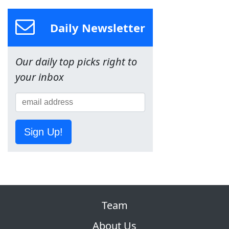
Daily Newsletter
Our daily top picks right to
your inbox
Sign Up!
Team
About Us