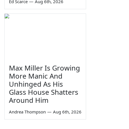
Ed Scarce
—
Aug 6th, 2026
Max Miller Is Growing
More Manic And
Unhinged As His
Glass House Shatters
Around Him
Andrea Thompson
—
Aug 6th, 2026