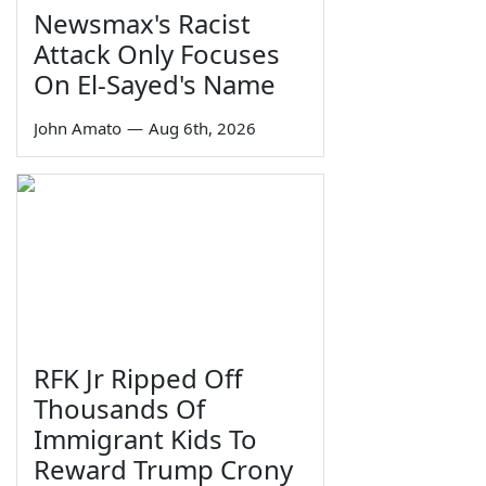
Newsmax's Racist
Attack Only Focuses
On El-Sayed's Name
John Amato
—
Aug 6th, 2026
RFK Jr Ripped Off
Thousands Of
Immigrant Kids To
Reward Trump Crony