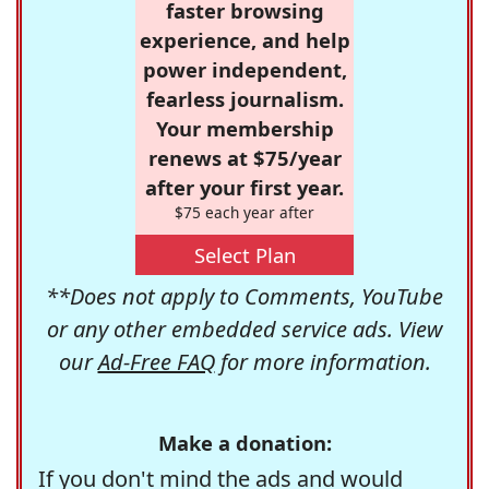
faster browsing
experience, and help
power independent,
fearless journalism.
Your membership
renews at $75/year
after your first year.
$75 each year after
Select Plan
**Does not apply to Comments, YouTube
or any other embedded service ads. View
our
Ad-Free FAQ
for more information.
Make a donation:
If you don't mind the ads and would