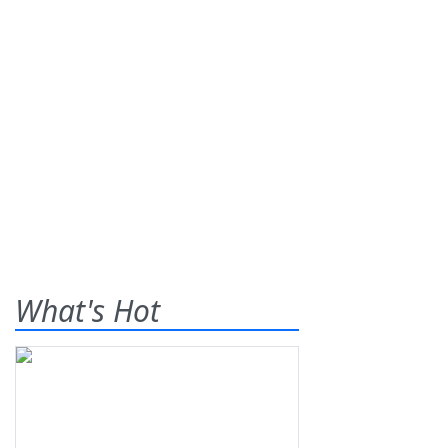
What's Hot