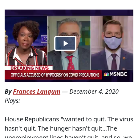
By
Frances Langum
—
December 4, 2020
Plays:
House Republicans "wanted to quit. The virus
hasn't quit. The hunger hasn't quit...The
unemployment lines haven't quit, and so, we