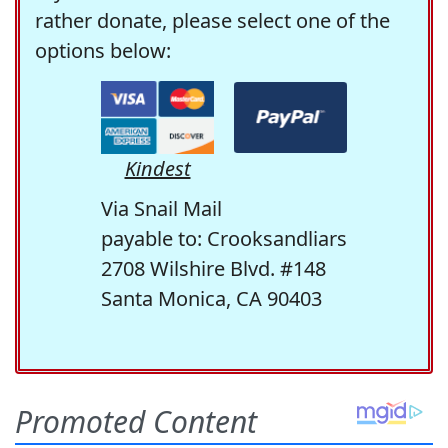
rather donate, please select one of the
options below:
Kindest
Via Snail Mail
payable to: Crooksandliars
2708 Wilshire Blvd. #148
Santa Monica, CA 90403