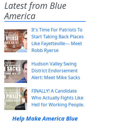
Latest from Blue
America
It's Time For Patriots To
Start Taking Back Places
Like Fayetteville— Meet
Robb Ryerse
Hudson Valley Swing
District Endorsement
Alert: Meet Mike Sacks
FINALLY! A Candidate
Who Actually Fights Like
Hell for Working People.
Help Make America Blue