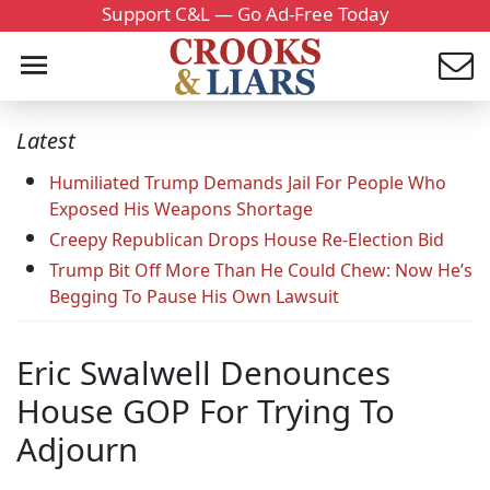
Support C&L — Go Ad-Free Today
Latest
Humiliated Trump Demands Jail For People Who
Exposed His Weapons Shortage
Creepy Republican Drops House Re-Election Bid
Trump Bit Off More Than He Could Chew: Now He’s
Begging To Pause His Own Lawsuit
Eric Swalwell Denounces
House GOP For Trying To
Adjourn