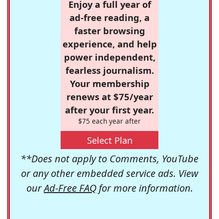
Enjoy a full year of
ad-free reading, a
faster browsing
experience, and help
power independent,
fearless journalism.
Your membership
renews at $75/year
after your first year.
$75 each year after
Select Plan
**Does not apply to Comments, YouTube
or any other embedded service ads. View
our
Ad-Free FAQ
for more information.