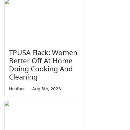
TPUSA Flack: Women
Better Off At Home
Doing Cooking And
Cleaning
Heather
—
Aug 8th, 2026