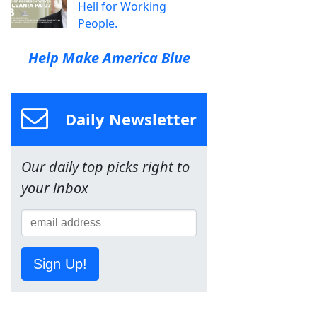
Hell for Working
People.
Help Make America Blue
Daily Newsletter
Our daily top picks right to
your inbox
Sign Up!