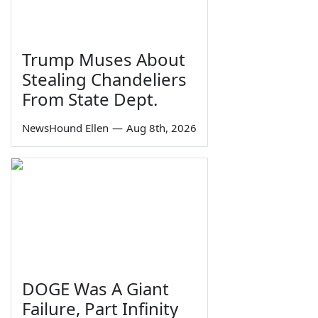
Trump Muses About
Stealing Chandeliers
From State Dept.
NewsHound Ellen
—
Aug 8th, 2026
DOGE Was A Giant
Failure, Part Infinity