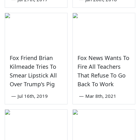
Fox Friend Brian
Fox News Wants To
Kilmeade Tries To
Fire All Teachers
Smear Lipstick All
That Refuse To Go
Over Trump's Pig
Back To Work
—
Jul 16th, 2019
—
Mar 8th, 2021