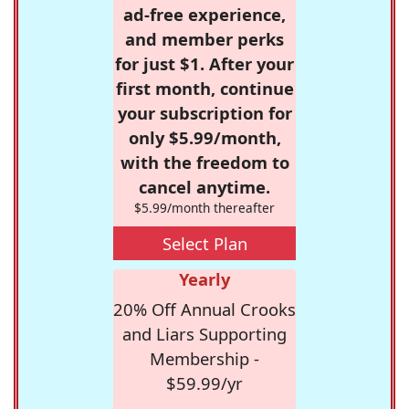
ad-free experience,
and member perks
for just $1. After your
first month, continue
your subscription for
only $5.99/month,
with the freedom to
cancel anytime.
$5.99/month thereafter
Select Plan
Yearly
20% Off Annual Crooks
and Liars Supporting
Membership -
$59.99/yr