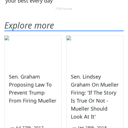
Explore more
Sen. Graham
Sen. Lindsey
Proposing Law To
Graham On Mueller
Prevent Trump
Firing: 'If The Story
From Firing Mueller
Is True Or Not -
Mueller Should
Look At It'
—
Jul 27th, 2017
—
Jan 28th, 2018