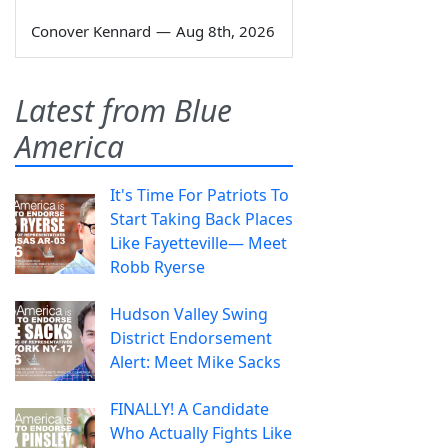
Conover Kennard
—
Aug 8th, 2026
Latest from Blue
America
It's Time For Patriots To
Start Taking Back Places
Like Fayetteville— Meet
Robb Ryerse
Hudson Valley Swing
District Endorsement
Alert: Meet Mike Sacks
FINALLY! A Candidate
Who Actually Fights Like