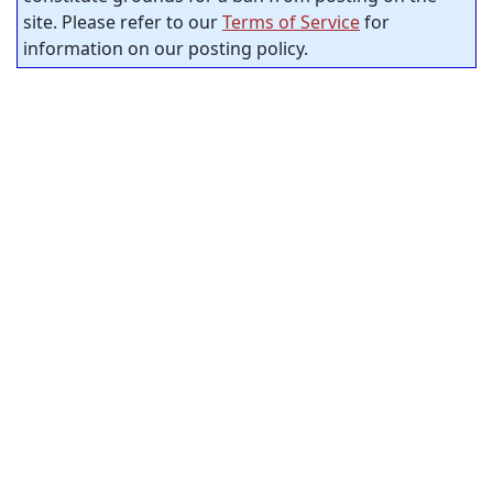
site. Please refer to our
Terms of Service
for
information on our posting policy.