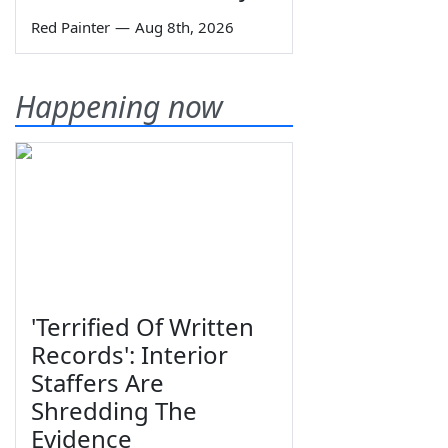
Red Painter
—
Aug 8th, 2026
Happening now
'Terrified Of Written
Records': Interior
Staffers Are
Shredding The
Evidence