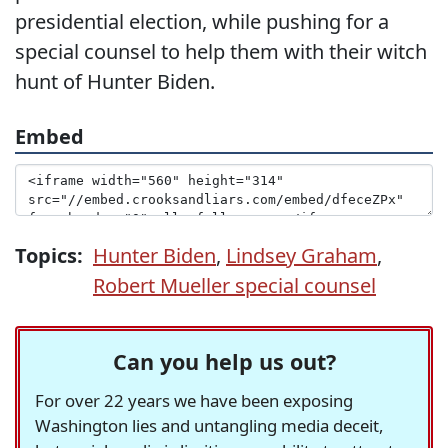
presidential election, while pushing for a
special counsel to help them with their witch
hunt of Hunter Biden.
Embed
Topics:
Hunter Biden
,
Lindsey Graham
,
Robert Mueller special counsel
Can you help us out?
For over 22 years we have been exposing
Washington lies and untangling media deceit,