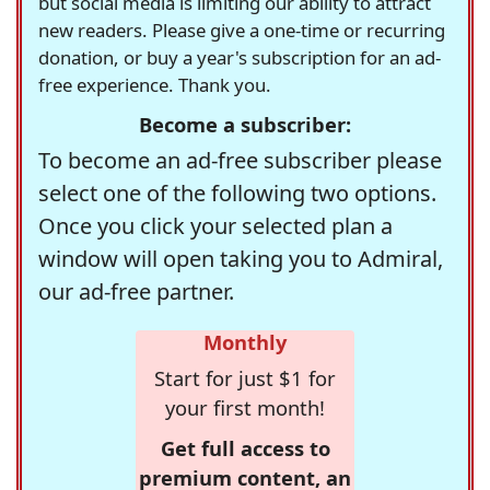
but social media is limiting our ability to attract
new readers. Please give a one-time or recurring
donation, or buy a year's subscription for an ad-
free experience. Thank you.
Become a subscriber:
To become an ad-free subscriber please
select one of the following two options.
Once you click your selected plan a
window will open taking you to Admiral,
our ad-free partner.
Monthly
Start for just $1 for
your first month!
Get full access to
premium content, an