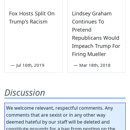
Fox Hosts Split On
Lindsey Graham
Trump's Racism
Continues To
Pretend
Republicans Would
Impeach Trump For
Firing Mueller
—
Jul 16th, 2019
—
Mar 18th, 2018
Discussion
We welcome relevant, respectful comments. Any
comments that are sexist or in any other way
deemed hateful by our staff will be deleted and
constitute grounds for a ban from posting on the