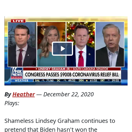
By
Heather
—
December 22, 2020
Plays:
Shameless Lindsey Graham continues to
pretend that Biden hasn't won the