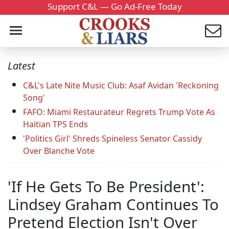
Support C&L — Go Ad-Free Today
Latest
C&L's Late Nite Music Club: Asaf Avidan 'Reckoning
Song'
FAFO: Miami Restaurateur Regrets Trump Vote As
Haitian TPS Ends
'Politics Girl' Shreds Spineless Senator Cassidy
Over Blanche Vote
'If He Gets To Be President':
Lindsey Graham Continues To
Pretend Election Isn't Over