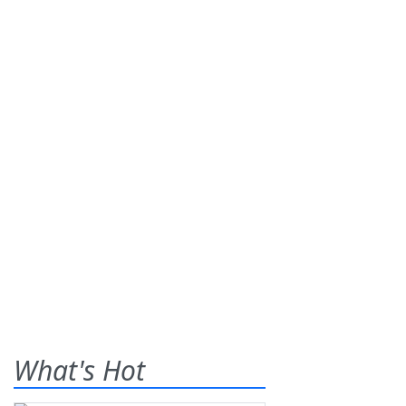
What's Hot