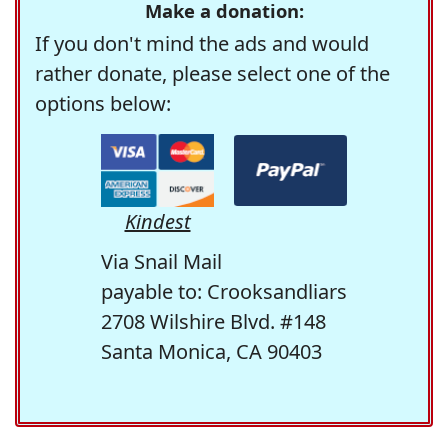
Make a donation:
If you don't mind the ads and would
rather donate, please select one of the
options below:
Kindest
Via Snail Mail
payable to: Crooksandliars
2708 Wilshire Blvd. #148
Santa Monica, CA 90403