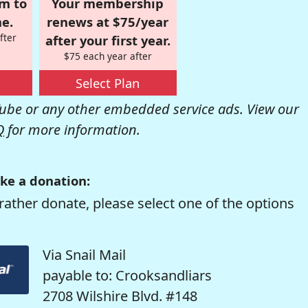
om to
Your membership
e.
renews at $75/year
fter
after your first year.
$75 each year after
Select Plan
be or any other embedded service ads. View our
Q
for more information.
ke a donation:
rather donate, please select one of the options
Via Snail Mail
payable to: Crooksandliars
2708 Wilshire Blvd. #148