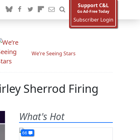
Support C&L
Go Ad-Free Today
Subscriber Login
We’re Seeing Stars
irley Sherrod Firing
What's Hot
66