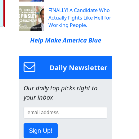
FINALLY! A Candidate Who
Actually Fights Like Hell for
Working People.
Help Make America Blue
Daily Newsletter
Our daily top picks right to
your inbox
Sign Up!