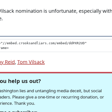
Vilsack nomination is unfortunate, especially wit
e.
oy Reid
,
Tom Vilsack
ou help us out?
hington lies and untangling media deceit, but social
readers. Please give a one-time or recurring donation, or
erience. Thank you.