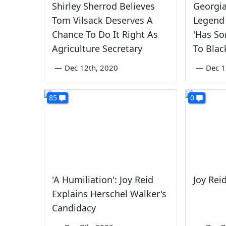
Shirley Sherrod Believes
Georgia
Tom Vilsack Deserves A
Legend 
Chance To Do It Right As
'Has So
Agriculture Secretary
To Blac
—
Dec 12th, 2020
—
Dec 1
85
0
'A Humiliation': Joy Reid
Joy Reid
Explains Herschel Walker's
Candidacy