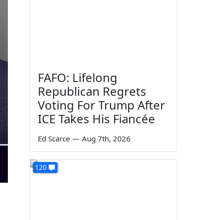
FAFO: Lifelong
Republican Regrets
Voting For Trump After
ICE Takes His Fiancée
Ed Scarce
—
Aug 7th, 2026
120