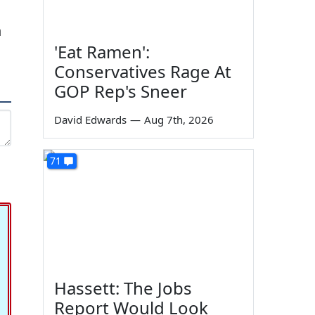
h
'Eat Ramen':
Conservatives Rage At
GOP Rep's Sneer
David Edwards
—
Aug 7th, 2026
71
Hassett: The Jobs
Report Would Look