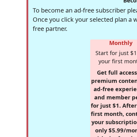
Beco
To become an ad-free subscriber plea
Once you click your selected plan a 
free partner.
Monthly
Start for just $1
your first mon
Get full access
premium conten
ad-free experie
and member p
for just $1. Afte
first month, con
your subscriptio
only $5.99/mo