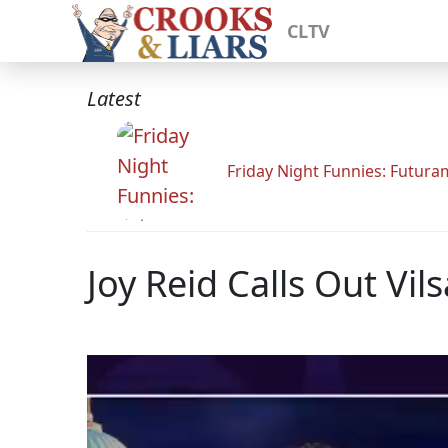
CLTV
Latest
Friday Night Funnies: Futur
Joy Reid Calls Out Vil