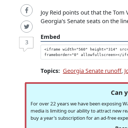
Joy Reid points out that the Tom 
Georgia's Senate seats on the lin
Embed
3
Topics:
Georgia Senate runoff
,
J
Can y
For over 22 years we have been exposing Was
media is limiting our ability to attract new 
buy a year's subscription for an ad-free exp