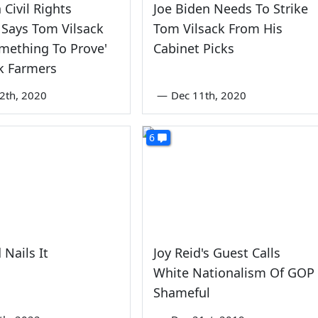
 Civil Rights
Joe Biden Needs To Strike
Says Tom Vilsack
Tom Vilsack From His
mething To Prove'
Cabinet Picks
k Farmers
2th, 2020
—
Dec 11th, 2020
6
 Nails It
Joy Reid's Guest Calls
White Nationalism Of GOP
Shameful