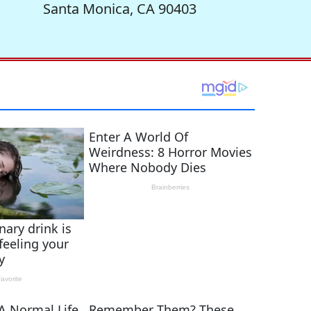
Santa Monica, CA 90403