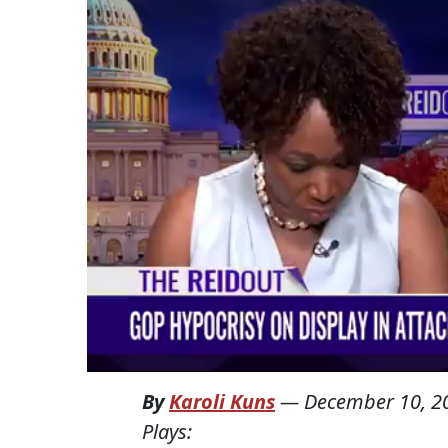
By
Karoli Kuns
—
December 10, 2
Plays: