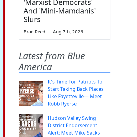
'Marxist Democrats'
And 'Mini-Mamdanis'
Slurs
Brad Reed
—
Aug 7th, 2026
Latest from Blue
America
It's Time For Patriots To
Start Taking Back Places
Like Fayetteville— Meet
Robb Ryerse
Hudson Valley Swing
District Endorsement
Alert: Meet Mike Sacks