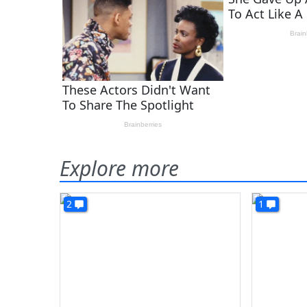
Explore more
2
1