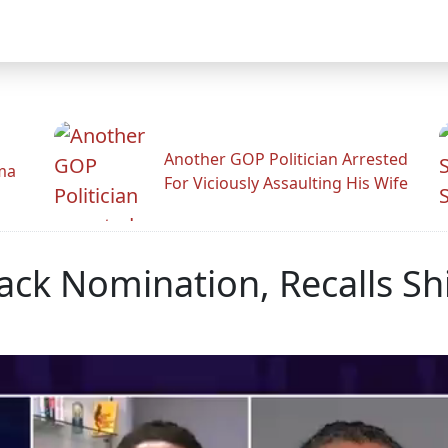
Another GOP Politician Arrested
ama
For Viciously Assaulting His Wife
sack Nomination, Recalls Sh