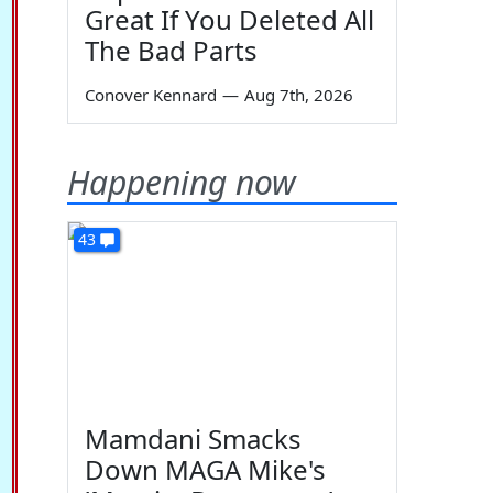
Great If You Deleted All
The Bad Parts
Conover Kennard
—
Aug 7th, 2026
Happening now
43
Mamdani Smacks
Down MAGA Mike's