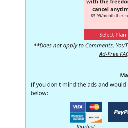
with the freed
cancel anytim
$5.99/month therea
Select Plan
**Does not apply to Comments, YouTu
Ad-Free FA
Ma
If you don't mind the ads and would 
below:
Kindest