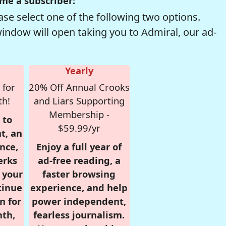
me a subscriber:
se select one of the following two options.
window will open taking you to Admiral, our ad-
Yearly
 for
20% Off Annual Crooks
th!
and Liars Supporting
Membership -
 to
$59.99/yr
t, an
nce,
Enjoy a full year of
erks
ad-free reading, a
r your
faster browsing
tinue
experience, and help
n for
power independent,
nth,
fearless journalism.