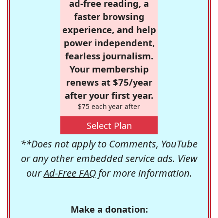
ad-free reading, a
faster browsing
experience, and help
power independent,
fearless journalism.
Your membership
renews at $75/year
after your first year.
$75 each year after
Select Plan
**Does not apply to Comments, YouTube
or any other embedded service ads. View
our
Ad-Free FAQ
for more information.
Make a donation: