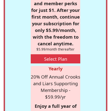
and member perks
for just $1. After your
first month, continue
your subscription for
only $5.99/month,
with the freedom to
cancel anytime.
$5.99/month thereafter
Select Plan
Yearly
20% Off Annual Crooks
and Liars Supporting
Membership -
$59.99/yr
Enjoy a full year of