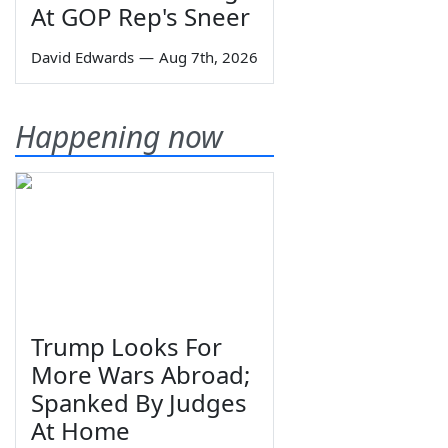
At GOP Rep's Sneer
David Edwards
—
Aug 7th, 2026
Happening now
Trump Looks For
More Wars Abroad;
Spanked By Judges
At Home