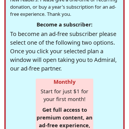
donation, or buy a year's subscription for an ad-
free experience. Thank you.
Become a subscriber:
To become an ad-free subscriber please
select one of the following two options.
Once you click your selected plan a
window will open taking you to Admiral,
our ad-free partner.
Monthly
Start for just $1 for
your first month!
Get full access to
premium content, an
ad-free experience,