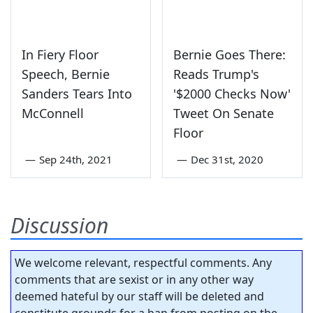
In Fiery Floor
Bernie Goes There:
Speech, Bernie
Reads Trump's
Sanders Tears Into
'$2000 Checks Now'
McConnell
Tweet On Senate
Floor
—
Sep 24th, 2021
—
Dec 31st, 2020
Discussion
We welcome relevant, respectful comments. Any
comments that are sexist or in any other way
deemed hateful by our staff will be deleted and
constitute grounds for a ban from posting on the