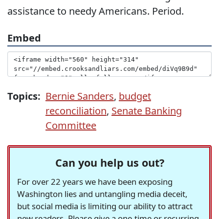
assistance to needy Americans. Period.
Embed
Topics:
Bernie Sanders
,
budget
reconciliation
,
Senate Banking
Committee
Can you help us out?
For over 22 years we have been exposing
Washington lies and untangling media deceit,
but social media is limiting our ability to attract
new readers. Please give a one-time or recurring