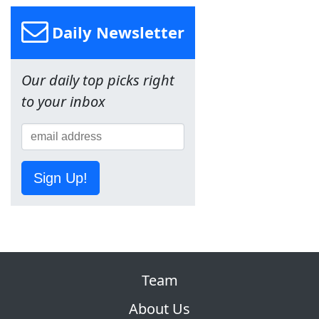
Daily Newsletter
Our daily top picks right
to your inbox
Sign Up!
Team
About Us