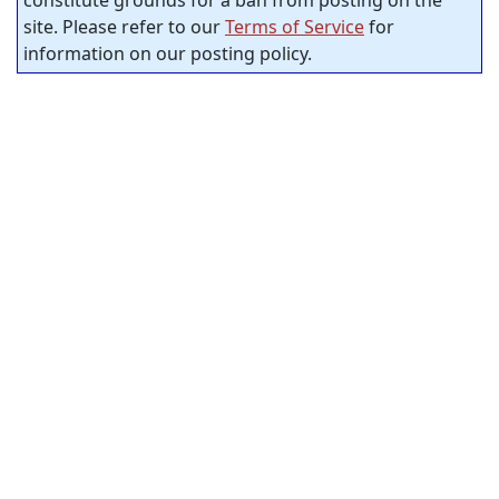
site. Please refer to our
Terms of Service
for
information on our posting policy.