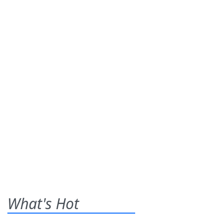
What's Hot