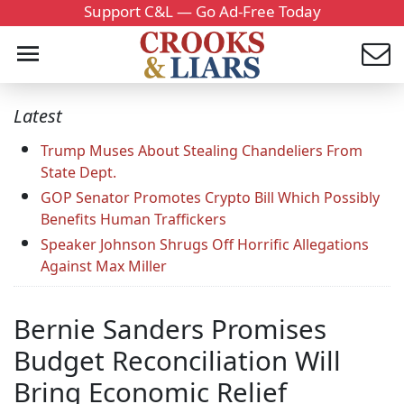
Support C&L — Go Ad-Free Today
Latest
Trump Muses About Stealing Chandeliers From
State Dept.
GOP Senator Promotes Crypto Bill Which Possibly
Benefits Human Traffickers
Speaker Johnson Shrugs Off Horrific Allegations
Against Max Miller
Bernie Sanders Promises
Budget Reconciliation Will
Bring Economic Relief