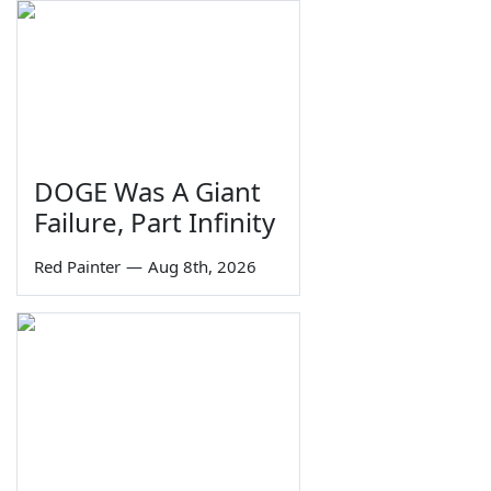
DOGE Was A Giant
Failure, Part Infinity
Red Painter
—
Aug 8th, 2026