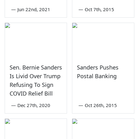
—
Jun 22nd, 2021
—
Oct 7th, 2015
Sen. Bernie Sanders
Sanders Pushes
Is Livid Over Trump
Postal Banking
Refusing To Sign
COVID Relief Bill
—
Dec 27th, 2020
—
Oct 26th, 2015