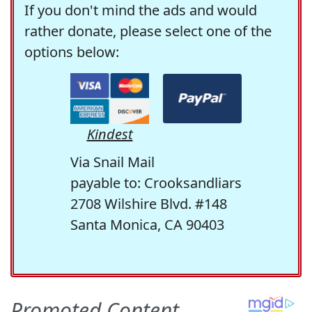
If you don't mind the ads and would
rather donate, please select one of the
options below:
Kindest
Via Snail Mail
payable to: Crooksandliars
2708 Wilshire Blvd. #148
Santa Monica, CA 90403