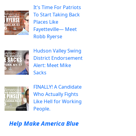
It's Time For Patriots
To Start Taking Back
Places Like
Fayetteville— Meet
Robb Ryerse
Hudson Valley Swing
District Endorsement
Alert: Meet Mike
Sacks
FINALLY! A Candidate
Who Actually Fights
Like Hell for Working
People.
Help Make America Blue