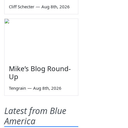
Cliff Schecter
—
Aug 8th, 2026
Mike’s Blog Round-
Up
Tengrain
—
Aug 8th, 2026
Latest from Blue
America