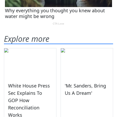
Explore more
White House Press
'Mr. Sanders, Bring
Sec Explains To
Us A Dream'
GOP How
Reconciliation
Works