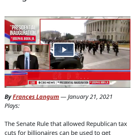
By
Frances Langum
—
January 21, 2021
Plays:
The Senate Rule that allowed Republican tax
cuts for billionaires can be used to get