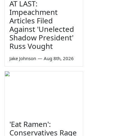
AT LAST:
Impeachment
Articles Filed
Against 'Unelected
Shadow President'
Russ Vought
Jake Johnson
—
Aug 8th, 2026
'Eat Ramen':
Conservatives Rage