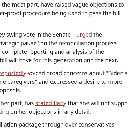
the most part, have raised vague objections to
uster-proof procedure being used to pass the bill
ey swing vote in the Senate—
urged
the
trategic pause" on the reconciliation process,
a complete reporting and analysis of the
 bill will have for this generation and the next."
reportedly
voiced broad concerns about "Biden's
ome caregivers" and expressed a desire to more
oposals.
 her part, has
stated flatly
that she will not suppo
ating on her objections in any detail.
iliation package through over conservatives'