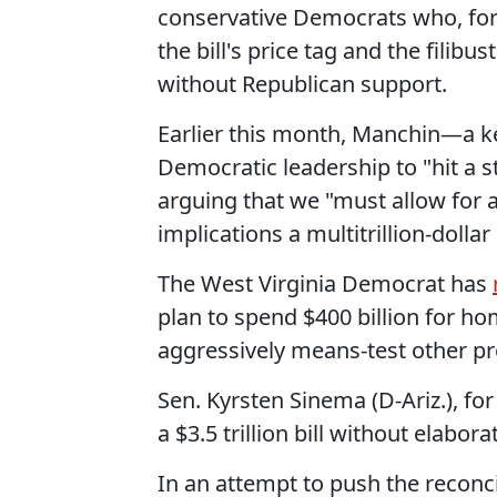
conservative Democrats who, for 
the bill's price tag and the filib
without Republican support.
Earlier this month, Manchin—a k
Democratic leadership to "hit a s
arguing that we "must allow for 
implications a multitrillion-dollar
The West Virginia Democrat has
plan to spend $400 billion for h
aggressively means-test other pr
Sen. Kyrsten Sinema (D-Ariz.), for
a $3.5 trillion bill without elabor
In an attempt to push the reconc