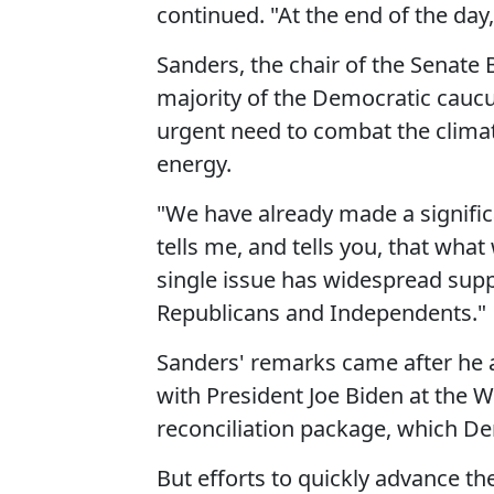
continued. "At the end of the day,
Sanders, the chair of the Senate
majority of the Democratic caucu
urgent need to combat the clima
energy.
"We have already made a signific
tells me, and tells you, that what
single issue has widespread sup
Republicans and Independents."
Sanders' remarks came after he
with President Joe Biden at the
reconciliation package, which D
But efforts to quickly advance th