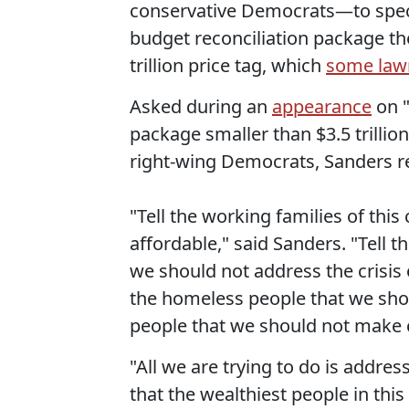
conservative Democrats—to specif
budget reconciliation package th
trillion price tag, which
some law
Asked during an
appearance
on "
package smaller than $3.5 trilli
right-wing Democrats, Sanders r
"Tell the working families of thi
affordable," said Sanders. "Tell
we should not address the crisis 
the homeless people that we shou
people that we should not make c
"All we are trying to do is addre
that the wealthiest people in this 