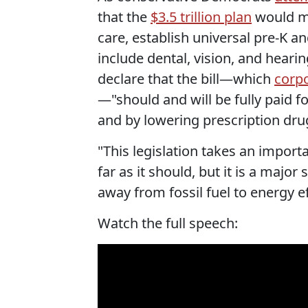
that the
$3.5 trillion plan
would ma
care, establish universal pre-K a
include dental, vision, and hear
declare that the bill—which
corp
—"should and will be fully paid f
and by lowering prescription drug
"This legislation takes an import
far as it should, but it is a maj
away from fossil fuel to energy e
Watch the full speech: