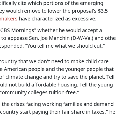
ically cite which portions of the emerging
ey would remove to lower the proposal's $3.5
makers
have characterized as excessive.
CBS Mornings" whether he would accept a
on to appease Sen. Joe Manchin (D-W-Va.) and othe
esponded, "You tell me what we should cut."
s country that we don't need to make child care
 the American people and the younger people that
of climate change and try to save the planet. Tell
ld not build affordable housing. Tell the young
ommunity colleges tuition-free."
ss the crises facing working families and demand
country start paying their fair share in taxes," he