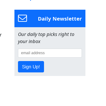
Daily Newsletter
Our daily top picks right to
r
your inbox
Sign Up!