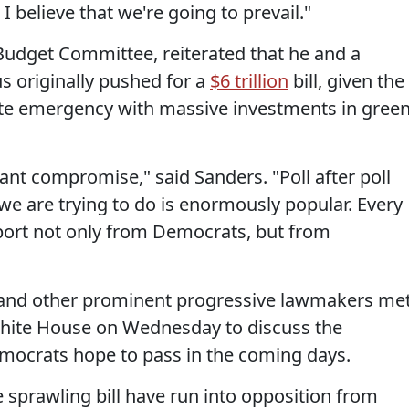
 I believe that we're going to prevail."
 Budget Committee, reiterated that he and a
s originally pushed for a
$6 trillion
bill, given the
te emergency with massive investments in gree
ant compromise," said Sanders. "Poll after poll
 we are trying to do is enormously popular. Every
port not only from Democrats, but from
 and other prominent progressive lawmakers me
 White House on Wednesday to discuss the
emocrats hope to pass in the coming days.
e sprawling bill have run into opposition from