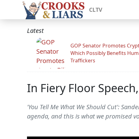
CLTV
Latest
GOP Senator Promotes Crypto
Which Possibly Benefits Hu
Traffickers
In Fiery Floor Speech
'You Tell Me What We Should Cut': Sanders
agenda, and this is what we promised vo