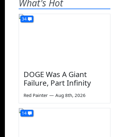
What's Hot
34
DOGE Was A Giant
Failure, Part Infinity
Red Painter
—
Aug 8th, 2026
14