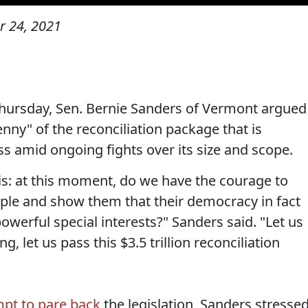
 24, 2021
Thursday, Sen. Bernie Sanders of Vermont argued
nny" of the reconciliation package that is
s amid ongoing fights over its size and scope.
is: at this moment, do we have the courage to
ple and show them that their democracy in fact
owerful special interests?" Sanders said. "Let us
g, let us pass this $3.5 trillion reconciliation
mpt to pare back
the legislation, Sanders stresse