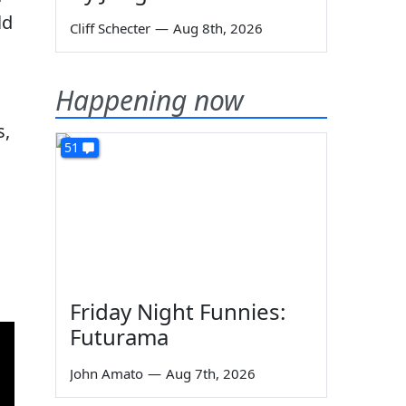
ld
Cliff Schecter
—
Aug 8th, 2026
Happening now
s,
51
Friday Night Funnies:
Futurama
John Amato
—
Aug 7th, 2026