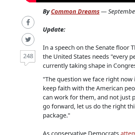
By
Common Dreams
—
September
Update:
In a speech on the Senate floor 
248
the United States needs "every pe
currently taking shape in Congres
"The question we face right now 
keep faith with the American peo
can work for them, and not just p
go forward, let us do the right thin
package."
As conservative Democrats
atte