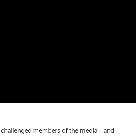
y challenged members of the media—and