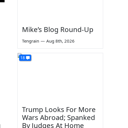
Mike’s Blog Round-Up
Tengrain
—
Aug 8th, 2026
18
Trump Looks For More
Wars Abroad; Spanked
By Judges At Home
d