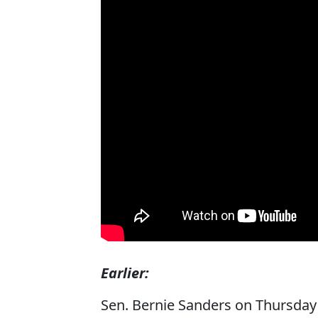
Earlier:
Sen. Bernie Sanders on Thursda