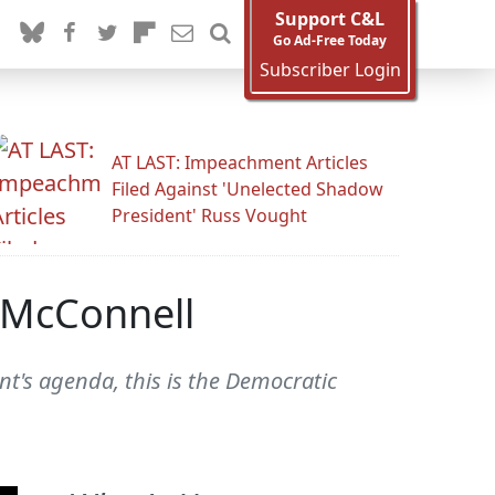
Support C&L
Go Ad-Free Today
Subscriber Login
AT LAST: Impeachment Articles
Filed Against 'Unelected Shadow
President' Russ Vought
o McConnell
nt's agenda, this is the Democratic