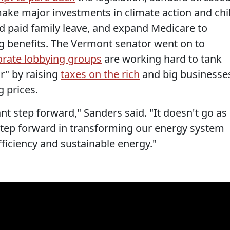
ke major investments in climate action and chi
nd paid family leave, and expand Medicare to
ing benefits. The Vermont senator went on to
orate lobbying groups
are working hard to tank
or" by raising
taxes on the rich
and big businesse
 prices.
ant step forward," Sanders said. "It doesn't go as
or step forward in transforming our energy system
fficiency and sustainable energy."