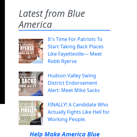
Latest from Blue
America
It's Time For Patriots To
Start Taking Back Places
Like Fayetteville— Meet
Robb Ryerse
Hudson Valley Swing
District Endorsement
Alert: Meet Mike Sacks
FINALLY! A Candidate Who
Actually Fights Like Hell for
Working People.
Help Make America Blue