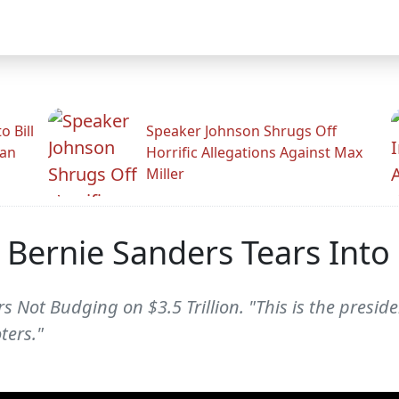
 Bill
Speaker Johnson Shrugs Off
man
Horrific Allegations Against Max
Miller
, Bernie Sanders Tears Int
 Not Budging on $3.5 Trillion. "This is the preside
ters."