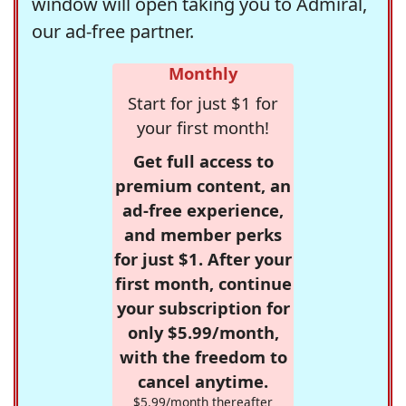
window will open taking you to Admiral,
our ad-free partner.
Monthly
Start for just $1 for
your first month!
Get full access to
premium content, an
ad-free experience,
and member perks
for just $1. After your
first month, continue
your subscription for
only $5.99/month,
with the freedom to
cancel anytime.
$5.99/month thereafter