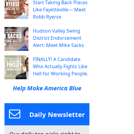
Start Taking Back Places
Like Fayetteville— Meet
Robb Ryerse
Hudson Valley Swing
District Endorsement
Alert: Meet Mike Sacks
FINALLY! A Candidate
Who Actually Fights Like
Hell for Working People.
Help Make America Blue
Daily Newsletter