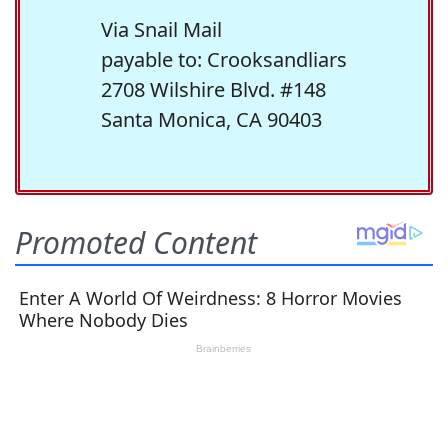
Via Snail Mail
payable to: Crooksandliars
2708 Wilshire Blvd. #148
Santa Monica, CA 90403