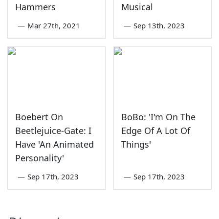
Hammers
Musical
—
Mar 27th, 2021
—
Sep 13th, 2023
Boebert On
BoBo: 'I'm On The
Beetlejuice-Gate: I
Edge Of A Lot Of
Have 'An Animated
Things'
Personality'
—
Sep 17th, 2023
—
Sep 17th, 2023