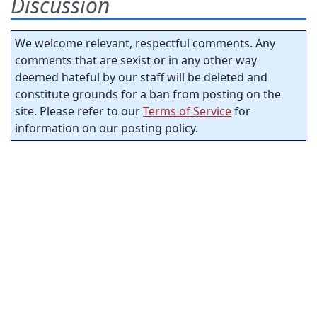
Discussion
We welcome relevant, respectful comments. Any
comments that are sexist or in any other way
deemed hateful by our staff will be deleted and
constitute grounds for a ban from posting on the
site. Please refer to our
Terms of Service
for
information on our posting policy.