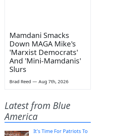
Mamdani Smacks
Down MAGA Mike's
'Marxist Democrats'
And 'Mini-Mamdanis'
Slurs
Brad Reed
—
Aug 7th, 2026
Latest from Blue
America
It's Time For Patriots To