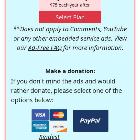
$75 each year after
Select Plan
**Does not apply to Comments, YouTube
or any other embedded service ads. View
our
Ad-Free FAQ
for more information.
Make a donation:
If you don't mind the ads and would
rather donate, please select one of the
options below:
Kindest