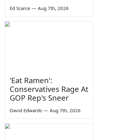
Ed Scarce
—
Aug 7th, 2026
'Eat Ramen':
Conservatives Rage At
GOP Rep's Sneer
David Edwards
—
Aug 7th, 2026