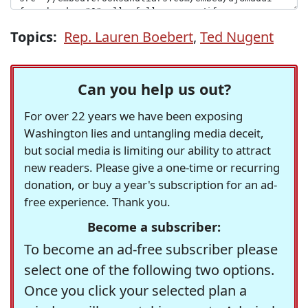
Topics:
Rep. Lauren Boebert
,
Ted Nugent
Can you help us out?
For over 22 years we have been exposing
Washington lies and untangling media deceit,
but social media is limiting our ability to attract
new readers. Please give a one-time or recurring
donation, or buy a year's subscription for an ad-
free experience. Thank you.
Become a subscriber:
To become an ad-free subscriber please
select one of the following two options.
Once you click your selected plan a