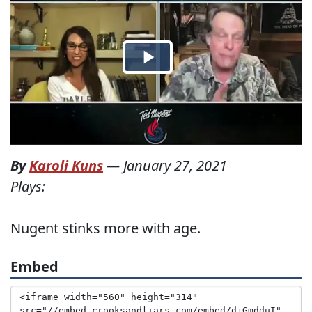
By
Karoli Kuns
—
January 27, 2021
Plays:
Nugent stinks more with age.
Embed