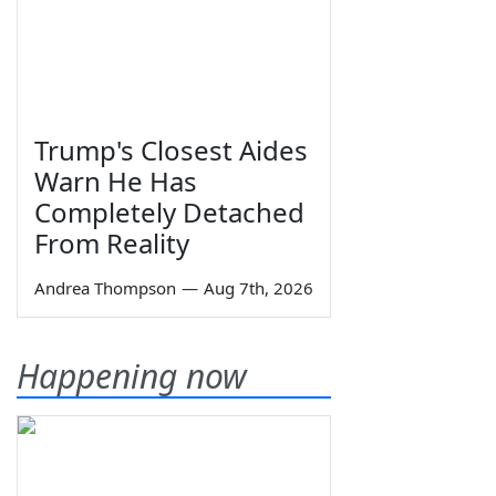
Trump's Closest Aides
Warn He Has
Completely Detached
From Reality
Andrea Thompson
—
Aug 7th, 2026
Happening now