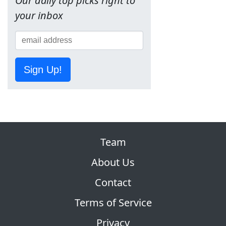
Our daily top picks right to
your inbox
Sign Up!
Team
About Us
Contact
Terms of Service
Privacy