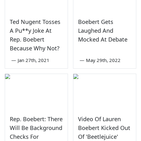
Ted Nugent Tosses
Boebert Gets
A Pu**y Joke At
Laughed And
Rep. Boebert
Mocked At Debate
Because Why Not?
—
Jan 27th, 2021
—
May 29th, 2022
Rep. Boebert: There
Video Of Lauren
Will Be Background
Boebert Kicked Out
Checks For
Of 'Beetlejuice'