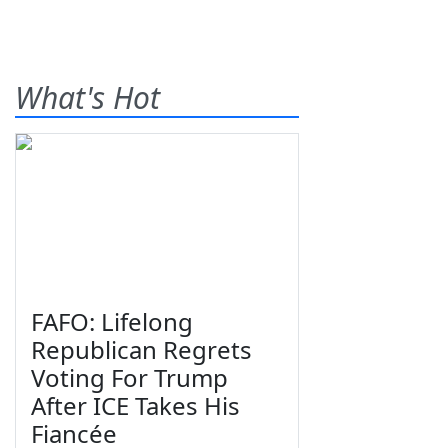
What's Hot
FAFO: Lifelong
Republican Regrets
Voting For Trump
After ICE Takes His
Fiancée