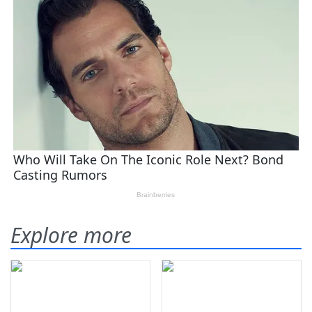
Explore more