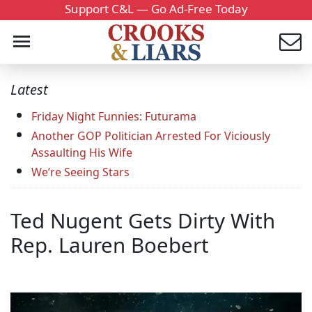
Support C&L — Go Ad-Free Today
Latest
Friday Night Funnies: Futurama
Another GOP Politician Arrested For Viciously
Assaulting His Wife
We’re Seeing Stars
Ted Nugent Gets Dirty With
Rep. Lauren Boebert