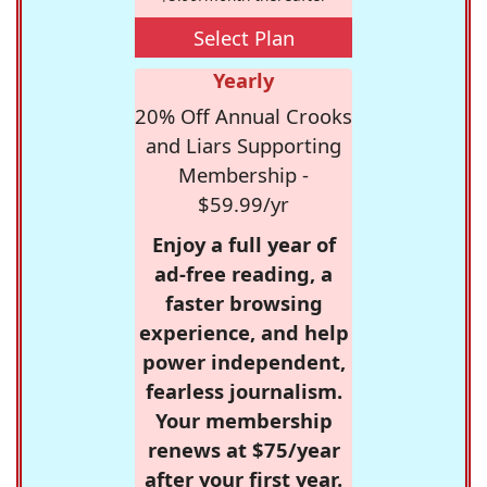
Select Plan
Yearly
20% Off Annual Crooks
and Liars Supporting
Membership -
$59.99/yr
Enjoy a full year of
ad-free reading, a
faster browsing
experience, and help
power independent,
fearless journalism.
Your membership
renews at $75/year
after your first year.