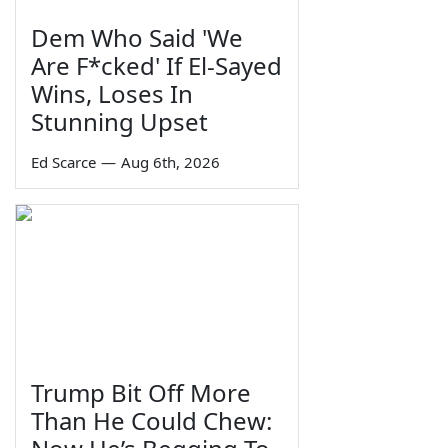
Dem Who Said 'We
Are F*cked' If El-Sayed
Wins, Loses In
Stunning Upset
Ed Scarce
—
Aug 6th, 2026
Trump Bit Off More
Than He Could Chew: