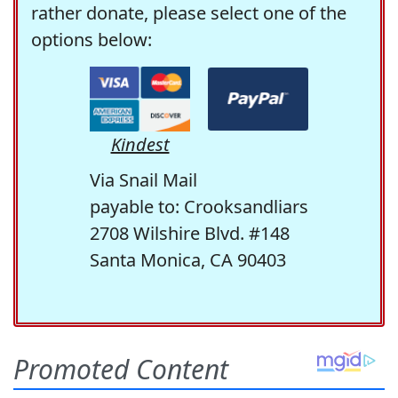
rather donate, please select one of the
options below:
Kindest
Via Snail Mail
payable to: Crooksandliars
2708 Wilshire Blvd. #148
Santa Monica, CA 90403