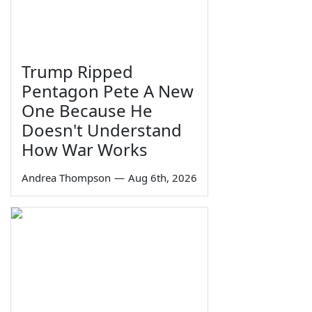
Trump Ripped
Pentagon Pete A New
One Because He
Doesn't Understand
How War Works
Andrea Thompson
—
Aug 6th, 2026