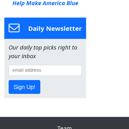
Help Make America Blue
Daily Newsletter
Our daily top picks right to
your inbox
Sign Up!
Team