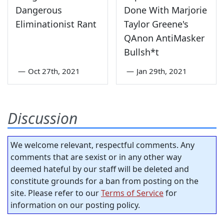
Dangerous
Done With Marjorie
Eliminationist Rant
Taylor Greene's
QAnon AntiMasker
Bullsh*t
—
Oct 27th, 2021
—
Jan 29th, 2021
Discussion
We welcome relevant, respectful comments. Any
comments that are sexist or in any other way
deemed hateful by our staff will be deleted and
constitute grounds for a ban from posting on the
site. Please refer to our
Terms of Service
for
information on our posting policy.