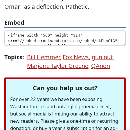
Omar" as a deflection. Pathetic.
Embed
Topics:
Bill Hemmer
,
Fox News
,
gun nut
,
Marjorie Taylor Greene
,
QAnon
Can you help us out?
For over 22 years we have been exposing
Washington lies and untangling media deceit,
but social media is limiting our ability to attract
new readers. Please give a one-time or recurring
donation, or buy a year's subscription for an ad-