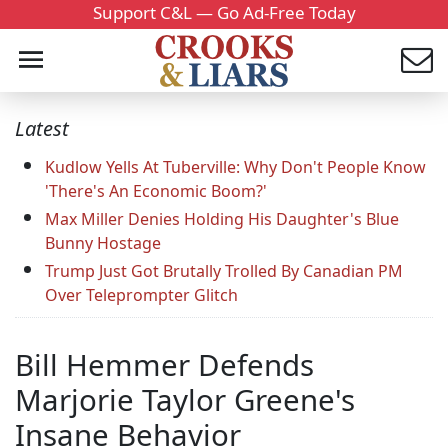
Support C&L — Go Ad-Free Today
Latest
Kudlow Yells At Tuberville: Why Don't People Know
'There's An Economic Boom?'
Max Miller Denies Holding His Daughter's Blue
Bunny Hostage
Trump Just Got Brutally Trolled By Canadian PM
Over Teleprompter Glitch
Bill Hemmer Defends
Marjorie Taylor Greene's
Insane Behavior