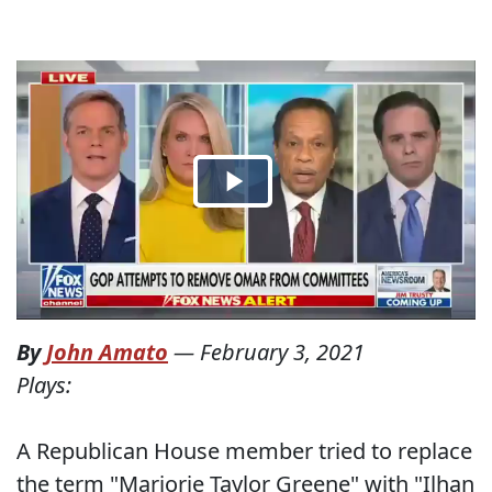
By
John Amato
—
February 3, 2021
Plays:
A Republican House member tried to replace
the term "Marjorie Taylor Greene" with "Ilhan