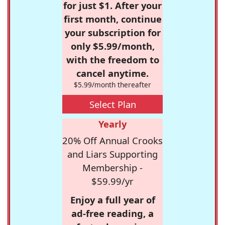
for just $1. After your
first month, continue
your subscription for
only $5.99/month,
with the freedom to
cancel anytime.
$5.99/month thereafter
Select Plan
Yearly
20% Off Annual Crooks
and Liars Supporting
Membership -
$59.99/yr
Enjoy a full year of
ad-free reading, a