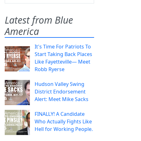
Latest from Blue
America
It's Time For Patriots To
Start Taking Back Places
Like Fayetteville— Meet
Robb Ryerse
Hudson Valley Swing
District Endorsement
Alert: Meet Mike Sacks
FINALLY! A Candidate
Who Actually Fights Like
Hell for Working People.