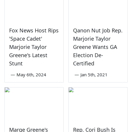
Fox News Host Rips
Qanon Nut Job Rep.
'Space Cadet'
Marjorie Taylor
Marjorie Taylor
Greene Wants GA
Greene's Latest
Election De-
Stunt
Certified
—
May 6th, 2024
—
Jan 5th, 2021
Marge Greene's
Rep. Cori Bush Is