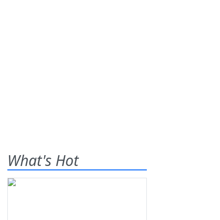
What's Hot