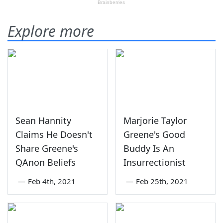
Explore more
Sean Hannity
Marjorie Taylor
Claims He Doesn't
Greene's Good
Share Greene's
Buddy Is An
QAnon Beliefs
Insurrectionist
—
Feb 4th, 2021
—
Feb 25th, 2021