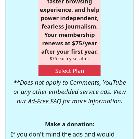
faster browsing
experience, and help
power independent,
fearless journalism.
Your membership
renews at $75/year
after your first year.
$75 each year after
Select Plan
**Does not apply to Comments, YouTube
or any other embedded service ads. View
our
Ad-Free FAQ
for more information.
Make a donation:
If you don't mind the ads and would