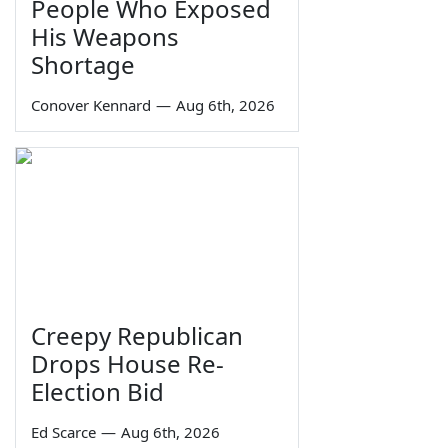
People Who Exposed
His Weapons
Shortage
Conover Kennard
—
Aug 6th, 2026
Creepy Republican
Drops House Re-
Election Bid
Ed Scarce
—
Aug 6th, 2026