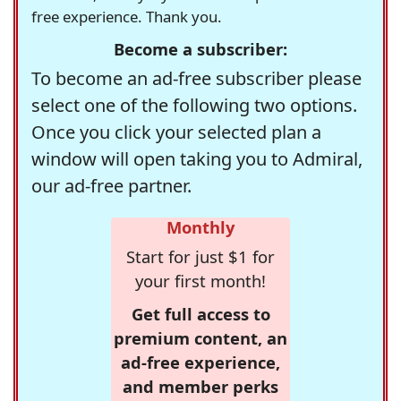
free experience. Thank you.
Become a subscriber:
To become an ad-free subscriber please
select one of the following two options.
Once you click your selected plan a
window will open taking you to Admiral,
our ad-free partner.
Monthly
Start for just $1 for
your first month!
Get full access to
premium content, an
ad-free experience,
and member perks