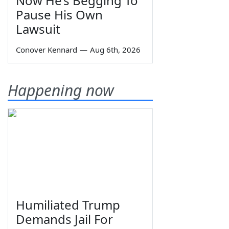
Now He’s Begging To
Pause His Own
Lawsuit
Conover Kennard
—
Aug 6th, 2026
Happening now
Humiliated Trump
Demands Jail For