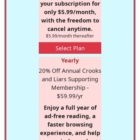
your subscription for
only $5.99/month,
with the freedom to
cancel anytime.
$5.99/month thereafter
Select Plan
Yearly
20% Off Annual Crooks
and Liars Supporting
Membership -
$59.99/yr
Enjoy a full year of
ad-free reading, a
faster browsing
experience, and help