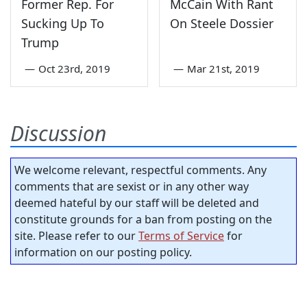
Former Rep. For
McCain With Rant
Sucking Up To
On Steele Dossier
Trump
—
Oct 23rd, 2019
—
Mar 21st, 2019
Discussion
We welcome relevant, respectful comments. Any
comments that are sexist or in any other way
deemed hateful by our staff will be deleted and
constitute grounds for a ban from posting on the
site. Please refer to our
Terms of Service
for
information on our posting policy.