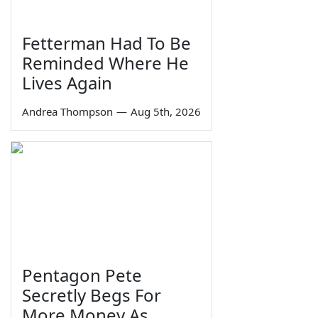
Fetterman Had To Be
Reminded Where He
Lives Again
Andrea Thompson
—
Aug 5th, 2026
Pentagon Pete
Secretly Begs For
More Money As