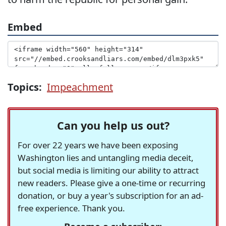
Embed
Topics:
Impeachment
Can you help us out?
For over 22 years we have been exposing
Washington lies and untangling media deceit,
but social media is limiting our ability to attract
new readers. Please give a one-time or recurring
donation, or buy a year's subscription for an ad-
free experience. Thank you.