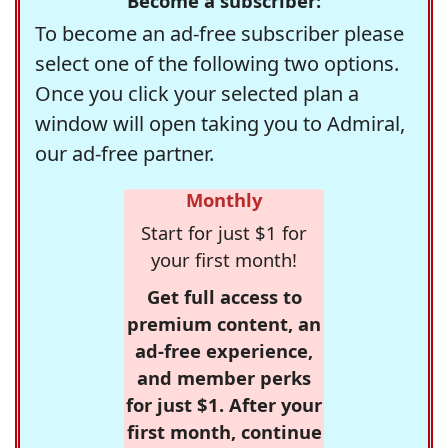
Become a subscriber:
To become an ad-free subscriber please
select one of the following two options.
Once you click your selected plan a
window will open taking you to Admiral,
our ad-free partner.
Monthly
Start for just $1 for
your first month!
Get full access to
premium content, an
ad-free experience,
and member perks
for just $1. After your
first month, continue