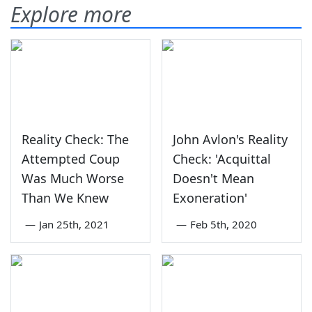
Explore more
Reality Check: The
John Avlon's Reality
Attempted Coup
Check: 'Acquittal
Was Much Worse
Doesn't Mean
Than We Knew
Exoneration'
—
Jan 25th, 2021
—
Feb 5th, 2020