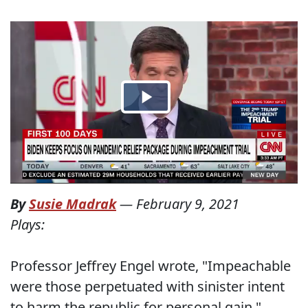
By
Susie Madrak
—
February 9, 2021
Plays:
Professor Jeffrey Engel wrote, "Impeachable
were those perpetuated with sinister intent
to harm the republic for personal gain."