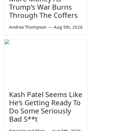
Trump's War Burns
Through The Coffers
Andrea Thompson
—
Aug 5th, 2026
Kash Patel Seems Like
He’s Getting Ready To
Do Some Seriously
Bad S**t
NewsHound Ellen
—
Aug 5th, 2026