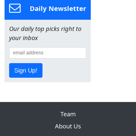
Daily Newsletter
Our daily top picks right to
your inbox
Sign Up!
Team
About Us