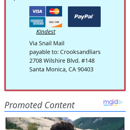
Kindest
Via Snail Mail
payable to: Crooksandliars
2708 Wilshire Blvd. #148
Santa Monica, CA 90403