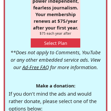
power independent,
fearless journalism.
Your membership
renews at $75/year
after your first year.
$75 each year after
Select Plan
**Does not apply to Comments, YouTube
or any other embedded service ads. View
our
Ad-Free FAQ
for more information.
Make a donation:
If you don't mind the ads and would
rather donate, please select one of the
options below: