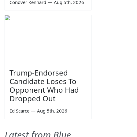
Conover Kennard
—
Aug 5th, 2026
Trump-Endorsed
Candidate Loses To
Opponent Who Had
Dropped Out
Ed Scarce
—
Aug 5th, 2026
Latest from Blue