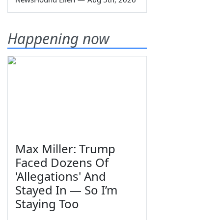
Happening now
Max Miller: Trump
Faced Dozens Of
'Allegations' And
Stayed In — So I’m
Staying Too