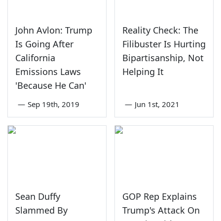
John Avlon: Trump
Reality Check: The
Is Going After
Filibuster Is Hurting
California
Bipartisanship, Not
Emissions Laws
Helping It
'Because He Can'
—
Sep 19th, 2019
—
Jun 1st, 2021
Sean Duffy
GOP Rep Explains
Slammed By
Trump's Attack On