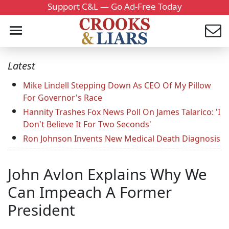
Support C&L — Go Ad-Free Today
Latest
Mike Lindell Stepping Down As CEO Of My Pillow
For Governor's Race
Hannity Trashes Fox News Poll On James Talarico: 'I
Don't Believe It For Two Seconds'
Ron Johnson Invents New Medical Death Diagnosis
John Avlon Explains Why We
Can Impeach A Former
President