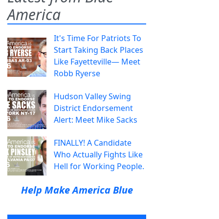
America
It's Time For Patriots To
Start Taking Back Places
Like Fayetteville— Meet
Robb Ryerse
Hudson Valley Swing
District Endorsement
Alert: Meet Mike Sacks
FINALLY! A Candidate
Who Actually Fights Like
Hell for Working People.
Help Make America Blue