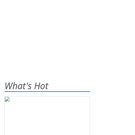
What's Hot