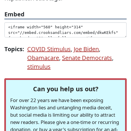
Embed
Topics:
COVID Stimulus
,
Joe Biden
,
Obamacare
,
Senate Democrats
,
stimulus
Can you help us out?
For over 22 years we have been exposing
Washington lies and untangling media deceit,
but social media is limiting our ability to attract
new readers. Please give a one-time or recurring
donation, or buy a year's subscription for an ad-