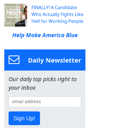
FINALLY! A Candidate
Who Actually Fights Like
Hell for Working People.
Help Make America Blue
Daily Newsletter
Our daily top picks right to
your inbox
Sign Up!