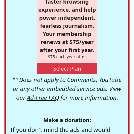
faster browsing
experience, and help
power independent,
fearless journalism.
Your membership
renews at $75/year
after your first year.
$75 each year after
Select Plan
**Does not apply to Comments, YouTube
or any other embedded service ads. View
our
Ad-Free FAQ
for more information.
Make a donation:
If you don't mind the ads and would