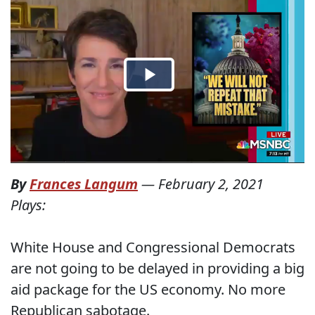
By
Frances Langum
—
February 2, 2021
Plays:
White House and Congressional Democrats
are not going to be delayed in providing a big
aid package for the US economy. No more
Republican sabotage.