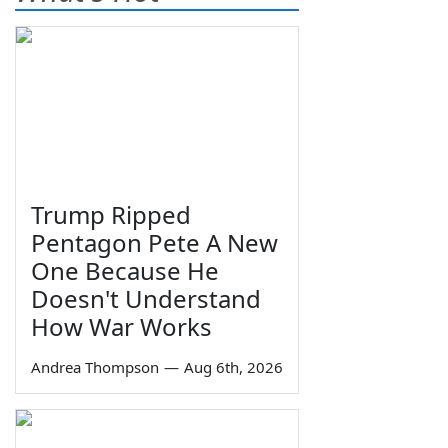
Trump Ripped
Pentagon Pete A New
One Because He
Doesn't Understand
How War Works
Andrea Thompson
—
Aug 6th, 2026