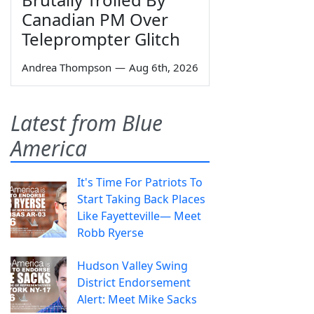
Canadian PM Over
Teleprompter Glitch
Andrea Thompson
—
Aug 6th, 2026
Latest from Blue
America
It's Time For Patriots To
Start Taking Back Places
Like Fayetteville— Meet
Robb Ryerse
Hudson Valley Swing
District Endorsement
Alert: Meet Mike Sacks