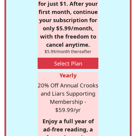
for just $1. After your
first month, continue
your subscription for
only $5.99/month,
with the freedom to
cancel anytime.
$5.99/month thereafter
Select Plan
Yearly
20% Off Annual Crooks
and Liars Supporting
Membership -
$59.99/yr
Enjoy a full year of
ad-free reading, a