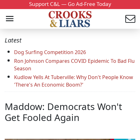
Support C&L — Go Ad-Free Today
Latest
Dog Surfing Competition 2026
Ron Johnson Compares COVID Epidemic To Bad Flu
Season
Kudlow Yells At Tuberville: Why Don't People Know
'There's An Economic Boom?'
Maddow: Democrats Won't
Get Fooled Again