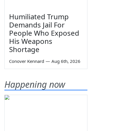
Humiliated Trump
Demands Jail For
People Who Exposed
His Weapons
Shortage
Conover Kennard
—
Aug 6th, 2026
Happening now