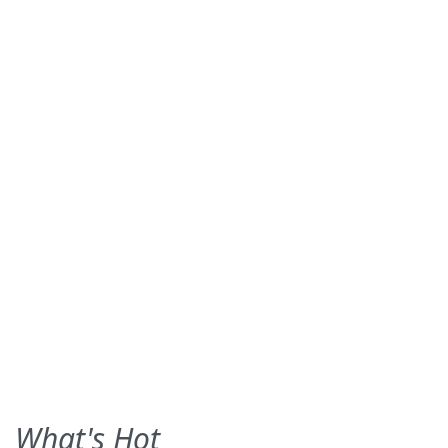
What's Hot