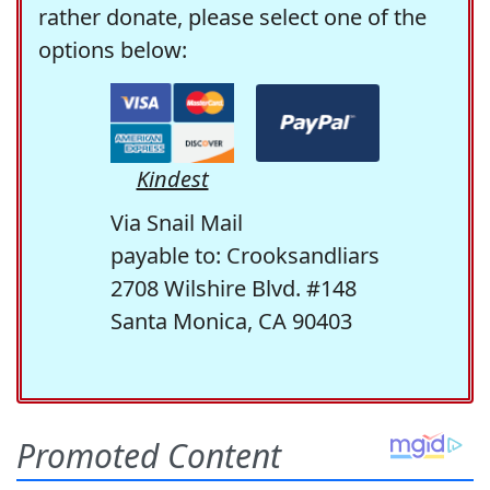
rather donate, please select one of the
options below:
Kindest
Via Snail Mail
payable to: Crooksandliars
2708 Wilshire Blvd. #148
Santa Monica, CA 90403