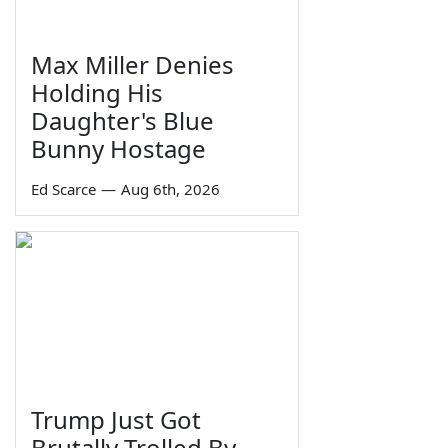
Max Miller Denies
Holding His
Daughter's Blue
Bunny Hostage
Ed Scarce
—
Aug 6th, 2026
Trump Just Got
Brutally Trolled By