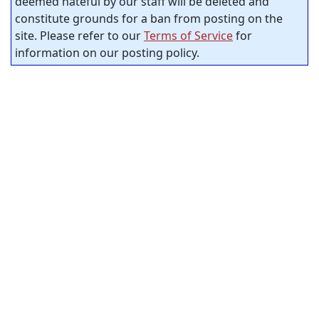
deemed hateful by our staff will be deleted and
constitute grounds for a ban from posting on the
site. Please refer to our
Terms of Service
for
information on our posting policy.