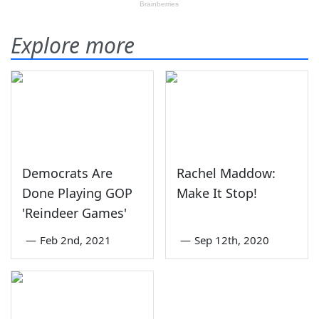
Explore more
Democrats Are
Rachel Maddow:
Done Playing GOP
Make It Stop!
'Reindeer Games'
—
Feb 2nd, 2021
—
Sep 12th, 2020