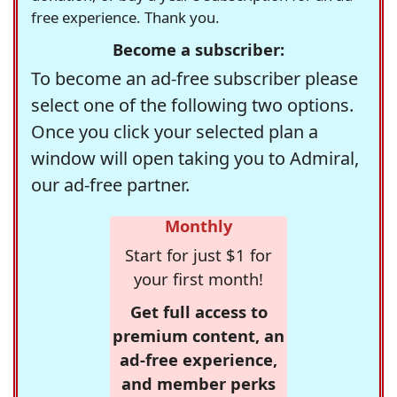
free experience. Thank you.
Become a subscriber:
To become an ad-free subscriber please
select one of the following two options.
Once you click your selected plan a
window will open taking you to Admiral,
our ad-free partner.
Monthly
Start for just $1 for
your first month!
Get full access to
premium content, an
ad-free experience,
and member perks