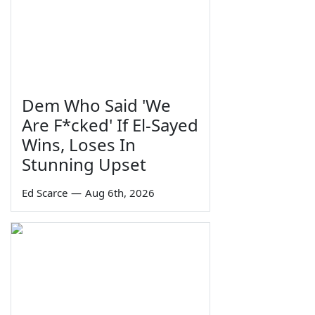
Dem Who Said 'We
Are F*cked' If El-Sayed
Wins, Loses In
Stunning Upset
Ed Scarce
—
Aug 6th, 2026