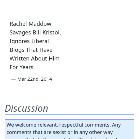
Rachel Maddow
Savages Bill Kristol,
Ignores Liberal
Blogs That Have
Written About Him
For Years
—
Mar 22nd, 2014
Discussion
We welcome relevant, respectful comments. Any
comments that are sexist or in any other way