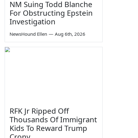
NM Suing Todd Blanche
For Obstructing Epstein
Investigation
NewsHound Ellen
—
Aug 6th, 2026
RFK Jr Ripped Off
Thousands Of Immigrant
Kids To Reward Trump
Crony