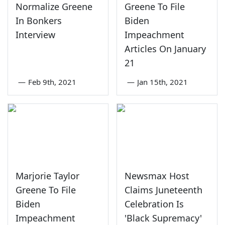
Normalize Greene
Greene To File
In Bonkers
Biden
Interview
Impeachment
Articles On January
21
—
Feb 9th, 2021
—
Jan 15th, 2021
Marjorie Taylor
Newsmax Host
Greene To File
Claims Juneteenth
Biden
Celebration Is
Impeachment
'Black Supremacy'