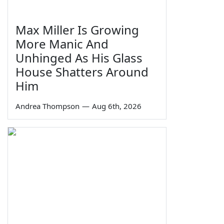
Max Miller Is Growing
More Manic And
Unhinged As His Glass
House Shatters Around
Him
Andrea Thompson
—
Aug 6th, 2026