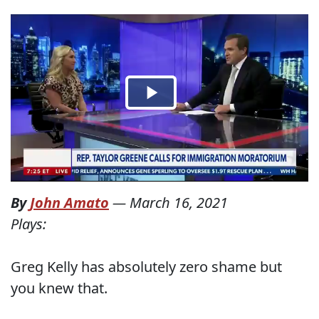
By
John Amato
—
March 16, 2021
Plays:
Greg Kelly has absolutely zero shame but
you knew that.