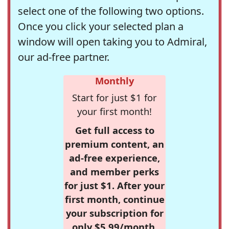
select one of the following two options.
Once you click your selected plan a
window will open taking you to Admiral,
our ad-free partner.
Monthly
Start for just $1 for
your first month!
Get full access to
premium content, an
ad-free experience,
and member perks
for just $1. After your
first month, continue
your subscription for
only $5.99/month,