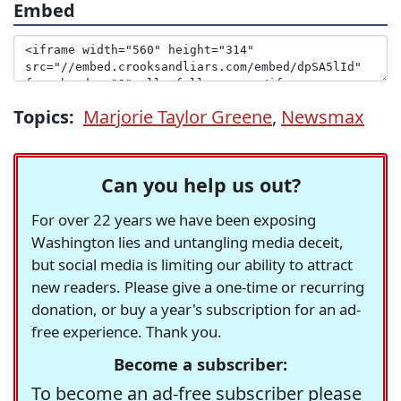
Embed
Topics:
Marjorie Taylor Greene
,
Newsmax
Can you help us out?
For over 22 years we have been exposing
Washington lies and untangling media deceit,
but social media is limiting our ability to attract
new readers. Please give a one-time or recurring
donation, or buy a year's subscription for an ad-
free experience. Thank you.
Become a subscriber:
To become an ad-free subscriber please