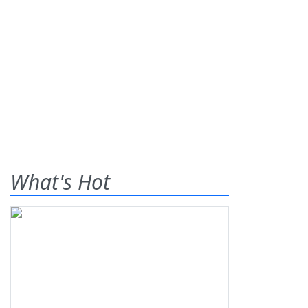
What's Hot