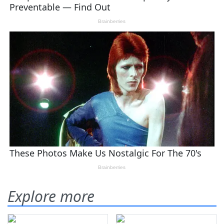
Explore more