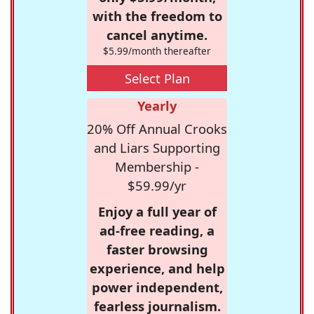
with the freedom to
cancel anytime.
$5.99/month thereafter
Select Plan
Yearly
20% Off Annual Crooks
and Liars Supporting
Membership -
$59.99/yr
Enjoy a full year of
ad-free reading, a
faster browsing
experience, and help
power independent,
fearless journalism.