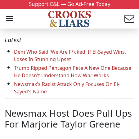
Support C&L — Go Ad-Free Today
Latest
Dem Who Said 'We Are F*cked' If El-Sayed Wins,
Loses In Stunning Upset
Trump Ripped Pentagon Pete A New One Because
He Doesn't Understand How War Works
Newsmax's Racist Attack Only Focuses On El-
Sayed's Name
Newsmax Host Does Pull Ups
For Marjorie Taylor Greene