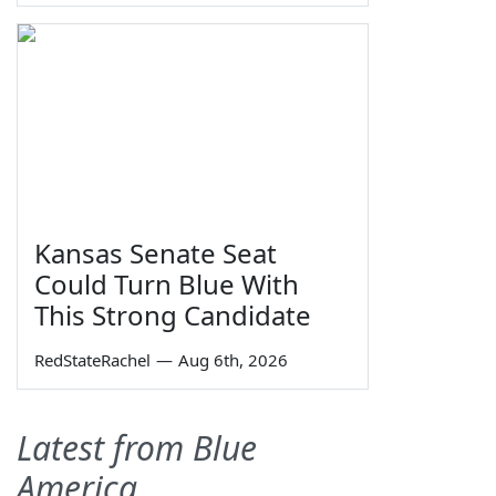
Kansas Senate Seat
Could Turn Blue With
This Strong Candidate
RedStateRachel
—
Aug 6th, 2026
Latest from Blue
America