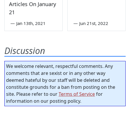
Articles On January
21
—
Jan 13th, 2021
—
Jun 21st, 2022
Discussion
We welcome relevant, respectful comments. Any
comments that are sexist or in any other way
deemed hateful by our staff will be deleted and
constitute grounds for a ban from posting on the
site. Please refer to our
Terms of Service
for
information on our posting policy.