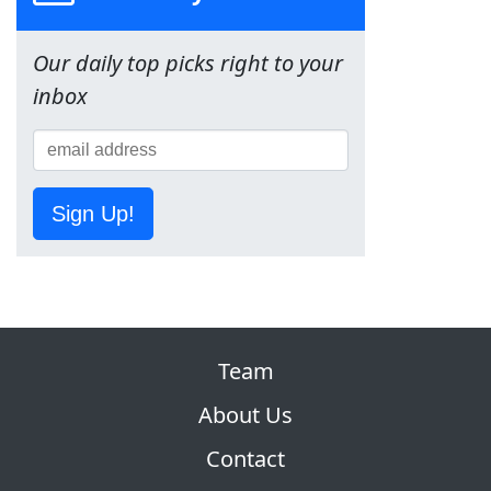
Our daily top picks right to your
inbox
Sign Up!
Team
About Us
Contact