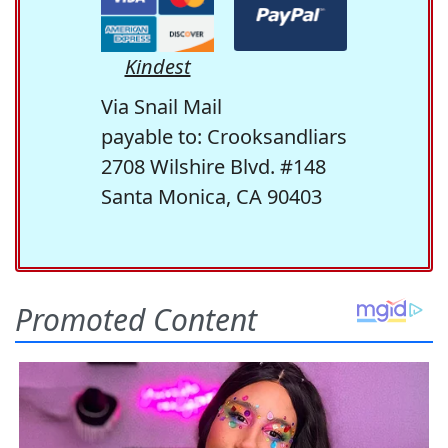
Kindest
Via Snail Mail
payable to: Crooksandliars
2708 Wilshire Blvd. #148
Santa Monica, CA 90403