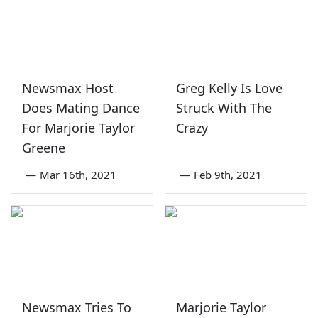
Newsmax Host
Greg Kelly Is Love
Does Mating Dance
Struck With The
For Marjorie Taylor
Crazy
Greene
—
Mar 16th, 2021
—
Feb 9th, 2021
Newsmax Tries To
Marjorie Taylor