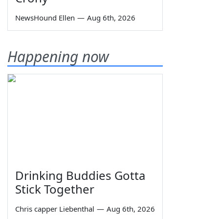
NewsHound Ellen
—
Aug 6th, 2026
Happening now
Drinking Buddies Gotta
Stick Together
Chris capper Liebenthal
—
Aug 6th, 2026