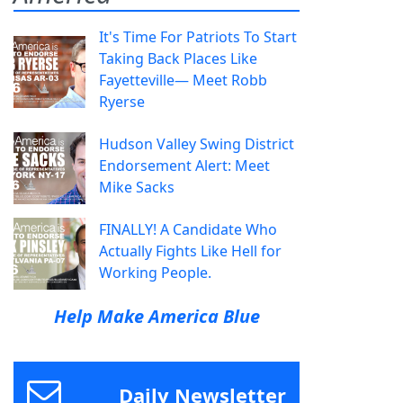
It's Time For Patriots To Start
Taking Back Places Like
Fayetteville— Meet Robb
Ryerse
Hudson Valley Swing District
Endorsement Alert: Meet
Mike Sacks
FINALLY! A Candidate Who
Actually Fights Like Hell for
Working People.
Help Make America Blue
Daily Newsletter