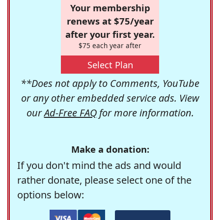
Your membership
renews at $75/year
after your first year.
$75 each year after
Select Plan
**Does not apply to Comments, YouTube
or any other embedded service ads. View
our
Ad-Free FAQ
for more information.
Make a donation:
If you don't mind the ads and would
rather donate, please select one of the
options below: