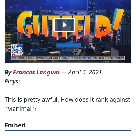
By
Frances Langum
—
April 6, 2021
Plays:
This is pretty awful. How does it rank against
"Manimal"?
Embed