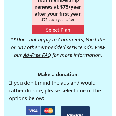
renews at $75/year
after your first year.
$75 each year after
Select Plan
**Does not apply to Comments, YouTube
or any other embedded service ads. View
our
Ad-Free FAQ
for more information.
Make a donation:
If you don't mind the ads and would
rather donate, please select one of the
options below: