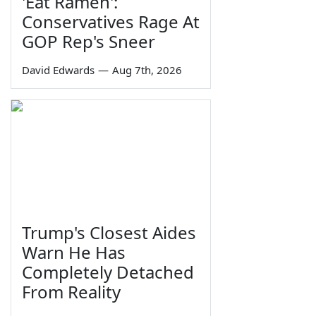
'Eat Ramen':
Conservatives Rage At
GOP Rep's Sneer
David Edwards
—
Aug 7th, 2026
Trump's Closest Aides
Warn He Has
Completely Detached
From Reality