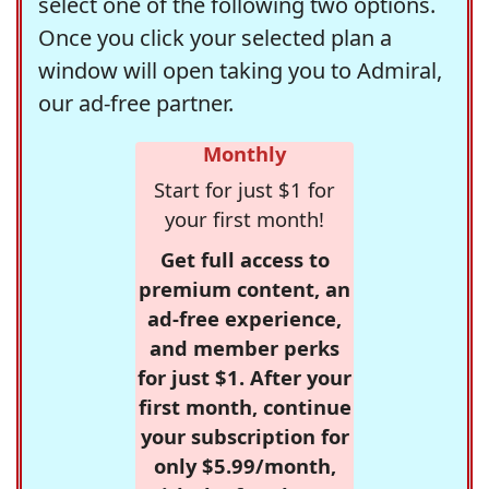
select one of the following two options.
Once you click your selected plan a
window will open taking you to Admiral,
our ad-free partner.
Monthly
Start for just $1 for
your first month!
Get full access to
premium content, an
ad-free experience,
and member perks
for just $1. After your
first month, continue
your subscription for
only $5.99/month,