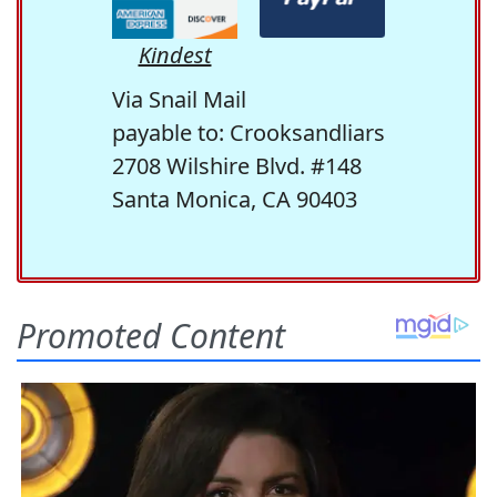
Kindest
Via Snail Mail
payable to: Crooksandliars
2708 Wilshire Blvd. #148
Santa Monica, CA 90403