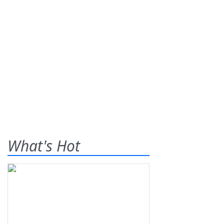
What's Hot