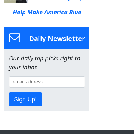
Help Make America Blue
Daily Newsletter
Our daily top picks right to
your inbox
Sign Up!