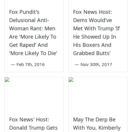
Fox Pundit's
Fox News Host:
Delusional Anti-
Dems Would've
Woman Rant: Men
Met With Trump ‘If
Are 'More Likely To
He Showed Up In
Get Raped' And
His Boxers And
'More Likely To Die'
Grabbed Butts’
—
Feb 7th, 2016
—
Nov 30th, 2017
Fox News' Host:
May The Derp Be
Donald Trump Gets
With You, Kimberly