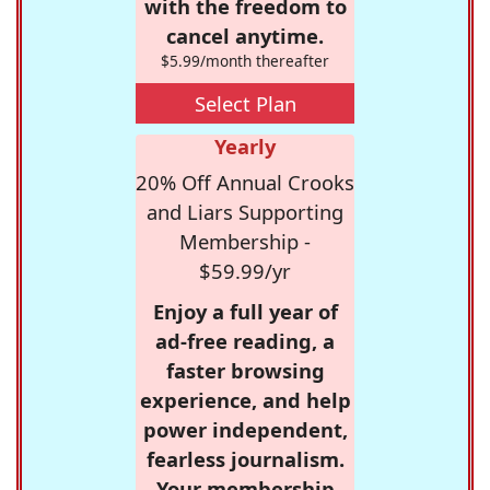
with the freedom to
cancel anytime.
$5.99/month thereafter
Select Plan
Yearly
20% Off Annual Crooks
and Liars Supporting
Membership -
$59.99/yr
Enjoy a full year of
ad-free reading, a
faster browsing
experience, and help
power independent,
fearless journalism.
Your membership