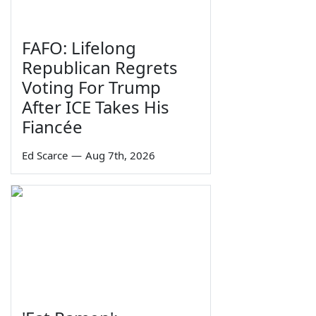
FAFO: Lifelong
Republican Regrets
Voting For Trump
After ICE Takes His
Fiancée
Ed Scarce
—
Aug 7th, 2026