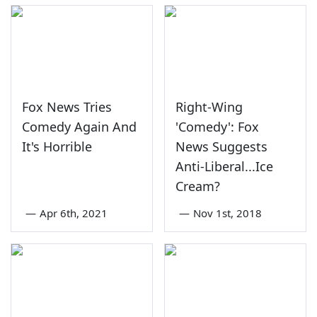
Fox News Tries
Right-Wing
Comedy Again And
'Comedy': Fox
It's Horrible
News Suggests
Anti-Liberal...Ice
Cream?
—
Apr 6th, 2021
—
Nov 1st, 2018