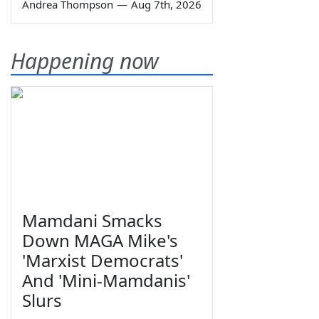
Andrea Thompson
—
Aug 7th, 2026
Happening now
Mamdani Smacks
Down MAGA Mike's
'Marxist Democrats'
And 'Mini-Mamdanis'
Slurs