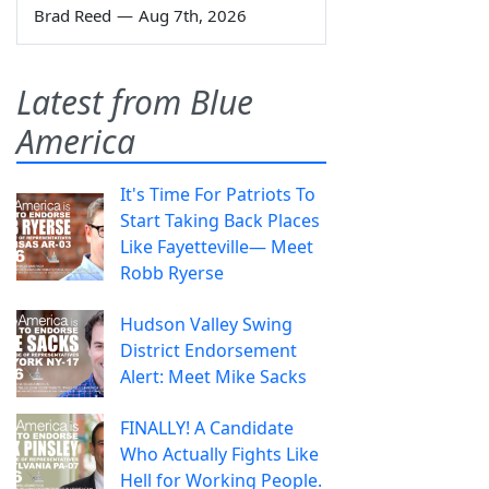
Brad Reed
—
Aug 7th, 2026
Latest from Blue
America
It's Time For Patriots To
Start Taking Back Places
Like Fayetteville— Meet
Robb Ryerse
Hudson Valley Swing
District Endorsement
Alert: Meet Mike Sacks
FINALLY! A Candidate
Who Actually Fights Like
Hell for Working People.