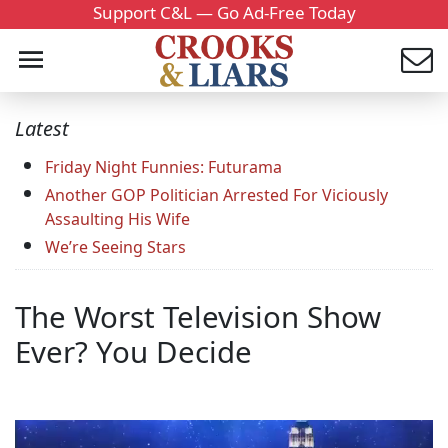
Support C&L — Go Ad-Free Today
Latest
Friday Night Funnies: Futurama
Another GOP Politician Arrested For Viciously
Assaulting His Wife
We’re Seeing Stars
The Worst Television Show
Ever? You Decide