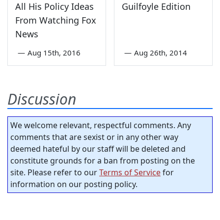
All His Policy Ideas
Guilfoyle Edition
From Watching Fox
News
—
Aug 15th, 2016
—
Aug 26th, 2014
Discussion
We welcome relevant, respectful comments. Any
comments that are sexist or in any other way
deemed hateful by our staff will be deleted and
constitute grounds for a ban from posting on the
site. Please refer to our
Terms of Service
for
information on our posting policy.