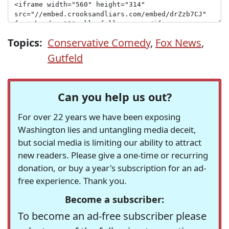
Topics:
Conservative Comedy
,
Fox News
,
Gutfeld
Can you help us out?
For over 22 years we have been exposing
Washington lies and untangling media deceit,
but social media is limiting our ability to attract
new readers. Please give a one-time or recurring
donation, or buy a year's subscription for an ad-
free experience. Thank you.
Become a subscriber:
To become an ad-free subscriber please