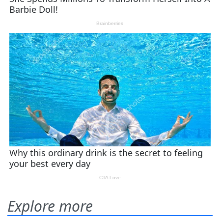
Explore more