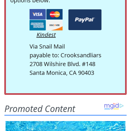
options below:
Kindest
Via Snail Mail
payable to: Crooksandliars
2708 Wilshire Blvd. #148
Santa Monica, CA 90403