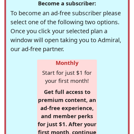
Become a subscriber:
To become an ad-free subscriber please
select one of the following two options.
Once you click your selected plan a
window will open taking you to Admiral,
our ad-free partner.
Monthly
Start for just $1 for
your first month!
Get full access to
premium content, an
ad-free experience,
and member perks
for just $1. After your
first month, continue