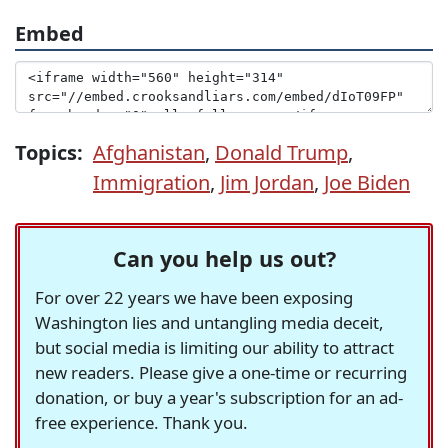
Embed
Topics:
Afghanistan
,
Donald Trump
,
Immigration
,
Jim Jordan
,
Joe Biden
Can you help us out?
For over 22 years we have been exposing
Washington lies and untangling media deceit,
but social media is limiting our ability to attract
new readers. Please give a one-time or recurring
donation, or buy a year's subscription for an ad-
free experience. Thank you.