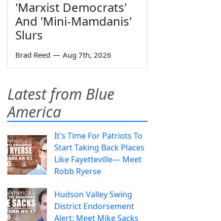
'Marxist Democrats'
And 'Mini-Mamdanis'
Slurs
Brad Reed
—
Aug 7th, 2026
Latest from Blue
America
It's Time For Patriots To
Start Taking Back Places
Like Fayetteville— Meet
Robb Ryerse
Hudson Valley Swing
District Endorsement
Alert: Meet Mike Sacks