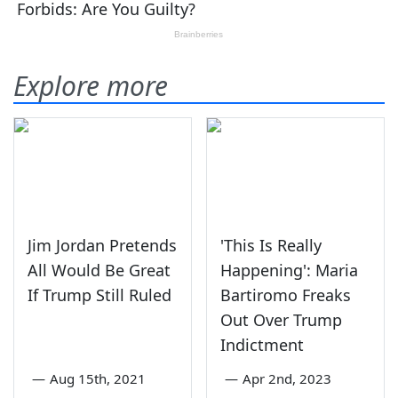
Explore more
Jim Jordan Pretends
'This Is Really
All Would Be Great
Happening': Maria
If Trump Still Ruled
Bartiromo Freaks
Out Over Trump
Indictment
—
Aug 15th, 2021
—
Apr 2nd, 2023