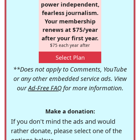
power independent,
fearless journalism.
Your membership
renews at $75/year
after your first year.
$75 each year after
Select Plan
**Does not apply to Comments, YouTube
or any other embedded service ads. View
our
Ad-Free FAQ
for more information.
Make a donation:
If you don't mind the ads and would
rather donate, please select one of the