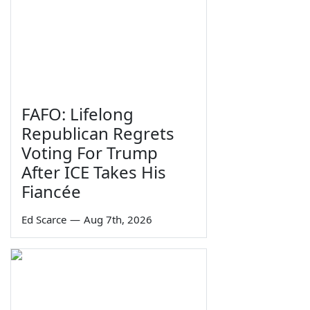
FAFO: Lifelong
Republican Regrets
Voting For Trump
After ICE Takes His
Fiancée
Ed Scarce
—
Aug 7th, 2026