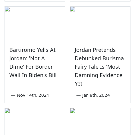
Bartiromo Yells At
Jordan Pretends
Jordan: 'Not A
Debunked Burisma
Dime' For Border
Fairy Tale Is 'Most
Wall In Biden's Bill
Damning Evidence'
Yet
—
Nov 14th, 2021
—
Jan 8th, 2024