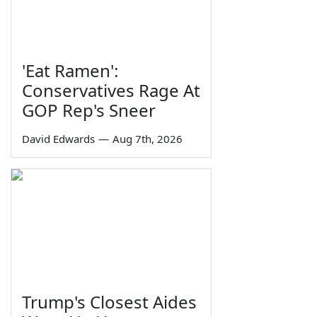
'Eat Ramen':
Conservatives Rage At
GOP Rep's Sneer
David Edwards
—
Aug 7th, 2026
Trump's Closest Aides