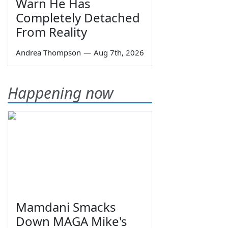
Warn He Has
Completely Detached
From Reality
Andrea Thompson
—
Aug 7th, 2026
Happening now
Mamdani Smacks
Down MAGA Mike's