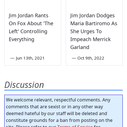
Jim Jordan Rants
Jim Jordan Dodges
On Fox About 'The
Maria Bartiromo As
Left' Controlling
She Urges To
Everything
Impeach Merrick
Garland
—
Jun 13th, 2021
—
Oct 9th, 2022
Discussion
We welcome relevant, respectful comments. Any
comments that are sexist or in any other way
deemed hateful by our staff will be deleted and
constitute grounds for a ban from posting on the