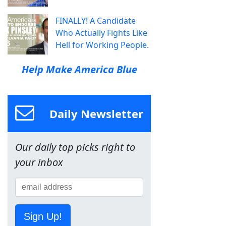
FINALLY! A Candidate
Who Actually Fights Like
Hell for Working People.
Help Make America Blue
Daily Newsletter
Our daily top picks right to
your inbox
Sign Up!