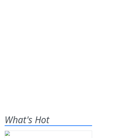
What's Hot