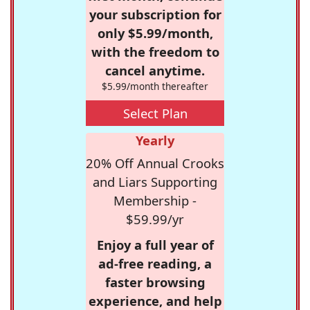
your subscription for
only $5.99/month,
with the freedom to
cancel anytime.
$5.99/month thereafter
Select Plan
Yearly
20% Off Annual Crooks
and Liars Supporting
Membership -
$59.99/yr
Enjoy a full year of
ad-free reading, a
faster browsing
experience, and help