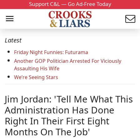
Support C&L — Go Ad-Free Today
Latest
Friday Night Funnies: Futurama
Another GOP Politician Arrested For Viciously
Assaulting His Wife
We’re Seeing Stars
Jim Jordan: 'Tell Me What This
Administration Has Done
Right In Their First Eight
Months On The Job'