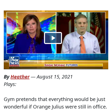
By
Heather
—
August 15, 2021
Plays:
Gym pretends that everything would be just
wonderful if Orange Julius were still in office.