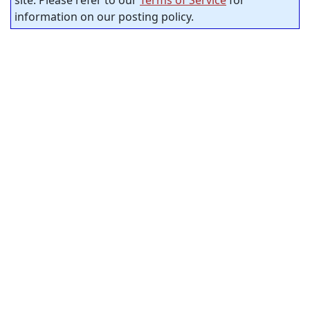
site. Please refer to our
Terms of Service
for
information on our posting policy.