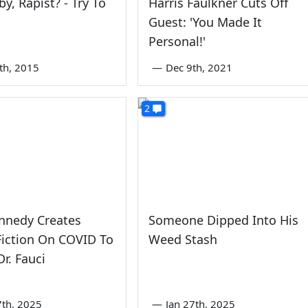
by, Rapist? - Try To
Harris Faulkner Cuts Off
Guest: 'You Made It
Personal!'
0th, 2015
—
Dec 9th, 2021
2
nnedy Creates
Someone Dipped Into His
iction On COVID To
Weed Stash
Dr. Fauci
7th, 2025
—
Jan 27th, 2025