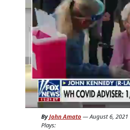
By
John Amato
—
August 6, 2021
Plays: