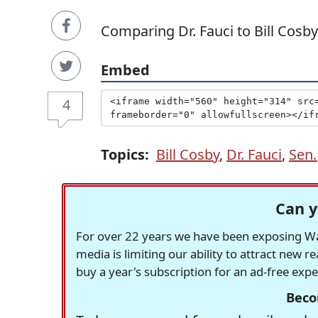
Comparing Dr. Fauci to Bill Cosby
Embed
4
Topics:
Bill Cosby
,
Dr. Fauci
,
Sen.
Can y
For over 22 years we have been exposing Was
media is limiting our ability to attract new 
buy a year's subscription for an ad-free exp
Beco