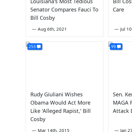
Louisiana's Most Tedious
Bill Cos
Senator Compares Fauci To
Care
Bill Cosby
—
Aug 6th, 2021
—
Jul 1
253
99
Rudy Giuliani Wishes
Sen. Ke
Obama Would Act More
MAGA F
Like 'Alleged Rapist,' Bill
Attack 
Cosby
—
Mar 14th, 2015
—
Jan 2