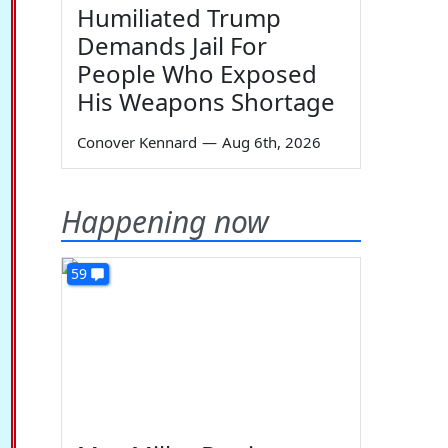
Humiliated Trump
Demands Jail For
People Who Exposed
His Weapons Shortage
Conover Kennard
—
Aug 6th, 2026
Happening now
59