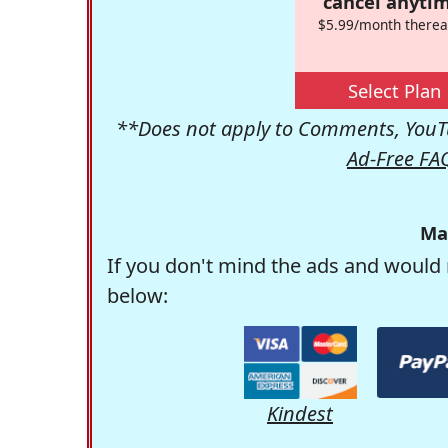
cancel anytim
$5.99/month therea
Select Plan
**Does not apply to Comments, YouTu
Ad-Free FA
Ma
If you don't mind the ads and would 
below:
Kindest