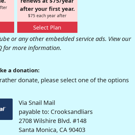
e.
renews at $75/year
fter
after your first year.
$75 each year after
Select Plan
be or any other embedded service ads. View our
Q
for more information.
ke a donation:
rather donate, please select one of the options
Via Snail Mail
payable to: Crooksandliars
2708 Wilshire Blvd. #148
Santa Monica, CA 90403