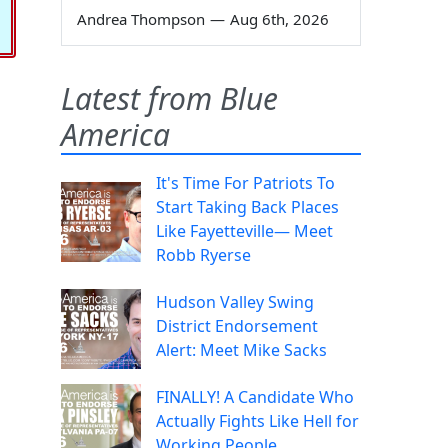
Andrea Thompson
—
Aug 6th, 2026
Latest from Blue
America
It's Time For Patriots To
Start Taking Back Places
Like Fayetteville— Meet
Robb Ryerse
Hudson Valley Swing
District Endorsement
Alert: Meet Mike Sacks
FINALLY! A Candidate Who
Actually Fights Like Hell for
Working People.