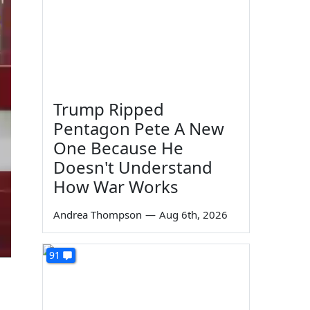
Trump Ripped
Pentagon Pete A New
One Because He
Doesn't Understand
How War Works
Andrea Thompson
—
Aug 6th, 2026
91