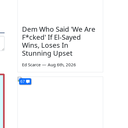
Dem Who Said 'We Are
F*cked' If El-Sayed
Wins, Loses In
Stunning Upset
Ed Scarce
—
Aug 6th, 2026
67