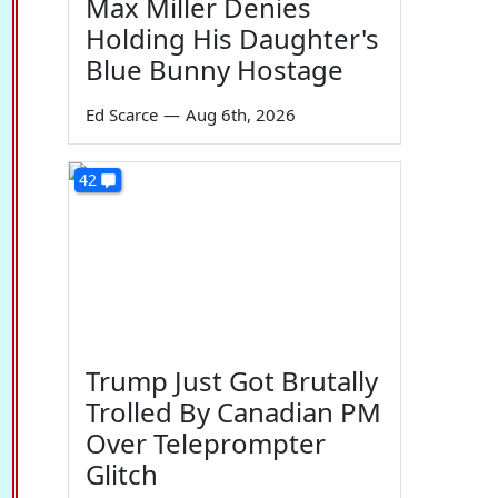
Max Miller Denies
Holding His Daughter's
Blue Bunny Hostage
Ed Scarce
—
Aug 6th, 2026
42
Trump Just Got Brutally
Trolled By Canadian PM
Over Teleprompter
Glitch