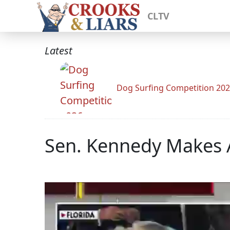
CLTV
Latest
Dog Surfing Competition 20
Sen. Kennedy Makes A