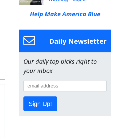
Help Make America Blue
Daily Newsletter
Our daily top picks right to
your inbox
Sign Up!