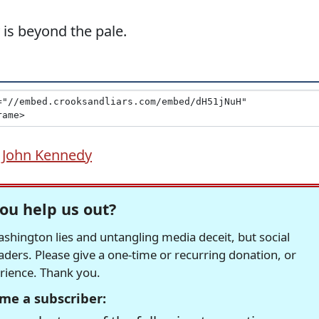
 is beyond the pale.
 John Kennedy
ou help us out?
hington lies and untangling media deceit, but social
readers. Please give a one-time or recurring donation, or
erience. Thank you.
me a subscriber: