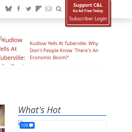
Support C&L
Go Ad-Free Today
Subscriber Login
Kudlow Yells At Tuberville: Why
Don't People Know 'There's An
Economic Boom?'
What's Hot
109