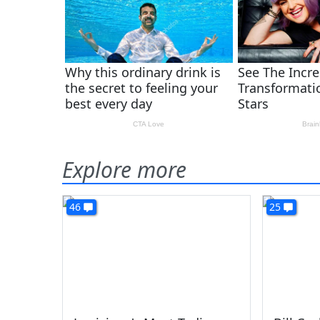
Explore more
46
25