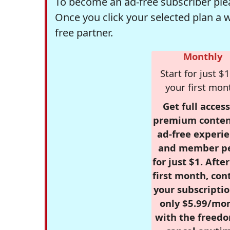
To become an ad-free subscriber plea
Once you click your selected plan a 
free partner.
Monthly
Start for just $1
your first mon
Get full access
premium conten
ad-free experie
and member p
for just $1. Afte
first month, con
your subscriptio
only $5.99/mo
with the freed