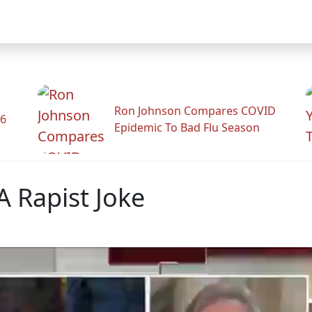
Ron Johnson Compares COVID
26
Epidemic To Bad Flu Season
 Rapist Joke