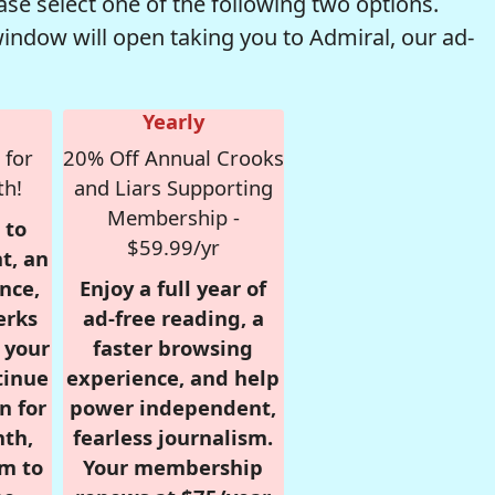
se select one of the following two options.
window will open taking you to Admiral, our ad-
Yearly
 for
20% Off Annual Crooks
th!
and Liars Supporting
Membership -
 to
$59.99/yr
t, an
nce,
Enjoy a full year of
erks
ad-free reading, a
r your
faster browsing
tinue
experience, and help
n for
power independent,
nth,
fearless journalism.
om to
Your membership