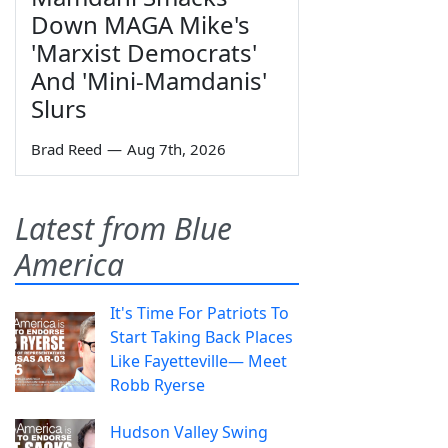
Down MAGA Mike's
'Marxist Democrats'
And 'Mini-Mamdanis'
Slurs
Brad Reed
—
Aug 7th, 2026
Latest from Blue
America
It's Time For Patriots To
Start Taking Back Places
Like Fayetteville— Meet
Robb Ryerse
Hudson Valley Swing