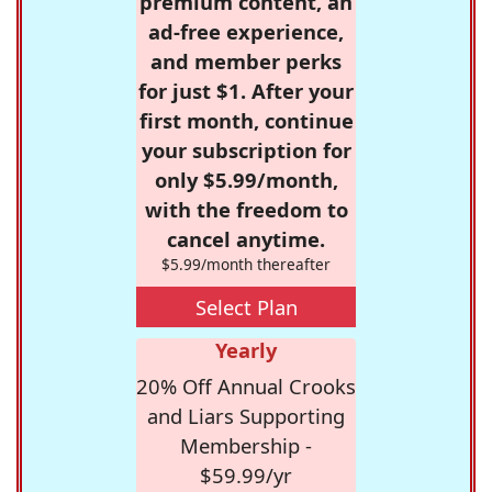
premium content, an
ad-free experience,
and member perks
for just $1. After your
first month, continue
your subscription for
only $5.99/month,
with the freedom to
cancel anytime.
$5.99/month thereafter
Select Plan
Yearly
20% Off Annual Crooks
and Liars Supporting
Membership -
$59.99/yr