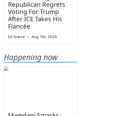
Republican Regrets
Voting For Trump
After ICE Takes His
Fiancée
Ed Scarce
—
Aug 7th, 2026
Happening now
Mamdani Smacks