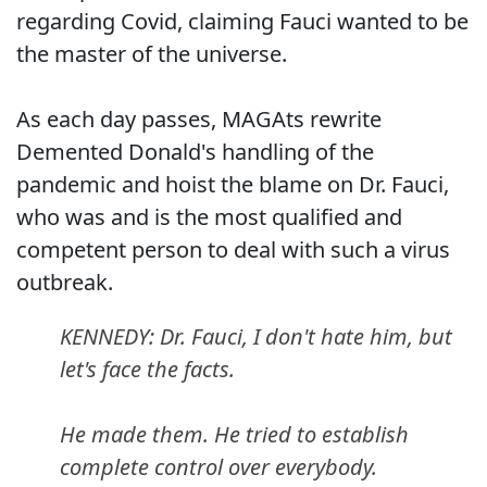
regarding Covid, claiming Fauci wanted to be
the master of the universe.
As each day passes, MAGAts rewrite
Demented Donald's handling of the
pandemic and hoist the blame on Dr. Fauci,
who was and is the most qualified and
competent person to deal with such a virus
outbreak.
KENNEDY: Dr. Fauci, I don't hate him, but
let's face the facts.
He made them. He tried to establish
complete control over everybody.