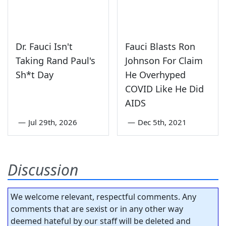
Dr. Fauci Isn't
Fauci Blasts Ron
Taking Rand Paul's
Johnson For Claim
Sh*t Day
He Overhyped
COVID Like He Did
AIDS
—
Jul 29th, 2026
—
Dec 5th, 2021
Discussion
We welcome relevant, respectful comments. Any
comments that are sexist or in any other way
deemed hateful by our staff will be deleted and