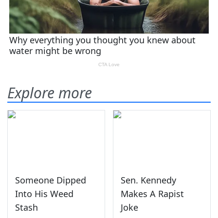
Explore more
Someone Dipped
Sen. Kennedy
Into His Weed
Makes A Rapist
Stash
Joke