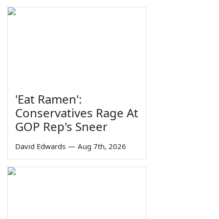
'Eat Ramen':
Conservatives Rage At
GOP Rep's Sneer
David Edwards
—
Aug 7th, 2026