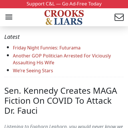
Support C&L — Go Ad-Free Today
Latest
Friday Night Funnies: Futurama
Another GOP Politician Arrested For Viciously
Assaulting His Wife
We’re Seeing Stars
Sen. Kennedy Creates MAGA
Fiction On COVID To Attack
Dr. Fauci
Listening to Foghorn Leghorn, you would never know we