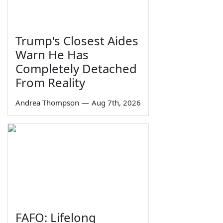
Trump's Closest Aides
Warn He Has
Completely Detached
From Reality
Andrea Thompson
—
Aug 7th, 2026
FAFO: Lifelong