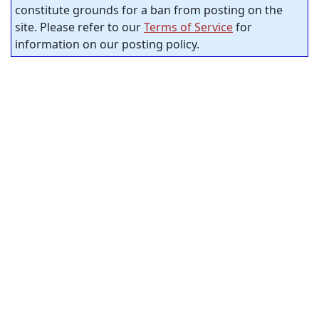
constitute grounds for a ban from posting on the
site. Please refer to our
Terms of Service
for
information on our posting policy.