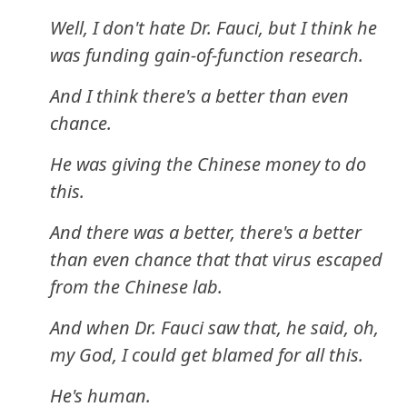
Well, I don't hate Dr. Fauci, but I think he
was funding gain-of-function research.
And I think there's a better than even
chance.
He was giving the Chinese money to do
this.
And there was a better, there's a better
than even chance that that virus escaped
from the Chinese lab.
And when Dr. Fauci saw that, he said, oh,
my God, I could get blamed for all this.
He's human.