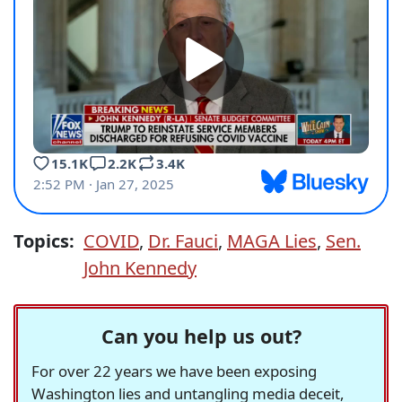
Topics:
COVID
,
Dr. Fauci
,
MAGA Lies
,
Sen.
John Kennedy
Can you help us out?
For over 22 years we have been exposing
Washington lies and untangling media deceit,