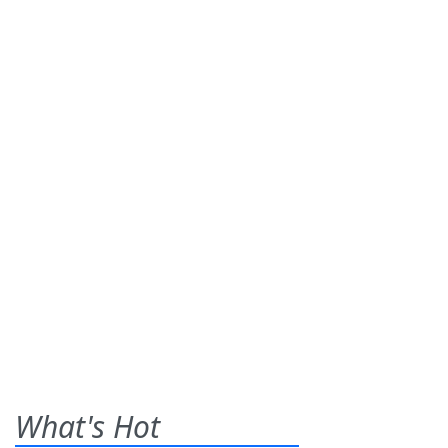
What's Hot