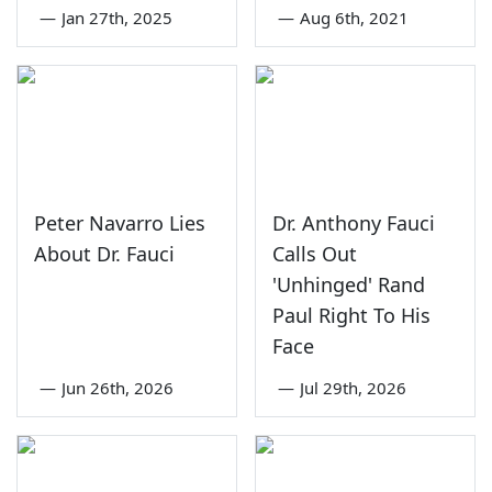
—
Jan 27th, 2025
—
Aug 6th, 2021
Peter Navarro Lies
Dr. Anthony Fauci
About Dr. Fauci
Calls Out
'Unhinged' Rand
Paul Right To His
Face
—
Jun 26th, 2026
—
Jul 29th, 2026