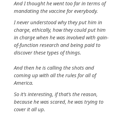
And I thought he went too far in terms of
mandating the vaccine for everybody.
I never understood why they put him in
charge, ethically, how they could put him
in charge when he was involved with gain-
of-function research and being paid to
discover these types of things.
And then he is calling the shots and
coming up with all the rules for all of
America.
So it's interesting, if that's the reason,
because he was scared, he was trying to
cover it all up.