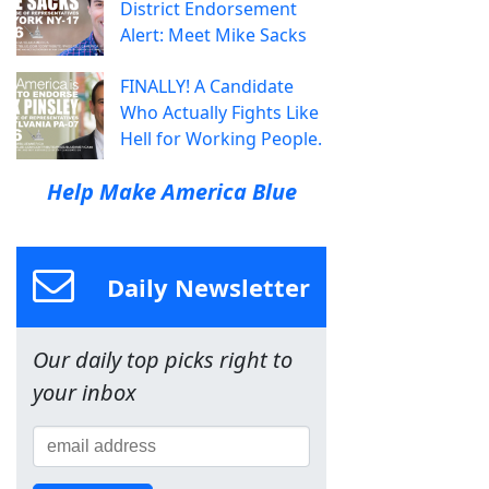
District Endorsement
Alert: Meet Mike Sacks
FINALLY! A Candidate
Who Actually Fights Like
Hell for Working People.
Help Make America Blue
Daily Newsletter
Our daily top picks right to
your inbox