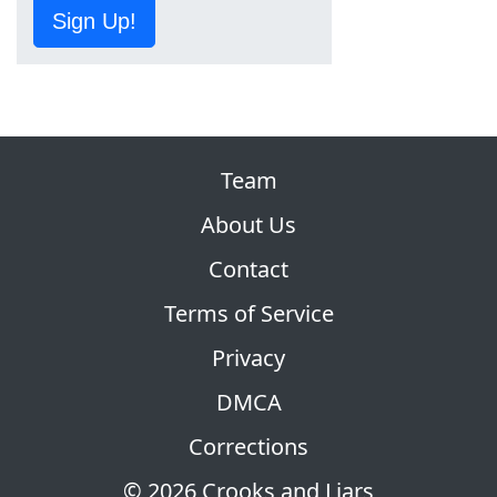
Sign Up!
Team
About Us
Contact
Terms of Service
Privacy
DMCA
Corrections
© 2026 Crooks and Liars