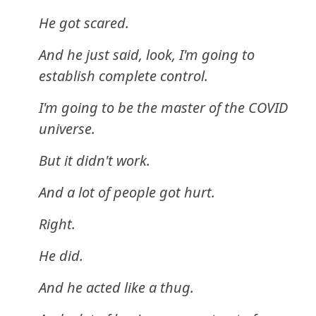
He got scared.
And he just said, look, I'm going to
establish complete control.
I'm going to be the master of the COVID
universe.
But it didn't work.
And a lot of people got hurt.
Right.
He did.
And he acted like a thug.