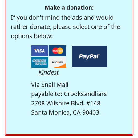
Make a donation:
If you don't mind the ads and would
rather donate, please select one of the
options below:
Kindest
Via Snail Mail
payable to: Crooksandliars
2708 Wilshire Blvd. #148
Santa Monica, CA 90403