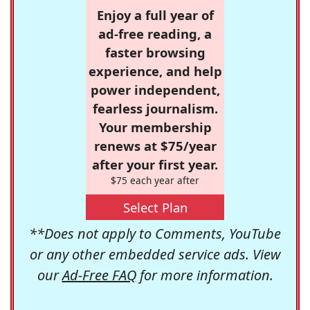
Enjoy a full year of
ad-free reading, a
faster browsing
experience, and help
power independent,
fearless journalism.
Your membership
renews at $75/year
after your first year.
$75 each year after
Select Plan
**Does not apply to Comments, YouTube
or any other embedded service ads. View
our
Ad-Free FAQ
for more information.