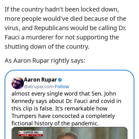
If the country hadn't been locked down,
more people would've died because of the
virus, and Republicans would be calling Dr.
Fauci a murderer for not supporting the
shutting down of the country.
As Aaron Rupar rightly says: