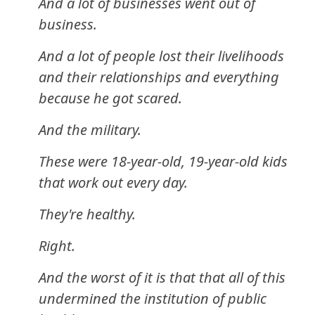
And a lot of businesses went out of
business.
And a lot of people lost their livelihoods
and their relationships and everything
because he got scared.
And the military.
These were 18-year-old, 19-year-old kids
that work out every day.
They're healthy.
Right.
And the worst of it is that that all of this
undermined the institution of public