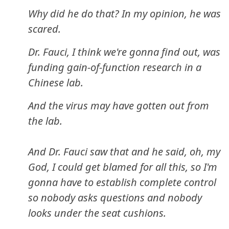
Why did he do that? In my opinion, he was
scared.
Dr. Fauci, I think we're gonna find out, was
funding gain-of-function research in a
Chinese lab.
And the virus may have gotten out from
the lab.
And Dr. Fauci saw that and he said, oh, my
God, I could get blamed for all this, so I'm
gonna have to establish complete control
so nobody asks questions and nobody
looks under the seat cushions.