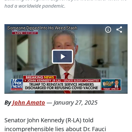
had a worldwide pandemic.
By
John Amato
—
January 27, 2025
Senator John Kennedy (R-LA) told
incomprehensible lies about Dr. Fauci