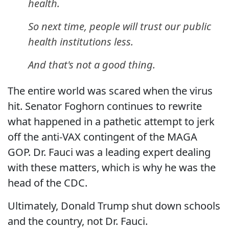
health.
So next time, people will trust our public
health institutions less.
And that's not a good thing.
The entire world was scared when the virus
hit. Senator Foghorn continues to rewrite
what happened in a pathetic attempt to jerk
off the anti-VAX contingent of the MAGA
GOP. Dr. Fauci was a leading expert dealing
with these matters, which is why he was the
head of the CDC.
Ultimately, Donald Trump shut down schools
and the country, not Dr. Fauci.