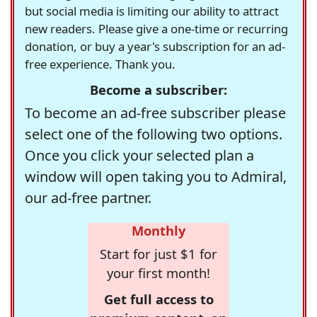
but social media is limiting our ability to attract
new readers. Please give a one-time or recurring
donation, or buy a year's subscription for an ad-
free experience. Thank you.
Become a subscriber:
To become an ad-free subscriber please
select one of the following two options.
Once you click your selected plan a
window will open taking you to Admiral,
our ad-free partner.
Monthly
Start for just $1 for
your first month!
Get full access to