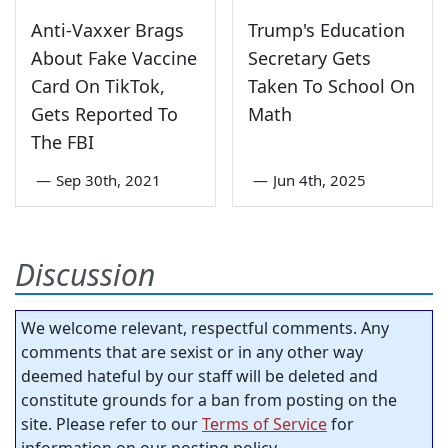
Anti-Vaxxer Brags
Trump's Education
About Fake Vaccine
Secretary Gets
Card On TikTok,
Taken To School On
Gets Reported To
Math
The FBI
—
Sep 30th, 2021
—
Jun 4th, 2025
Discussion
We welcome relevant, respectful comments. Any
comments that are sexist or in any other way
deemed hateful by our staff will be deleted and
constitute grounds for a ban from posting on the
site. Please refer to our
Terms of Service
for