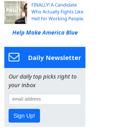
FINALLY! A Candidate
Who Actually Fights Like
Hell for Working People.
Help Make America Blue
Daily Newsletter
Our daily top picks right to
your inbox
Sign Up!