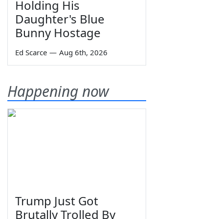
Holding His
Daughter's Blue
Bunny Hostage
Ed Scarce
—
Aug 6th, 2026
Happening now
Trump Just Got
Brutally Trolled By