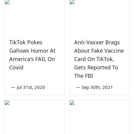
TikTok Pokes
Anti-Vaxxer Brags
Gallows Humor At
About Fake Vaccine
America's FAIL On
Card On TikTok,
Covid
Gets Reported To
The FBI
—
Jul 31st, 2020
—
Sep 30th, 2021