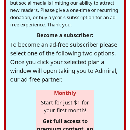
but social media is limiting our ability to attract
new readers. Please give a one-time or recurring
donation, or buy a year's subscription for an ad-
free experience. Thank you.
Become a subscriber:
To become an ad-free subscriber please
select one of the following two options.
Once you click your selected plan a
window will open taking you to Admiral,
our ad-free partner.
Monthly
Start for just $1 for
your first month!
Get full access to
premium content, an