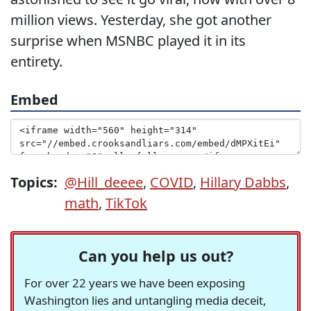
million views. Yesterday, she got another
surprise when MSNBC played it in its
entirety.
Embed
Topics:
@Hill_deeee
,
COVID
,
Hillary Dabbs
,
math
,
TikTok
Can you help us out?
For over 22 years we have been exposing
Washington lies and untangling media deceit,