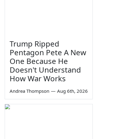
Trump Ripped
Pentagon Pete A New
One Because He
Doesn't Understand
How War Works
Andrea Thompson
—
Aug 6th, 2026