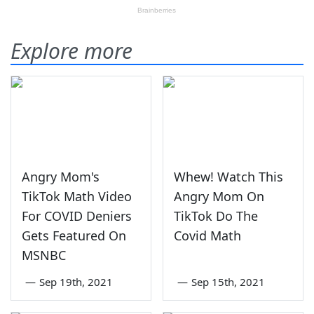
Explore more
Angry Mom's
Whew! Watch This
TikTok Math Video
Angry Mom On
For COVID Deniers
TikTok Do The
Gets Featured On
Covid Math
MSNBC
—
Sep 19th, 2021
—
Sep 15th, 2021