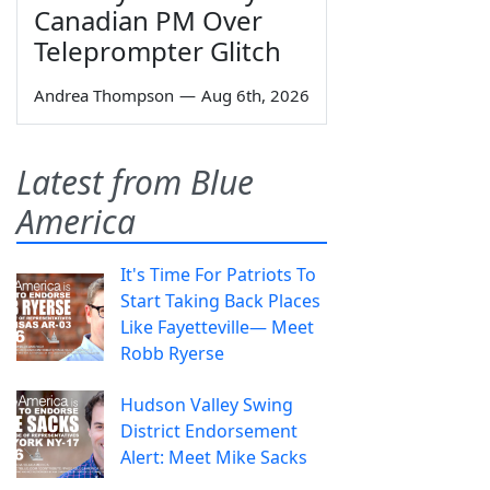
Canadian PM Over
Teleprompter Glitch
Andrea Thompson
—
Aug 6th, 2026
Latest from Blue
America
It's Time For Patriots To
Start Taking Back Places
Like Fayetteville— Meet
Robb Ryerse
Hudson Valley Swing
District Endorsement
Alert: Meet Mike Sacks