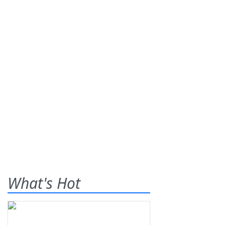
What's Hot