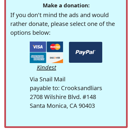
Make a donation:
If you don't mind the ads and would
rather donate, please select one of the
options below:
Kindest
Via Snail Mail
payable to: Crooksandliars
2708 Wilshire Blvd. #148
Santa Monica, CA 90403