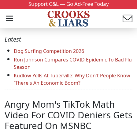
Support C&L — Go Ad-Free Today
Latest
Dog Surfing Competition 2026
Ron Johnson Compares COVID Epidemic To Bad Flu
Season
Kudlow Yells At Tuberville: Why Don't People Know
'There's An Economic Boom?'
Angry Mom's TikTok Math
Video For COVID Deniers Gets
Featured On MSNBC