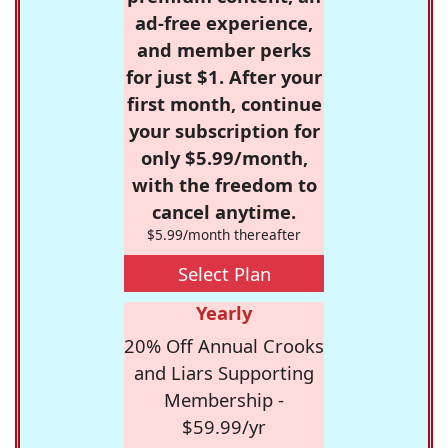
ad-free experience,
and member perks
for just $1. After your
first month, continue
your subscription for
only $5.99/month,
with the freedom to
cancel anytime.
$5.99/month thereafter
Select Plan
Yearly
20% Off Annual Crooks
and Liars Supporting
Membership -
$59.99/yr