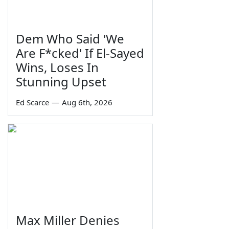
Dem Who Said 'We
Are F*cked' If El-Sayed
Wins, Loses In
Stunning Upset
Ed Scarce
—
Aug 6th, 2026
Max Miller Denies