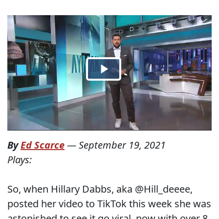
By
Ed Scarce
—
September 19, 2021
Plays:
So, when Hillary Dabbs, aka @Hill_deeee,
posted her video to TikTok this week she was
astonished to see it go viral, now with over 8