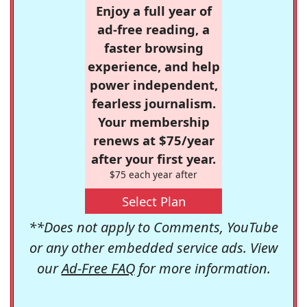
Enjoy a full year of
ad-free reading, a
faster browsing
experience, and help
power independent,
fearless journalism.
Your membership
renews at $75/year
after your first year.
$75 each year after
Select Plan
**Does not apply to Comments, YouTube
or any other embedded service ads. View
our
Ad-Free FAQ
for more information.