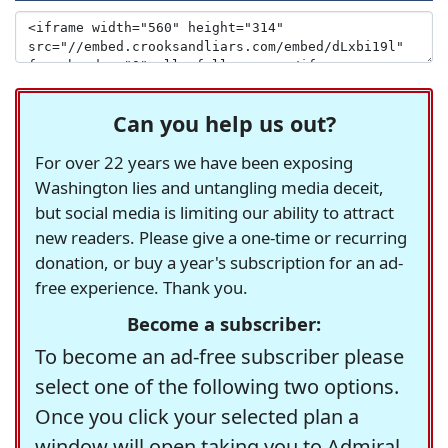
Can you help us out?
For over 22 years we have been exposing
Washington lies and untangling media deceit,
but social media is limiting our ability to attract
new readers. Please give a one-time or recurring
donation, or buy a year's subscription for an ad-
free experience. Thank you.
Become a subscriber:
To become an ad-free subscriber please
select one of the following two options.
Once you click your selected plan a
window will open taking you to Admiral,