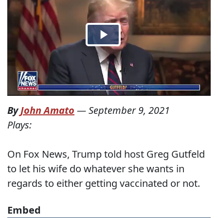
By
John Amato
—
September 9, 2021
Plays:
On Fox News, Trump told host Greg Gutfeld
to let his wife do whatever she wants in
regards to either getting vaccinated or not.
Embed