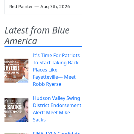
Red Painter
—
Aug 7th, 2026
Latest from Blue
America
It's Time For Patriots
To Start Taking Back
Places Like
Fayetteville— Meet
Robb Ryerse
Hudson Valley Swing
District Endorsement
Alert: Meet Mike
Sacks
FINALLY! A Candidate