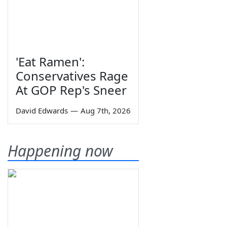
'Eat Ramen':
Conservatives Rage
At GOP Rep's Sneer
David Edwards
—
Aug 7th, 2026
Happening now