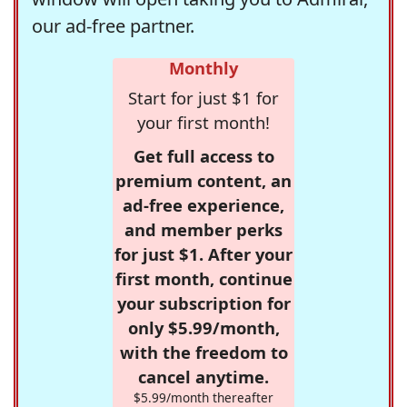
our ad-free partner.
Monthly
Start for just $1 for
your first month!
Get full access to
premium content, an
ad-free experience,
and member perks
for just $1. After your
first month, continue
your subscription for
only $5.99/month,
with the freedom to
cancel anytime.
$5.99/month thereafter