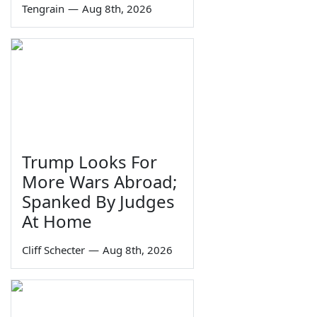
Tengrain
—
Aug 8th, 2026
Trump Looks For
More Wars Abroad;
Spanked By Judges
At Home
Cliff Schecter
—
Aug 8th, 2026