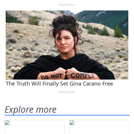
Explore more