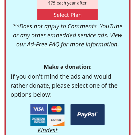
$75 each year after
Select Plan
**Does not apply to Comments, YouTube
or any other embedded service ads. View
our
Ad-Free FAQ
for more information.
Make a donation:
If you don't mind the ads and would
rather donate, please select one of the
options below:
Kindest