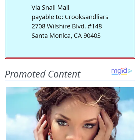
Via Snail Mail
payable to: Crooksandliars
2708 Wilshire Blvd. #148
Santa Monica, CA 90403