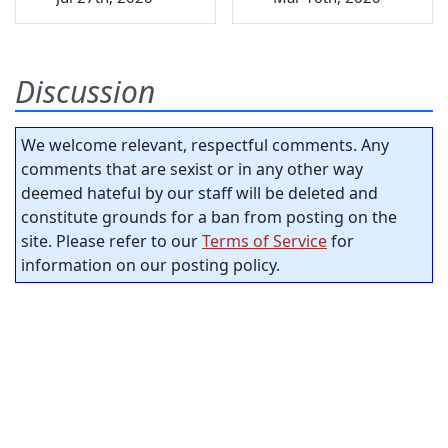
Discussion
We welcome relevant, respectful comments. Any
comments that are sexist or in any other way
deemed hateful by our staff will be deleted and
constitute grounds for a ban from posting on the
site. Please refer to our
Terms of Service
for
information on our posting policy.