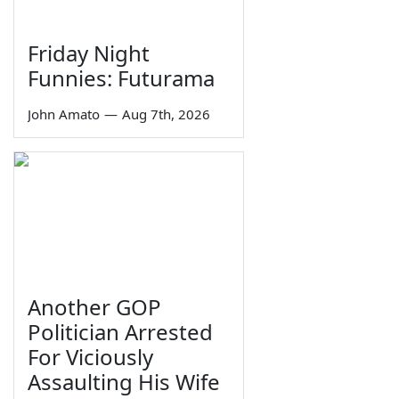
Friday Night
Funnies: Futurama
John Amato
—
Aug 7th, 2026
Another GOP
Politician Arrested
For Viciously
Assaulting His Wife