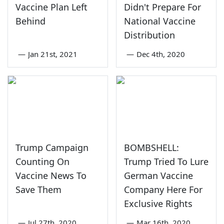
Vaccine Plan Left
Didn't Prepare For
Behind
National Vaccine
Distribution
—
Jan 21st, 2021
—
Dec 4th, 2020
Trump Campaign
BOMBSHELL:
Counting On
Trump Tried To Lure
Vaccine News To
German Vaccine
Save Them
Company Here For
Exclusive Rights
—
Jul 27th, 2020
—
Mar 16th, 2020