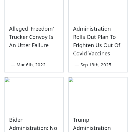
Alleged 'Freedom'
Administration
Trucker Convoy Is
Rolls Out Plan To
An Utter Failure
Frighten Us Out Of
Covid Vaccines
—
Mar 6th, 2022
—
Sep 13th, 2025
Biden
Trump
Administration: No
Administration