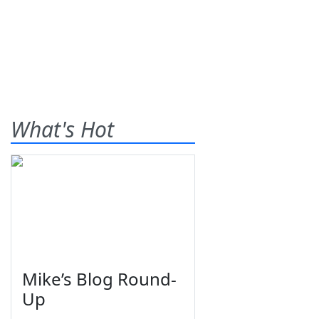
What's Hot
Mike’s Blog Round-
Up