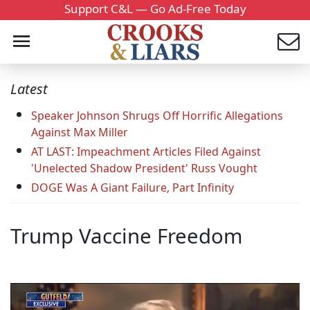
Support C&L — Go Ad-Free Today
Latest
Speaker Johnson Shrugs Off Horrific Allegations
Against Max Miller
AT LAST: Impeachment Articles Filed Against
'Unelected Shadow President' Russ Vought
DOGE Was A Giant Failure, Part Infinity
Trump Vaccine Freedom