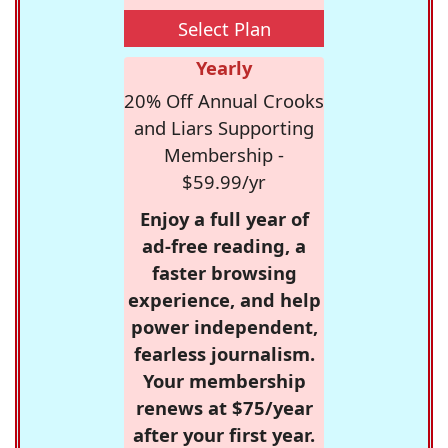
Select Plan
Yearly
20% Off Annual Crooks
and Liars Supporting
Membership -
$59.99/yr
Enjoy a full year of
ad-free reading, a
faster browsing
experience, and help
power independent,
fearless journalism.
Your membership
renews at $75/year
after your first year.