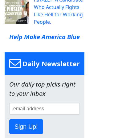
Who Actually Fights
Like Hell for Working
People.
Help Make America Blue
Daily Newsletter
Our daily top picks right
to your inbox
Sign Up!