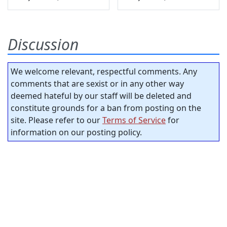
Discussion
We welcome relevant, respectful comments. Any
comments that are sexist or in any other way
deemed hateful by our staff will be deleted and
constitute grounds for a ban from posting on the
site. Please refer to our
Terms of Service
for
information on our posting policy.