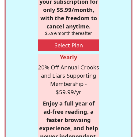
your subscription for
only $5.99/month,
with the freedom to
cancel anytime.
$5.99/month thereafter
Select Plan
Yearly
20% Off Annual Crooks
and Liars Supporting
Membership -
$59.99/yr
Enjoy a full year of
ad-free reading, a
faster browsing
experience, and help
power independent,