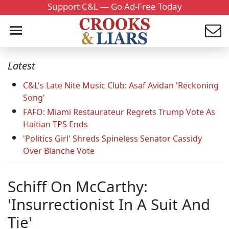
Support C&L — Go Ad-Free Today
Latest
C&L's Late Nite Music Club: Asaf Avidan 'Reckoning
Song'
FAFO: Miami Restaurateur Regrets Trump Vote As
Haitian TPS Ends
'Politics Girl' Shreds Spineless Senator Cassidy
Over Blanche Vote
Schiff On McCarthy:
'Insurrectionist In A Suit And
Tie'