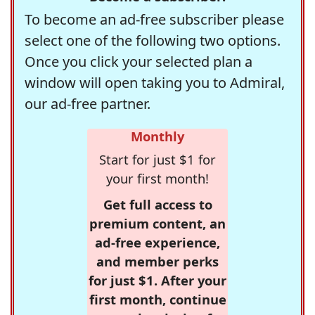
To become an ad-free subscriber please
select one of the following two options.
Once you click your selected plan a
window will open taking you to Admiral,
our ad-free partner.
Monthly
Start for just $1 for
your first month!
Get full access to
premium content, an
ad-free experience,
and member perks
for just $1. After your
first month, continue