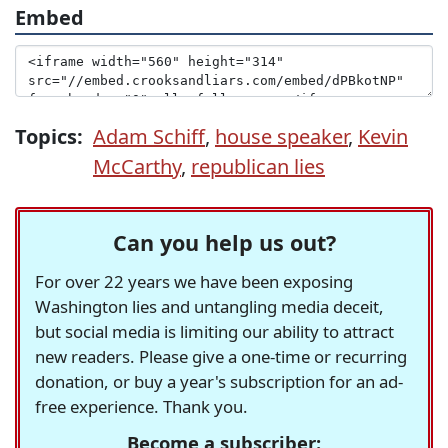
Embed
Topics:
Adam Schiff
,
house speaker
,
Kevin
McCarthy
,
republican lies
Can you help us out?
For over 22 years we have been exposing
Washington lies and untangling media deceit,
but social media is limiting our ability to attract
new readers. Please give a one-time or recurring
donation, or buy a year's subscription for an ad-
free experience. Thank you.
Become a subscriber: