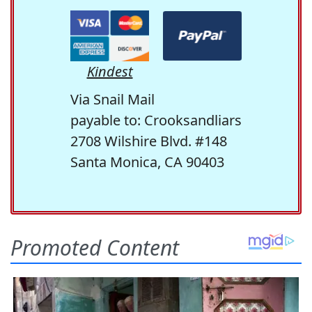
Kindest
Via Snail Mail
payable to: Crooksandliars
2708 Wilshire Blvd. #148
Santa Monica, CA 90403