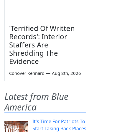
'Terrified Of Written
Records': Interior
Staffers Are
Shredding The
Evidence
Conover Kennard
—
Aug 8th, 2026
Latest from Blue
America
It's Time For Patriots To
Start Taking Back Places