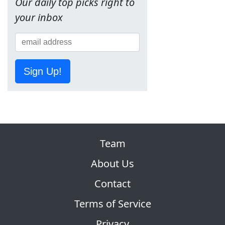
Our daily top picks right to
your inbox
Sign Up!
Team
About Us
Contact
Terms of Service
Privacy