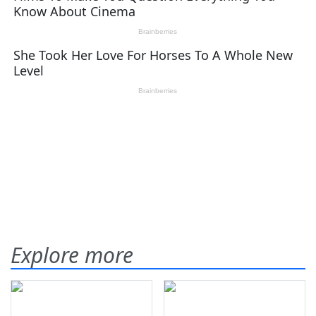
Explore more