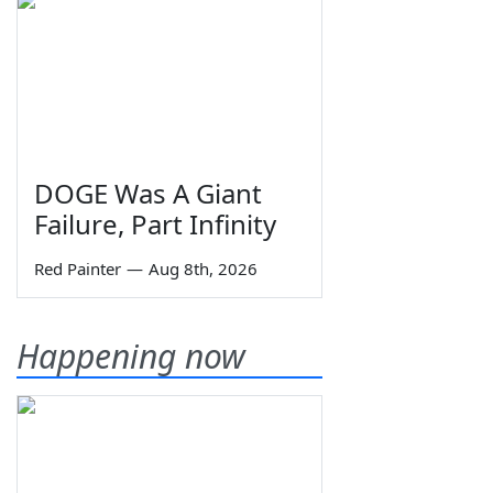
DOGE Was A Giant
Failure, Part Infinity
Red Painter
—
Aug 8th, 2026
Happening now