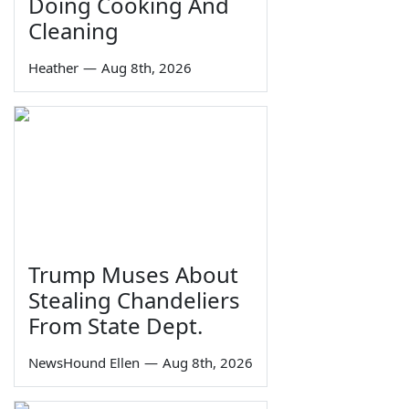
Doing Cooking And
Cleaning
Heather
—
Aug 8th, 2026
Trump Muses About
Stealing Chandeliers
From State Dept.
NewsHound Ellen
—
Aug 8th, 2026