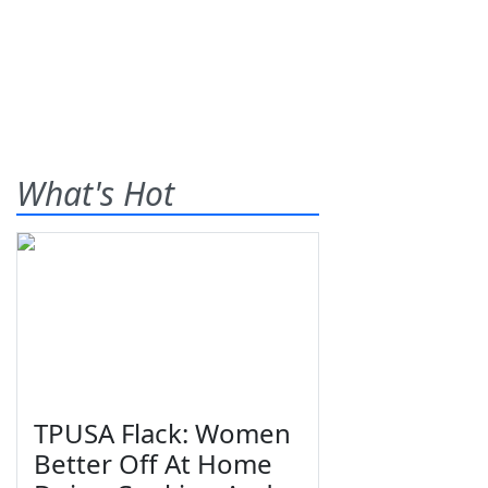
What's Hot
TPUSA Flack: Women
Better Off At Home