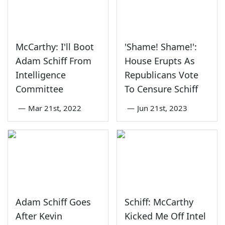
McCarthy: I'll Boot
'Shame! Shame!':
Adam Schiff From
House Erupts As
Intelligence
Republicans Vote
Committee
To Censure Schiff
—
Mar 21st, 2022
—
Jun 21st, 2023
Adam Schiff Goes
Schiff: McCarthy
After Kevin
Kicked Me Off Intel