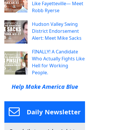
Like Fayetteville— Meet
Robb Ryerse
Hudson Valley Swing
District Endorsement
Alert: Meet Mike Sacks
FINALLY! A Candidate
Who Actually Fights Like
Hell for Working
People.
Help Make America Blue
Daily Newsletter