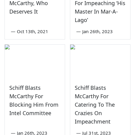
McCarthy, Who
For Impeaching ‘His
Deserves It
Master In Mar-A-
Lago’
—
Oct 13th, 2021
—
Jan 26th, 2023
Schiff Blasts
Schiff Blasts
McCarthy For
McCarthy For
Blocking Him From
Catering To The
Intel Committee
Crazies On
Impeachment
—
Jan 26th, 2023
—
Jul 31st, 2023