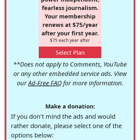
fearless journalism.
Your membership
renews at $75/year
after your first year.
$75 each year after
Select Plan
**Does not apply to Comments, YouTube
or any other embedded service ads. View
our
Ad-Free FAQ
for more information.
Make a donation:
If you don't mind the ads and would
rather donate, please select one of the
options below: