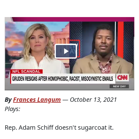
By
Frances Langum
—
October 13, 2021
Plays:
Rep. Adam Schiff doesn't sugarcoat it.