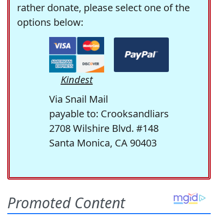
rather donate, please select one of the
options below:
Kindest
Via Snail Mail
payable to: Crooksandliars
2708 Wilshire Blvd. #148
Santa Monica, CA 90403