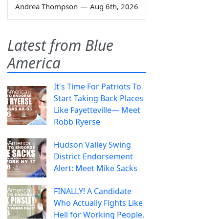
Andrea Thompson
—
Aug 6th, 2026
Latest from Blue
America
It's Time For Patriots To
Start Taking Back Places
Like Fayetteville— Meet
Robb Ryerse
Hudson Valley Swing
District Endorsement
Alert: Meet Mike Sacks
FINALLY! A Candidate
Who Actually Fights Like
Hell for Working People.