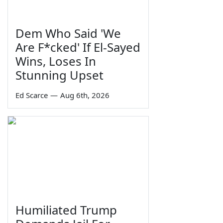
Dem Who Said 'We
Are F*cked' If El-Sayed
Wins, Loses In
Stunning Upset
Ed Scarce
—
Aug 6th, 2026
Humiliated Trump