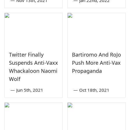
—
Nov 13th, 2021
—
Jan 22nd, 2022
Twitter Finally
Bartiromo And RoJo
Suspends Anti-Vaxx
Push More Anti-Vax
Whackaloon Naomi
Propaganda
Wolf
—
Jun 5th, 2021
—
Oct 18th, 2021