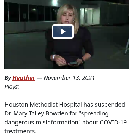
By
Heather
—
November 13, 2021
Plays:
Houston Methodist Hospital has suspended
Dr. Mary Talley Bowden for "spreading
dangerous misinformation" about COVID-19
treatments.