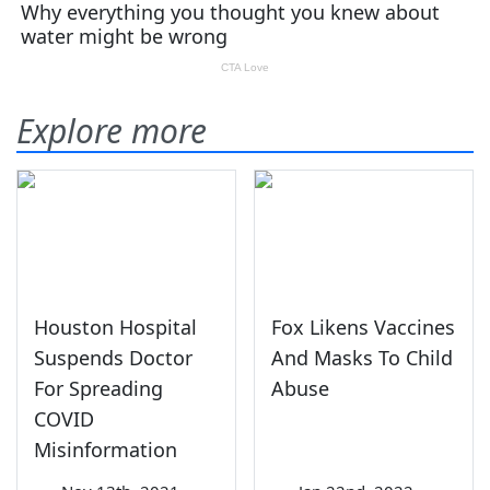
Explore more
Houston Hospital
Fox Likens Vaccines
Suspends Doctor
And Masks To Child
For Spreading
Abuse
COVID
Misinformation