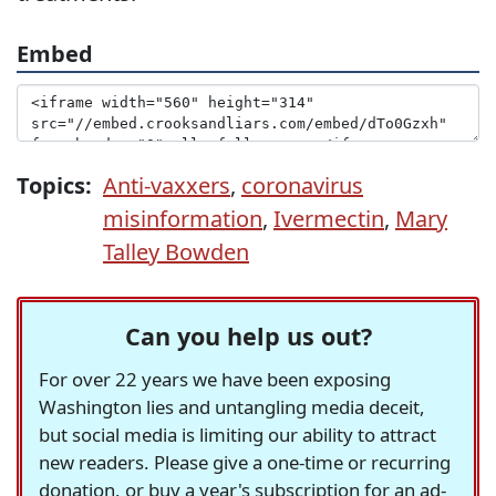
Embed
Topics:
Anti-vaxxers
,
coronavirus
misinformation
,
Ivermectin
,
Mary
Talley Bowden
Can you help us out?
For over 22 years we have been exposing
Washington lies and untangling media deceit,
but social media is limiting our ability to attract
new readers. Please give a one-time or recurring
donation, or buy a year's subscription for an ad-