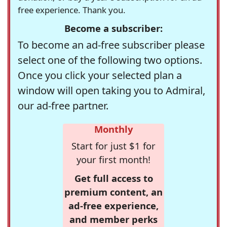
free experience. Thank you.
Become a subscriber:
To become an ad-free subscriber please
select one of the following two options.
Once you click your selected plan a
window will open taking you to Admiral,
our ad-free partner.
Monthly
Start for just $1 for
your first month!
Get full access to
premium content, an
ad-free experience,
and member perks