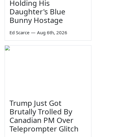
Holding His
Daughter's Blue
Bunny Hostage
Ed Scarce
—
Aug 6th, 2026
Trump Just Got
Brutally Trolled By
Canadian PM Over
Teleprompter Glitch