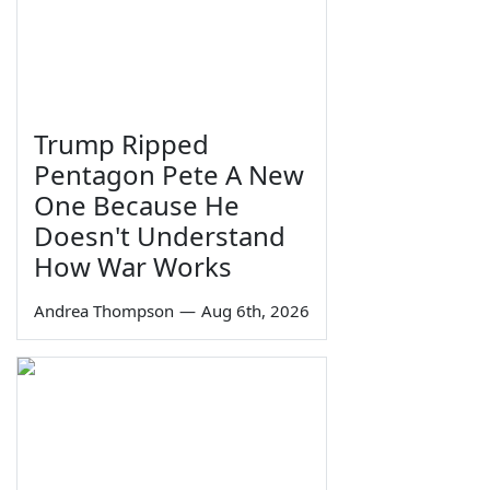
Trump Ripped
Pentagon Pete A New
One Because He
Doesn't Understand
How War Works
Andrea Thompson
—
Aug 6th, 2026