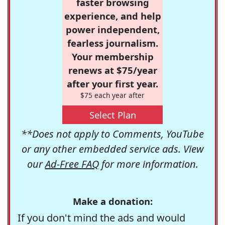
faster browsing
experience, and help
power independent,
fearless journalism.
Your membership
renews at $75/year
after your first year.
$75 each year after
Select Plan
**Does not apply to Comments, YouTube
or any other embedded service ads. View
our
Ad-Free FAQ
for more information.
Make a donation:
If you don't mind the ads and would