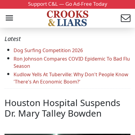
Support C&L — Go Ad-Free Today
Latest
Dog Surfing Competition 2026
Ron Johnson Compares COVID Epidemic To Bad Flu
Season
Kudlow Yells At Tuberville: Why Don't People Know
'There's An Economic Boom?'
Houston Hospital Suspends
Dr. Mary Talley Bowden