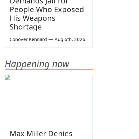
Demands Jail For
People Who Exposed
His Weapons
Shortage
Conover Kennard
—
Aug 6th, 2026
Happening now
Max Miller Denies