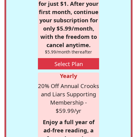
for just $1. After your
first month, continue
your subscription for
only $5.99/month,
with the freedom to
cancel anytime.
$5.99/month thereafter
Select Plan
Yearly
20% Off Annual Crooks
and Liars Supporting
Membership -
$59.99/yr
Enjoy a full year of
ad-free reading, a