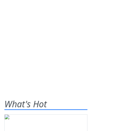
What's Hot