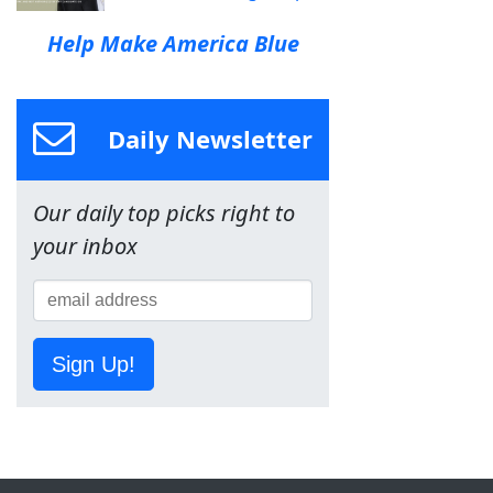
Help Make America Blue
Daily Newsletter
Our daily top picks right to
your inbox
Sign Up!