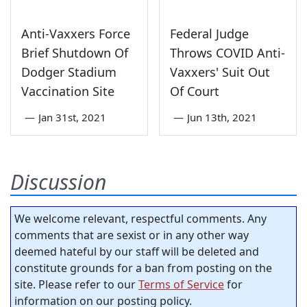
Anti-Vaxxers Force
Federal Judge
Brief Shutdown Of
Throws COVID Anti-
Dodger Stadium
Vaxxers' Suit Out
Vaccination Site
Of Court
—
Jan 31st, 2021
—
Jun 13th, 2021
Discussion
We welcome relevant, respectful comments. Any
comments that are sexist or in any other way
deemed hateful by our staff will be deleted and
constitute grounds for a ban from posting on the
site. Please refer to our
Terms of Service
for
information on our posting policy.