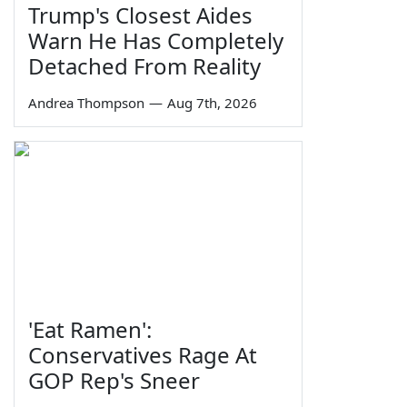
Trump's Closest Aides
Warn He Has Completely
Detached From Reality
Andrea Thompson
—
Aug 7th, 2026
'Eat Ramen':
Conservatives Rage At
GOP Rep's Sneer