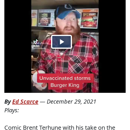
By
Ed Scarce
—
December 29, 2021
Plays:
Comic Brent Terhune with his take on the