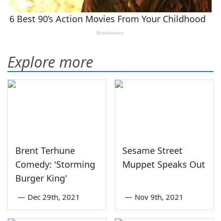
Explore more
Brent Terhune
Sesame Street
Comedy: 'Storming
Muppet Speaks Out
Burger King'
—
Dec 29th, 2021
—
Nov 9th, 2021