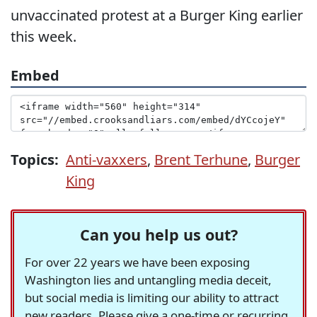
unvaccinated protest at a Burger King earlier
this week.
Embed
Topics:
Anti-vaxxers
,
Brent Terhune
,
Burger
King
Can you help us out?
For over 22 years we have been exposing
Washington lies and untangling media deceit,
but social media is limiting our ability to attract
new readers. Please give a one-time or recurring