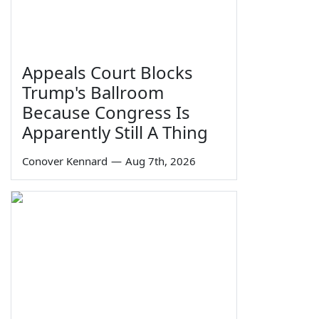
Appeals Court Blocks
Trump's Ballroom
Because Congress Is
Apparently Still A Thing
Conover Kennard
—
Aug 7th, 2026