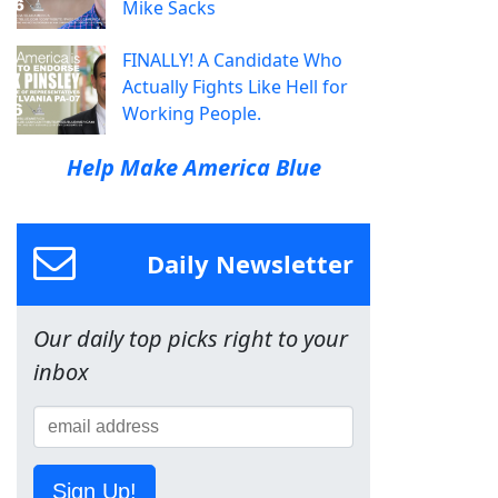
Mike Sacks
FINALLY! A Candidate Who
Actually Fights Like Hell for
Working People.
Help Make America Blue
Daily Newsletter
Our daily top picks right to your
inbox
Sign Up!