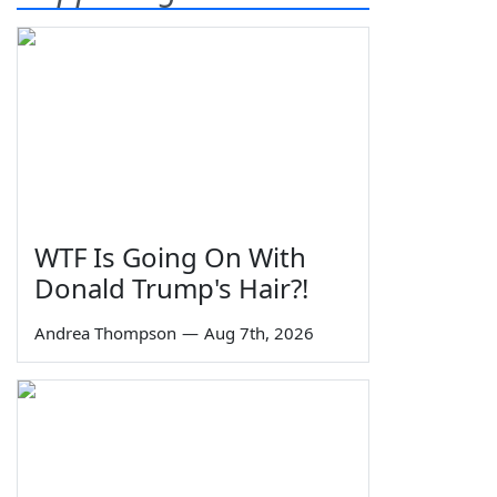
WTF Is Going On With
Donald Trump's Hair?!
Andrea Thompson
—
Aug 7th, 2026