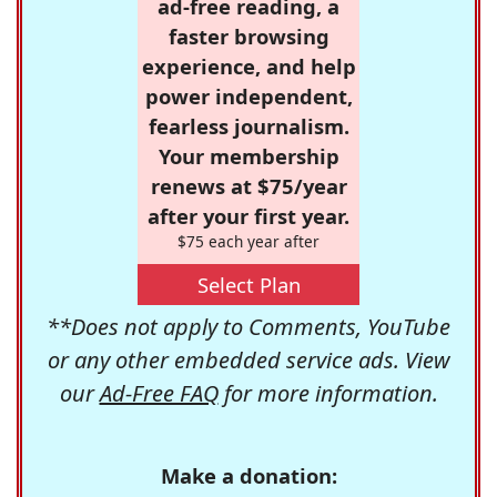
ad-free reading, a
faster browsing
experience, and help
power independent,
fearless journalism.
Your membership
renews at $75/year
after your first year.
$75 each year after
Select Plan
**Does not apply to Comments, YouTube
or any other embedded service ads. View
our
Ad-Free FAQ
for more information.
Make a donation: