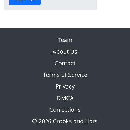
Team
About Us
Contact
Terms of Service
Privacy
DMCA
Corrections
© 2026 Crooks and Liars