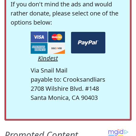
If you don't mind the ads and would
rather donate, please select one of the
options below:
Kindest
Via Snail Mail
payable to: Crooksandliars
2708 Wilshire Blvd. #148
Santa Monica, CA 90403