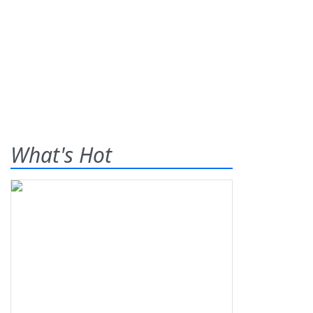
What's Hot