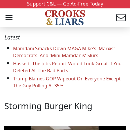
Support C&L — Go Ad-Free Today
Latest
Mamdani Smacks Down MAGA Mike's 'Marxist
Democrats' And 'Mini-Mamdanis' Slurs
Hassett: The Jobs Report Would Look Great If You
Deleted All The Bad Parts
Trump Blames GOP Wipeout On Everyone Except
The Guy Polling At 35%
Storming Burger King