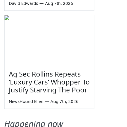
David Edwards
—
Aug 7th, 2026
Ag Sec Rollins Repeats
‘Luxury Cars’ Whopper To
Justify Starving The Poor
NewsHound Ellen
—
Aug 7th, 2026
Happening now