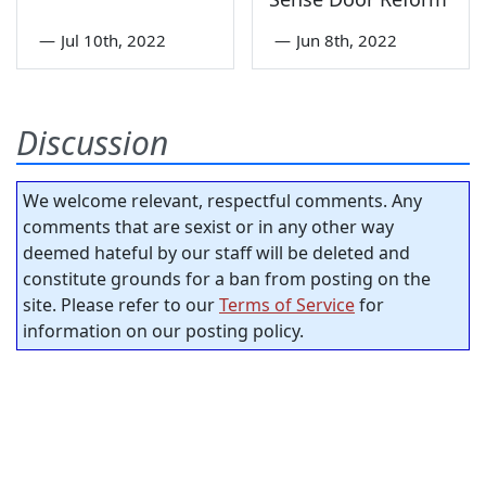
—
Jul 10th, 2022
—
Jun 8th, 2022
Discussion
We welcome relevant, respectful comments. Any
comments that are sexist or in any other way
deemed hateful by our staff will be deleted and
constitute grounds for a ban from posting on the
site. Please refer to our
Terms of Service
for
information on our posting policy.