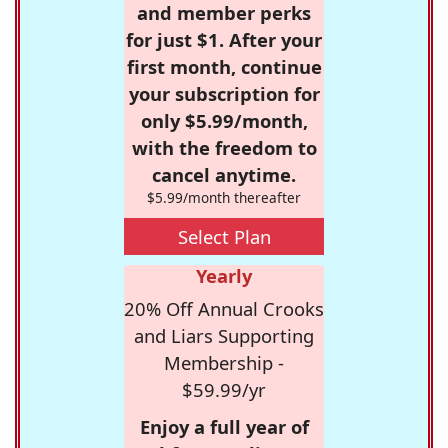
and member perks
for just $1. After your
first month, continue
your subscription for
only $5.99/month,
with the freedom to
cancel anytime.
$5.99/month thereafter
Select Plan
Yearly
20% Off Annual Crooks
and Liars Supporting
Membership -
$59.99/yr
Enjoy a full year of