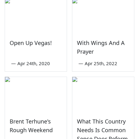
Open Up Vegas!
With Wings And A
Prayer
—
Apr 24th, 2020
—
Apr 25th, 2022
Brent Terhune's
What This Country
Rough Weekend
Needs Is Common
Sense Door Reform