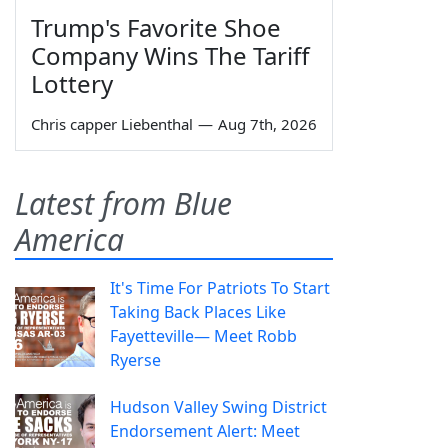
Trump's Favorite Shoe
Company Wins The Tariff
Lottery
Chris capper Liebenthal
—
Aug 7th, 2026
Latest from Blue
America
It's Time For Patriots To Start
Taking Back Places Like
Fayetteville— Meet Robb
Ryerse
Hudson Valley Swing District
Endorsement Alert: Meet