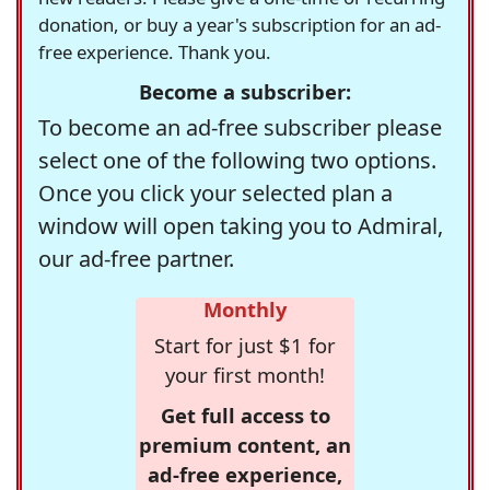
donation, or buy a year's subscription for an ad-
free experience. Thank you.
Become a subscriber:
To become an ad-free subscriber please
select one of the following two options.
Once you click your selected plan a
window will open taking you to Admiral,
our ad-free partner.
Monthly
Start for just $1 for
your first month!
Get full access to
premium content, an
ad-free experience,